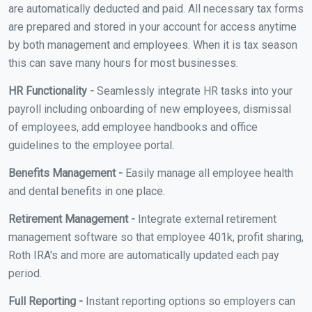
are automatically deducted and paid. All necessary tax forms
are prepared and stored in your account for access anytime
by both management and employees. When it is tax season
this can save many hours for most businesses.
HR Functionality -
Seamlessly integrate HR tasks into your
payroll including onboarding of new employees, dismissal
of employees, add employee handbooks and office
guidelines to the employee portal.
Benefits Management -
Easily manage all employee health
and dental benefits in one place.
Retirement Management -
Integrate external retirement
management software so that employee 401k, profit sharing,
Roth IRA's and more are automatically updated each pay
period.
Full Reporting -
Instant reporting options so employers can