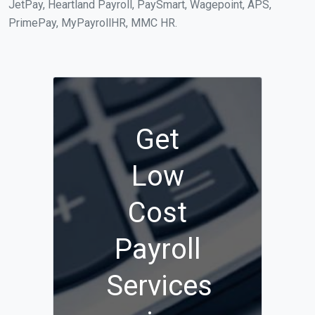
JetPay, Heartland Payroll, PaySmart, Wagepoint, APS,
PrimePay, MyPayrollHR, MMC HR.
Get
Low
Cost
Payroll
Services