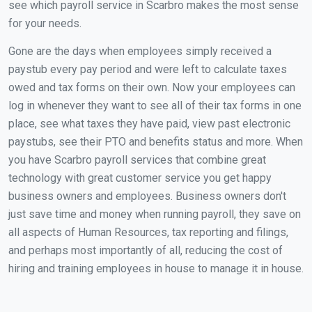
see which payroll service in Scarbro makes the most sense
for your needs.
Gone are the days when employees simply received a
paystub every pay period and were left to calculate taxes
owed and tax forms on their own. Now your employees can
log in whenever they want to see all of their tax forms in one
place, see what taxes they have paid, view past electronic
paystubs, see their PTO and benefits status and more. When
you have Scarbro payroll services that combine great
technology with great customer service you get happy
business owners and employees. Business owners don't
just save time and money when running payroll, they save on
all aspects of Human Resources, tax reporting and filings,
and perhaps most importantly of all, reducing the cost of
hiring and training employees in house to manage it in house.