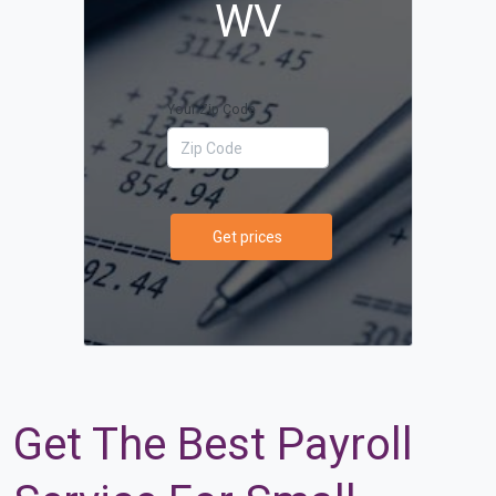
WV
Your Zip Code
Get prices
Get The Best Payroll