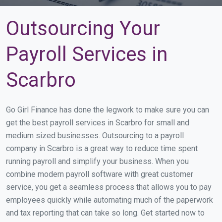
Outsourcing Your
Payroll Services in
Scarbro
Go Girl Finance has done the legwork to make sure you can
get the best payroll services in Scarbro for small and
medium sized businesses. Outsourcing to a payroll
company in Scarbro is a great way to reduce time spent
running payroll and simplify your business. When you
combine modern payroll software with great customer
service, you get a seamless process that allows you to pay
employees quickly while automating much of the paperwork
and tax reporting that can take so long. Get started now to