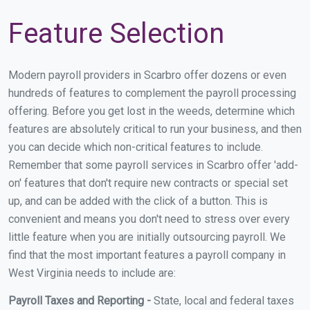
Feature Selection
Modern payroll providers in Scarbro offer dozens or even
hundreds of features to complement the payroll processing
offering. Before you get lost in the weeds, determine which
features are absolutely critical to run your business, and then
you can decide which non-critical features to include.
Remember that some payroll services in Scarbro offer 'add-
on' features that don't require new contracts or special set
up, and can be added with the click of a button. This is
convenient and means you don't need to stress over every
little feature when you are initially outsourcing payroll. We
find that the most important features a payroll company in
West Virginia needs to include are:
Payroll Taxes and Reporting -
State, local and federal taxes