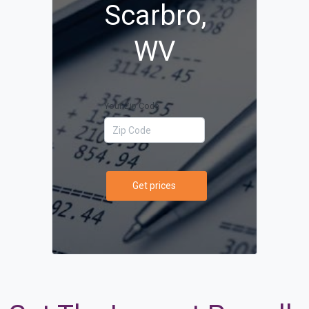
Scarbro,
WV
Your Zip Code
Get prices