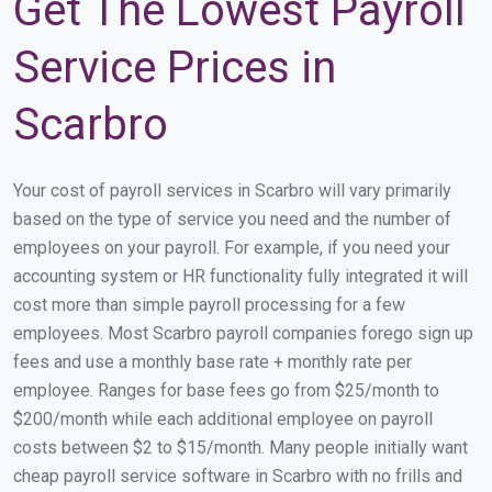
Get The Lowest Payroll
Service Prices in
Scarbro
Your cost of payroll services in Scarbro will vary primarily
based on the type of service you need and the number of
employees on your payroll. For example, if you need your
accounting system or HR functionality fully integrated it will
cost more than simple payroll processing for a few
employees. Most Scarbro payroll companies forego sign up
fees and use a monthly base rate + monthly rate per
employee. Ranges for base fees go from $25/month to
$200/month while each additional employee on payroll
costs between $2 to $15/month. Many people initially want
cheap payroll service software in Scarbro with no frills and