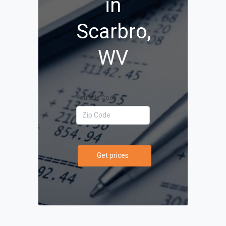
in
Scarbro,
WV
Your Zip Code
Get prices