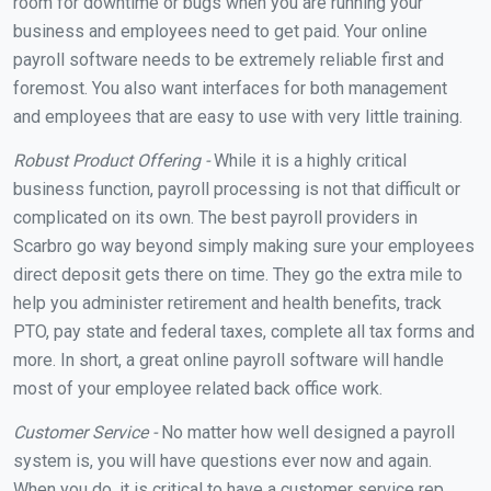
room for downtime or bugs when you are running your
business and employees need to get paid. Your online
payroll software needs to be extremely reliable first and
foremost. You also want interfaces for both management
and employees that are easy to use with very little training.
Robust Product Offering -
While it is a highly critical
business function, payroll processing is not that difficult or
complicated on its own. The best payroll providers in
Scarbro go way beyond simply making sure your employees
direct deposit gets there on time. They go the extra mile to
help you administer retirement and health benefits, track
PTO, pay state and federal taxes, complete all tax forms and
more. In short, a great online payroll software will handle
most of your employee related back office work.
Customer Service -
No matter how well designed a payroll
system is, you will have questions ever now and again.
When you do, it is critical to have a customer service rep