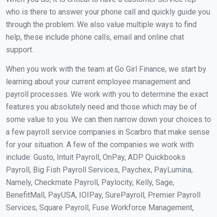
who is there to answer your phone call and quickly guide you
through the problem. We also value multiple ways to find
help, these include phone calls, email and online chat
support.
When you work with the team at Go Girl Finance, we start by
learning about your current employee management and
payroll processes. We work with you to determine the exact
features you absolutely need and those which may be of
some value to you. We can then narrow down your choices to
a few payroll service companies in Scarbro that make sense
for your situation. A few of the companies we work with
include: Gusto, Intuit Payroll, OnPay, ADP Quickbooks
Payroll, Big Fish Payroll Services, Paychex, PayLumina,
Namely, Checkmate Payroll, Paylocity, Kelly, Sage,
BenefitMall, PayUSA, IOIPay, SurePayroll, Premier Payroll
Services, Square Payroll, Fuse Workforce Management,