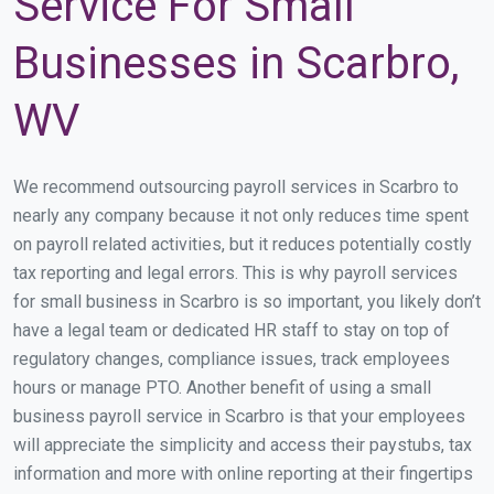
Service For Small
Businesses in Scarbro,
WV
We recommend outsourcing payroll services in Scarbro to
nearly any company because it not only reduces time spent
on payroll related activities, but it reduces potentially costly
tax reporting and legal errors. This is why payroll services
for small business in Scarbro is so important, you likely don’t
have a legal team or dedicated HR staff to stay on top of
regulatory changes, compliance issues, track employees
hours or manage PTO. Another benefit of using a small
business payroll service in Scarbro is that your employees
will appreciate the simplicity and access their paystubs, tax
information and more with online reporting at their fingertips