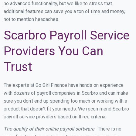
no advanced functionality, but we like to stress that
additional features can save you a ton of time and money,
not to mention headaches.
Scarbro Payroll Service
Providers You Can
Trust
The experts at Go Girl Finance have hands on experience
with dozens of payroll companies in Scarbro and can make
sure you don't end up spending too much or working with a
product that doesn't fit your needs. We recommend Scarbro
payroll service providers based on three criteria:
The quality of their online payroll software -
There is no