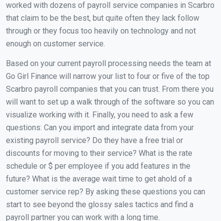
worked with dozens of payroll service companies in Scarbro
that claim to be the best, but quite often they lack follow
through or they focus too heavily on technology and not
enough on customer service.
Based on your current payroll processing needs the team at
Go Girl Finance will narrow your list to four or five of the top
Scarbro payroll companies that you can trust. From there you
will want to set up a walk through of the software so you can
visualize working with it. Finally, you need to ask a few
questions: Can you import and integrate data from your
existing payroll service? Do they have a free trial or
discounts for moving to their service? What is the rate
schedule or $ per employee if you add features in the
future? What is the average wait time to get ahold of a
customer service rep? By asking these questions you can
start to see beyond the glossy sales tactics and find a
payroll partner you can work with a long time.