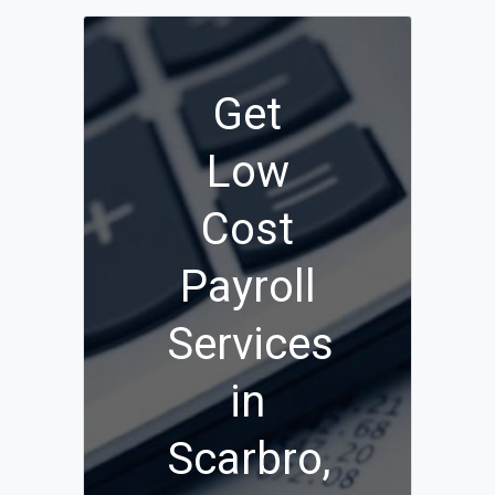
Get
Low
Cost
Payroll
Services
in
Scarbro,