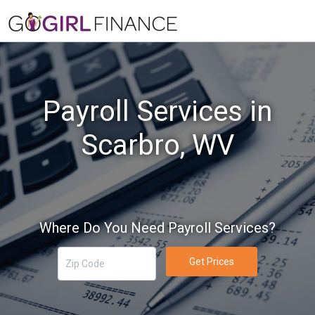
Payroll Services in
Scarbro, WV
Where Do You Need Payroll Services?
Get Prices