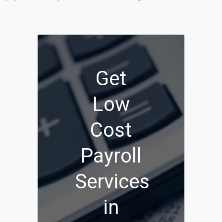
Get
Low
Cost
Payroll
Services
in