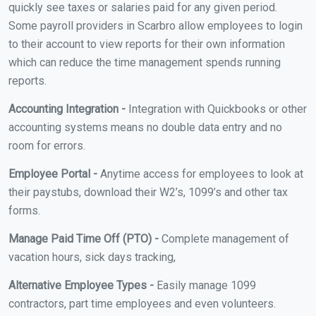
quickly see taxes or salaries paid for any given period.
Some payroll providers in Scarbro allow employees to login
to their account to view reports for their own information
which can reduce the time management spends running
reports.
Accounting Integration -
Integration with Quickbooks or other
accounting systems means no double data entry and no
room for errors.
Employee Portal -
Anytime access for employees to look at
their paystubs, download their W2’s, 1099’s and other tax
forms.
Manage Paid Time Off (PTO) -
Complete management of
vacation hours, sick days tracking,
Alternative Employee Types -
Easily manage 1099
contractors, part time employees and even volunteers.