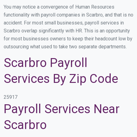
You may notice a convergence of Human Resources
functionality with payroll companies in Scarbro, and that is no
accident. For most small businesses, payroll services in
Scarbro overlap significantly with HR. This is an opportunity
for most businesses owners to keep their headcount low by
outsourcing what used to take two separate departments.
Scarbro Payroll
Services By Zip Code
25917
Payroll Services Near
Scarbro