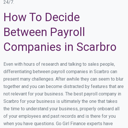
24/7.
How To Decide
Between Payroll
Companies in Scarbro
Even with hours of research and talking to sales people,
differentiating between payroll companies in Scarbro can
present many challenges. After awhile they can seem to blur
together and you can become distracted by features that are
not relevant for your business. The best payroll company in
Scarbro for your business is ultimately the one that takes
the time to understand your business, properly onboard all
of your employees and past records and is there for you
when you have questions. Go Girl Finance experts have