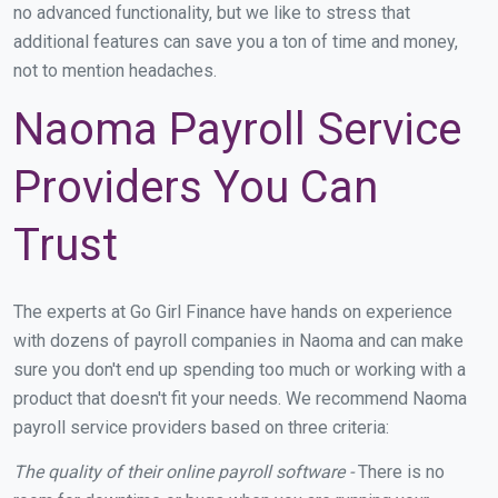
no advanced functionality, but we like to stress that
additional features can save you a ton of time and money,
not to mention headaches.
Naoma Payroll Service
Providers You Can
Trust
The experts at Go Girl Finance have hands on experience
with dozens of payroll companies in Naoma and can make
sure you don't end up spending too much or working with a
product that doesn't fit your needs. We recommend Naoma
payroll service providers based on three criteria:
The quality of their online payroll software -
There is no