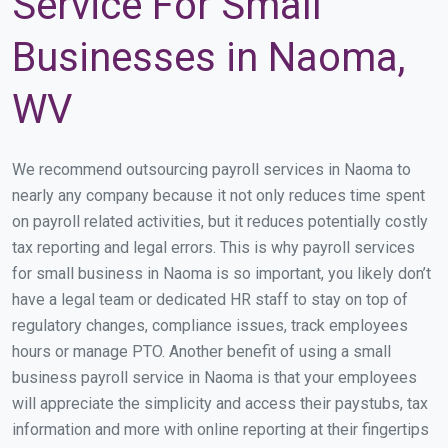
Service For Small
Businesses in Naoma,
WV
We recommend outsourcing payroll services in Naoma to
nearly any company because it not only reduces time spent
on payroll related activities, but it reduces potentially costly
tax reporting and legal errors. This is why payroll services
for small business in Naoma is so important, you likely don’t
have a legal team or dedicated HR staff to stay on top of
regulatory changes, compliance issues, track employees
hours or manage PTO. Another benefit of using a small
business payroll service in Naoma is that your employees
will appreciate the simplicity and access their paystubs, tax
information and more with online reporting at their fingertips