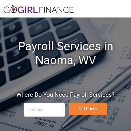
Payroll Services in
Naoma, WV
Where Do You Need Payroll Services?
Get Prices