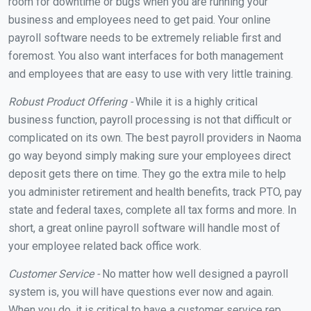
room for downtime or bugs when you are running your
business and employees need to get paid. Your online
payroll software needs to be extremely reliable first and
foremost. You also want interfaces for both management
and employees that are easy to use with very little training.
Robust Product Offering -
While it is a highly critical
business function, payroll processing is not that difficult or
complicated on its own. The best payroll providers in Naoma
go way beyond simply making sure your employees direct
deposit gets there on time. They go the extra mile to help
you administer retirement and health benefits, track PTO, pay
state and federal taxes, complete all tax forms and more. In
short, a great online payroll software will handle most of
your employee related back office work.
Customer Service -
No matter how well designed a payroll
system is, you will have questions ever now and again.
When you do, it is critical to have a customer service rep