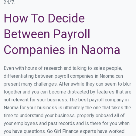
24/7.
How To Decide
Between Payroll
Companies in Naoma
Even with hours of research and talking to sales people,
differentiating between payroll companies in Naoma can
present many challenges. After awhile they can seem to blur
together and you can become distracted by features that are
not relevant for your business. The best payroll company in
Naoma for your business is ultimately the one that takes the
time to understand your business, properly onboard all of
your employees and past records and is there for you when
you have questions. Go Girl Finance experts have worked