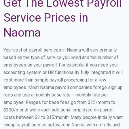
Get The Lowest Payroll
Service Prices in
Naoma
Your cost of payroll services in Naoma will vary primarily
based on the type of service you need and the number of
employees on your payroll. For example, if you need your
accounting system or HR functionality fully integrated it will
cost more than simple payroll processing for a few
employees. Most Naoma payroll companies forego sign up
fees and use a monthly base rate + monthly rate per
employee. Ranges for base fees go from $25/month to
$200/month while each additional employee on payroll
costs between $2 to $15/month. Many people initially want
cheap payroll service software in Naoma with no frills and