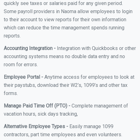
quickly see taxes or salaries paid for any given period.
Some payroll providers in Naoma allow employees to login
to their account to view reports for their own information
which can reduce the time management spends running
reports.
Accounting Integration -
Integration with Quickbooks or other
accounting systems means no double data entry and no
room for errors.
Employee Portal -
Anytime access for employees to look at
their paystubs, download their W2’s, 1099’s and other tax
forms.
Manage Paid Time Off (PTO) -
Complete management of
vacation hours, sick days tracking,
Alternative Employee Types -
Easily manage 1099
contractors, part time employees and even volunteers.