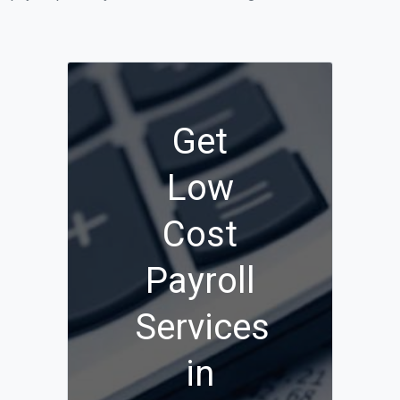
Get
Low
Cost
Payroll
Services
in