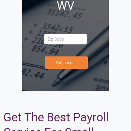
WV
Your Zip Code
Get prices
Get The Best Payroll