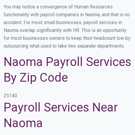
You may notice a convergence of Human Resources
functionality with payroll companies in Naoma, and that is no
accident. For most small businesses, payroll services in
Naoma overlap significantly with HR. This is an opportunity
for most businesses owners to keep their headcount low by
outsourcing what used to take two separate departments.
Naoma Payroll Services
By Zip Code
25140
Payroll Services Near
Naoma