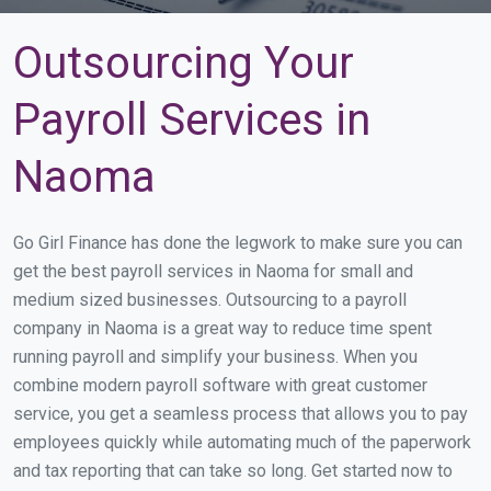
Outsourcing Your
Payroll Services in
Naoma
Go Girl Finance has done the legwork to make sure you can
get the best payroll services in Naoma for small and
medium sized businesses. Outsourcing to a payroll
company in Naoma is a great way to reduce time spent
running payroll and simplify your business. When you
combine modern payroll software with great customer
service, you get a seamless process that allows you to pay
employees quickly while automating much of the paperwork
and tax reporting that can take so long. Get started now to