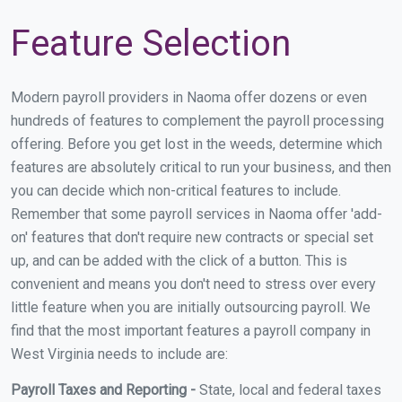
Feature Selection
Modern payroll providers in Naoma offer dozens or even
hundreds of features to complement the payroll processing
offering. Before you get lost in the weeds, determine which
features are absolutely critical to run your business, and then
you can decide which non-critical features to include.
Remember that some payroll services in Naoma offer 'add-
on' features that don't require new contracts or special set
up, and can be added with the click of a button. This is
convenient and means you don't need to stress over every
little feature when you are initially outsourcing payroll. We
find that the most important features a payroll company in
West Virginia needs to include are:
Payroll Taxes and Reporting -
State, local and federal taxes