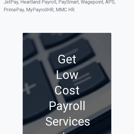
JetPay, Heartland Payroll, PaySmart, Wagepoint, APS,
PrimePay, MyPayrollHR, MMC HR.
Get
Low
Cost
Payroll
Services