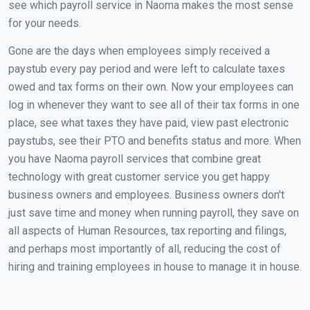
see which payroll service in Naoma makes the most sense
for your needs.
Gone are the days when employees simply received a
paystub every pay period and were left to calculate taxes
owed and tax forms on their own. Now your employees can
log in whenever they want to see all of their tax forms in one
place, see what taxes they have paid, view past electronic
paystubs, see their PTO and benefits status and more. When
you have Naoma payroll services that combine great
technology with great customer service you get happy
business owners and employees. Business owners don't
just save time and money when running payroll, they save on
all aspects of Human Resources, tax reporting and filings,
and perhaps most importantly of all, reducing the cost of
hiring and training employees in house to manage it in house.