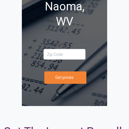
Naoma,
WV
Your Zip Code
Get prices