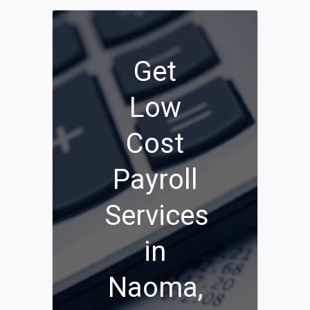
Get
Low
Cost
Payroll
Services
in
Naoma,