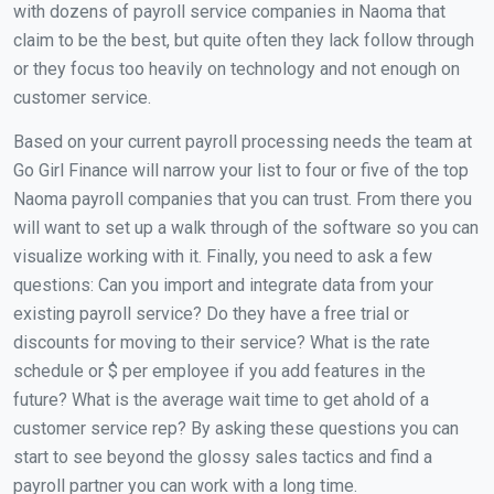
with dozens of payroll service companies in Naoma that
claim to be the best, but quite often they lack follow through
or they focus too heavily on technology and not enough on
customer service.
Based on your current payroll processing needs the team at
Go Girl Finance will narrow your list to four or five of the top
Naoma payroll companies that you can trust. From there you
will want to set up a walk through of the software so you can
visualize working with it. Finally, you need to ask a few
questions: Can you import and integrate data from your
existing payroll service? Do they have a free trial or
discounts for moving to their service? What is the rate
schedule or $ per employee if you add features in the
future? What is the average wait time to get ahold of a
customer service rep? By asking these questions you can
start to see beyond the glossy sales tactics and find a
payroll partner you can work with a long time.