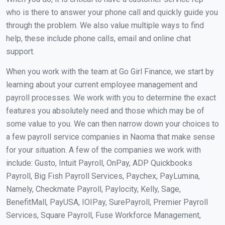
who is there to answer your phone call and quickly guide you
through the problem. We also value multiple ways to find
help, these include phone calls, email and online chat
support.
When you work with the team at Go Girl Finance, we start by
learning about your current employee management and
payroll processes. We work with you to determine the exact
features you absolutely need and those which may be of
some value to you. We can then narrow down your choices to
a few payroll service companies in Naoma that make sense
for your situation. A few of the companies we work with
include: Gusto, Intuit Payroll, OnPay, ADP Quickbooks
Payroll, Big Fish Payroll Services, Paychex, PayLumina,
Namely, Checkmate Payroll, Paylocity, Kelly, Sage,
BenefitMall, PayUSA, IOIPay, SurePayroll, Premier Payroll
Services, Square Payroll, Fuse Workforce Management,