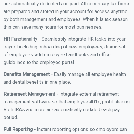
are automatically deducted and paid. All necessary tax forms
are prepared and stored in your account for access anytime
by both management and employees. When it is tax season
this can save many hours for most businesses.
HR Functionality -
Seamlessly integrate HR tasks into your
payroll including onboarding of new employees, dismissal
of employees, add employee handbooks and office
guidelines to the employee portal.
Benefits Management -
Easily manage all employee health
and dental benefits in one place.
Retirement Management -
Integrate external retirement
management software so that employee 401k, profit sharing,
Roth IRA's and more are automatically updated each pay
period.
Full Reporting -
Instant reporting options so employers can