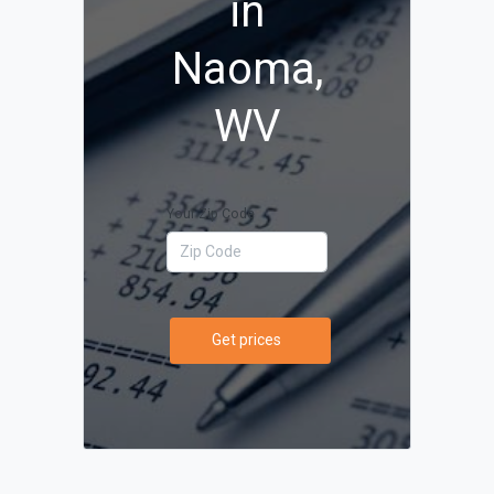
in
Naoma,
WV
Your Zip Code
Get prices