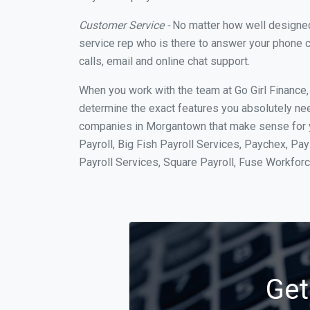
Customer Service -
No matter how well designed a
service rep who is there to answer your phone c
calls, email and online chat support.
When you work with the team at Go Girl Finance
determine the exact features you absolutely ne
companies in Morgantown that make sense for yo
Payroll, Big Fish Payroll Services, Paychex, Pa
Payroll Services, Square Payroll, Fuse Workfo
Get