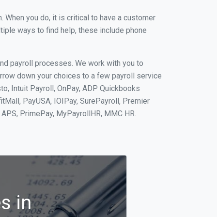
When you do, it is critical to have a customer
tiple ways to find help, these include phone
and payroll processes. We work with you to
rrow down your choices to a few payroll service
to, Intuit Payroll, OnPay, ADP Quickbooks
fitMall, PayUSA, IOIPay, SurePayroll, Premier
nt, APS, PrimePay, MyPayrollHR, MMC HR.
s in