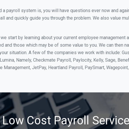
 payroll system is, you will have questions ever now and again. 
all and quickly guide you through the problem. We also value mul
, we start by learning about your current employee management 
ed and those which may be of some value to you. We can then na
ur situation. A few of the companies we work with include: Gus
yLumina, Namely, Checkmate Payroll, Paylocity, Kelly, Sage, Bene
rce Management, JetPay, Heartland Payroll, PaySmart, Wagepoi
 Low Cost Payroll Service