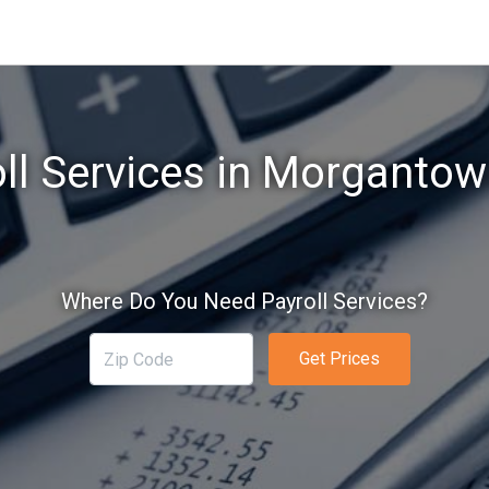
ll Services in Morganto
Where Do You Need Payroll Services?
Get Prices