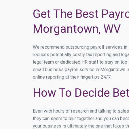
Get The Best Payro
Morgantown, WV
We recommend outsourcing payroll services in Mo
reduces potentially costly tax reporting and leg
legal team or dedicated HR staff to stay on to
small business payroll service in Morgantown is
online reporting at their fingertips 24/7.
How To Decide Be
Even with hours of research and talking to sal
they can seem to blur together and you can beco
your business is ultimately the one that takes 