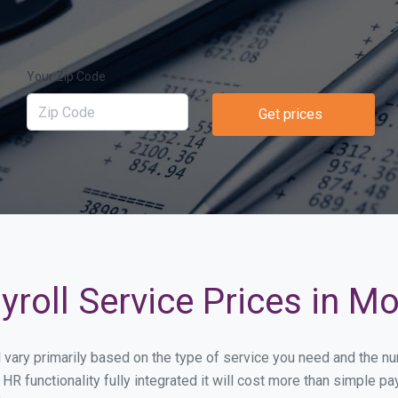
Your Zip Code
Get prices
yroll Service Prices in 
l vary primarily based on the type of service you need and the n
HR functionality fully integrated it will cost more than simple 