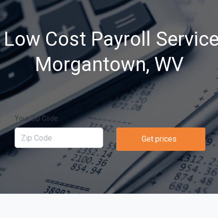
 Low Cost Payroll Service
Morgantown, WV
Your Zip Code
Get prices