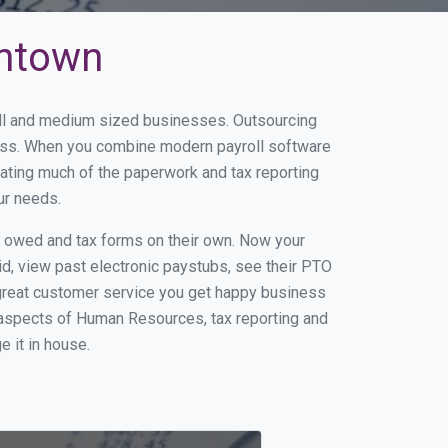
antown
all and medium sized businesses. Outsourcing
iness. When you combine modern payroll software
ating much of the paperwork and tax reporting
ur needs.
s owed and tax forms on their own. Now your
id, view past electronic paystubs, see their PTO
great customer service you get happy business
 aspects of Human Resources, tax reporting and
e it in house.