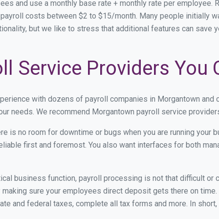
ees and use a monthly base rate + monthly rate per employee. 
ayroll costs between $2 to $15/month. Many people initially wa
onality, but we like to stress that additional features can save 
l Service Providers You 
experience with dozens of payroll companies in Morgantown and 
 your needs. We recommend Morgantown payroll service providers 
re is no room for downtime or bugs when you are running your b
eliable first and foremost. You also want interfaces for both m
itical business function, payroll processing is not that difficult o
aking sure your employees direct deposit gets there on time. T
tate and federal taxes, complete all tax forms and more. In short,