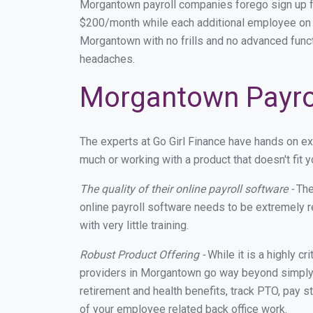
Morgantown payroll companies forego sign up f
$200/month while each additional employee on p
Morgantown with no frills and no advanced functi
headaches.
Morgantown Payrol
The experts at Go Girl Finance have hands on 
much or working with a product that doesn't fit
The quality of their online payroll software -
The
online payroll software needs to be extremely r
with very little training.
Robust Product Offering -
While it is a highly cr
providers in Morgantown go way beyond simply m
retirement and health benefits, track PTO, pay s
of your employee related back office work.