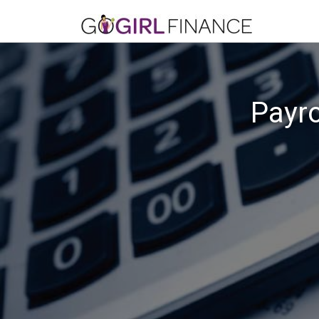
Payro