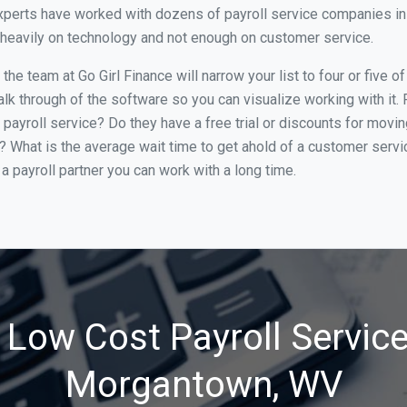
xperts have worked with dozens of payroll service companies in 
o heavily on technology and not enough on customer service.
he team at Go Girl Finance will narrow your list to four or five
alk through of the software so you can visualize working with it.
 payroll service? Do they have a free trial or discounts for movin
e? What is the average wait time to get ahold of a customer serv
a payroll partner you can work with a long time.
 Low Cost Payroll Service
Morgantown, WV