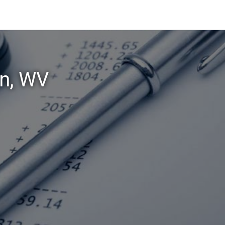
wn, WV