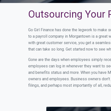
Outsourcing Your 
Go Girl Finance has done the legwork to make s
to a payroll company in Morgantown is a great 
with great customer service, you get a seamles
that can take so long. Get started now to see 
Gone are the days when employees simply receiv
employees can log in whenever they want to see 
and benefits status and more. When you have M
owners and employees. Business owners don't ju
filings, and perhaps most importantly of all, red