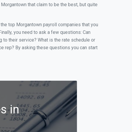
Morgantown that claim to be the best, but quite
 of the top Morgantown payroll companies that you
 Finally, you need to ask a few questions: Can
g to their service? What is the rate schedule or
ice rep? By asking these questions you can start
s in