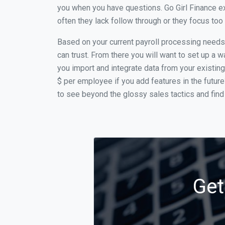
you when you have questions. Go Girl Finance e
often they lack follow through or they focus to
Based on your current payroll processing needs t
can trust. From there you will want to set up a w
you import and integrate data from your existing
$ per employee if you add features in the futur
to see beyond the glossy sales tactics and find 
Get