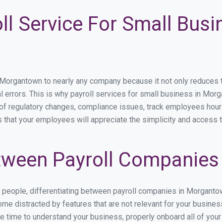
ll Service For Small Busi
rgantown to nearly any company because it not only reduces time
al errors. This is why payroll services for small business in Morg
p of regulatory changes, compliance issues, track employees hou
 that your employees will appreciate the simplicity and access t
tween Payroll Companies
es people, differentiating between payroll companies in Morgant
me distracted by features that are not relevant for your busine
the time to understand your business, properly onboard all of you