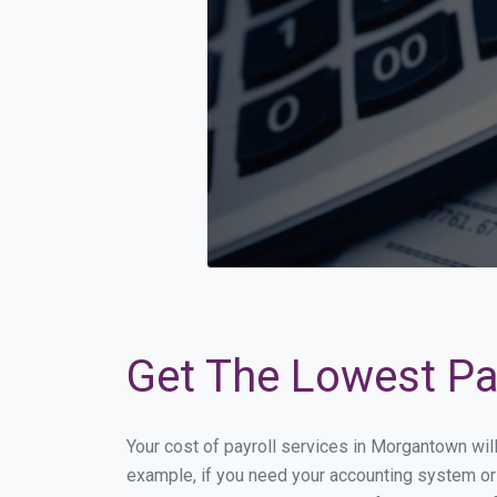
Get The Lowest Pa
Your cost of payroll services in Morgantown wil
example, if you need your accounting system or 