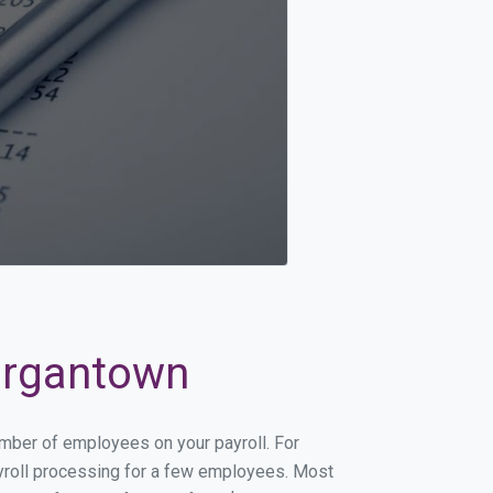
Morgantown
umber of employees on your payroll. For
payroll processing for a few employees. Most