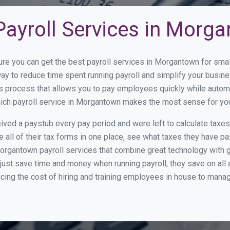
Payroll Services in Morg
ure you can get the best payroll services in Morgantown for sm
way to reduce time spent running payroll and simplify your bus
s process that allows you to pay employees quickly while autom
which payroll service in Morgantown makes the most sense for yo
ed a paystub every pay period and were left to calculate taxe
all of their tax forms in one place, see what taxes they have pa
organtown payroll services that combine great technology with 
st save time and money when running payroll, they save on all
ucing the cost of hiring and training employees in house to manag