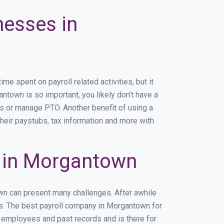
nesses in
 spent on payroll related activities, but it
antown is so important, you likely don’t have a
rs or manage PTO. Another benefit of using a
heir paystubs, tax information and more with
 in Morgantown
own can present many challenges. After awhile
ss. The best payroll company in Morgantown for
r employees and past records and is there for