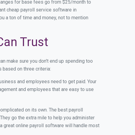
Ranges for base fees go from $25/month to
nt cheap payroll service software in
you a ton of time and money, not to mention
Can Trust
can make sure you don't end up spending too
based on three criteria:
usiness and employees need to get paid. Your
anagement and employees that are easy to use
r complicated on its own. The best payroll
hey go the extra mile to help you administer
 a great online payroll software will handle most