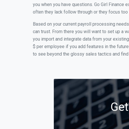
you when you have questions. Go Girl Finance ex
often they lack follow through or they focus to
Based on your current payroll processing needs t
can trust. From there you will want to set up a w
you import and integrate data from your existing
$ per employee if you add features in the futur
to see beyond the glossy sales tactics and find 
Get