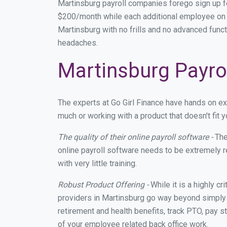
Martinsburg payroll companies forego sign up 
$200/month while each additional employee on p
Martinsburg with no frills and no advanced funct
headaches.
Martinsburg Payrol
The experts at Go Girl Finance have hands on e
much or working with a product that doesn't fit
The quality of their online payroll software -
The
online payroll software needs to be extremely r
with very little training.
Robust Product Offering -
While it is a highly cr
providers in Martinsburg go way beyond simply 
retirement and health benefits, track PTO, pay s
of your employee related back office work.