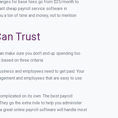
Ranges for base fees go from $25/month to
nt cheap payroll service software in
you a ton of time and money, not to mention
Can Trust
can make sure you don't end up spending too
based on three criteria:
usiness and employees need to get paid. Your
anagement and employees that are easy to use
r complicated on its own. The best payroll
hey go the extra mile to help you administer
 a great online payroll software will handle most