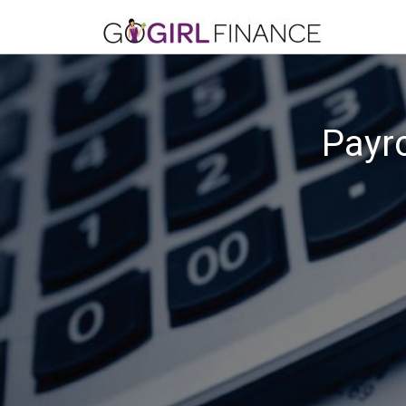
Payro