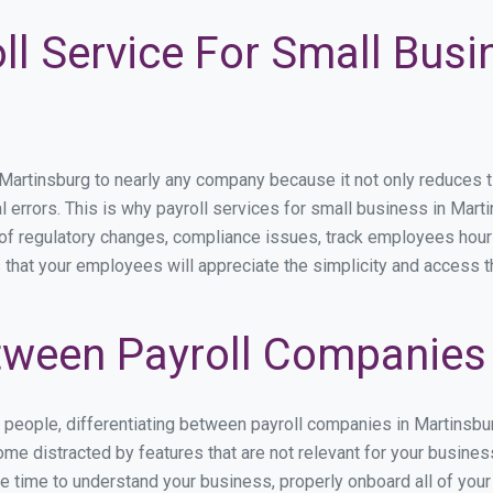
ll Service For Small Busi
rtinsburg to nearly any company because it not only reduces time
l errors. This is why payroll services for small business in Marti
p of regulatory changes, compliance issues, track employees hou
s that your employees will appreciate the simplicity and access t
ween Payroll Companies 
s people, differentiating between payroll companies in Martinsb
me distracted by features that are not relevant for your busines
the time to understand your business, properly onboard all of you