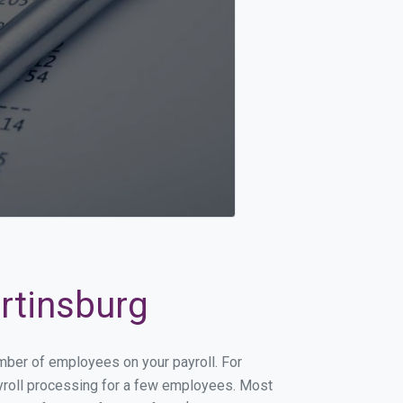
artinsburg
umber of employees on your payroll. For
payroll processing for a few employees. Most