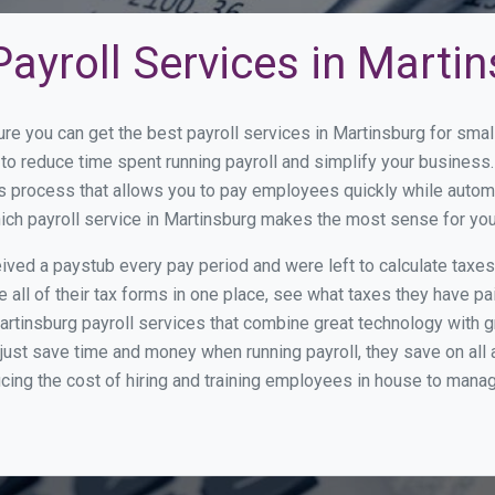
ayroll Services in Marti
ure you can get the best payroll services in Martinsburg for sm
y to reduce time spent running payroll and simplify your busine
s process that allows you to pay employees quickly while autom
hich payroll service in Martinsburg makes the most sense for yo
ed a paystub every pay period and were left to calculate taxe
all of their tax forms in one place, see what taxes they have pa
rtinsburg payroll services that combine great technology with 
st save time and money when running payroll, they save on all
ucing the cost of hiring and training employees in house to manag