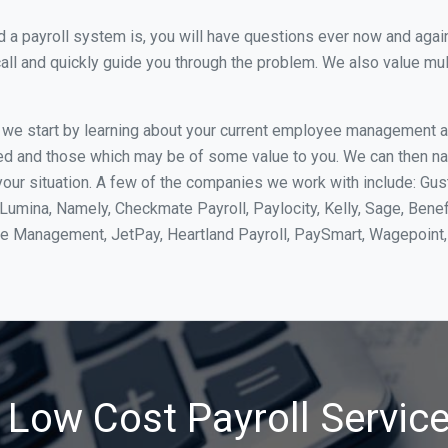
 payroll system is, you will have questions ever now and again. 
all and quickly guide you through the problem. We also value mul
, we start by learning about your current employee management 
ed and those which may be of some value to you. We can then na
our situation. A few of the companies we work with include: Gus
yLumina, Namely, Checkmate Payroll, Paylocity, Kelly, Sage, Bene
rce Management, JetPay, Heartland Payroll, PaySmart, Wagepoi
 Low Cost Payroll Service