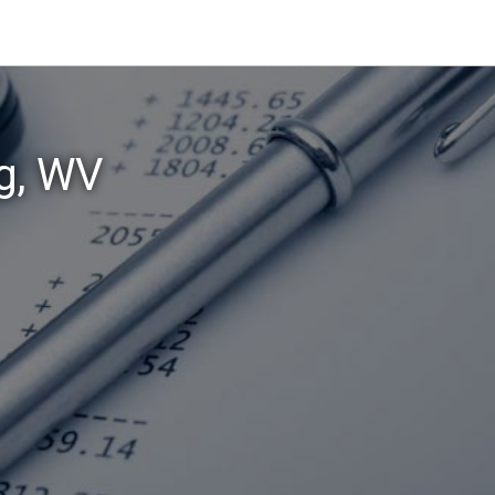
rg, WV