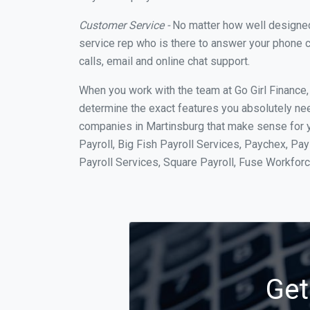
Customer Service -
No matter how well designed a
service rep who is there to answer your phone c
calls, email and online chat support.
When you work with the team at Go Girl Finance
determine the exact features you absolutely ne
companies in Martinsburg that make sense for y
Payroll, Big Fish Payroll Services, Paychex, Pa
Payroll Services, Square Payroll, Fuse Workfo
Get