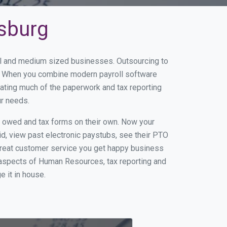
nsburg
all and medium sized businesses. Outsourcing to
ss. When you combine modern payroll software
ating much of the paperwork and tax reporting
ur needs.
s owed and tax forms on their own. Now your
id, view past electronic paystubs, see their PTO
great customer service you get happy business
 aspects of Human Resources, tax reporting and
e it in house.