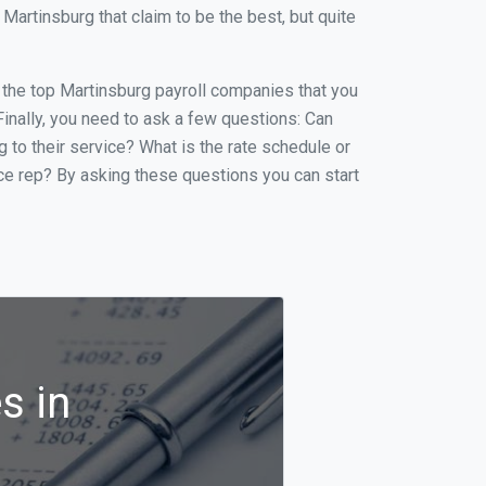
artinsburg that claim to be the best, but quite
of the top Martinsburg payroll companies that you
 Finally, you need to ask a few questions: Can
g to their service? What is the rate schedule or
ice rep? By asking these questions you can start
s in