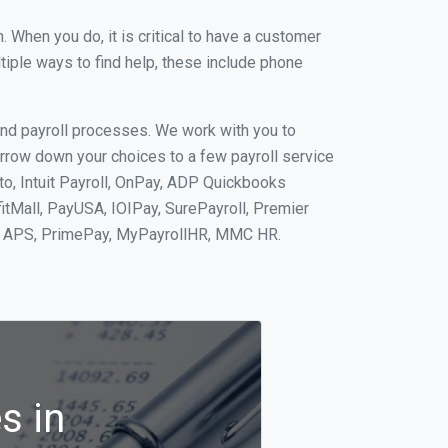
When you do, it is critical to have a customer
tiple ways to find help, these include phone
and payroll processes. We work with you to
rrow down your choices to a few payroll service
to, Intuit Payroll, OnPay, ADP Quickbooks
fitMall, PayUSA, IOIPay, SurePayroll, Premier
nt, APS, PrimePay, MyPayrollHR, MMC HR.
s in