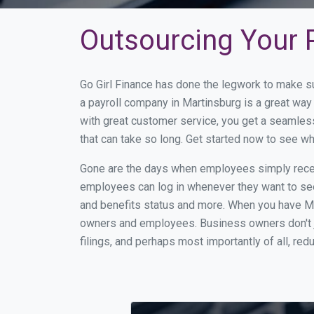
Outsourcing Your P
Go Girl Finance has done the legwork to make s
a payroll company in Martinsburg is a great wa
with great customer service, you get a seamles
that can take so long. Get started now to see w
Gone are the days when employees simply receiv
employees can log in whenever they want to see 
and benefits status and more. When you have Ma
owners and employees. Business owners don't ju
filings, and perhaps most importantly of all, red