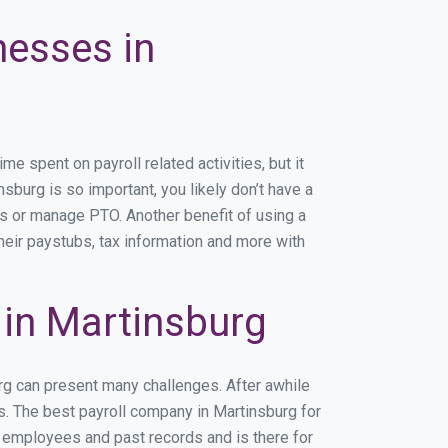
nesses in
 spent on payroll related activities, but it
nsburg is so important, you likely don’t have a
rs or manage PTO. Another benefit of using a
heir paystubs, tax information and more with
in Martinsburg
urg can present many challenges. After awhile
s. The best payroll company in Martinsburg for
r employees and past records and is there for