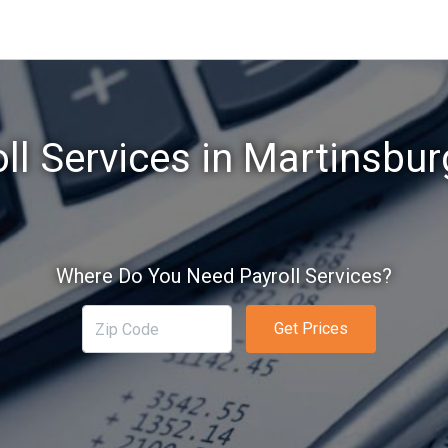
ll Services in Martinsbu
Where Do You Need Payroll Services?
Get Prices