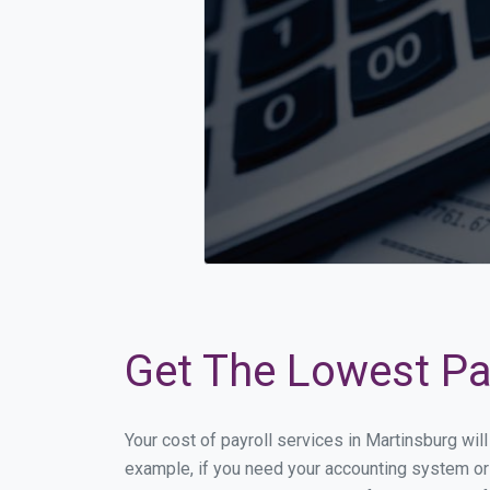
Get The Lowest Pay
Your cost of payroll services in Martinsburg wi
example, if you need your accounting system or 