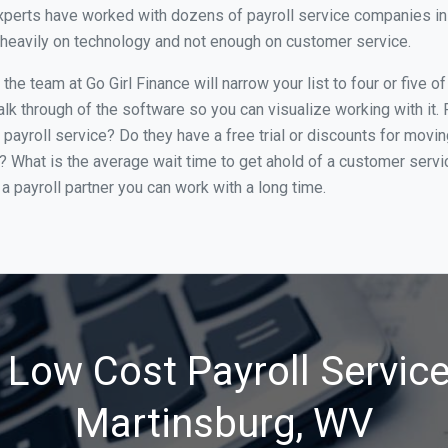
perts have worked with dozens of payroll service companies in M
o heavily on technology and not enough on customer service.
he team at Go Girl Finance will narrow your list to four or five 
alk through of the software so you can visualize working with it.
 payroll service? Do they have a free trial or discounts for movin
e? What is the average wait time to get ahold of a customer serv
a payroll partner you can work with a long time.
 Low Cost Payroll Service
Martinsburg, WV