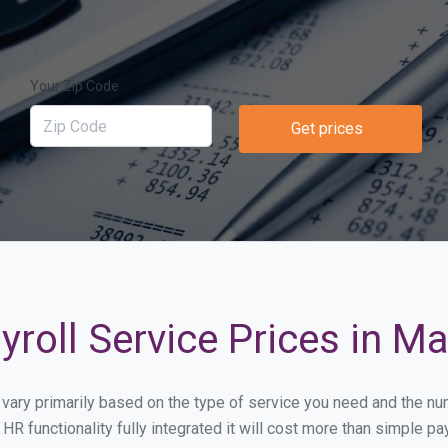
Your Zip Code
Get prices
roll Service Prices in M
ll vary primarily based on the type of service you need and the n
HR functionality fully integrated it will cost more than simple 