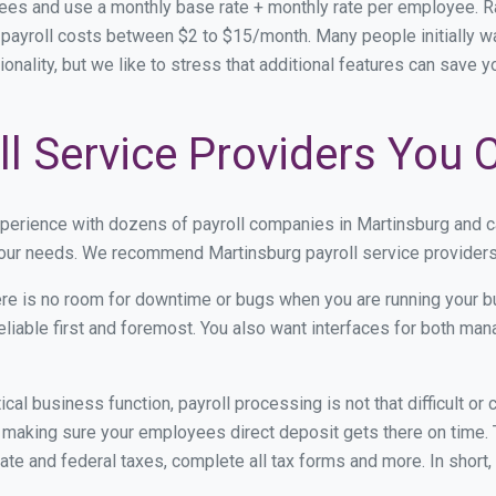
fees and use a monthly base rate + monthly rate per employee. 
ayroll costs between $2 to $15/month. Many people initially wa
ionality, but we like to stress that additional features can save 
l Service Providers You 
xperience with dozens of payroll companies in Martinsburg and 
 your needs. We recommend Martinsburg payroll service providers 
re is no room for downtime or bugs when you are running your b
eliable first and foremost. You also want interfaces for both m
itical business function, payroll processing is not that difficult o
making sure your employees direct deposit gets there on time. T
tate and federal taxes, complete all tax forms and more. In short,