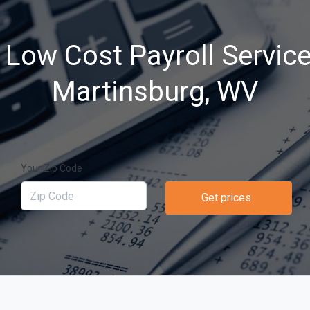
 Low Cost Payroll Service
Martinsburg, WV
Your Zip Code
Get prices