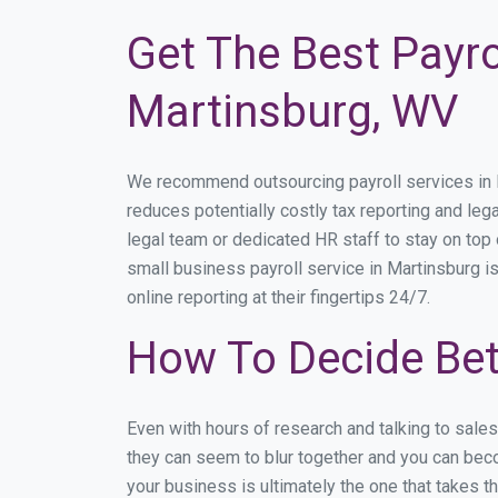
Get The Best Payro
Martinsburg, WV
We recommend outsourcing payroll services in Ma
reduces potentially costly tax reporting and lega
legal team or dedicated HR staff to stay on to
small business payroll service in Martinsburg i
online reporting at their fingertips 24/7.
How To Decide Bet
Even with hours of research and talking to sale
they can seem to blur together and you can beco
your business is ultimately the one that takes 