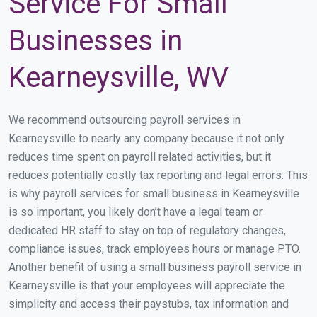
Service For Small
Businesses in
Kearneysville, WV
We recommend outsourcing payroll services in
Kearneysville to nearly any company because it not only
reduces time spent on payroll related activities, but it
reduces potentially costly tax reporting and legal errors. This
is why payroll services for small business in Kearneysville
is so important, you likely don’t have a legal team or
dedicated HR staff to stay on top of regulatory changes,
compliance issues, track employees hours or manage PTO.
Another benefit of using a small business payroll service in
Kearneysville is that your employees will appreciate the
simplicity and access their paystubs, tax information and