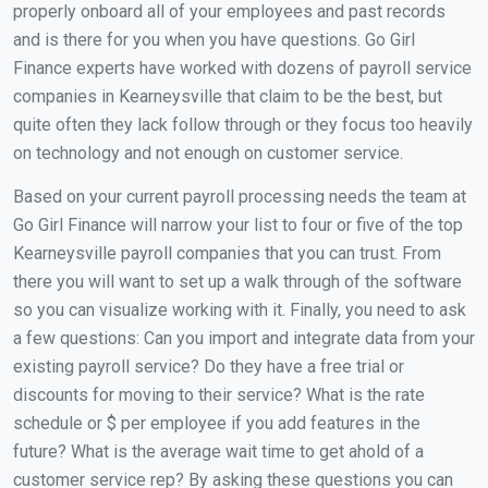
properly onboard all of your employees and past records
and is there for you when you have questions. Go Girl
Finance experts have worked with dozens of payroll service
companies in Kearneysville that claim to be the best, but
quite often they lack follow through or they focus too heavily
on technology and not enough on customer service.
Based on your current payroll processing needs the team at
Go Girl Finance will narrow your list to four or five of the top
Kearneysville payroll companies that you can trust. From
there you will want to set up a walk through of the software
so you can visualize working with it. Finally, you need to ask
a few questions: Can you import and integrate data from your
existing payroll service? Do they have a free trial or
discounts for moving to their service? What is the rate
schedule or $ per employee if you add features in the
future? What is the average wait time to get ahold of a
customer service rep? By asking these questions you can