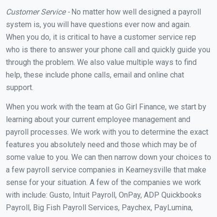
Customer Service -
No matter how well designed a payroll
system is, you will have questions ever now and again.
When you do, it is critical to have a customer service rep
who is there to answer your phone call and quickly guide you
through the problem. We also value multiple ways to find
help, these include phone calls, email and online chat
support.
When you work with the team at Go Girl Finance, we start by
learning about your current employee management and
payroll processes. We work with you to determine the exact
features you absolutely need and those which may be of
some value to you. We can then narrow down your choices to
a few payroll service companies in Kearneysville that make
sense for your situation. A few of the companies we work
with include: Gusto, Intuit Payroll, OnPay, ADP Quickbooks
Payroll, Big Fish Payroll Services, Paychex, PayLumina,