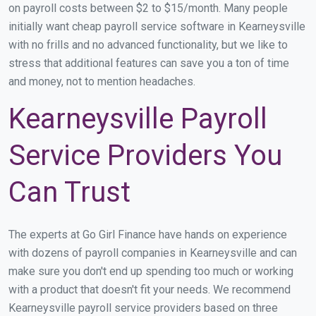
on payroll costs between $2 to $15/month. Many people
initially want cheap payroll service software in Kearneysville
with no frills and no advanced functionality, but we like to
stress that additional features can save you a ton of time
and money, not to mention headaches.
Kearneysville Payroll
Service Providers You
Can Trust
The experts at Go Girl Finance have hands on experience
with dozens of payroll companies in Kearneysville and can
make sure you don't end up spending too much or working
with a product that doesn't fit your needs. We recommend
Kearneysville payroll service providers based on three