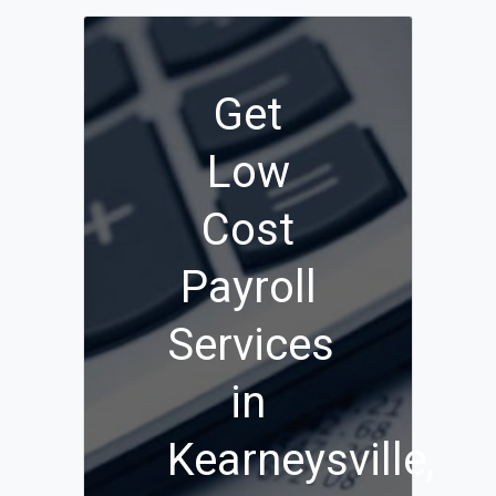
Get
Low
Cost
Payroll
Services
in
Kearneysville,