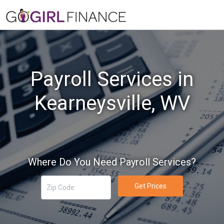
Payroll Services in
Kearneysville, WV
Where Do You Need Payroll Services?
Get Prices