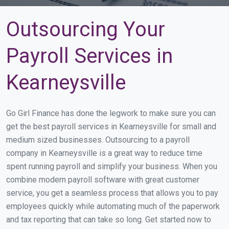
Outsourcing Your
Payroll Services in
Kearneysville
Go Girl Finance has done the legwork to make sure you can
get the best payroll services in Kearneysville for small and
medium sized businesses. Outsourcing to a payroll
company in Kearneysville is a great way to reduce time
spent running payroll and simplify your business. When you
combine modern payroll software with great customer
service, you get a seamless process that allows you to pay
employees quickly while automating much of the paperwork
and tax reporting that can take so long. Get started now to