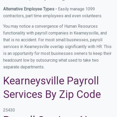
Alternative Employee Types -
Easily manage 1099
contractors, part time employees and even volunteers.
You may notice a convergence of Human Resources
functionality with payroll companies in Kearneysville, and
that is no accident. For most small businesses, payroll
services in Kearneysville overlap significantly with HR. This
is an opportunity for most businesses owners to keep their
headcount low by outsourcing what used to take two
separate departments.
Kearneysville Payroll
Services By Zip Code
25430