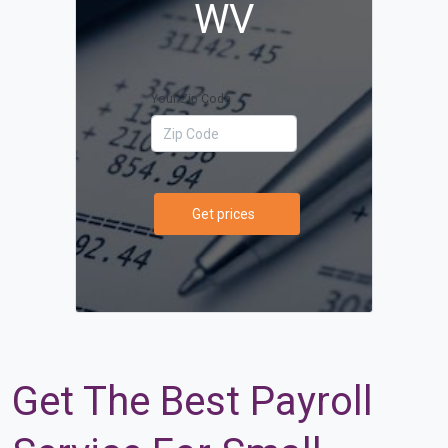
WV
Your Zip Code
Get prices
Get The Best Payroll