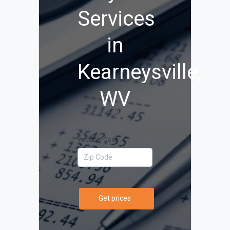
Services
in
Kearneysville,
WV
Your Zip Code
Get prices