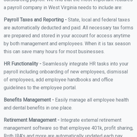
a payroll company in West Virginia needs to include are:
Payroll Taxes and Reporting -
State, local and federal taxes
are automatically deducted and paid. All necessary tax forms
are prepared and stored in your account for access anytime
by both management and employees. When it is tax season
this can save many hours for most businesses.
HR Functionality -
Seamlessly integrate HR tasks into your
payroll including onboarding of new employees, dismissal
of employees, add employee handbooks and office
guidelines to the employee portal.
Benefits Management -
Easily manage all employee health
and dental benefits in one place.
Retirement Management -
Integrate external retirement
management software so that employee 401k, profit sharing,
Roth IRA's and more are automatically updated each pay