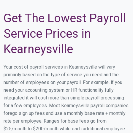
Get The Lowest Payroll
Service Prices in
Kearneysville
Your cost of payroll services in Kearneysville will vary
primarily based on the type of service you need and the
number of employees on your payroll. For example, if you
need your accounting system or HR functionality fully
integrated it will cost more than simple payroll processing
for a few employees. Most Kearneysville payroll companies
forego sign up fees and use a monthly base rate + monthly
rate per employee. Ranges for base fees go from
$25/month to $200/month while each additional employee