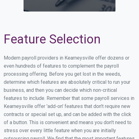
Feature Selection
Modern payroll providers in Kearneysville offer dozens or
even hundreds of features to complement the payroll
processing offering. Before you get lost in the weeds,
determine which features are absolutely critical to run your
business, and then you can decide which non-critical
features to include. Remember that some payroll services in
Kearneysville offer 'add-on' features that don't require new
contracts or special set up, and can be added with the click
of a button. This is convenient and means you don't need to
stress over every little feature when you are initially
outsourcing payroll. We find that the most important features