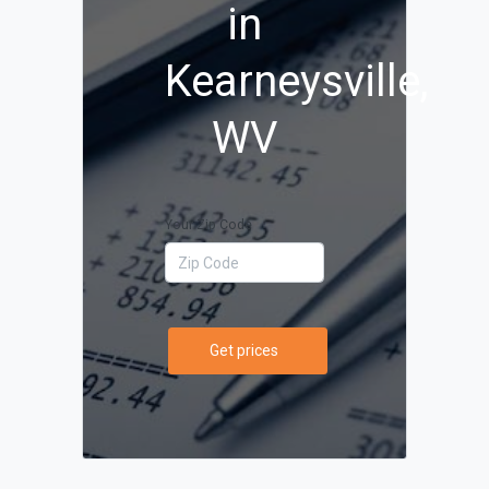
in
Kearneysville,
WV
Your Zip Code
Get prices