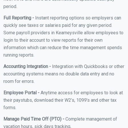
period.
Full Reporting -
Instant reporting options so employers can
quickly see taxes or salaries paid for any given period.
Some payroll providers in Kearneysville allow employees to
login to their account to view reports for their own
information which can reduce the time management spends
running reports.
Accounting Integration -
Integration with Quickbooks or other
accounting systems means no double data entry and no
room for errors.
Employee Portal -
Anytime access for employees to look at
their paystubs, download their W2’s, 1099’s and other tax
forms.
Manage Paid Time Off (PTO) -
Complete management of
vacation hours, sick days tracking,