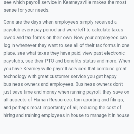
see which payroll service in Kearneysville makes the most
sense for your needs.
Gone are the days when employees simply received a
paystub every pay period and were left to calculate taxes
owed and tax forms on their own. Now your employees can
log in whenever they want to see all of their tax forms in one
place, see what taxes they have paid, view past electronic
paystubs, see their PTO and benefits status and more. When
you have Kearneysville payroll services that combine great
technology with great customer service you get happy
business owners and employees. Business owners don't
just save time and money when running payroll, they save on
all aspects of Human Resources, tax reporting and filings,
and perhaps most importantly of all, reducing the cost of
hiring and training employees in house to manage it in house.