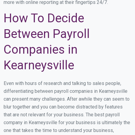
more with online reporting at their fingertips 24/7.
How To Decide
Between Payroll
Companies in
Kearneysville
Even with hours of research and talking to sales people,
differentiating between payroll companies in Kearneysville
can present many challenges. After awhile they can seem to
blur together and you can become distracted by features
that are not relevant for your business. The best payroll
company in Kearneysville for your business is ultimately the
one that takes the time to understand your business,