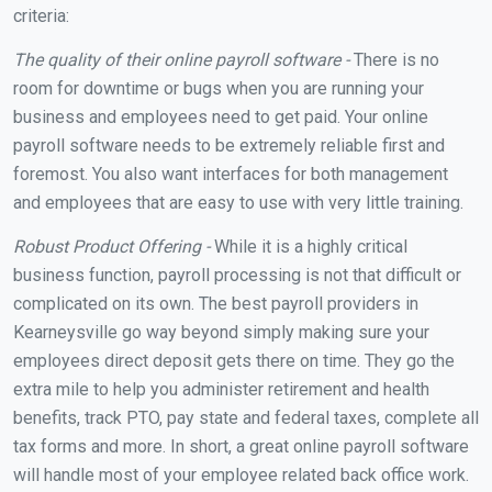
criteria:
The quality of their online payroll software -
There is no
room for downtime or bugs when you are running your
business and employees need to get paid. Your online
payroll software needs to be extremely reliable first and
foremost. You also want interfaces for both management
and employees that are easy to use with very little training.
Robust Product Offering -
While it is a highly critical
business function, payroll processing is not that difficult or
complicated on its own. The best payroll providers in
Kearneysville go way beyond simply making sure your
employees direct deposit gets there on time. They go the
extra mile to help you administer retirement and health
benefits, track PTO, pay state and federal taxes, complete all
tax forms and more. In short, a great online payroll software
will handle most of your employee related back office work.