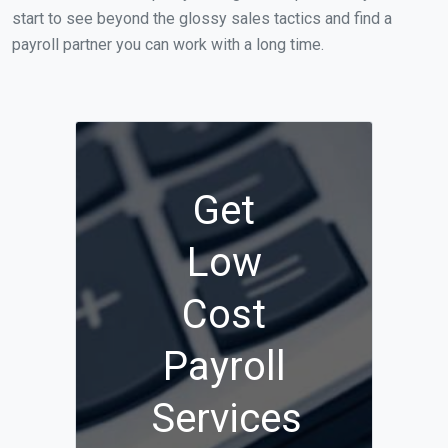
start to see beyond the glossy sales tactics and find a
payroll partner you can work with a long time.
Get
Low
Cost
Payroll
Services