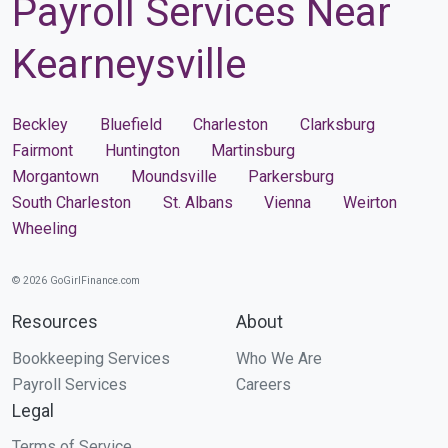
Payroll Services Near
Kearneysville
Beckley
Bluefield
Charleston
Clarksburg
Fairmont
Huntington
Martinsburg
Morgantown
Moundsville
Parkersburg
South Charleston
St. Albans
Vienna
Weirton
Wheeling
© 2026 GoGirlFinance.com
Resources
About
Bookkeeping Services
Who We Are
Payroll Services
Careers
Legal
Terms of Service