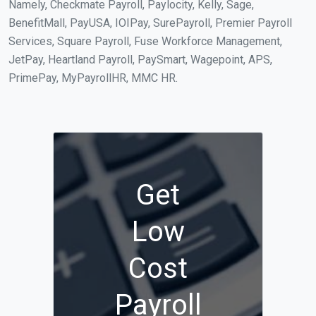
Namely, Checkmate Payroll, Paylocity, Kelly, Sage,
BenefitMall, PayUSA, IOIPay, SurePayroll, Premier Payroll
Services, Square Payroll, Fuse Workforce Management,
JetPay, Heartland Payroll, PaySmart, Wagepoint, APS,
PrimePay, MyPayrollHR, MMC HR.
Get
Low
Cost
Payroll