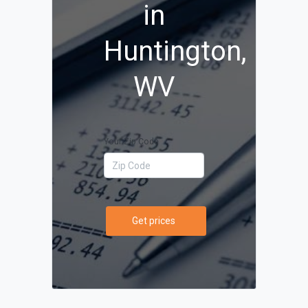
in
Huntington,
WV
Your Zip Code
Get prices