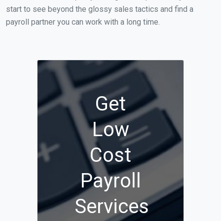
start to see beyond the glossy sales tactics and find a
payroll partner you can work with a long time.
Get
Low
Cost
Payroll
Services