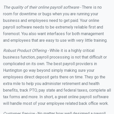
The quality of their online payroll software -
There is no
room for downtime or bugs when you are running your
business and employees need to get paid. Your online
payroll software needs to be extremely reliable first and
foremost. You also want interfaces for both management
and employees that are easy to use with very little training.
Robust Product Offering -
While it is a highly critical
business function, payroll processing is not that difficult or
complicated on its own. The best payroll providers in
Huntington go way beyond simply making sure your
employees direct deposit gets there on time. They go the
extra mile to help you administer retirement and health
benefits, track PTO, pay state and federal taxes, complete all
tax forms and more. In short, a great online payroll software
will handle most of your employee related back office work.
Customer Service -
No matter how well designed a payroll