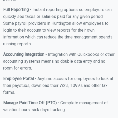
Full Reporting -
Instant reporting options so employers can
quickly see taxes or salaries paid for any given period.
Some payroll providers in Huntington allow employees to
login to their account to view reports for their own
information which can reduce the time management spends
running reports.
Accounting Integration -
Integration with Quickbooks or other
accounting systems means no double data entry and no
room for errors.
Employee Portal -
Anytime access for employees to look at
their paystubs, download their W2’s, 1099’s and other tax
forms.
Manage Paid Time Off (PTO) -
Complete management of
vacation hours, sick days tracking,