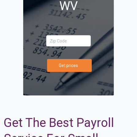
WV
Your Zip Code
Get prices
Get The Best Payroll