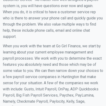
system is, you will have questions ever now and again.
When you do, it is critical to have a customer service rep
who is there to answer your phone call and quickly guide you
through the problem. We also value multiple ways to find
help, these include phone calls, email and online chat
support.
When you work with the team at Go Girl Finance, we start by
learning about your current employee management and
payroll processes. We work with you to determine the exact
features you absolutely need and those which may be of
some value to you. We can then narrow down your choices to
a few payroll service companies in Huntington that make
sense for your situation. A few of the companies we work
with include: Gusto, Intuit Payroll, OnPay, ADP Quickbooks
Payroll, Big Fish Payroll Services, Paychex, PayLumina,
Namely, Checkmate Payroll, Paylocity, Kelly, Sage,