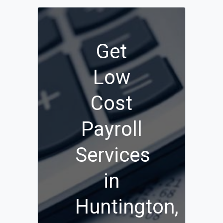
Get
Low
Cost
Payroll
Services
in
Huntington,