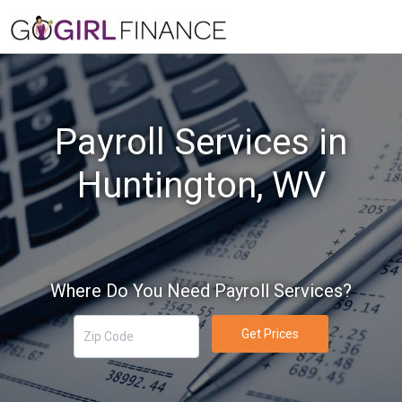
Payroll Services in
Huntington, WV
Where Do You Need Payroll Services?
Get Prices