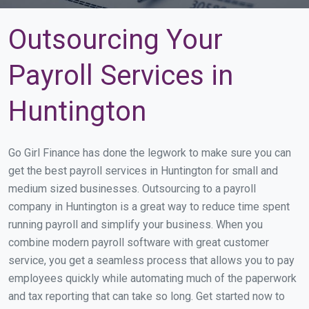
Outsourcing Your
Payroll Services in
Huntington
Go Girl Finance has done the legwork to make sure you can
get the best payroll services in Huntington for small and
medium sized businesses. Outsourcing to a payroll
company in Huntington is a great way to reduce time spent
running payroll and simplify your business. When you
combine modern payroll software with great customer
service, you get a seamless process that allows you to pay
employees quickly while automating much of the paperwork
and tax reporting that can take so long. Get started now to