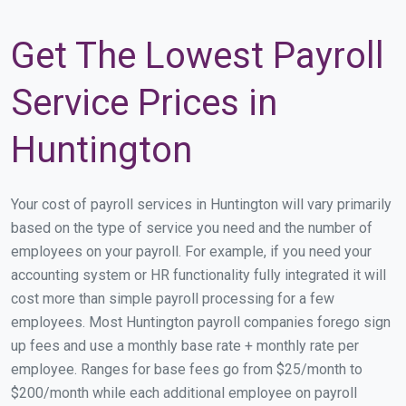
Get The Lowest Payroll
Service Prices in
Huntington
Your cost of payroll services in Huntington will vary primarily
based on the type of service you need and the number of
employees on your payroll. For example, if you need your
accounting system or HR functionality fully integrated it will
cost more than simple payroll processing for a few
employees. Most Huntington payroll companies forego sign
up fees and use a monthly base rate + monthly rate per
employee. Ranges for base fees go from $25/month to
$200/month while each additional employee on payroll