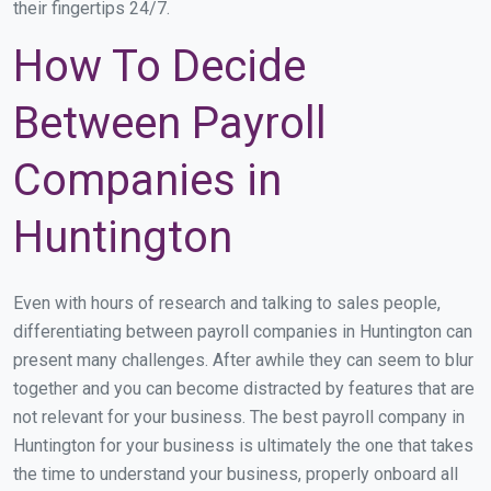
their fingertips 24/7.
How To Decide
Between Payroll
Companies in
Huntington
Even with hours of research and talking to sales people,
differentiating between payroll companies in Huntington can
present many challenges. After awhile they can seem to blur
together and you can become distracted by features that are
not relevant for your business. The best payroll company in
Huntington for your business is ultimately the one that takes
the time to understand your business, properly onboard all