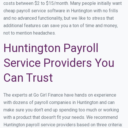
costs between $2 to $15/month. Many people initially want
cheap payroll service software in Huntington with no frills
and no advanced functionality, but we like to stress that
additional features can save you a ton of time and money,
not to mention headaches.
Huntington Payroll
Service Providers You
Can Trust
The experts at Go Girl Finance have hands on experience
with dozens of payroll companies in Huntington and can
make sure you don't end up spending too much or working
with a product that doesn't fit your needs. We recommend
Huntington payroll service providers based on three criteria: