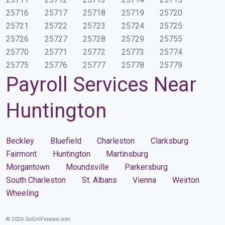
25716
25717
25718
25719
25720
25721
25722
25723
25724
25725
25726
25727
25728
25729
25755
25770
25771
25772
25773
25774
25775
25776
25777
25778
25779
Payroll Services Near
Huntington
Beckley
Bluefield
Charleston
Clarksburg
Fairmont
Huntington
Martinsburg
Morgantown
Moundsville
Parkersburg
South Charleston
St. Albans
Vienna
Weirton
Wheeling
© 2026 GoGirlFinance.com