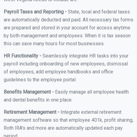
Payroll Taxes and Reporting -
State, local and federal taxes
are automatically deducted and paid. All necessary tax forms
are prepared and stored in your account for access anytime
by both management and employees. When it is tax season
this can save many hours for most businesses.
HR Functionality -
Seamlessly integrate HR tasks into your
payroll including onboarding of new employees, dismissal
of employees, add employee handbooks and office
guidelines to the employee portal.
Benefits Management -
Easily manage all employee health
and dental benefits in one place.
Retirement Management -
Integrate external retirement
management software so that employee 401k, profit sharing,
Roth IRA's and more are automatically updated each pay
period.