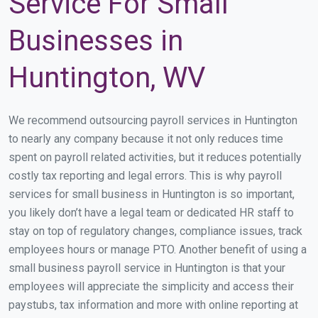
Service For Small
Businesses in
Huntington, WV
We recommend outsourcing payroll services in Huntington
to nearly any company because it not only reduces time
spent on payroll related activities, but it reduces potentially
costly tax reporting and legal errors. This is why payroll
services for small business in Huntington is so important,
you likely don’t have a legal team or dedicated HR staff to
stay on top of regulatory changes, compliance issues, track
employees hours or manage PTO. Another benefit of using a
small business payroll service in Huntington is that your
employees will appreciate the simplicity and access their
paystubs, tax information and more with online reporting at