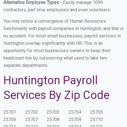
Alternative Employee Types -
Easily manage 1099
contractors, part time employees and even volunteers.
You may notice a convergence of Human Resources
functionality with payroll companies in Huntington, and that is
no accident. For most small businesses, payroll services in
Huntington overlap significantly with HR. This is an
opportunity for most businesses owners to keep their
headcount low by outsourcing what used to take two
separate departments.
Huntington Payroll
Services By Zip Code
25701
25702
25703
25704
25705
25706
25707
25708
25709
25710
25711
25712
25713
25714
25715