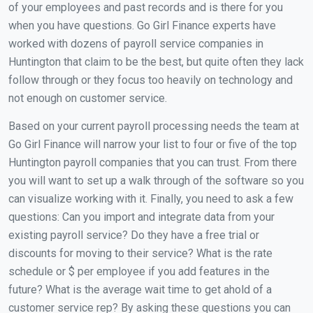
of your employees and past records and is there for you
when you have questions. Go Girl Finance experts have
worked with dozens of payroll service companies in
Huntington that claim to be the best, but quite often they lack
follow through or they focus too heavily on technology and
not enough on customer service.
Based on your current payroll processing needs the team at
Go Girl Finance will narrow your list to four or five of the top
Huntington payroll companies that you can trust. From there
you will want to set up a walk through of the software so you
can visualize working with it. Finally, you need to ask a few
questions: Can you import and integrate data from your
existing payroll service? Do they have a free trial or
discounts for moving to their service? What is the rate
schedule or $ per employee if you add features in the
future? What is the average wait time to get ahold of a
customer service rep? By asking these questions you can