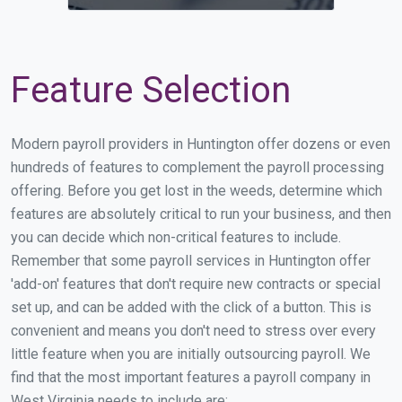
Feature Selection
Modern payroll providers in Huntington offer dozens or even
hundreds of features to complement the payroll processing
offering. Before you get lost in the weeds, determine which
features are absolutely critical to run your business, and then
you can decide which non-critical features to include.
Remember that some payroll services in Huntington offer
'add-on' features that don't require new contracts or special
set up, and can be added with the click of a button. This is
convenient and means you don't need to stress over every
little feature when you are initially outsourcing payroll. We
find that the most important features a payroll company in
West Virginia needs to include are: