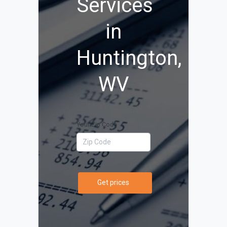
Services
in
Huntington,
WV
Your Zip Code
Get prices