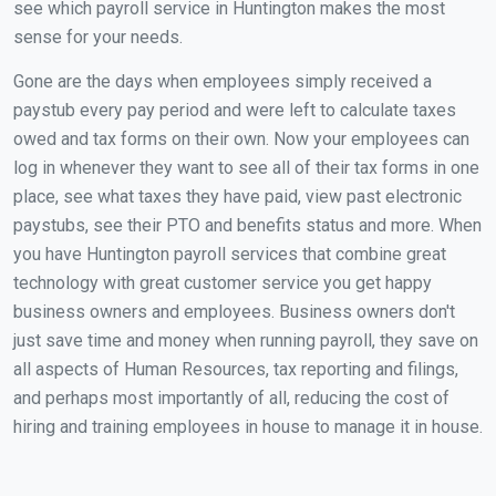
see which payroll service in Huntington makes the most
sense for your needs.
Gone are the days when employees simply received a
paystub every pay period and were left to calculate taxes
owed and tax forms on their own. Now your employees can
log in whenever they want to see all of their tax forms in one
place, see what taxes they have paid, view past electronic
paystubs, see their PTO and benefits status and more. When
you have Huntington payroll services that combine great
technology with great customer service you get happy
business owners and employees. Business owners don't
just save time and money when running payroll, they save on
all aspects of Human Resources, tax reporting and filings,
and perhaps most importantly of all, reducing the cost of
hiring and training employees in house to manage it in house.