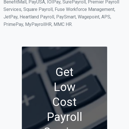
BenefitMall, PayUSA, IOIPay, SurePayroll, Premier Payroll
Services, Square Payroll, Fuse Workforce Management,
JetPay, Heartland Payroll, PaySmart, Wagepoint, APS,
PrimePay, MyPayrollHR, MMC HR.
Get
Low
Cost
Payroll