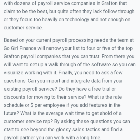
with dozens of payroll service companies in Grafton that
claim to be the best, but quite often they lack follow through
or they focus too heavily on technology and not enough on
customer service.
Based on your current payroll processing needs the team at
Go Girl Finance will narrow your list to four or five of the top
Grafton payroll companies that you can trust. From there you
will want to set up a walk through of the software so you can
visualize working with it. Finally, you need to ask a few
questions: Can you import and integrate data from your
existing payroll service? Do they have a free trial or
discounts for moving to their service? What is the rate
schedule or $ per employee if you add features in the
future? What is the average wait time to get ahold of a
customer service rep? By asking these questions you can
start to see beyond the glossy sales tactics and find a
payroll partner you can work with a long time.