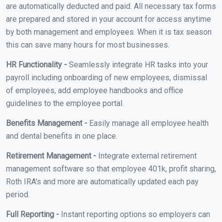
are automatically deducted and paid. All necessary tax forms
are prepared and stored in your account for access anytime
by both management and employees. When it is tax season
this can save many hours for most businesses.
HR Functionality -
Seamlessly integrate HR tasks into your
payroll including onboarding of new employees, dismissal
of employees, add employee handbooks and office
guidelines to the employee portal.
Benefits Management -
Easily manage all employee health
and dental benefits in one place.
Retirement Management -
Integrate external retirement
management software so that employee 401k, profit sharing,
Roth IRA's and more are automatically updated each pay
period.
Full Reporting -
Instant reporting options so employers can