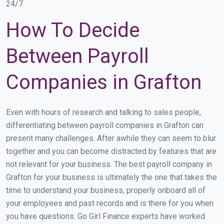
24/7.
How To Decide
Between Payroll
Companies in Grafton
Even with hours of research and talking to sales people,
differentiating between payroll companies in Grafton can
present many challenges. After awhile they can seem to blur
together and you can become distracted by features that are
not relevant for your business. The best payroll company in
Grafton for your business is ultimately the one that takes the
time to understand your business, properly onboard all of
your employees and past records and is there for you when
you have questions. Go Girl Finance experts have worked