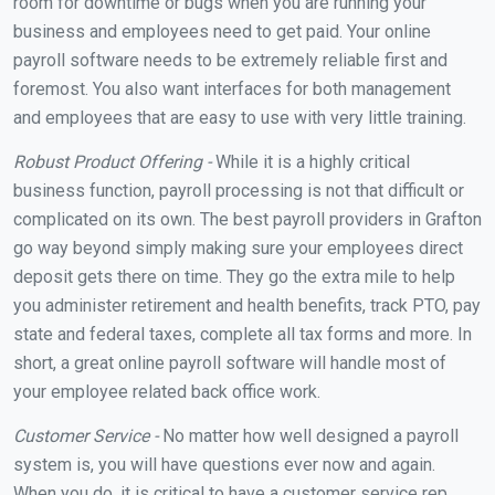
room for downtime or bugs when you are running your
business and employees need to get paid. Your online
payroll software needs to be extremely reliable first and
foremost. You also want interfaces for both management
and employees that are easy to use with very little training.
Robust Product Offering -
While it is a highly critical
business function, payroll processing is not that difficult or
complicated on its own. The best payroll providers in Grafton
go way beyond simply making sure your employees direct
deposit gets there on time. They go the extra mile to help
you administer retirement and health benefits, track PTO, pay
state and federal taxes, complete all tax forms and more. In
short, a great online payroll software will handle most of
your employee related back office work.
Customer Service -
No matter how well designed a payroll
system is, you will have questions ever now and again.
When you do, it is critical to have a customer service rep