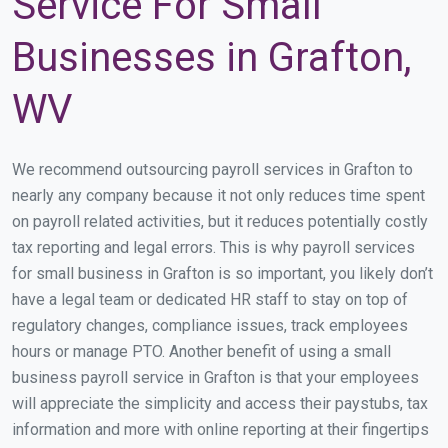
Service For Small
Businesses in Grafton,
WV
We recommend outsourcing payroll services in Grafton to
nearly any company because it not only reduces time spent
on payroll related activities, but it reduces potentially costly
tax reporting and legal errors. This is why payroll services
for small business in Grafton is so important, you likely don’t
have a legal team or dedicated HR staff to stay on top of
regulatory changes, compliance issues, track employees
hours or manage PTO. Another benefit of using a small
business payroll service in Grafton is that your employees
will appreciate the simplicity and access their paystubs, tax
information and more with online reporting at their fingertips