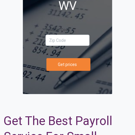
WV
Your Zip Code
Get prices
Get The Best Payroll