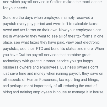
see which payroll service in Grafton makes the most sense
for your needs.
Gone are the days when employees simply received a
paystub every pay period and were left to calculate taxes
owed and tax forms on their own. Now your employees can
log in whenever they want to see all of their tax forms in one
place, see what taxes they have paid, view past electronic
paystubs, see their PTO and benefits status and more. When
you have Grafton payroll services that combine great
technology with great customer service you get happy
business owners and employees. Business owners don't
just save time and money when running payroll, they save on
all aspects of Human Resources, tax reporting and filings,
and perhaps most importantly of all, reducing the cost of
hiring and training employees in house to manage it in house.