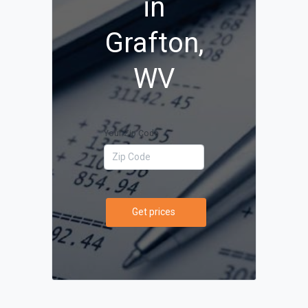
in
Grafton,
WV
Your Zip Code
Get prices