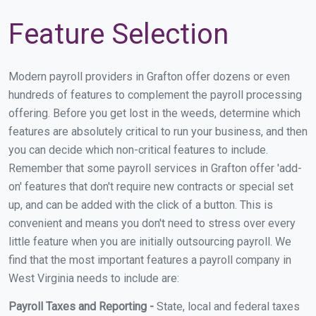
Feature Selection
Modern payroll providers in Grafton offer dozens or even
hundreds of features to complement the payroll processing
offering. Before you get lost in the weeds, determine which
features are absolutely critical to run your business, and then
you can decide which non-critical features to include.
Remember that some payroll services in Grafton offer 'add-
on' features that don't require new contracts or special set
up, and can be added with the click of a button. This is
convenient and means you don't need to stress over every
little feature when you are initially outsourcing payroll. We
find that the most important features a payroll company in
West Virginia needs to include are:
Payroll Taxes and Reporting -
State, local and federal taxes