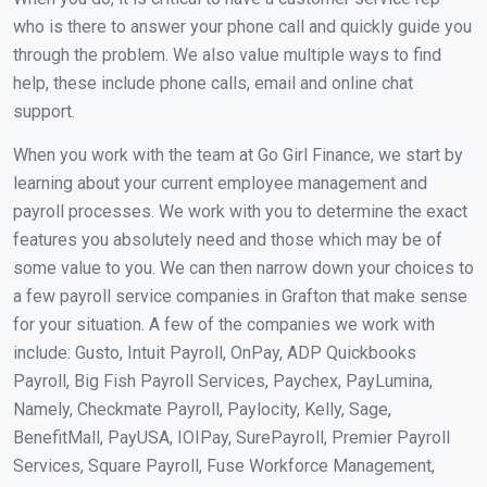
who is there to answer your phone call and quickly guide you
through the problem. We also value multiple ways to find
help, these include phone calls, email and online chat
support.
When you work with the team at Go Girl Finance, we start by
learning about your current employee management and
payroll processes. We work with you to determine the exact
features you absolutely need and those which may be of
some value to you. We can then narrow down your choices to
a few payroll service companies in Grafton that make sense
for your situation. A few of the companies we work with
include: Gusto, Intuit Payroll, OnPay, ADP Quickbooks
Payroll, Big Fish Payroll Services, Paychex, PayLumina,
Namely, Checkmate Payroll, Paylocity, Kelly, Sage,
BenefitMall, PayUSA, IOIPay, SurePayroll, Premier Payroll
Services, Square Payroll, Fuse Workforce Management,