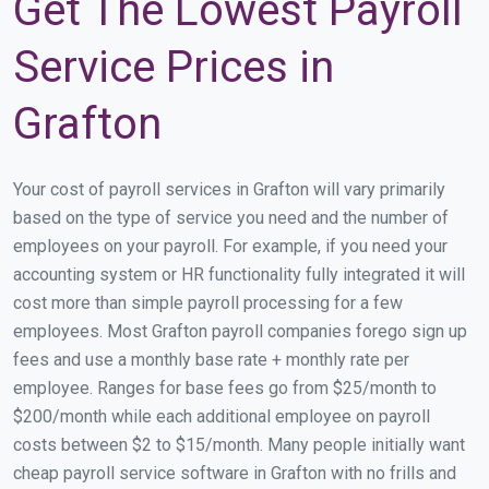
Get The Lowest Payroll
Service Prices in
Grafton
Your cost of payroll services in Grafton will vary primarily
based on the type of service you need and the number of
employees on your payroll. For example, if you need your
accounting system or HR functionality fully integrated it will
cost more than simple payroll processing for a few
employees. Most Grafton payroll companies forego sign up
fees and use a monthly base rate + monthly rate per
employee. Ranges for base fees go from $25/month to
$200/month while each additional employee on payroll
costs between $2 to $15/month. Many people initially want
cheap payroll service software in Grafton with no frills and