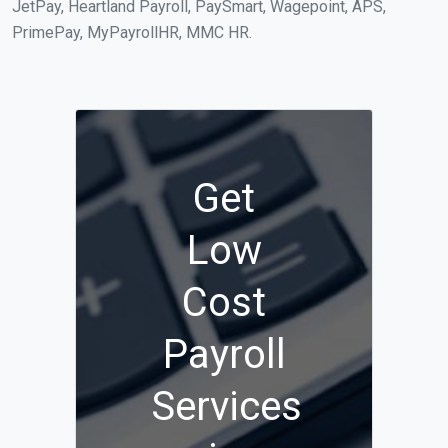
JetPay, Heartland Payroll, PaySmart, Wagepoint, APS,
PrimePay, MyPayrollHR, MMC HR.
Get
Low
Cost
Payroll
Services