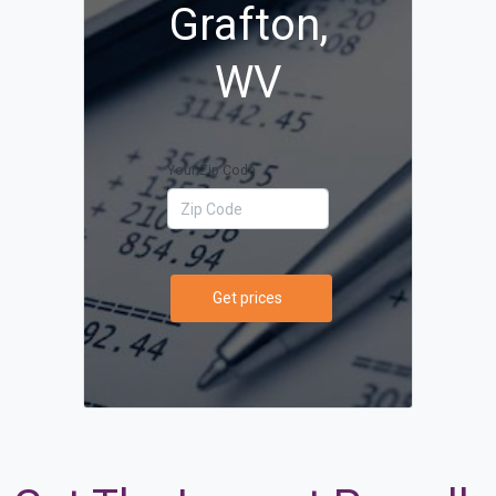
Grafton,
WV
Your Zip Code
Get prices