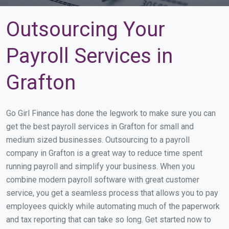
Outsourcing Your
Payroll Services in
Grafton
Go Girl Finance has done the legwork to make sure you can
get the best payroll services in Grafton for small and
medium sized businesses. Outsourcing to a payroll
company in Grafton is a great way to reduce time spent
running payroll and simplify your business. When you
combine modern payroll software with great customer
service, you get a seamless process that allows you to pay
employees quickly while automating much of the paperwork
and tax reporting that can take so long. Get started now to