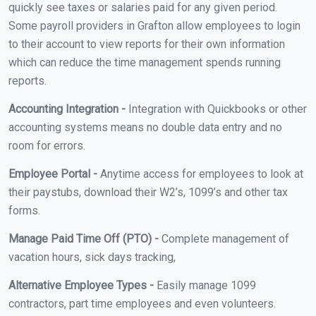
quickly see taxes or salaries paid for any given period.
Some payroll providers in Grafton allow employees to login
to their account to view reports for their own information
which can reduce the time management spends running
reports.
Accounting Integration -
Integration with Quickbooks or other
accounting systems means no double data entry and no
room for errors.
Employee Portal -
Anytime access for employees to look at
their paystubs, download their W2’s, 1099’s and other tax
forms.
Manage Paid Time Off (PTO) -
Complete management of
vacation hours, sick days tracking,
Alternative Employee Types -
Easily manage 1099
contractors, part time employees and even volunteers.