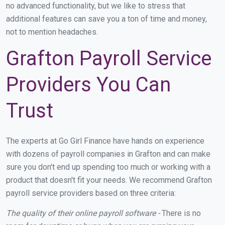
no advanced functionality, but we like to stress that
additional features can save you a ton of time and money,
not to mention headaches.
Grafton Payroll Service
Providers You Can
Trust
The experts at Go Girl Finance have hands on experience
with dozens of payroll companies in Grafton and can make
sure you don't end up spending too much or working with a
product that doesn't fit your needs. We recommend Grafton
payroll service providers based on three criteria:
The quality of their online payroll software -
There is no