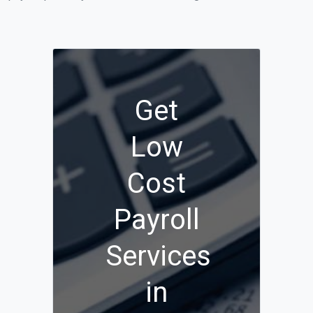
Get
Low
Cost
Payroll
Services
in