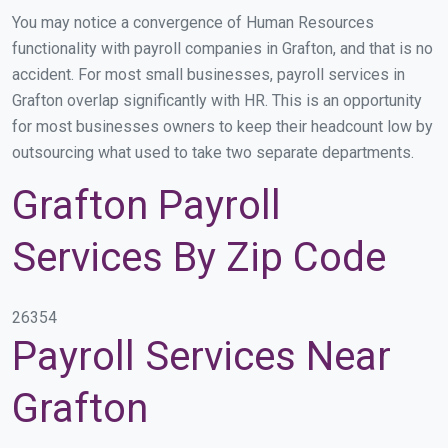
You may notice a convergence of Human Resources
functionality with payroll companies in Grafton, and that is no
accident. For most small businesses, payroll services in
Grafton overlap significantly with HR. This is an opportunity
for most businesses owners to keep their headcount low by
outsourcing what used to take two separate departments.
Grafton Payroll
Services By Zip Code
26354
Payroll Services Near
Grafton