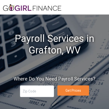
Payroll Services in
Grafton, WV
Where Do You Need Payroll Services?
Get Prices