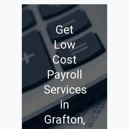
Get
Low
Cost
Payroll
Services
in
Grafton,