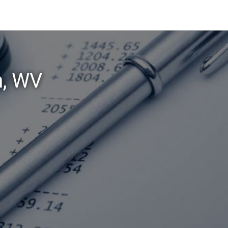
n, WV