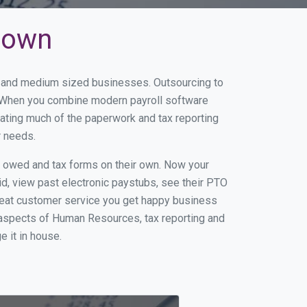
etown
ll and medium sized businesses. Outsourcing to
s. When you combine modern payroll software
ating much of the paperwork and tax reporting
r needs.
s owed and tax forms on their own. Now your
id, view past electronic paystubs, see their PTO
reat customer service you get happy business
 aspects of Human Resources, tax reporting and
e it in house.