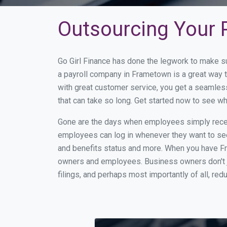
Outsourcing Your 
Go Girl Finance has done the legwork to make s
a payroll company in Frametown is a great way 
with great customer service, you get a seamles
that can take so long. Get started now to see 
Gone are the days when employees simply receiv
employees can log in whenever they want to see 
and benefits status and more. When you have F
owners and employees. Business owners don't ju
filings, and perhaps most importantly of all, red