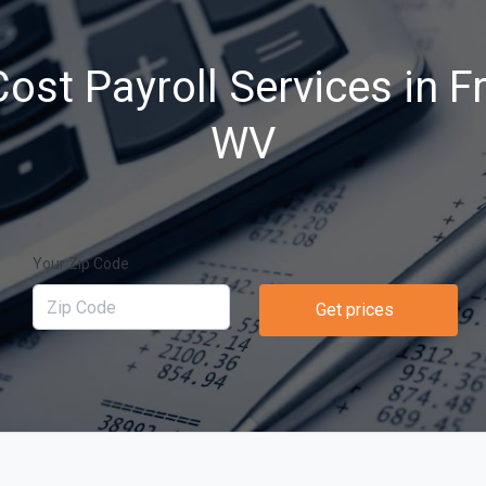
ost Payroll Services in 
WV
Your Zip Code
Get prices