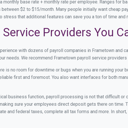
 a monthly base rate + monthly rate per employee. Ranges for 
s between $2 to $15/month. Many people initially want cheap pay
e to stress that additional features can save you a ton of time an
 Service Providers You C
xperience with dozens of payroll companies in Frametown and c
 your needs. We recommend Frametown payroll service providers b
re is no room for downtime or bugs when you are running your b
eliable first and foremost. You also want interfaces for both m
itical business function, payroll processing is not that difficult o
king sure your employees direct deposit gets there on time. Th
tate and federal taxes, complete all tax forms and more. In short,