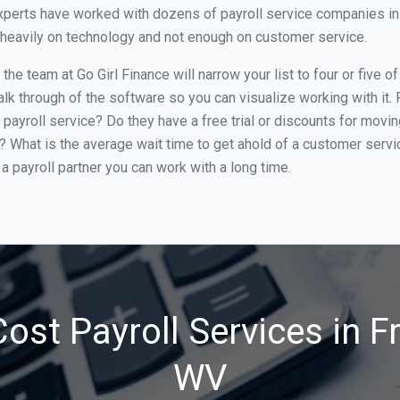
xperts have worked with dozens of payroll service companies in 
o heavily on technology and not enough on customer service.
he team at Go Girl Finance will narrow your list to four or five 
alk through of the software so you can visualize working with it.
 payroll service? Do they have a free trial or discounts for movin
e? What is the average wait time to get ahold of a customer serv
a payroll partner you can work with a long time.
ost Payroll Services in 
WV