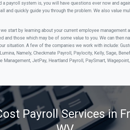
 payroll system is, you will have questions ever now and again. 
all and quickly guide you through the problem. We also value mul
, we start by learning about your current employee management 
ed and those which may be of some value to you. We can then na
r situation. A few of the companies we work with include: Gust
yLumina, Namely, Checkmate Payroll, Paylocity, Kelly, Sage, Bene
rce Management, JetPay, Heartland Payroll, PaySmart, Wagepoi
ost Payroll Services in 
WV