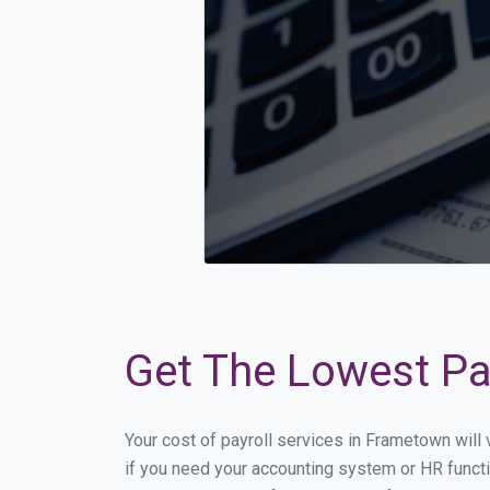
Get The Lowest Pay
Your cost of payroll services in Frametown will
if you need your accounting system or HR functi