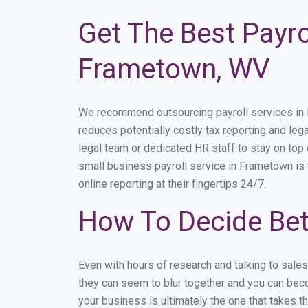
Get The Best Payro
Frametown, WV
We recommend outsourcing payroll services in Fr
reduces potentially costly tax reporting and lega
legal team or dedicated HR staff to stay on to
small business payroll service in Frametown is 
online reporting at their fingertips 24/7.
How To Decide Be
Even with hours of research and talking to sale
they can seem to blur together and you can beco
your business is ultimately the one that takes 