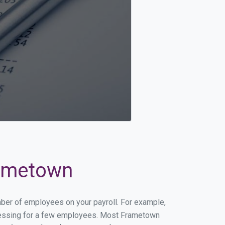
rametown
mber of employees on your payroll. For example,
processing for a few employees. Most Frametown