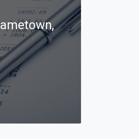
Frametown,