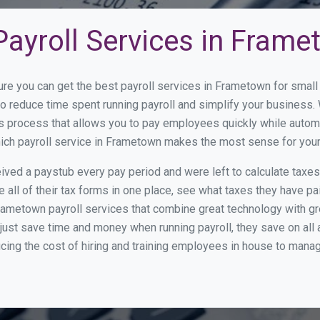
Payroll Services in Fram
ure you can get the best payroll services in Frametown for sma
to reduce time spent running payroll and simplify your busines
s process that allows you to pay employees quickly while autom
which payroll service in Frametown makes the most sense for you
ed a paystub every pay period and were left to calculate taxe
all of their tax forms in one place, see what taxes they have pa
rametown payroll services that combine great technology with g
st save time and money when running payroll, they save on all
ucing the cost of hiring and training employees in house to manag