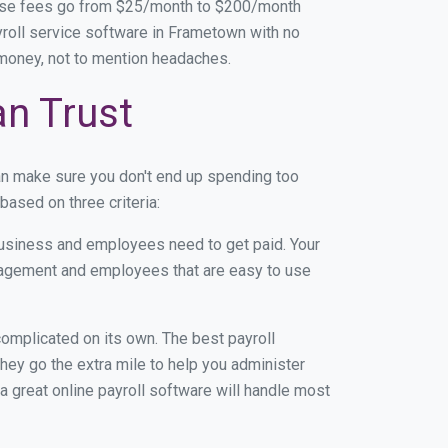
base fees go from $25/month to $200/month
roll service software in Frametown with no
d money, not to mention headaches.
an Trust
an make sure you don't end up spending too
ased on three criteria:
usiness and employees need to get paid. Your
anagement and employees that are easy to use
r complicated on its own. The best payroll
ey go the extra mile to help you administer
 a great online payroll software will handle most