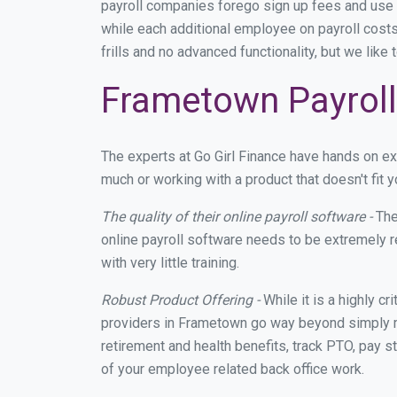
payroll companies forego sign up fees and use
while each additional employee on payroll cost
frills and no advanced functionality, but we lik
Frametown Payroll
The experts at Go Girl Finance have hands on e
much or working with a product that doesn't fit
The quality of their online payroll software -
The
online payroll software needs to be extremely r
with very little training.
Robust Product Offering -
While it is a highly cr
providers in Frametown go way beyond simply ma
retirement and health benefits, track PTO, pay s
of your employee related back office work.