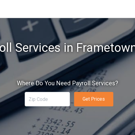
oll Services in Frametow
Where Do You Need Payroll Services?
Get Prices