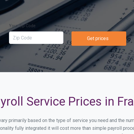
Your Zip Code
Get prices
roll Service Prices in F
 vary primarily based on the type of service you need and the nu
onality fully integrated it will cost more than simple payroll 