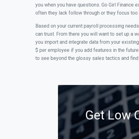
you when you have questions. Go Girl Finance e
often they lack follow through or they focus to
Based on your current payroll processing needs t
can trust. From there you will want to set up a w
you import and integrate data from your existing
$ per employee if you add features in the futur
to see beyond the glossy sales tactics and find 
Get Low C