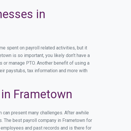
nesses in
spent on payroll related activities, but it
etown is so important, you likely don’t have a
rs or manage PTO. Another benefit of using a
eir paystubs, tax information and more with
 in Frametown
n can present many challenges. After awhile
ss. The best payroll company in Frametown for
r employees and past records and is there for