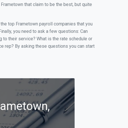
Frametown that claim to be the best, but quite
of the top Frametown payroll companies that you
 Finally, you need to ask a few questions: Can
g to their service? What is the rate schedule or
ice rep? By asking these questions you can start
Frametown,