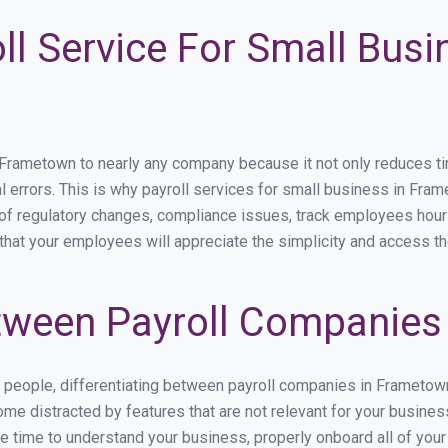
ll Service For Small Busi
ametown to nearly any company because it not only reduces time 
l errors. This is why payroll services for small business in Fram
p of regulatory changes, compliance issues, track employees hou
that your employees will appreciate the simplicity and access th
tween Payroll Companies
s people, differentiating between payroll companies in Frametow
me distracted by features that are not relevant for your busine
the time to understand your business, properly onboard all of you