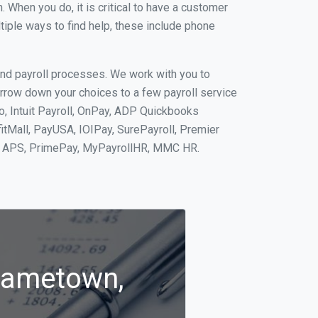
When you do, it is critical to have a customer
tiple ways to find help, these include phone
and payroll processes. We work with you to
rrow down your choices to a few payroll service
o, Intuit Payroll, OnPay, ADP Quickbooks
fitMall, PayUSA, IOIPay, SurePayroll, Premier
nt, APS, PrimePay, MyPayrollHR, MMC HR.
Frametown,