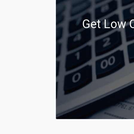
Get Low C