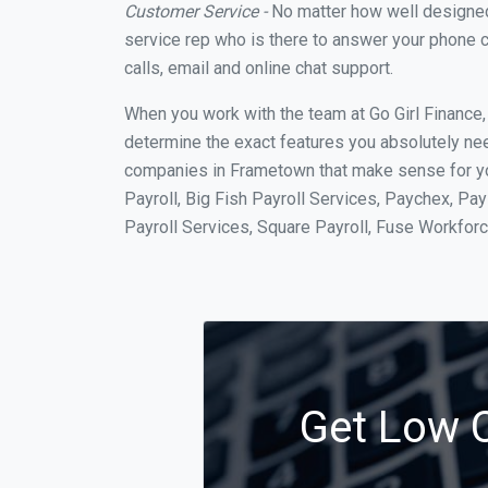
Customer Service -
No matter how well designed a
service rep who is there to answer your phone c
calls, email and online chat support.
When you work with the team at Go Girl Finance
determine the exact features you absolutely ne
companies in Frametown that make sense for you
Payroll, Big Fish Payroll Services, Paychex, Pa
Payroll Services, Square Payroll, Fuse Workfo
Get Low C