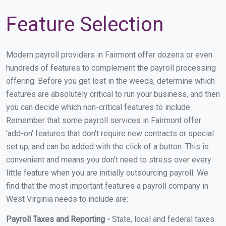
Feature Selection
Modern payroll providers in Fairmont offer dozens or even
hundreds of features to complement the payroll processing
offering. Before you get lost in the weeds, determine which
features are absolutely critical to run your business, and then
you can decide which non-critical features to include.
Remember that some payroll services in Fairmont offer
'add-on' features that don't require new contracts or special
set up, and can be added with the click of a button. This is
convenient and means you don't need to stress over every
little feature when you are initially outsourcing payroll. We
find that the most important features a payroll company in
West Virginia needs to include are:
Payroll Taxes and Reporting -
State, local and federal taxes