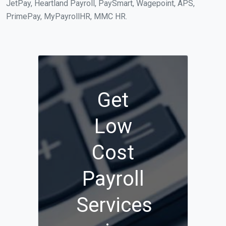
JetPay, Heartland Payroll, PaySmart, Wagepoint, APS,
PrimePay, MyPayrollHR, MMC HR.
Get
Low
Cost
Payroll
Services