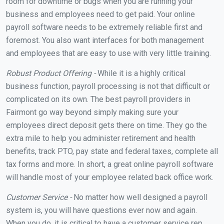
room for downtime or bugs when you are running your
business and employees need to get paid. Your online
payroll software needs to be extremely reliable first and
foremost. You also want interfaces for both management
and employees that are easy to use with very little training.
Robust Product Offering -
While it is a highly critical
business function, payroll processing is not that difficult or
complicated on its own. The best payroll providers in
Fairmont go way beyond simply making sure your
employees direct deposit gets there on time. They go the
extra mile to help you administer retirement and health
benefits, track PTO, pay state and federal taxes, complete all
tax forms and more. In short, a great online payroll software
will handle most of your employee related back office work.
Customer Service -
No matter how well designed a payroll
system is, you will have questions ever now and again.
When you do, it is critical to have a customer service rep