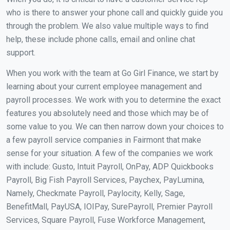
who is there to answer your phone call and quickly guide you
through the problem. We also value multiple ways to find
help, these include phone calls, email and online chat
support.
When you work with the team at Go Girl Finance, we start by
learning about your current employee management and
payroll processes. We work with you to determine the exact
features you absolutely need and those which may be of
some value to you. We can then narrow down your choices to
a few payroll service companies in Fairmont that make
sense for your situation. A few of the companies we work
with include: Gusto, Intuit Payroll, OnPay, ADP Quickbooks
Payroll, Big Fish Payroll Services, Paychex, PayLumina,
Namely, Checkmate Payroll, Paylocity, Kelly, Sage,
BenefitMall, PayUSA, IOIPay, SurePayroll, Premier Payroll
Services, Square Payroll, Fuse Workforce Management,