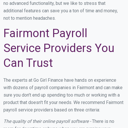
no advanced functionality, but we like to stress that
additional features can save you a ton of time and money,
not to mention headaches.
Fairmont Payroll
Service Providers You
Can Trust
The experts at Go Girl Finance have hands on experience
with dozens of payroll companies in Fairmont and can make
sure you don't end up spending too much or working with a
product that doesn't fit your needs. We recommend Fairmont
payroll service providers based on three criteria:
The quality of their online payroll software -
There is no