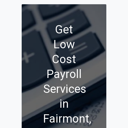
Get
Low
Cost
Payroll
Services
in
Fairmont,