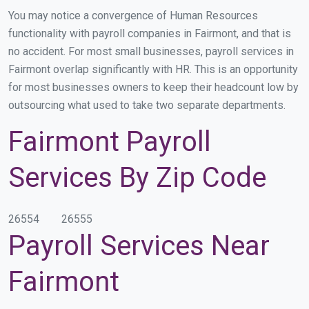
You may notice a convergence of Human Resources
functionality with payroll companies in Fairmont, and that is
no accident. For most small businesses, payroll services in
Fairmont overlap significantly with HR. This is an opportunity
for most businesses owners to keep their headcount low by
outsourcing what used to take two separate departments.
Fairmont Payroll
Services By Zip Code
26554
26555
Payroll Services Near
Fairmont