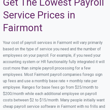
Get The Lowest Payroll
Service Prices in
Fairmont
Your cost of payroll services in Fairmont will vary primarily
based on the type of service you need and the number of
employees on your payroll. For example, if you need your
accounting system or HR functionality fully integrated it will
cost more than simple payroll processing for a few
employees. Most Fairmont payroll companies forego sign
up fees and use a monthly base rate + monthly rate per
employee. Ranges for base fees go from $25/month to
$200/month while each additional employee on payroll
costs between $2 to $15/month. Many people initially want
cheap payroll service software in Fairmont with no frills and