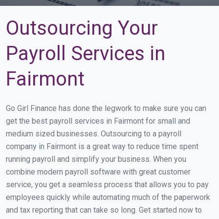
Outsourcing Your
Payroll Services in
Fairmont
Go Girl Finance has done the legwork to make sure you can
get the best payroll services in Fairmont for small and
medium sized businesses. Outsourcing to a payroll
company in Fairmont is a great way to reduce time spent
running payroll and simplify your business. When you
combine modern payroll software with great customer
service, you get a seamless process that allows you to pay
employees quickly while automating much of the paperwork
and tax reporting that can take so long. Get started now to