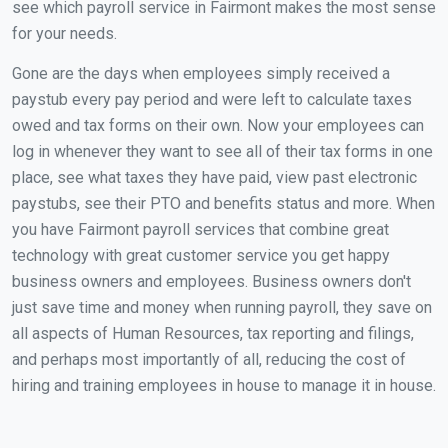
see which payroll service in Fairmont makes the most sense
for your needs.
Gone are the days when employees simply received a
paystub every pay period and were left to calculate taxes
owed and tax forms on their own. Now your employees can
log in whenever they want to see all of their tax forms in one
place, see what taxes they have paid, view past electronic
paystubs, see their PTO and benefits status and more. When
you have Fairmont payroll services that combine great
technology with great customer service you get happy
business owners and employees. Business owners don't
just save time and money when running payroll, they save on
all aspects of Human Resources, tax reporting and filings,
and perhaps most importantly of all, reducing the cost of
hiring and training employees in house to manage it in house.