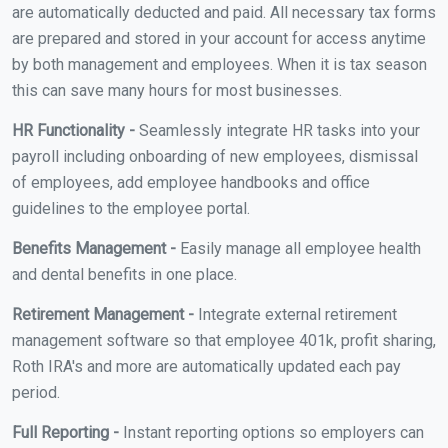
are automatically deducted and paid. All necessary tax forms
are prepared and stored in your account for access anytime
by both management and employees. When it is tax season
this can save many hours for most businesses.
HR Functionality -
Seamlessly integrate HR tasks into your
payroll including onboarding of new employees, dismissal
of employees, add employee handbooks and office
guidelines to the employee portal.
Benefits Management -
Easily manage all employee health
and dental benefits in one place.
Retirement Management -
Integrate external retirement
management software so that employee 401k, profit sharing,
Roth IRA's and more are automatically updated each pay
period.
Full Reporting -
Instant reporting options so employers can