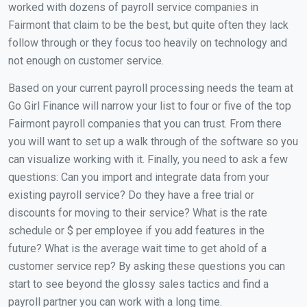
worked with dozens of payroll service companies in
Fairmont that claim to be the best, but quite often they lack
follow through or they focus too heavily on technology and
not enough on customer service.
Based on your current payroll processing needs the team at
Go Girl Finance will narrow your list to four or five of the top
Fairmont payroll companies that you can trust. From there
you will want to set up a walk through of the software so you
can visualize working with it. Finally, you need to ask a few
questions: Can you import and integrate data from your
existing payroll service? Do they have a free trial or
discounts for moving to their service? What is the rate
schedule or $ per employee if you add features in the
future? What is the average wait time to get ahold of a
customer service rep? By asking these questions you can
start to see beyond the glossy sales tactics and find a
payroll partner you can work with a long time.