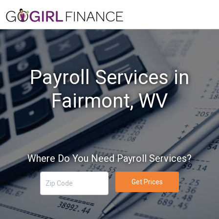
Payroll Services in
Fairmont, WV
Where Do You Need Payroll Services?
Get Prices