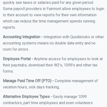
quickly see taxes or salaries paid for any given period.
Some payroll providers in Fairmont allow employees to login
to their account to view reports for their own information
which can reduce the time management spends running
reports.
Accounting Integration -
Integration with Quickbooks or other
accounting systems means no double data entry and no
room for errors.
Employee Portal -
Anytime access for employees to look at
their paystubs, download their W2’s, 1099’s and other tax
forms.
Manage Paid Time Off (PTO) -
Complete management of
vacation hours, sick days tracking,
Alternative Employee Types -
Easily manage 1099
contractors, part time employees and even volunteers.