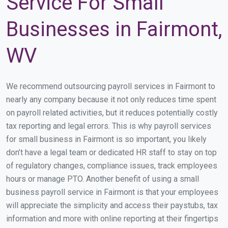
Service For Small
Businesses in Fairmont,
WV
We recommend outsourcing payroll services in Fairmont to
nearly any company because it not only reduces time spent
on payroll related activities, but it reduces potentially costly
tax reporting and legal errors. This is why payroll services
for small business in Fairmont is so important, you likely
don’t have a legal team or dedicated HR staff to stay on top
of regulatory changes, compliance issues, track employees
hours or manage PTO. Another benefit of using a small
business payroll service in Fairmont is that your employees
will appreciate the simplicity and access their paystubs, tax
information and more with online reporting at their fingertips