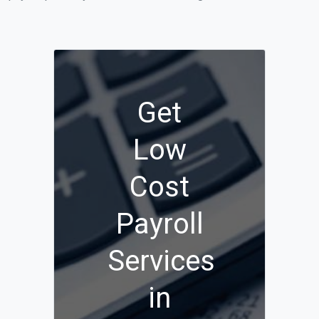
Get
Low
Cost
Payroll
Services
in