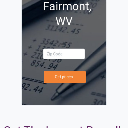
Fairmont,
WV
Your Zip Code
Get prices