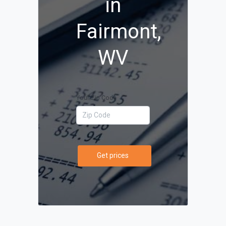
in
Fairmont,
WV
Your Zip Code
Get prices