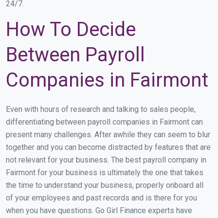
24/7.
How To Decide
Between Payroll
Companies in Fairmont
Even with hours of research and talking to sales people,
differentiating between payroll companies in Fairmont can
present many challenges. After awhile they can seem to blur
together and you can become distracted by features that are
not relevant for your business. The best payroll company in
Fairmont for your business is ultimately the one that takes
the time to understand your business, properly onboard all
of your employees and past records and is there for you
when you have questions. Go Girl Finance experts have