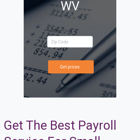
WV
Your Zip Code
Get prices
Get The Best Payroll