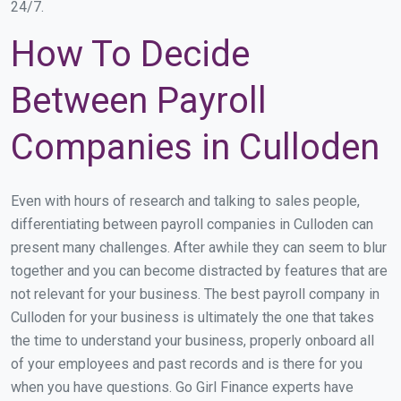
24/7.
How To Decide
Between Payroll
Companies in Culloden
Even with hours of research and talking to sales people,
differentiating between payroll companies in Culloden can
present many challenges. After awhile they can seem to blur
together and you can become distracted by features that are
not relevant for your business. The best payroll company in
Culloden for your business is ultimately the one that takes
the time to understand your business, properly onboard all
of your employees and past records and is there for you
when you have questions. Go Girl Finance experts have