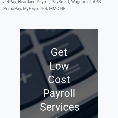
JetPay, Heartland Payroll, PaySmart, Wagepoint, APS,
PrimePay, MyPayrollHR, MMC HR.
Get
Low
Cost
Payroll
Services