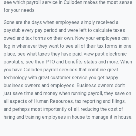
see which payroll service in Culloden makes the most sense
for your needs.
Gone are the days when employees simply received a
paystub every pay period and were left to calculate taxes
owed and tax forms on their own. Now your employees can
log in whenever they want to see all of their tax forms in one
place, see what taxes they have paid, view past electronic
paystubs, see their PTO and benefits status and more. When
you have Culloden payroll services that combine great
technology with great customer service you get happy
business owners and employees. Business owners don't
just save time and money when running payroll, they save on
all aspects of Human Resources, tax reporting and filings,
and perhaps most importantly of all, reducing the cost of
hiring and training employees in house to manage it in house.