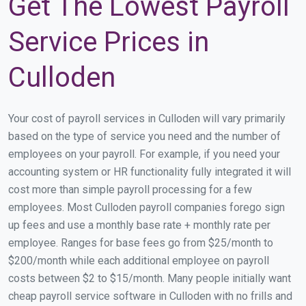
Get The Lowest Payroll
Service Prices in
Culloden
Your cost of payroll services in Culloden will vary primarily
based on the type of service you need and the number of
employees on your payroll. For example, if you need your
accounting system or HR functionality fully integrated it will
cost more than simple payroll processing for a few
employees. Most Culloden payroll companies forego sign
up fees and use a monthly base rate + monthly rate per
employee. Ranges for base fees go from $25/month to
$200/month while each additional employee on payroll
costs between $2 to $15/month. Many people initially want
cheap payroll service software in Culloden with no frills and