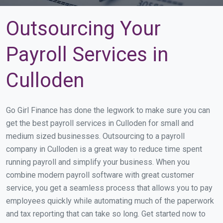
Outsourcing Your
Payroll Services in
Culloden
Go Girl Finance has done the legwork to make sure you can
get the best payroll services in Culloden for small and
medium sized businesses. Outsourcing to a payroll
company in Culloden is a great way to reduce time spent
running payroll and simplify your business. When you
combine modern payroll software with great customer
service, you get a seamless process that allows you to pay
employees quickly while automating much of the paperwork
and tax reporting that can take so long. Get started now to