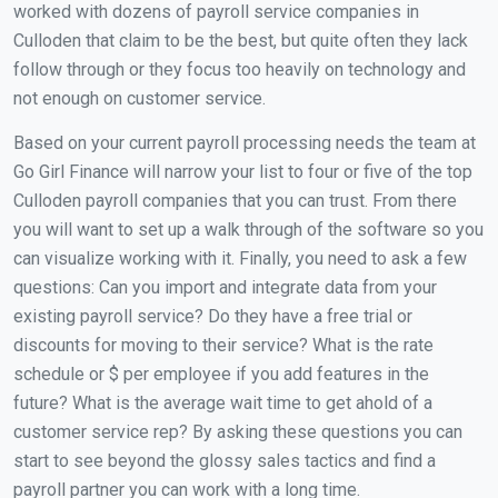
worked with dozens of payroll service companies in
Culloden that claim to be the best, but quite often they lack
follow through or they focus too heavily on technology and
not enough on customer service.
Based on your current payroll processing needs the team at
Go Girl Finance will narrow your list to four or five of the top
Culloden payroll companies that you can trust. From there
you will want to set up a walk through of the software so you
can visualize working with it. Finally, you need to ask a few
questions: Can you import and integrate data from your
existing payroll service? Do they have a free trial or
discounts for moving to their service? What is the rate
schedule or $ per employee if you add features in the
future? What is the average wait time to get ahold of a
customer service rep? By asking these questions you can
start to see beyond the glossy sales tactics and find a
payroll partner you can work with a long time.