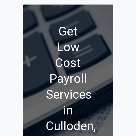
Get
Low
Cost
Payroll
Services
in
Culloden,