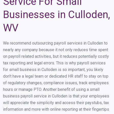
Service For Small
Businesses in Culloden,
WV
We recommend outsourcing payroll services in Culloden to
nearly any company because it not only reduces time spent
on payroll related activities, but it reduces potentially costly
tax reporting and legal errors. This is why payroll services
for small business in Culloden is so important, you likely
don’t have a legal team or dedicated HR staff to stay on top
of regulatory changes, compliance issues, track employees
hours or manage PTO. Another benefit of using a small
business payroll service in Culloden is that your employees
will appreciate the simplicity and access their paystubs, tax
information and more with online reporting at their fingertips