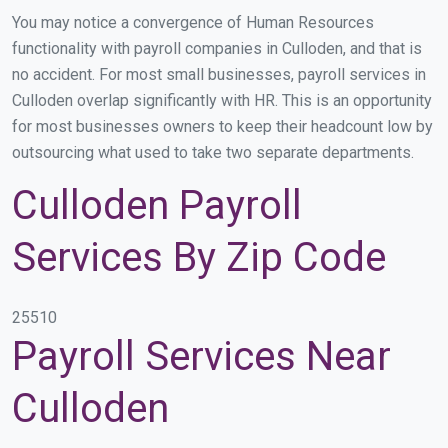
You may notice a convergence of Human Resources
functionality with payroll companies in Culloden, and that is
no accident. For most small businesses, payroll services in
Culloden overlap significantly with HR. This is an opportunity
for most businesses owners to keep their headcount low by
outsourcing what used to take two separate departments.
Culloden Payroll
Services By Zip Code
25510
Payroll Services Near
Culloden