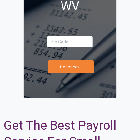
WV
Your Zip Code
Get prices
Get The Best Payroll