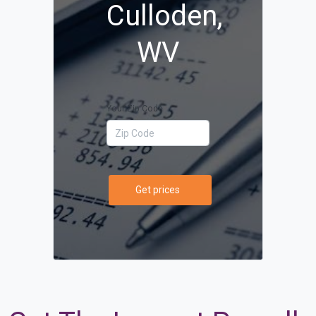
Culloden,
WV
Your Zip Code
Get prices