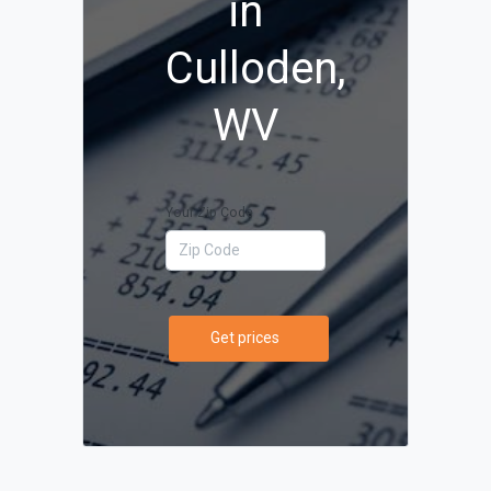
in
Culloden,
WV
Your Zip Code
Get prices