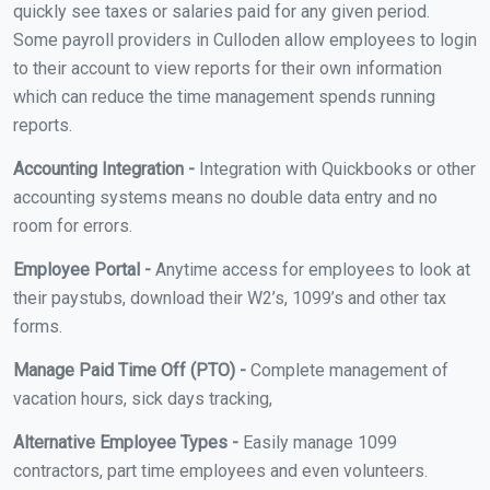
quickly see taxes or salaries paid for any given period.
Some payroll providers in Culloden allow employees to login
to their account to view reports for their own information
which can reduce the time management spends running
reports.
Accounting Integration -
Integration with Quickbooks or other
accounting systems means no double data entry and no
room for errors.
Employee Portal -
Anytime access for employees to look at
their paystubs, download their W2’s, 1099’s and other tax
forms.
Manage Paid Time Off (PTO) -
Complete management of
vacation hours, sick days tracking,
Alternative Employee Types -
Easily manage 1099
contractors, part time employees and even volunteers.