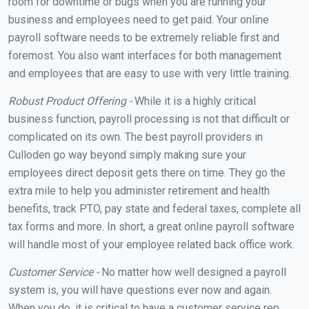
room for downtime or bugs when you are running your
business and employees need to get paid. Your online
payroll software needs to be extremely reliable first and
foremost. You also want interfaces for both management
and employees that are easy to use with very little training.
Robust Product Offering -
While it is a highly critical
business function, payroll processing is not that difficult or
complicated on its own. The best payroll providers in
Culloden go way beyond simply making sure your
employees direct deposit gets there on time. They go the
extra mile to help you administer retirement and health
benefits, track PTO, pay state and federal taxes, complete all
tax forms and more. In short, a great online payroll software
will handle most of your employee related back office work.
Customer Service -
No matter how well designed a payroll
system is, you will have questions ever now and again.
When you do, it is critical to have a customer service rep