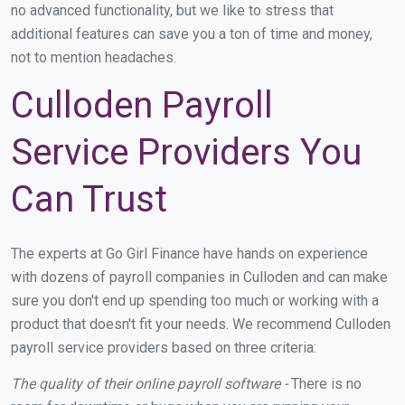
no advanced functionality, but we like to stress that
additional features can save you a ton of time and money,
not to mention headaches.
Culloden Payroll
Service Providers You
Can Trust
The experts at Go Girl Finance have hands on experience
with dozens of payroll companies in Culloden and can make
sure you don't end up spending too much or working with a
product that doesn't fit your needs. We recommend Culloden
payroll service providers based on three criteria:
The quality of their online payroll software -
There is no