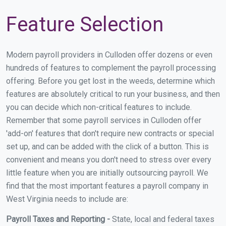
Feature Selection
Modern payroll providers in Culloden offer dozens or even
hundreds of features to complement the payroll processing
offering. Before you get lost in the weeds, determine which
features are absolutely critical to run your business, and then
you can decide which non-critical features to include.
Remember that some payroll services in Culloden offer
'add-on' features that don't require new contracts or special
set up, and can be added with the click of a button. This is
convenient and means you don't need to stress over every
little feature when you are initially outsourcing payroll. We
find that the most important features a payroll company in
West Virginia needs to include are:
Payroll Taxes and Reporting -
State, local and federal taxes