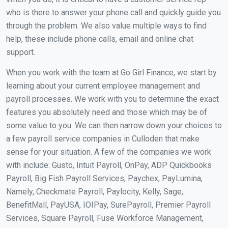
who is there to answer your phone call and quickly guide you
through the problem. We also value multiple ways to find
help, these include phone calls, email and online chat
support.
When you work with the team at Go Girl Finance, we start by
learning about your current employee management and
payroll processes. We work with you to determine the exact
features you absolutely need and those which may be of
some value to you. We can then narrow down your choices to
a few payroll service companies in Culloden that make
sense for your situation. A few of the companies we work
with include: Gusto, Intuit Payroll, OnPay, ADP Quickbooks
Payroll, Big Fish Payroll Services, Paychex, PayLumina,
Namely, Checkmate Payroll, Paylocity, Kelly, Sage,
BenefitMall, PayUSA, IOIPay, SurePayroll, Premier Payroll
Services, Square Payroll, Fuse Workforce Management,