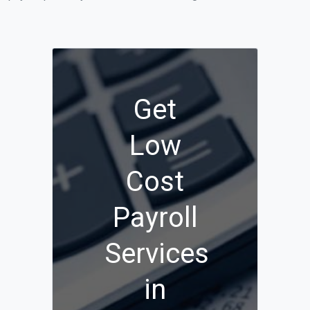
Get
Low
Cost
Payroll
Services
in