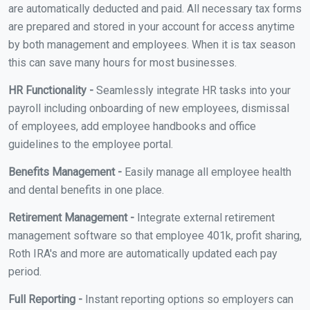
are automatically deducted and paid. All necessary tax forms
are prepared and stored in your account for access anytime
by both management and employees. When it is tax season
this can save many hours for most businesses.
HR Functionality -
Seamlessly integrate HR tasks into your
payroll including onboarding of new employees, dismissal
of employees, add employee handbooks and office
guidelines to the employee portal.
Benefits Management -
Easily manage all employee health
and dental benefits in one place.
Retirement Management -
Integrate external retirement
management software so that employee 401k, profit sharing,
Roth IRA's and more are automatically updated each pay
period.
Full Reporting -
Instant reporting options so employers can