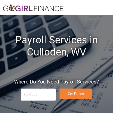
Payroll Services in
Culloden, WV
Where Do You Need Payroll Services?
Get Prices