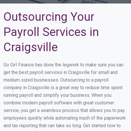
Outsourcing Your
Payroll Services in
Craigsville
Go Girl Finance has done the legwork to make sure you can
get the best payroll services in Craigsville for small and
medium sized businesses. Outsourcing to a payroll
company in Craigsville is a great way to reduce time spent
running payroll and simplify your business. When you
combine modern payroll software with great customer
service, you get a seamless process that allows you to pay
employees quickly while automating much of the paperwork
and tax reporting that can take so long. Get started now to