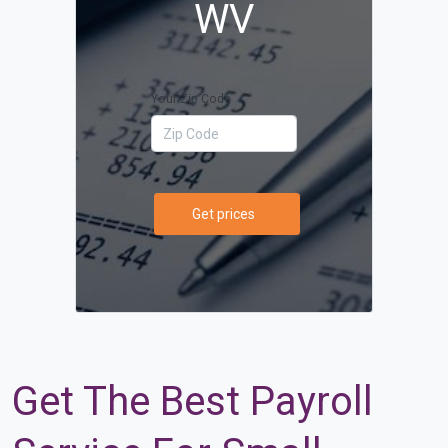
WV
Your Zip Code
Get prices
Get The Best Payroll