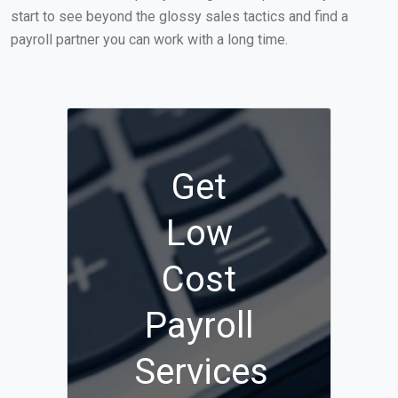
start to see beyond the glossy sales tactics and find a
payroll partner you can work with a long time.
Get
Low
Cost
Payroll
Services