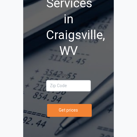
Services
in
Craigsville,
WV
Your Zip Code
Get prices