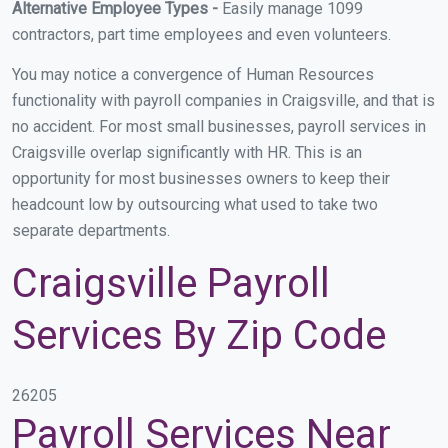
Alternative Employee Types -
Easily manage 1099
contractors, part time employees and even volunteers.
You may notice a convergence of Human Resources
functionality with payroll companies in Craigsville, and that is
no accident. For most small businesses, payroll services in
Craigsville overlap significantly with HR. This is an
opportunity for most businesses owners to keep their
headcount low by outsourcing what used to take two
separate departments.
Craigsville Payroll
Services By Zip Code
26205
Payroll Services Near