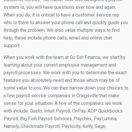
system is, you will have questions ever now and again.
When you do, it is critical to have a customer service rep
who is there to answer your phone call and quickly guide you
through the problem. We also value multiple ways to find
help, these include phone calls, email and online chat
support.
When you work with the team at Go Girl Finance, we start by
learning about your current employee management and
payroll processes. We work with you to determine the exact
features you absolutely need and those which may be of
some value to you. We can then narrow down your choices to
a few payroll service companies in Craigsville that make
sense for your situation. A few of the companies we work
with include: Gusto, Intuit Payroll, OnPay, ADP Quickbooks
Payroll, Big Fish Payroll Services, Paychex, PayLumina,
Namely, Checkmate Payroll, Paylocity, Kelly, Sage,