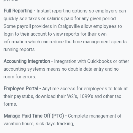
Full Reporting -
Instant reporting options so employers can
quickly see taxes or salaries paid for any given period.
Some payroll providers in Craigsville allow employees to
login to their account to view reports for their own
information which can reduce the time management spends
running reports.
Accounting Integration -
Integration with Quickbooks or other
accounting systems means no double data entry and no
room for errors.
Employee Portal -
Anytime access for employees to look at
their paystubs, download their W2’s, 1099’s and other tax
forms.
Manage Paid Time Off (PTO) -
Complete management of
vacation hours, sick days tracking,