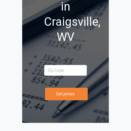
in
Craigsville,
WV
Your Zip Code
Get prices