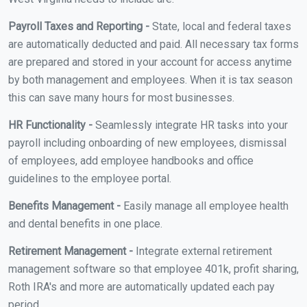
Payroll Taxes and Reporting -
State, local and federal taxes
are automatically deducted and paid. All necessary tax forms
are prepared and stored in your account for access anytime
by both management and employees. When it is tax season
this can save many hours for most businesses.
HR Functionality -
Seamlessly integrate HR tasks into your
payroll including onboarding of new employees, dismissal
of employees, add employee handbooks and office
guidelines to the employee portal.
Benefits Management -
Easily manage all employee health
and dental benefits in one place.
Retirement Management -
Integrate external retirement
management software so that employee 401k, profit sharing,
Roth IRA's and more are automatically updated each pay
period.