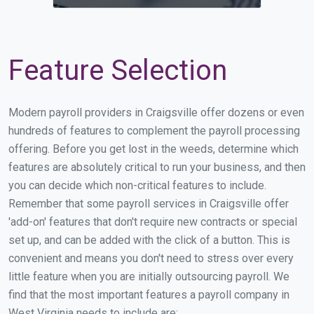
Feature Selection
Modern payroll providers in Craigsville offer dozens or even
hundreds of features to complement the payroll processing
offering. Before you get lost in the weeds, determine which
features are absolutely critical to run your business, and then
you can decide which non-critical features to include.
Remember that some payroll services in Craigsville offer
'add-on' features that don't require new contracts or special
set up, and can be added with the click of a button. This is
convenient and means you don't need to stress over every
little feature when you are initially outsourcing payroll. We
find that the most important features a payroll company in
West Virginia needs to include are: