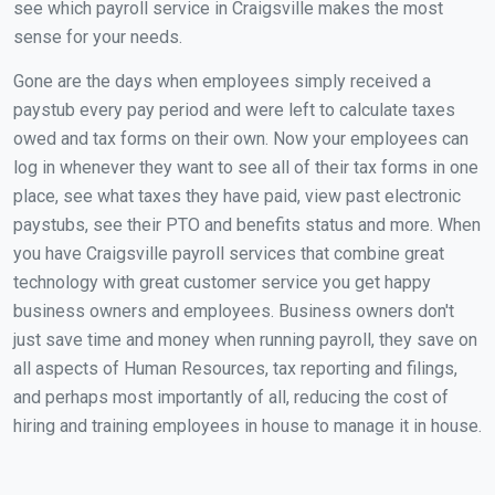
see which payroll service in Craigsville makes the most
sense for your needs.
Gone are the days when employees simply received a
paystub every pay period and were left to calculate taxes
owed and tax forms on their own. Now your employees can
log in whenever they want to see all of their tax forms in one
place, see what taxes they have paid, view past electronic
paystubs, see their PTO and benefits status and more. When
you have Craigsville payroll services that combine great
technology with great customer service you get happy
business owners and employees. Business owners don't
just save time and money when running payroll, they save on
all aspects of Human Resources, tax reporting and filings,
and perhaps most importantly of all, reducing the cost of
hiring and training employees in house to manage it in house.