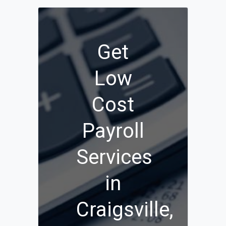
Get
Low
Cost
Payroll
Services
in
Craigsville,