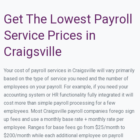
Get The Lowest Payroll
Service Prices in
Craigsville
Your cost of payroll services in Craigsville will vary primarily
based on the type of service you need and the number of
employees on your payroll. For example, if you need your
accounting system or HR functionality fully integrated it will
cost more than simple payroll processing for a few
employees. Most Craigsville payroll companies forego sign
up fees and use a monthly base rate + monthly rate per
employee. Ranges for base fees go from $25/month to
$200/month while each additional employee on payroll