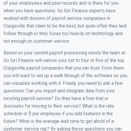
of your employees and past records and is there for you
when you have questions. Go Girl Finance experts have
worked with dozens of payroll service companies in
Craigsville that claim to be the best, but quite often they lack
follow through or they focus too heavily on technology and
not enough on customer service.
Based on your current payroll processing needs the team at
Go Girl Finance will narrow your list to four or five of the top
Craigsville payroll companies that you can trust. From there
you will want to set up a walk through of the software so you
can visualize working with it. Finally, you need to ask a few
questions: Can you import and integrate data from your
existing payroll service? Do they have a free trial or
discounts for moving to their service? What is the rate
schedule or $ per employee if you add features in the
future? What is the average wait time to get ahold of a
customer service rep? By asking these questions you can