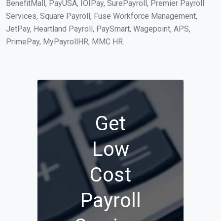
BenefitMall, PayUSA, IOIPay, SurePayroll, Premier Payroll
Services, Square Payroll, Fuse Workforce Management,
JetPay, Heartland Payroll, PaySmart, Wagepoint, APS,
PrimePay, MyPayrollHR, MMC HR.
Get
Low
Cost
Payroll