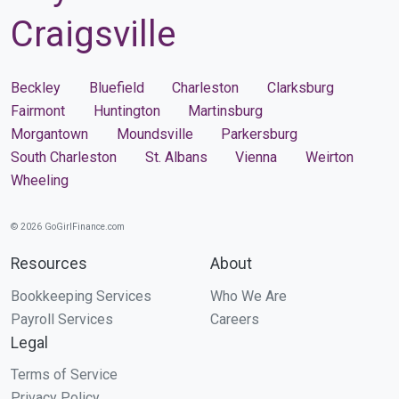
Craigsville
Beckley
Bluefield
Charleston
Clarksburg
Fairmont
Huntington
Martinsburg
Morgantown
Moundsville
Parkersburg
South Charleston
St. Albans
Vienna
Weirton
Wheeling
© 2026 GoGirlFinance.com
Resources
About
Bookkeeping Services
Who We Are
Payroll Services
Careers
Legal
Terms of Service
Privacy Policy