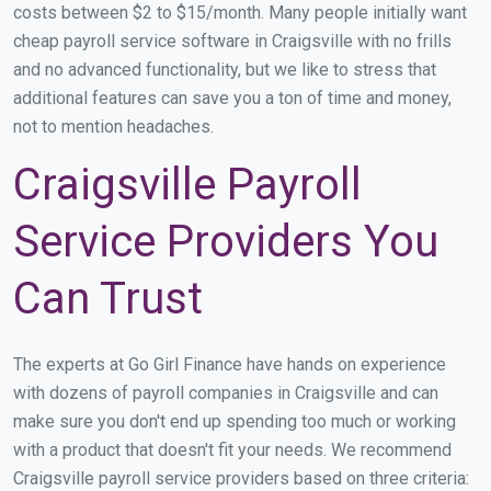
costs between $2 to $15/month. Many people initially want
cheap payroll service software in Craigsville with no frills
and no advanced functionality, but we like to stress that
additional features can save you a ton of time and money,
not to mention headaches.
Craigsville Payroll
Service Providers You
Can Trust
The experts at Go Girl Finance have hands on experience
with dozens of payroll companies in Craigsville and can
make sure you don't end up spending too much or working
with a product that doesn't fit your needs. We recommend
Craigsville payroll service providers based on three criteria: