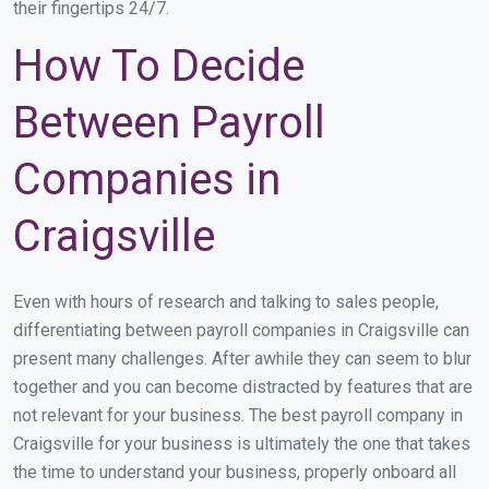
their fingertips 24/7.
How To Decide
Between Payroll
Companies in
Craigsville
Even with hours of research and talking to sales people,
differentiating between payroll companies in Craigsville can
present many challenges. After awhile they can seem to blur
together and you can become distracted by features that are
not relevant for your business. The best payroll company in
Craigsville for your business is ultimately the one that takes
the time to understand your business, properly onboard all