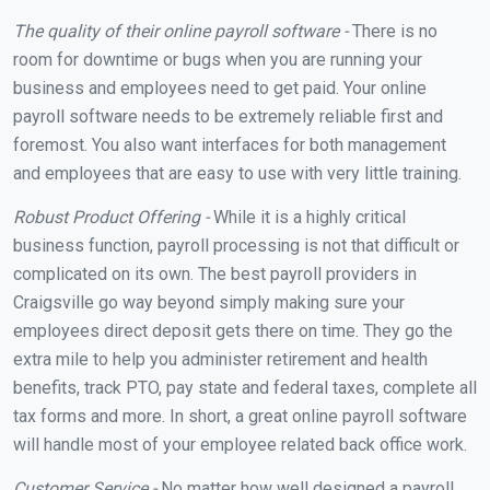
The quality of their online payroll software -
There is no
room for downtime or bugs when you are running your
business and employees need to get paid. Your online
payroll software needs to be extremely reliable first and
foremost. You also want interfaces for both management
and employees that are easy to use with very little training.
Robust Product Offering -
While it is a highly critical
business function, payroll processing is not that difficult or
complicated on its own. The best payroll providers in
Craigsville go way beyond simply making sure your
employees direct deposit gets there on time. They go the
extra mile to help you administer retirement and health
benefits, track PTO, pay state and federal taxes, complete all
tax forms and more. In short, a great online payroll software
will handle most of your employee related back office work.
Customer Service -
No matter how well designed a payroll