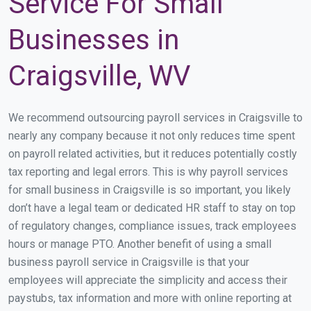
Service For Small
Businesses in
Craigsville, WV
We recommend outsourcing payroll services in Craigsville to
nearly any company because it not only reduces time spent
on payroll related activities, but it reduces potentially costly
tax reporting and legal errors. This is why payroll services
for small business in Craigsville is so important, you likely
don’t have a legal team or dedicated HR staff to stay on top
of regulatory changes, compliance issues, track employees
hours or manage PTO. Another benefit of using a small
business payroll service in Craigsville is that your
employees will appreciate the simplicity and access their
paystubs, tax information and more with online reporting at