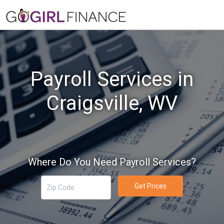
Payroll Services in
Craigsville, WV
Where Do You Need Payroll Services?
Get Prices