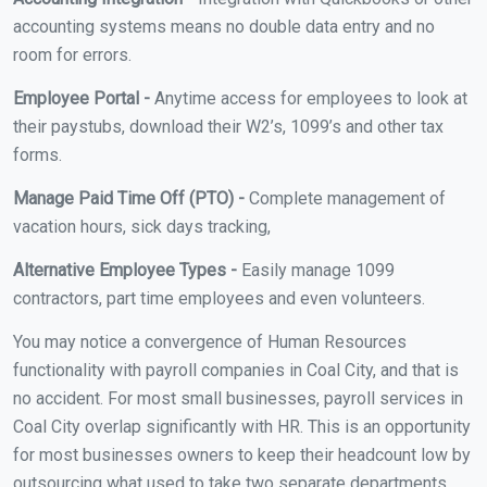
accounting systems means no double data entry and no
room for errors.
Employee Portal -
Anytime access for employees to look at
their paystubs, download their W2’s, 1099’s and other tax
forms.
Manage Paid Time Off (PTO) -
Complete management of
vacation hours, sick days tracking,
Alternative Employee Types -
Easily manage 1099
contractors, part time employees and even volunteers.
You may notice a convergence of Human Resources
functionality with payroll companies in Coal City, and that is
no accident. For most small businesses, payroll services in
Coal City overlap significantly with HR. This is an opportunity
for most businesses owners to keep their headcount low by
outsourcing what used to take two separate departments.