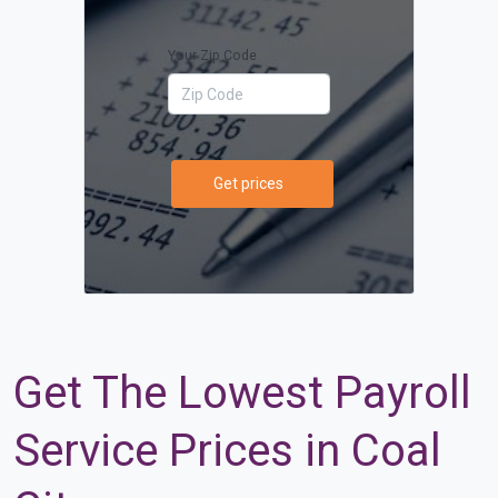
Your Zip Code
Get prices
Get The Lowest Payroll
Service Prices in Coal