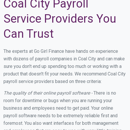
Coal City Payroll
Service Providers You
Can Trust
The experts at Go Girl Finance have hands on experience
with dozens of payroll companies in Coal City and can make
sure you don't end up spending too much or working with a
product that doesn't fit your needs. We recommend Coal City
payroll service providers based on three criteria:
The quality of their online payroll software -
There is no
room for downtime or bugs when you are running your
business and employees need to get paid. Your online
payroll software needs to be extremely reliable first and
foremost. You also want interfaces for both management