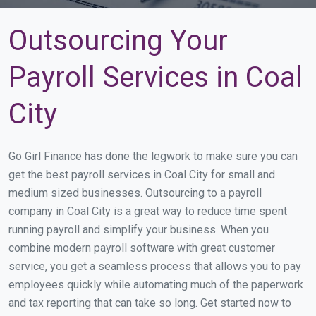
Outsourcing Your
Payroll Services in Coal
City
Go Girl Finance has done the legwork to make sure you can
get the best payroll services in Coal City for small and
medium sized businesses. Outsourcing to a payroll
company in Coal City is a great way to reduce time spent
running payroll and simplify your business. When you
combine modern payroll software with great customer
service, you get a seamless process that allows you to pay
employees quickly while automating much of the paperwork
and tax reporting that can take so long. Get started now to