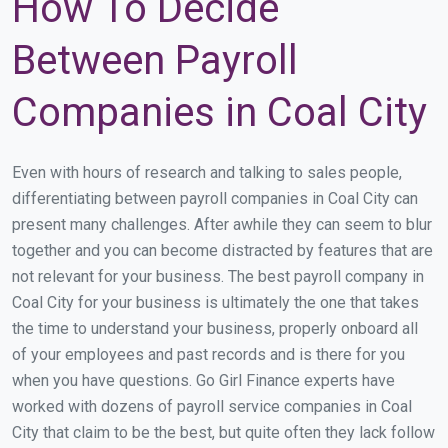
How To Decide
Between Payroll
Companies in Coal City
Even with hours of research and talking to sales people,
differentiating between payroll companies in Coal City can
present many challenges. After awhile they can seem to blur
together and you can become distracted by features that are
not relevant for your business. The best payroll company in
Coal City for your business is ultimately the one that takes
the time to understand your business, properly onboard all
of your employees and past records and is there for you
when you have questions. Go Girl Finance experts have
worked with dozens of payroll service companies in Coal
City that claim to be the best, but quite often they lack follow