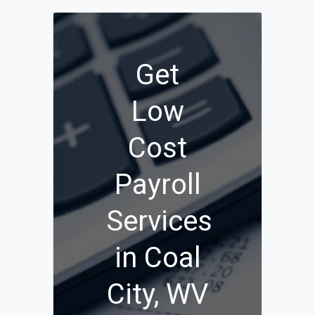
Get
Low
Cost
Payroll
Services
in Coal
City, WV