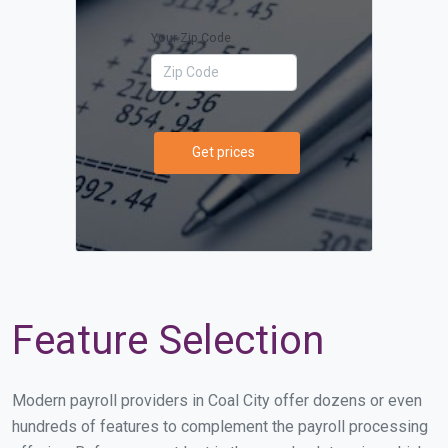
Your Zip Code
Get prices
Feature Selection
Modern payroll providers in Coal City offer dozens or even
hundreds of features to complement the payroll processing