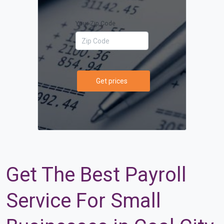
Your Zip Code
Get prices
Get The Best Payroll
Service For Small