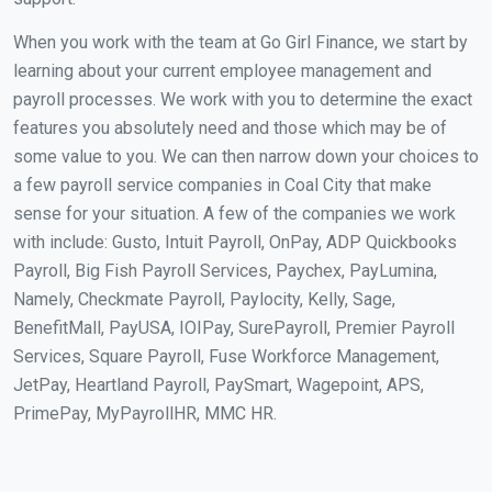
When you work with the team at Go Girl Finance, we start by
learning about your current employee management and
payroll processes. We work with you to determine the exact
features you absolutely need and those which may be of
some value to you. We can then narrow down your choices to
a few payroll service companies in Coal City that make
sense for your situation. A few of the companies we work
with include: Gusto, Intuit Payroll, OnPay, ADP Quickbooks
Payroll, Big Fish Payroll Services, Paychex, PayLumina,
Namely, Checkmate Payroll, Paylocity, Kelly, Sage,
BenefitMall, PayUSA, IOIPay, SurePayroll, Premier Payroll
Services, Square Payroll, Fuse Workforce Management,
JetPay, Heartland Payroll, PaySmart, Wagepoint, APS,
PrimePay, MyPayrollHR, MMC HR.