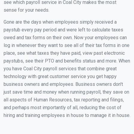
see which payroll service in Coal City makes the most
sense for your needs.
Gone are the days when employees simply received a
paystub every pay period and were left to calculate taxes
owed and tax forms on their own. Now your employees can
log in whenever they want to see all of their tax forms in one
place, see what taxes they have paid, view past electronic
paystubs, see their PTO and benefits status and more. When
you have Coal City payroll services that combine great
technology with great customer service you get happy
business owners and employees. Business owners don't
just save time and money when running payroll, they save on
all aspects of Human Resources, tax reporting and filings,
and perhaps most importantly of all, reducing the cost of
hiring and training employees in house to manage it in house.