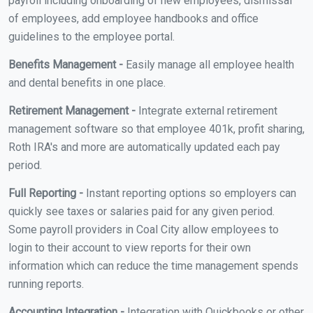
payroll including onboarding of new employees, dismissal
of employees, add employee handbooks and office
guidelines to the employee portal.
Benefits Management -
Easily manage all employee health
and dental benefits in one place.
Retirement Management -
Integrate external retirement
management software so that employee 401k, profit sharing,
Roth IRA's and more are automatically updated each pay
period.
Full Reporting -
Instant reporting options so employers can
quickly see taxes or salaries paid for any given period.
Some payroll providers in Coal City allow employees to
login to their account to view reports for their own
information which can reduce the time management spends
running reports.
Accounting Integration -
Integration with Quickbooks or other