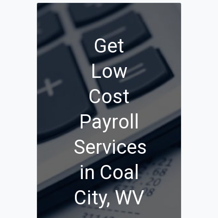
Get
Low
Cost
Payroll
Services
in Coal
City, WV