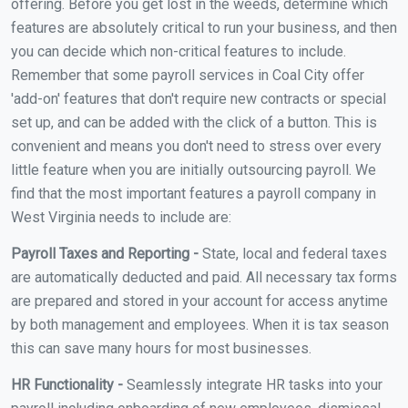
offering. Before you get lost in the weeds, determine which
features are absolutely critical to run your business, and then
you can decide which non-critical features to include.
Remember that some payroll services in Coal City offer
'add-on' features that don't require new contracts or special
set up, and can be added with the click of a button. This is
convenient and means you don't need to stress over every
little feature when you are initially outsourcing payroll. We
find that the most important features a payroll company in
West Virginia needs to include are:
Payroll Taxes and Reporting -
State, local and federal taxes
are automatically deducted and paid. All necessary tax forms
are prepared and stored in your account for access anytime
by both management and employees. When it is tax season
this can save many hours for most businesses.
HR Functionality -
Seamlessly integrate HR tasks into your