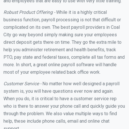
and employees that are easy to use with very little training.
Robust Product Offering -
While it is a highly critical
business function, payroll processing is not that difficult or
complicated on its own. The best payroll providers in Coal
City go way beyond simply making sure your employees
direct deposit gets there on time. They go the extra mile to
help you administer retirement and health benefits, track
PTO, pay state and federal taxes, complete all tax forms and
more. In short, a great online payroll software will handle
most of your employee related back office work.
Customer Service -
No matter how well designed a payroll
system is, you will have questions ever now and again.
When you do, it is critical to have a customer service rep
who is there to answer your phone call and quickly guide you
through the problem. We also value multiple ways to find
help, these include phone calls, email and online chat
support.