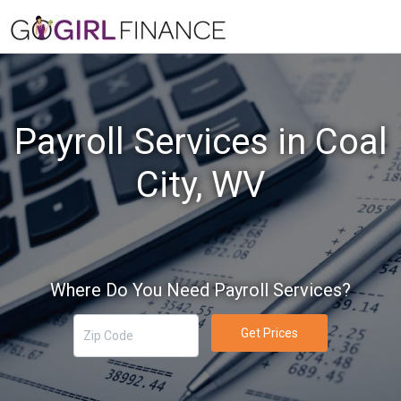
Payroll Services in Coal
City, WV
Where Do You Need Payroll Services?
Get Prices