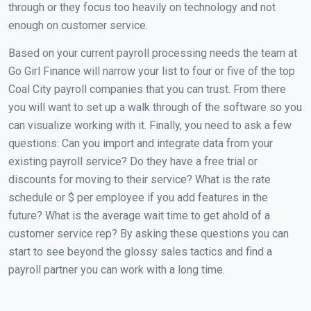
through or they focus too heavily on technology and not
enough on customer service.
Based on your current payroll processing needs the team at
Go Girl Finance will narrow your list to four or five of the top
Coal City payroll companies that you can trust. From there
you will want to set up a walk through of the software so you
can visualize working with it. Finally, you need to ask a few
questions: Can you import and integrate data from your
existing payroll service? Do they have a free trial or
discounts for moving to their service? What is the rate
schedule or $ per employee if you add features in the
future? What is the average wait time to get ahold of a
customer service rep? By asking these questions you can
start to see beyond the glossy sales tactics and find a
payroll partner you can work with a long time.