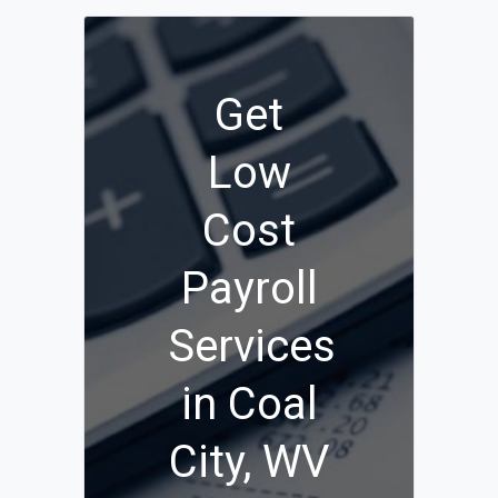
Get
Low
Cost
Payroll
Services
in Coal
City, WV