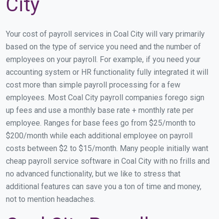
City
Your cost of payroll services in Coal City will vary primarily
based on the type of service you need and the number of
employees on your payroll. For example, if you need your
accounting system or HR functionality fully integrated it will
cost more than simple payroll processing for a few
employees. Most Coal City payroll companies forego sign
up fees and use a monthly base rate + monthly rate per
employee. Ranges for base fees go from $25/month to
$200/month while each additional employee on payroll
costs between $2 to $15/month. Many people initially want
cheap payroll service software in Coal City with no frills and
no advanced functionality, but we like to stress that
additional features can save you a ton of time and money,
not to mention headaches.