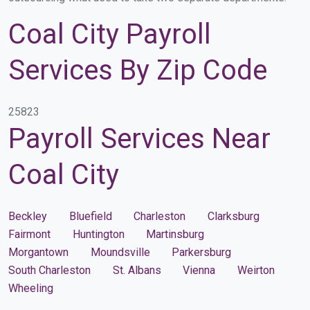
Coal City Payroll
Services By Zip Code
25823
Payroll Services Near
Coal City
Beckley
Bluefield
Charleston
Clarksburg
Fairmont
Huntington
Martinsburg
Morgantown
Moundsville
Parkersburg
South Charleston
St. Albans
Vienna
Weirton
Wheeling