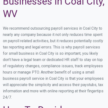
Businesses in Coal City,
WV
We recommend outsourcing payroll services in Coal City to
nearly any company because it not only reduces time spent
on payroll related activities, but it reduces potentially costly
tax reporting and legal errors. This is why payroll services
for small business in Coal City is so important, you likely
don’t have a legal team or dedicated HR staff to stay on top
of regulatory changes, compliance issues, track employees
hours or manage PTO. Another benefit of using a small
business payroll service in Coal City is that your employees
will appreciate the simplicity and access their paystubs, tax
information and more with online reporting at their fingertips
24/7.