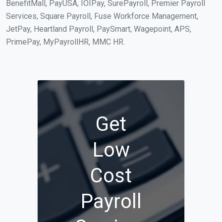
BenefitMall, PayUSA, IOIPay, SurePayroll, Premier Payroll
Services, Square Payroll, Fuse Workforce Management,
JetPay, Heartland Payroll, PaySmart, Wagepoint, APS,
PrimePay, MyPayrollHR, MMC HR.
Get
Low
Cost
Payroll