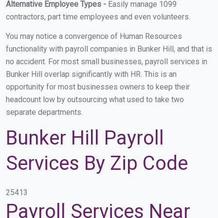
Alternative Employee Types -
Easily manage 1099
contractors, part time employees and even volunteers.
You may notice a convergence of Human Resources
functionality with payroll companies in Bunker Hill, and that is
no accident. For most small businesses, payroll services in
Bunker Hill overlap significantly with HR. This is an
opportunity for most businesses owners to keep their
headcount low by outsourcing what used to take two
separate departments.
Bunker Hill Payroll
Services By Zip Code
25413
Payroll Services Near