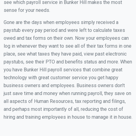
see which payroll service in Bunker Hill makes the most
sense for your needs.
Gone are the days when employees simply received a
paystub every pay period and were left to calculate taxes
owed and tax forms on their own. Now your employees can
log in whenever they want to see all of their tax forms in one
place, see what taxes they have paid, view past electronic
paystubs, see their PTO and benefits status and more. When
you have Bunker Hill payroll services that combine great
technology with great customer service you get happy
business owners and employees. Business owners don't
just save time and money when running payroll, they save on
all aspects of Human Resources, tax reporting and filings,
and perhaps most importantly of all, reducing the cost of
hiring and training employees in house to manage it in house.