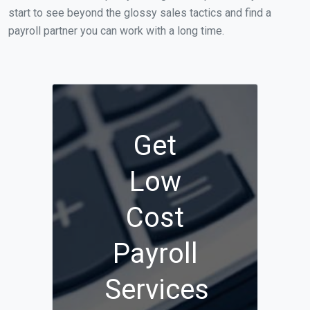
start to see beyond the glossy sales tactics and find a
payroll partner you can work with a long time.
Get
Low
Cost
Payroll
Services