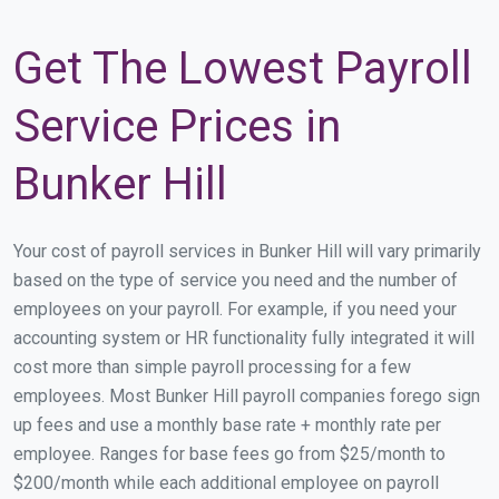
Get The Lowest Payroll
Service Prices in
Bunker Hill
Your cost of payroll services in Bunker Hill will vary primarily
based on the type of service you need and the number of
employees on your payroll. For example, if you need your
accounting system or HR functionality fully integrated it will
cost more than simple payroll processing for a few
employees. Most Bunker Hill payroll companies forego sign
up fees and use a monthly base rate + monthly rate per
employee. Ranges for base fees go from $25/month to
$200/month while each additional employee on payroll