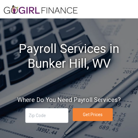
Payroll Services in
Bunker Hill, WV
Where Do You Need Payroll Services?
Get Prices