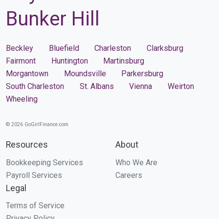
Bunker Hill
Beckley
Bluefield
Charleston
Clarksburg
Fairmont
Huntington
Martinsburg
Morgantown
Moundsville
Parkersburg
South Charleston
St. Albans
Vienna
Weirton
Wheeling
© 2026 GoGirlFinance.com
Resources
About
Bookkeeping Services
Who We Are
Payroll Services
Careers
Legal
Terms of Service
Privacy Policy