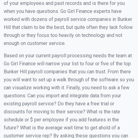
of your employees and past records and is there for you
when you have questions. Go Girl Finance experts have
worked with dozens of payroll service companies in Bunker
Hill that claim to be the best, but quite often they lack follow
through or they focus too heavily on technology and not
enough on customer service.
Based on your current payroll processing needs the team at
Go Girl Finance will narrow your list to four or five of the top
Bunker Hill payroll companies that you can trust. From there
you will want to set up a walk through of the software so you
can visualize working with it. Finally, you need to ask a few
questions: Can you import and integrate data from your
existing payroll service? Do they have a free trial or
discounts for moving to their service? What is the rate
schedule or $ per employee if you add features in the
future? What is the average wait time to get ahold of a
customer service rep? By asking these questions you can