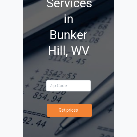
Services
in
Bunker
Hill, WV
Your Zip Code
Get prices