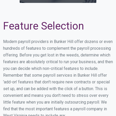
Feature Selection
Modern payroll providers in Bunker Hill offer dozens or even
hundreds of features to complement the payroll processing
offering. Before you get lost in the weeds, determine which
features are absolutely critical to run your business, and then
you can decide which non-critical features to include.
Remember that some payroll services in Bunker Hill offer
'add-on' features that don't require new contracts or special
set up, and can be added with the click of a button. This is
convenient and means you don't need to stress over every
little feature when you are initially outsourcing payroll. We
find that the most important features a payroll company in
West Virginia needs to include are: