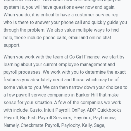
system is, you will have questions ever now and again.
When you do, it is critical to have a customer service rep
who is there to answer your phone call and quickly guide you
through the problem. We also value multiple ways to find
help, these include phone calls, email and online chat
support.
When you work with the team at Go Girl Finance, we start by
learning about your current employee management and
payroll processes. We work with you to determine the exact
features you absolutely need and those which may be of
some value to you. We can then narrow down your choices to
a few payroll service companies in Bunker Hill that make
sense for your situation. A few of the companies we work
with include: Gusto, Intuit Payroll, OnPay, ADP Quickbooks
Payroll, Big Fish Payroll Services, Paychex, PayLumina,
Namely, Checkmate Payroll, Paylocity, Kelly, Sage,