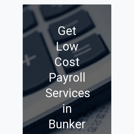
Get
Low
Cost
Payroll
Services
in
Bunker