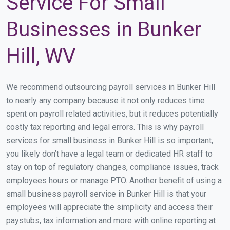
Service For Small
Businesses in Bunker
Hill, WV
We recommend outsourcing payroll services in Bunker Hill
to nearly any company because it not only reduces time
spent on payroll related activities, but it reduces potentially
costly tax reporting and legal errors. This is why payroll
services for small business in Bunker Hill is so important,
you likely don’t have a legal team or dedicated HR staff to
stay on top of regulatory changes, compliance issues, track
employees hours or manage PTO. Another benefit of using a
small business payroll service in Bunker Hill is that your
employees will appreciate the simplicity and access their
paystubs, tax information and more with online reporting at