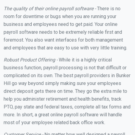
The quality of their online payroll software -
There is no
room for downtime or bugs when you are running your
business and employees need to get paid. Your online
payroll software needs to be extremely reliable first and
foremost. You also want interfaces for both management
and employees that are easy to use with very little training.
Robust Product Offering -
While it is a highly critical
business function, payroll processing is not that difficult or
complicated on its own. The best payroll providers in Bunker
Hill go way beyond simply making sure your employees
direct deposit gets there on time. They go the extra mile to
help you administer retirement and health benefits, track
PTO, pay state and federal taxes, complete all tax forms and
more. In short, a great online payroll software will handle
most of your employee related back office work.
Customer Service -
No matter how well designed a payroll