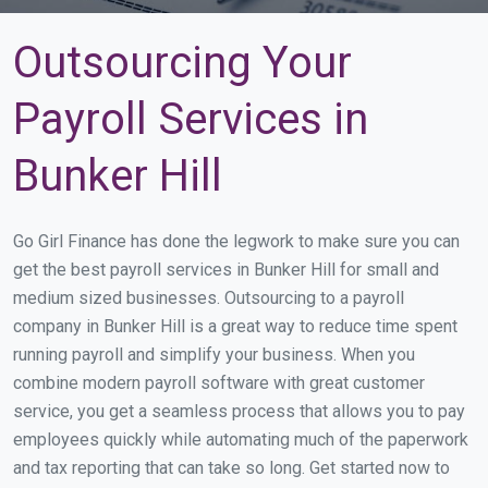
Outsourcing Your
Payroll Services in
Bunker Hill
Go Girl Finance has done the legwork to make sure you can
get the best payroll services in Bunker Hill for small and
medium sized businesses. Outsourcing to a payroll
company in Bunker Hill is a great way to reduce time spent
running payroll and simplify your business. When you
combine modern payroll software with great customer
service, you get a seamless process that allows you to pay
employees quickly while automating much of the paperwork
and tax reporting that can take so long. Get started now to