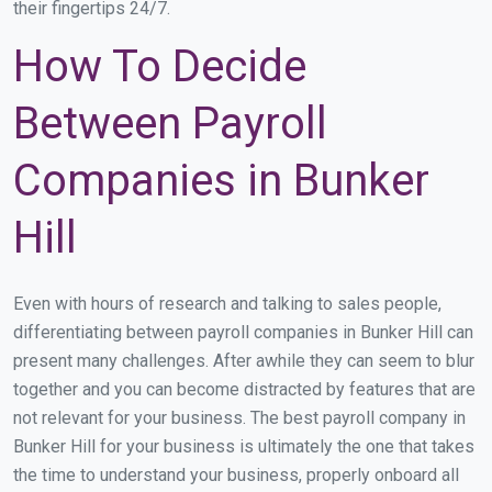
their fingertips 24/7.
How To Decide
Between Payroll
Companies in Bunker
Hill
Even with hours of research and talking to sales people,
differentiating between payroll companies in Bunker Hill can
present many challenges. After awhile they can seem to blur
together and you can become distracted by features that are
not relevant for your business. The best payroll company in
Bunker Hill for your business is ultimately the one that takes
the time to understand your business, properly onboard all