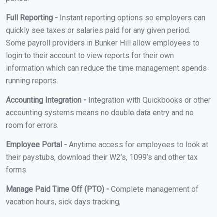
Full Reporting -
Instant reporting options so employers can
quickly see taxes or salaries paid for any given period.
Some payroll providers in Bunker Hill allow employees to
login to their account to view reports for their own
information which can reduce the time management spends
running reports.
Accounting Integration -
Integration with Quickbooks or other
accounting systems means no double data entry and no
room for errors.
Employee Portal -
Anytime access for employees to look at
their paystubs, download their W2’s, 1099’s and other tax
forms.
Manage Paid Time Off (PTO) -
Complete management of
vacation hours, sick days tracking,