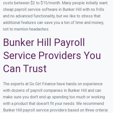
costs between $2 to $15/month. Many people initially want
cheap payroll service software in Bunker Hill with no frills
and no advanced functionality, but we like to stress that
additional features can save you a ton of time and money,
not to mention headaches.
Bunker Hill Payroll
Service Providers You
Can Trust
The experts at Go Girl Finance have hands on experience
with dozens of payroll companies in Bunker Hill and can
make sure you don't end up spending too much or working
with a product that doesn't fit your needs. We recommend
Bunker Hill payroll service providers based on three criteria: