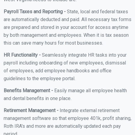
Payroll Taxes and Reporting -
State, local and federal taxes
are automatically deducted and paid. All necessary tax forms
are prepared and stored in your account for access anytime
by both management and employees. When it is tax season
this can save many hours for most businesses.
HR Functionality -
Seamlessly integrate HR tasks into your
payroll including onboarding of new employees, dismissal
of employees, add employee handbooks and office
guidelines to the employee portal.
Benefits Management -
Easily manage all employee health
and dental benefits in one place.
Retirement Management -
Integrate external retirement
management software so that employee 401k, profit sharing,
Roth IRA's and more are automatically updated each pay
period.