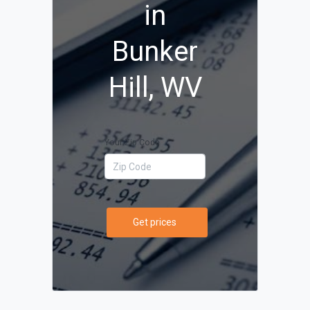
in
Bunker
Hill, WV
Your Zip Code
Get prices