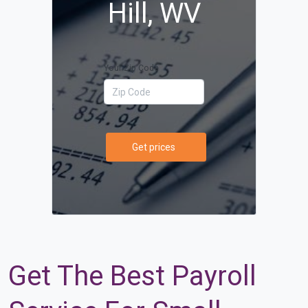
Hill, WV
Your Zip Code
Get prices
Get The Best Payroll