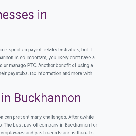
nesses in
 spent on payroll related activities, but it
annon is so important, you likely don’t have a
rs or manage PTO. Another benefit of using a
heir paystubs, tax information and more with
 in Buckhannon
on can present many challenges. After awhile
ss. The best payroll company in Buckhannon for
r employees and past records and is there for