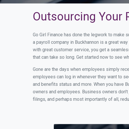
Outsourcing Your 
Go Girl Finance has done the legwork to make s
a payroll company in Buckhannon is a great way
with great customer service, you get a seamles
that can take so long. Get started now to see 
Gone are the days when employees simply receiv
employees can log in whenever they want to see 
and benefits status and more. When you have B
owners and employees. Business owners don't ju
filings, and perhaps most importantly of all, red