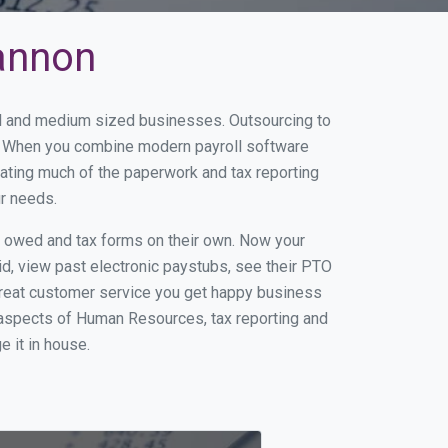
hannon
all and medium sized businesses. Outsourcing to
ss. When you combine modern payroll software
ating much of the paperwork and tax reporting
ur needs.
s owed and tax forms on their own. Now your
id, view past electronic paystubs, see their PTO
great customer service you get happy business
 aspects of Human Resources, tax reporting and
e it in house.