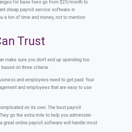
Ranges for base fees go from $25/month to
nt cheap payroll service software in
you a ton of time and money, not to mention
Can Trust
an make sure you don't end up spending too
based on three criteria:
usiness and employees need to get paid. Your
anagement and employees that are easy to use
r complicated on its own. The best payroll
hey go the extra mile to help you administer
 a great online payroll software will handle most