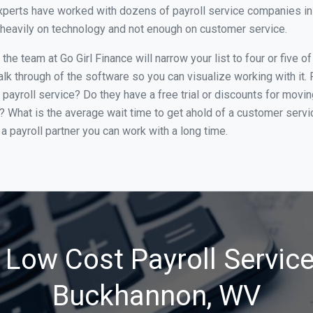
xperts have worked with dozens of payroll service companies in B
o heavily on technology and not enough on customer service.
he team at Go Girl Finance will narrow your list to four or five 
alk through of the software so you can visualize working with it.
 payroll service? Do they have a free trial or discounts for movin
e? What is the average wait time to get ahold of a customer serv
a payroll partner you can work with a long time.
 Low Cost Payroll Service
Buckhannon, WV