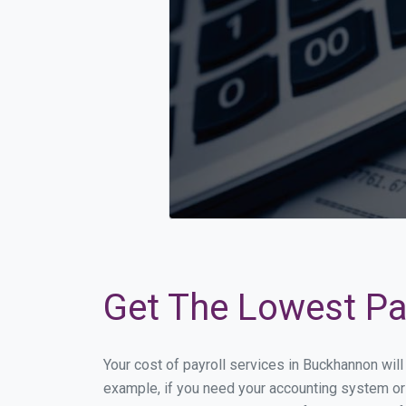
Get The Lowest Pa
Your cost of payroll services in Buckhannon wil
example, if you need your accounting system or 