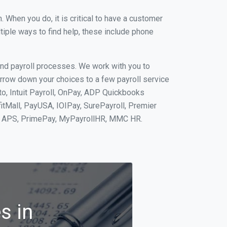
When you do, it is critical to have a customer
tiple ways to find help, these include phone
and payroll processes. We work with you to
rrow down your choices to a few payroll service
o, Intuit Payroll, OnPay, ADP Quickbooks
fitMall, PayUSA, IOIPay, SurePayroll, Premier
nt, APS, PrimePay, MyPayrollHR, MMC HR.
s in