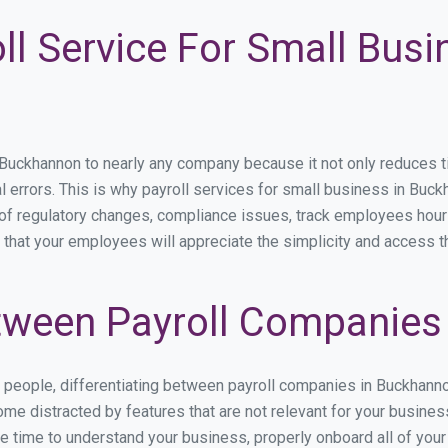
ll Service For Small Busi
ckhannon to nearly any company because it not only reduces time
l errors. This is why payroll services for small business in Buckh
p of regulatory changes, compliance issues, track employees hou
 that your employees will appreciate the simplicity and access t
tween Payroll Companies
s people, differentiating between payroll companies in Buckhann
me distracted by features that are not relevant for your busine
the time to understand your business, properly onboard all of you