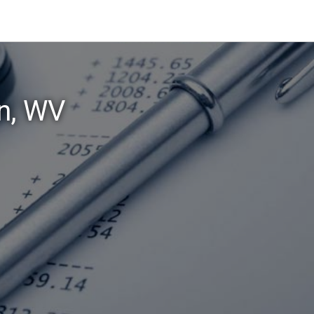
n, WV