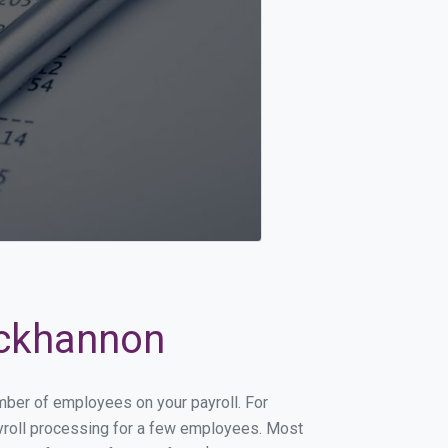
uckhannon
umber of employees on your payroll. For
payroll processing for a few employees. Most