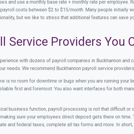
ees and use a monthly base rate + monthly rate per employee. 
ayroll costs between $2 to $15/month. Many people initially wa
onality, but we like to stress that additional features can save 
l Service Providers You 
xperience with dozens of payroll companies in Buckhannon and c
 your needs. We recommend Buckhannon payroll service providers 
re is no room for downtime or bugs when you are running your b
eliable first and foremost. You also want interfaces for both m
itical business function, payroll processing is not that difficult o
aking sure your employees direct deposit gets there on time. T
tate and federal taxes, complete all tax forms and more. In short,