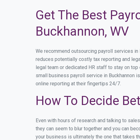
Get The Best Payro
Buckhannon, WV
We recommend outsourcing payroll services in Bu
reduces potentially costly tax reporting and lega
legal team or dedicated HR staff to stay on to
small business payroll service in Buckhannon is
online reporting at their fingertips 24/7.
How To Decide Be
Even with hours of research and talking to sale
they can seem to blur together and you can beco
your business is ultimately the one that takes 