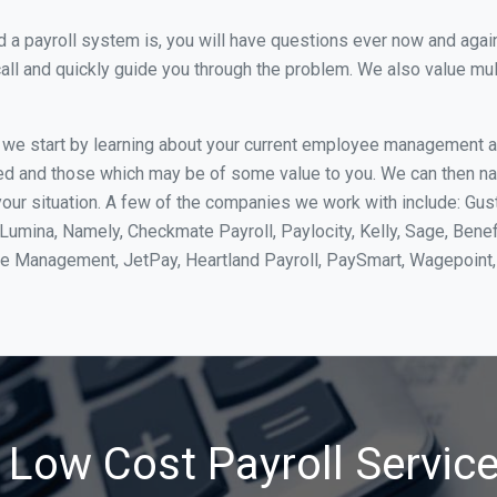
 payroll system is, you will have questions ever now and again. 
all and quickly guide you through the problem. We also value mul
, we start by learning about your current employee management 
ed and those which may be of some value to you. We can then na
ur situation. A few of the companies we work with include: Gust
yLumina, Namely, Checkmate Payroll, Paylocity, Kelly, Sage, Bene
rce Management, JetPay, Heartland Payroll, PaySmart, Wagepoi
 Low Cost Payroll Service