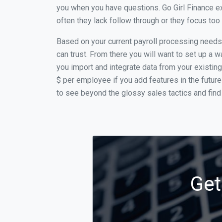
you when you have questions. Go Girl Finance e
often they lack follow through or they focus to
Based on your current payroll processing needs t
can trust. From there you will want to set up a w
you import and integrate data from your existing
$ per employee if you add features in the futur
to see beyond the glossy sales tactics and find 
Get