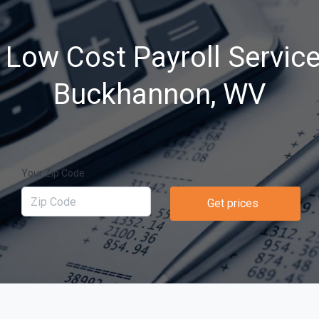
 Low Cost Payroll Service
Buckhannon, WV
Your Zip Code
Get prices