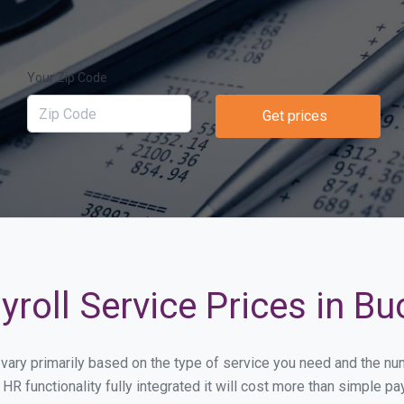
Your Zip Code
Get prices
yroll Service Prices in B
l vary primarily based on the type of service you need and the n
HR functionality fully integrated it will cost more than simple 