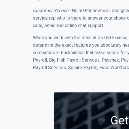
Customer Service -
No matter how well designed a
service rep who is there to answer your phone c
calls, email and online chat support.
When you work with the team at Go Girl Finance
determine the exact features you absolutely ne
companies in Buckhannon that make sense for yo
Payroll, Big Fish Payroll Services, Paychex, Pa
Payroll Services, Square Payroll, Fuse Workfo
Get