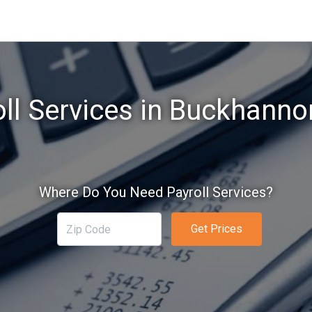
oll Services in Buckhanno
Where Do You Need Payroll Services?
Get Prices