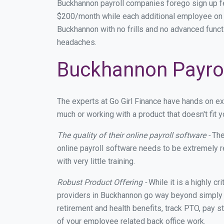
Buckhannon payroll companies forego sign up f
$200/month while each additional employee on p
Buckhannon with no frills and no advanced functi
headaches.
Buckhannon Payrol
The experts at Go Girl Finance have hands on e
much or working with a product that doesn't fit
The quality of their online payroll software -
The
online payroll software needs to be extremely r
with very little training.
Robust Product Offering -
While it is a highly cr
providers in Buckhannon go way beyond simply m
retirement and health benefits, track PTO, pay s
of your employee related back office work.