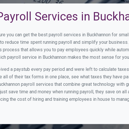
Payroll Services in Buck
ure you can get the best payroll services in Buckhannon for sm
 to reduce time spent running payroll and simplify your busine
s process that allows you to pay employees quickly while autom
which payroll service in Buckhannon makes the most sense for yo
ed a paystub every pay period and were left to calculate taxe
all of their tax forms in one place, see what taxes they have pa
uckhannon payroll services that combine great technology with 
st save time and money when running payroll, they save on all
ucing the cost of hiring and training employees in house to manag