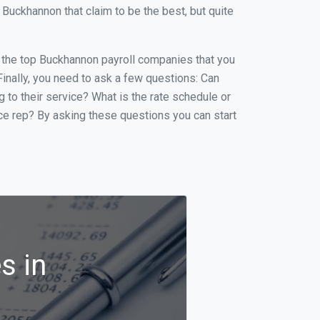
uckhannon that claim to be the best, but quite
of the top Buckhannon payroll companies that you
 Finally, you need to ask a few questions: Can
g to their service? What is the rate schedule or
ice rep? By asking these questions you can start
s in