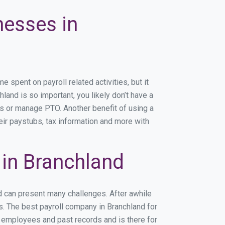
nesses in
spent on payroll related activities, but it
hland is so important, you likely don’t have a
rs or manage PTO. Another benefit of using a
eir paystubs, tax information and more with
in Branchland
d can present many challenges. After awhile
s. The best payroll company in Branchland for
r employees and past records and is there for