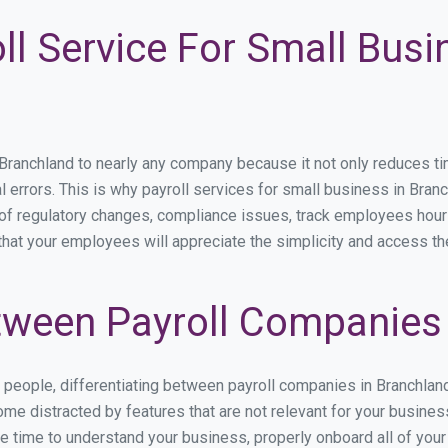
ll Service For Small Busi
anchland to nearly any company because it not only reduces time 
l errors. This is why payroll services for small business in Branc
p of regulatory changes, compliance issues, track employees hou
 that your employees will appreciate the simplicity and access th
ween Payroll Companies 
s people, differentiating between payroll companies in Branchlan
me distracted by features that are not relevant for your busines
the time to understand your business, properly onboard all of you