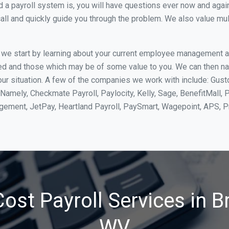
 payroll system is, you will have questions ever now and again. 
all and quickly guide you through the problem. We also value mul
, we start by learning about your current employee management 
ed and those which may be of some value to you. We can then na
r situation. A few of the companies we work with include: Gusto
Namely, Checkmate Payroll, Paylocity, Kelly, Sage, BenefitMall, 
agement, JetPay, Heartland Payroll, PaySmart, Wagepoint, APS,
ost Payroll Services in B
WV