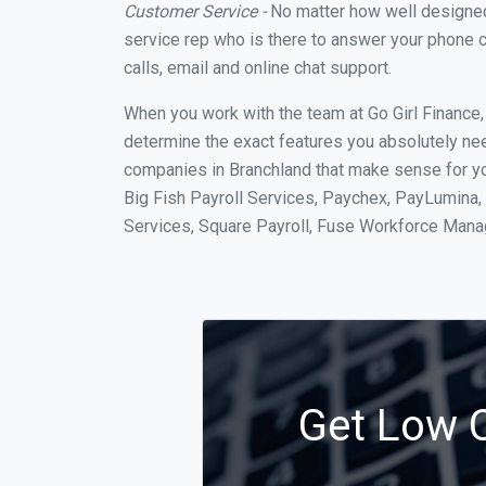
Customer Service -
No matter how well designed a
service rep who is there to answer your phone c
calls, email and online chat support.
When you work with the team at Go Girl Finance
determine the exact features you absolutely ne
companies in Branchland that make sense for you
Big Fish Payroll Services, Paychex, PayLumina, 
Services, Square Payroll, Fuse Workforce Man
Get Low C