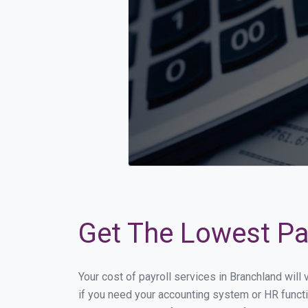
Get The Lowest Pay
Your cost of payroll services in Branchland wil
if you need your accounting system or HR functi