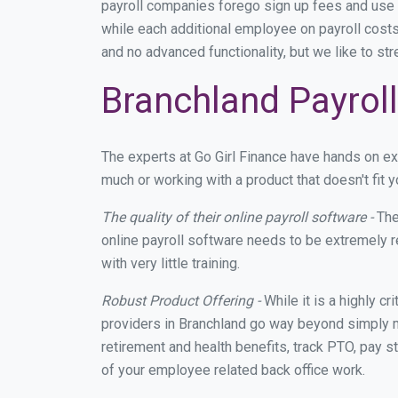
payroll companies forego sign up fees and use
while each additional employee on payroll costs
and no advanced functionality, but we like to st
Branchland Payroll
The experts at Go Girl Finance have hands on e
much or working with a product that doesn't fit
The quality of their online payroll software -
The
online payroll software needs to be extremely r
with very little training.
Robust Product Offering -
While it is a highly cr
providers in Branchland go way beyond simply m
retirement and health benefits, track PTO, pay s
of your employee related back office work.