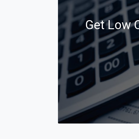
Get Low C