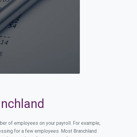
anchland
mber of employees on your payroll. For example,
rocessing for a few employees. Most Branchland