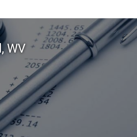
d, WV