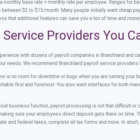
 a monthly base rate + monthly rate per employee. Ranges for 
 between $2 to $15/month. Many people initially want cheap payro
ress that additional features can save you a ton of time and mon
 Service Providers You C
xperience with dozens of payroll companies in Branchland and c
 your needs. We recommend Branchland payroll service providers b
re is no room for downtime or bugs when you are running your b
eliable first and foremost. You also want interfaces for both m
itical business function, payroll processing is not that difficult o
aking sure your employees direct deposit gets there on time. Th
tate and federal taxes, complete all tax forms and more. In short,