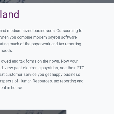
hland
ll and medium sized businesses. Outsourcing to
s. When you combine modern payroll software
ating much of the paperwork and tax reporting
r needs.
s owed and tax forms on their own. Now your
id, view past electronic paystubs, see their PTO
reat customer service you get happy business
 aspects of Human Resources, tax reporting and
e it in house.