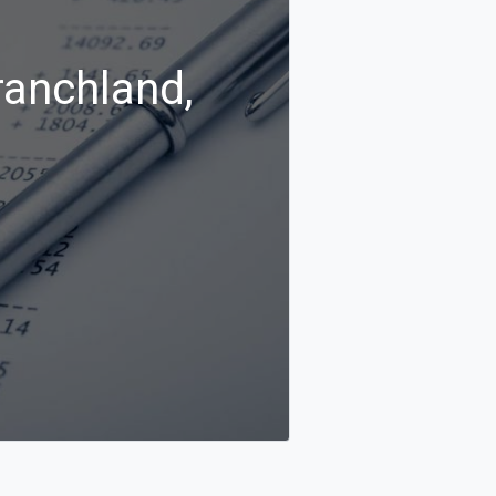
ranchland,