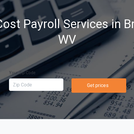
ost Payroll Services in B
WV
Your Zip Code
Get prices