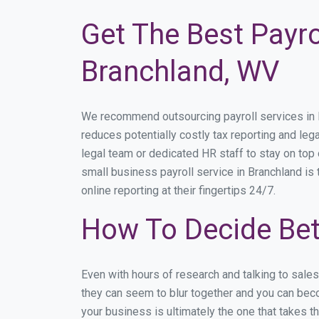
Get The Best Payro
Branchland, WV
We recommend outsourcing payroll services in Br
reduces potentially costly tax reporting and lega
legal team or dedicated HR staff to stay on to
small business payroll service in Branchland is
online reporting at their fingertips 24/7.
How To Decide Bet
Even with hours of research and talking to sale
they can seem to blur together and you can beco
your business is ultimately the one that takes 