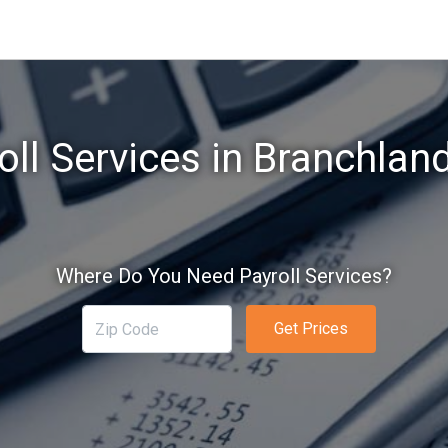
oll Services in Branchlan
Where Do You Need Payroll Services?
Get Prices