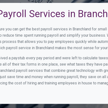
ayroll Services in Branc
ure you can get the best payroll services in Branchland for sma
 to reduce time spent running payroll and simplify your busines
s process that allows you to pay employees quickly while autom
hich payroll service in Branchland makes the most sense for you
ed a paystub every pay period and were left to calculate taxe
all of their tax forms in one place, see what taxes they have pa
anchland payroll services that combine great technology with g
st save time and money when running payroll, they save on all
ucing the cost of hiring and training employees in house to manag