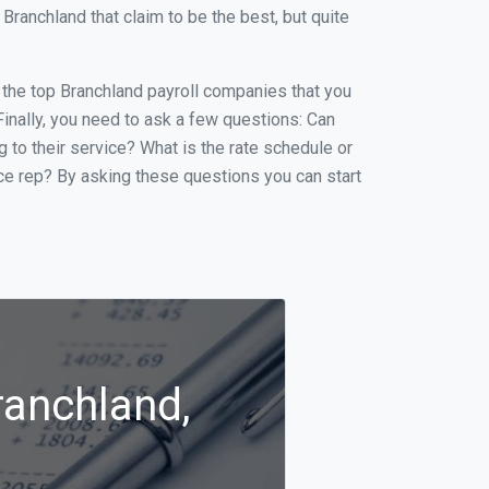
ranchland that claim to be the best, but quite
f the top Branchland payroll companies that you
 Finally, you need to ask a few questions: Can
g to their service? What is the rate schedule or
ice rep? By asking these questions you can start
ranchland,