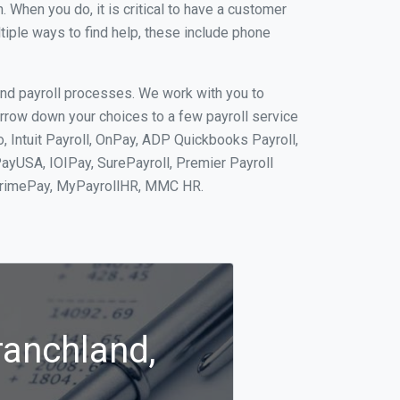
When you do, it is critical to have a customer
tiple ways to find help, these include phone
and payroll processes. We work with you to
rrow down your choices to a few payroll service
, Intuit Payroll, OnPay, ADP Quickbooks Payroll,
PayUSA, IOIPay, SurePayroll, Premier Payroll
 PrimePay, MyPayrollHR, MMC HR.
ranchland,