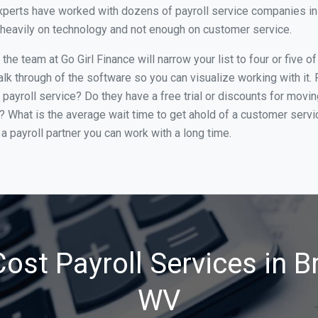
perts have worked with dozens of payroll service companies in B
o heavily on technology and not enough on customer service.
he team at Go Girl Finance will narrow your list to four or five o
alk through of the software so you can visualize working with it.
 payroll service? Do they have a free trial or discounts for movin
e? What is the average wait time to get ahold of a customer serv
a payroll partner you can work with a long time.
ost Payroll Services in B
WV