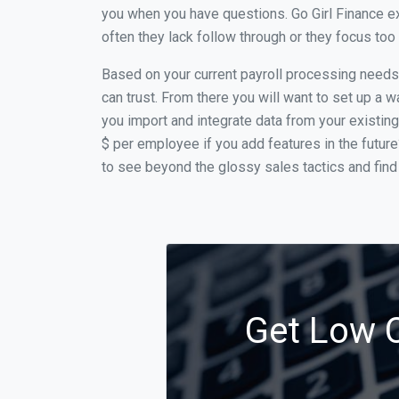
you when you have questions. Go Girl Finance ex
often they lack follow through or they focus to
Based on your current payroll processing needs t
can trust. From there you will want to set up a w
you import and integrate data from your existing
$ per employee if you add features in the futur
to see beyond the glossy sales tactics and find 
Get Low C