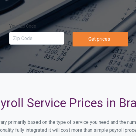
Your Zip Code
Get prices
roll Service Prices in Br
l vary primarily based on the type of service you need and the nu
onality fully integrated it will cost more than simple payroll p