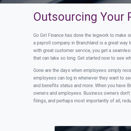
Outsourcing Your P
Go Girl Finance has done the legwork to make s
a payroll company in Branchland is a great way
with great customer service, you get a seamles
that can take so long. Get started now to see w
Gone are the days when employees simply receiv
employees can log in whenever they want to see 
and benefits status and more. When you have Br
owners and employees. Business owners don't ju
filings, and perhaps most importantly of all, red