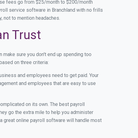
base fees go from $25/month to $200/month
ll service software in Branchland with no frills
ey, not to mention headaches.
an Trust
an make sure you don't end up spending too
ased on three criteria:
usiness and employees need to get paid. Your
anagement and employees that are easy to use
r complicated on its own. The best payroll
ey go the extra mile to help you administer
 a great online payroll software will handle most