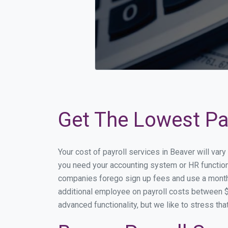
Get The Lowest Pay
Your cost of payroll services in Beaver will var
you need your accounting system or HR functiona
companies forego sign up fees and use a month
additional employee on payroll costs between $2
advanced functionality, but we like to stress th