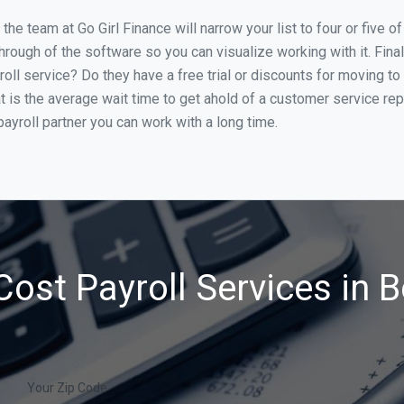
he team at Go Girl Finance will narrow your list to four or five 
through of the software so you can visualize working with it. Fin
oll service? Do they have a free trial or discounts for moving to
t is the average wait time to get ahold of a customer service re
ayroll partner you can work with a long time.
ost Payroll Services in 
Your Zip Code