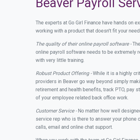
Beaver Payroll Ser
The experts at Go Girl Finance have hands on e
working with a product that doesn't fit your ne
The quality of their online payroll software -
The
online payroll software needs to be extremely r
with very little training.
Robust Product Offering -
While it is a highly cr
providers in Beaver go way beyond simply makin
retirement and health benefits, track PTO, pay s
of your employee related back office work.
Customer Service -
No matter how well designed a
service rep who is there to answer your phone c
calls, email and online chat support.