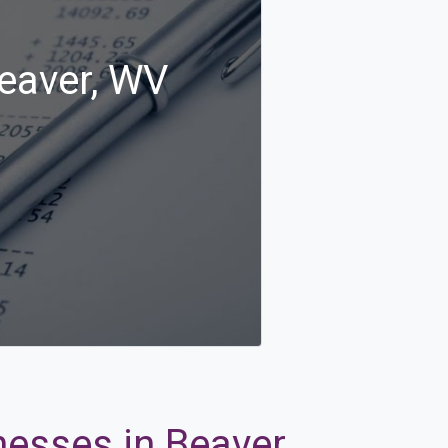
Beaver, WV
nesses in Beaver,