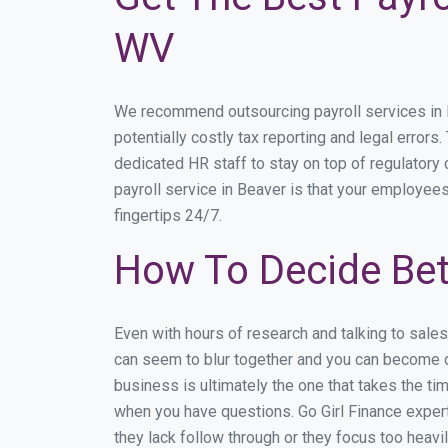
WV
We recommend outsourcing payroll services in Be
potentially costly tax reporting and legal errors
dedicated HR staff to stay on top of regulator
payroll service in Beaver is that your employees
fingertips 24/7.
How To Decide Bet
Even with hours of research and talking to sale
can seem to blur together and you can become di
business is ultimately the one that takes the t
when you have questions. Go Girl Finance expert
they lack follow through or they focus too heav