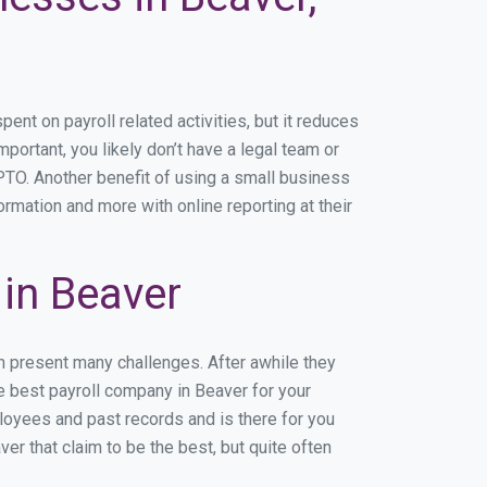
t on payroll related activities, but it reduces
mportant, you likely don’t have a legal team or
TO. Another benefit of using a small business
ormation and more with online reporting at their
in Beaver
n present many challenges. After awhile they
e best payroll company in Beaver for your
ployees and past records and is there for you
r that claim to be the best, but quite often