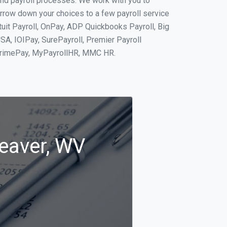
and payroll processes. We work with you to
rrow down your choices to a few payroll service
tuit Payroll, OnPay, ADP Quickbooks Payroll, Big
SA, IOIPay, SurePayroll, Premier Payroll
 PrimePay, MyPayrollHR, MMC HR.
Beaver, WV