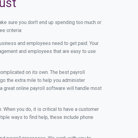
ust
ake sure you don't end up spending too much or
e criteria:
usiness and employees need to get paid. Your
anagement and employees that are easy to use
r complicated on its own. The best payroll
o the extra mile to help you administer
 a great online payroll software will handle most
When you do, it is critical to have a customer
tiple ways to find help, these include phone