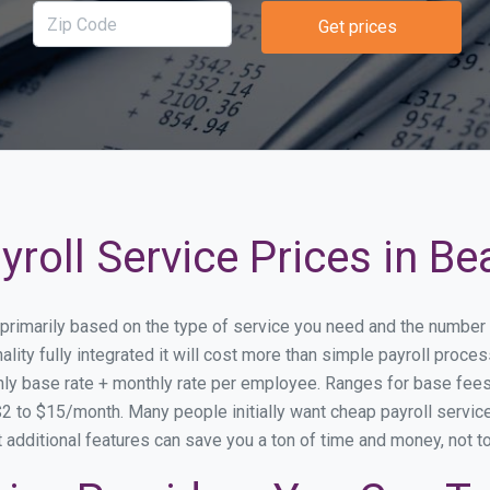
Get prices
roll Service Prices in Be
y primarily based on the type of service you need and the number
lity fully integrated it will cost more than simple payroll proc
ly base rate + monthly rate per employee. Ranges for base fe
 to $15/month. Many people initially want cheap payroll service 
at additional features can save you a ton of time and money, not 