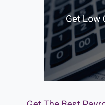
Get Low C
Get The Best Payro