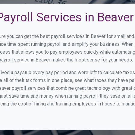
ayroll Services in Beaver
ure you can get the best payroll services in Beaver for small a
duce time spent running payroll and simplify your business. Whe
cess that allows you to pay employees quickly while automating
 payroll service in Beaver makes the most sense for your needs.
ed a paystub every pay period and were left to calculate taxe
all of their tax forms in one place, see what taxes they have pa
aver payroll services that combine great technology with great
st save time and money when running payroll, they save on all
ucing the cost of hiring and training employees in house to manag