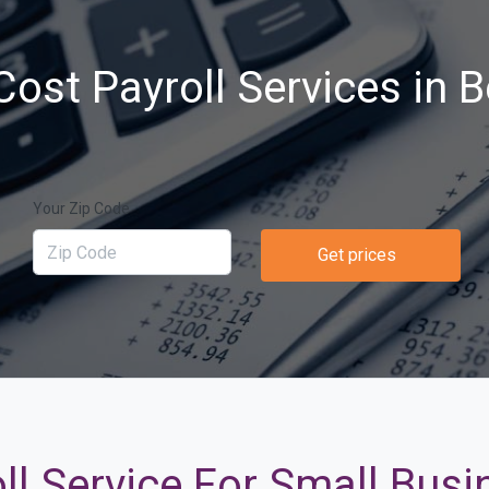
ost Payroll Services in 
Your Zip Code
Get prices
ll Service For Small Busi