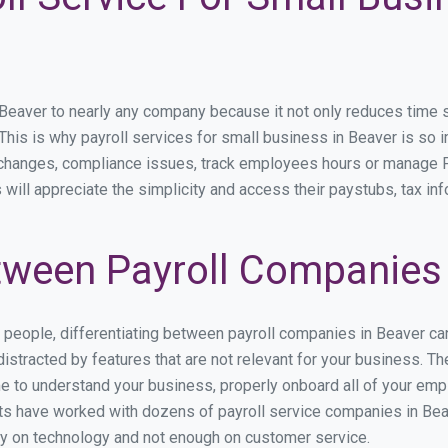
aver to nearly any company because it not only reduces time spen
. This is why payroll services for small business in Beaver is so i
y changes, compliance issues, track employees hours or manage P
 will appreciate the simplicity and access their paystubs, tax inf
ween Payroll Companies 
s people, differentiating between payroll companies in Beaver ca
stracted by features that are not relevant for your business. Th
ime to understand your business, properly onboard all of your em
s have worked with dozens of payroll service companies in Beave
ily on technology and not enough on customer service.