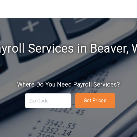
yroll Services in Beaver,
Where Do You Need Payroll Services?
Get Prices