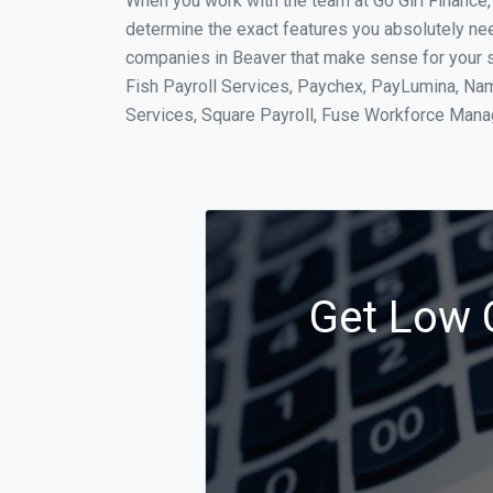
When you work with the team at Go Girl Finance
determine the exact features you absolutely ne
companies in Beaver that make sense for your si
Fish Payroll Services, Paychex, PayLumina, Name
Services, Square Payroll, Fuse Workforce Man
Get Low C