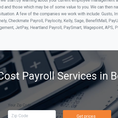
, we start by learning about your current employee management 
ed and those which may be of some value to you. We can then na
tuation. A few of the companies we work with include: Gusto, In
ly, Checkmate Payroll, Paylocity, Kelly, Sage, BenefitMall, PayU
agement, JetPay, Heartland Payroll, PaySmart, Wagepoint, APS,
ost Payroll Services in 
Your Zip Code
Get prices