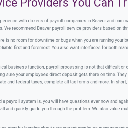
vice Providers You Can Tr
xperience with dozens of payroll companies in Beaver and can m
eds. We recommend Beaver payroll service providers based on thre
re is no room for downtime or bugs when you are running your b
eliable first and foremost. You also want interfaces for both m
itical business function, payroll processing is not that difficult o
g sure your employees direct deposit gets there on time. They g
tate and federal taxes, complete all tax forms and more. In short,
 payroll system is, you will have questions ever now and again. 
all and quickly guide you through the problem. We also value mul