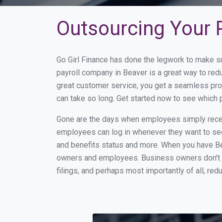
Outsourcing Your P
Go Girl Finance has done the legwork to make s
payroll company in Beaver is a great way to re
great customer service, you get a seamless pro
can take so long. Get started now to see which
Gone are the days when employees simply receiv
employees can log in whenever they want to see 
and benefits status and more. When you have Be
owners and employees. Business owners don't ju
filings, and perhaps most importantly of all, red