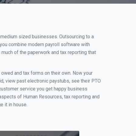
nd medium sized businesses. Outsourcing to a
n you combine modern payroll software with
 much of the paperwork and tax reporting that
s owed and tax forms on their own. Now your
id, view past electronic paystubs, see their PTO
 customer service you get happy business
 aspects of Human Resources, tax reporting and
e it in house.