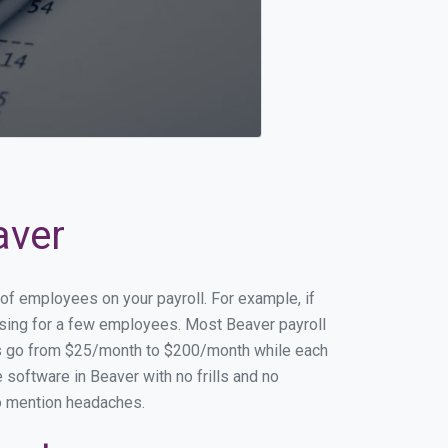
aver
 of employees on your payroll. For example, if
essing for a few employees. Most Beaver payroll
es go from $25/month to $200/month while each
software in Beaver with no frills and no
to mention headaches.