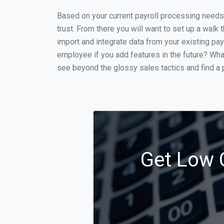
Based on your current payroll processing needs t
trust. From there you will want to set up a walk 
import and integrate data from your existing payr
employee if you add features in the future? Wha
see beyond the glossy sales tactics and find a p
Get Low C