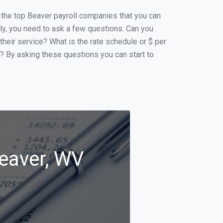
of the top Beaver payroll companies that you can
ally, you need to ask a few questions: Can you
 their service? What is the rate schedule or $ per
p? By asking these questions you can start to
Beaver, WV