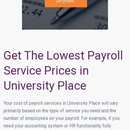
Get prices
Get The Lowest Payroll
Service Prices in
University Place
Your cost of payroll services in University Place will vary
primarily based on the type of service you need and the
number of employees on your payroll. For example, if you
need your accounting system or HR functionality fully