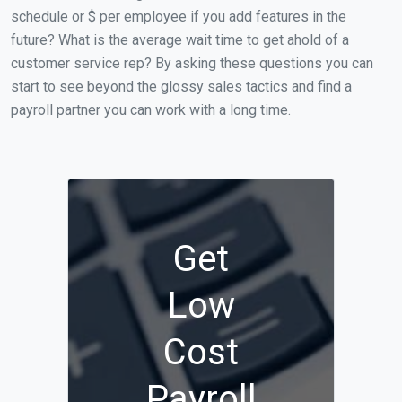
schedule or $ per employee if you add features in the
future? What is the average wait time to get ahold of a
customer service rep? By asking these questions you can
start to see beyond the glossy sales tactics and find a
payroll partner you can work with a long time.
Get
Low
Cost
Payroll