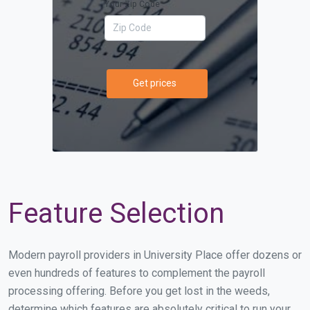
Your Zip Code
Get prices
Feature Selection
Modern payroll providers in University Place offer dozens or
even hundreds of features to complement the payroll
processing offering. Before you get lost in the weeds,
determine which features are absolutely critical to run your