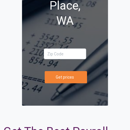
Place,
WA
Your Zip Code
Get prices