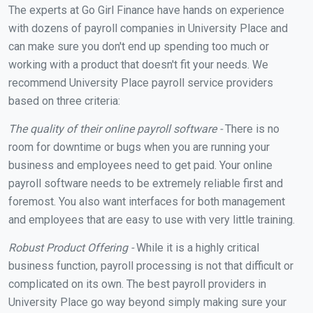
The experts at Go Girl Finance have hands on experience
with dozens of payroll companies in University Place and
can make sure you don't end up spending too much or
working with a product that doesn't fit your needs. We
recommend University Place payroll service providers
based on three criteria:
The quality of their online payroll software -
There is no
room for downtime or bugs when you are running your
business and employees need to get paid. Your online
payroll software needs to be extremely reliable first and
foremost. You also want interfaces for both management
and employees that are easy to use with very little training.
Robust Product Offering -
While it is a highly critical
business function, payroll processing is not that difficult or
complicated on its own. The best payroll providers in
University Place go way beyond simply making sure your