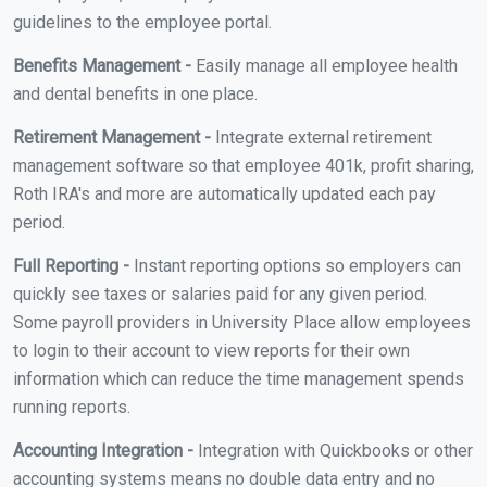
guidelines to the employee portal.
Benefits Management -
Easily manage all employee health
and dental benefits in one place.
Retirement Management -
Integrate external retirement
management software so that employee 401k, profit sharing,
Roth IRA's and more are automatically updated each pay
period.
Full Reporting -
Instant reporting options so employers can
quickly see taxes or salaries paid for any given period.
Some payroll providers in University Place allow employees
to login to their account to view reports for their own
information which can reduce the time management spends
running reports.
Accounting Integration -
Integration with Quickbooks or other
accounting systems means no double data entry and no