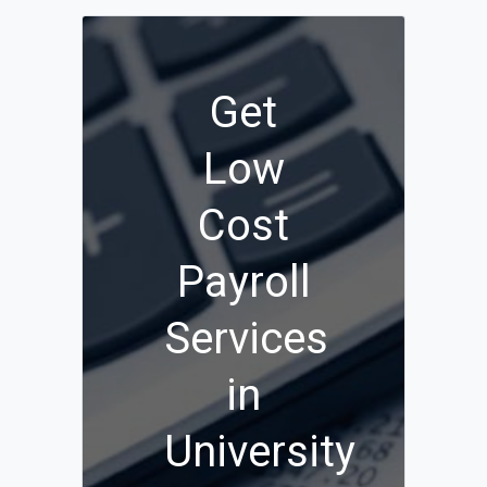
Get
Low
Cost
Payroll
Services
in
University