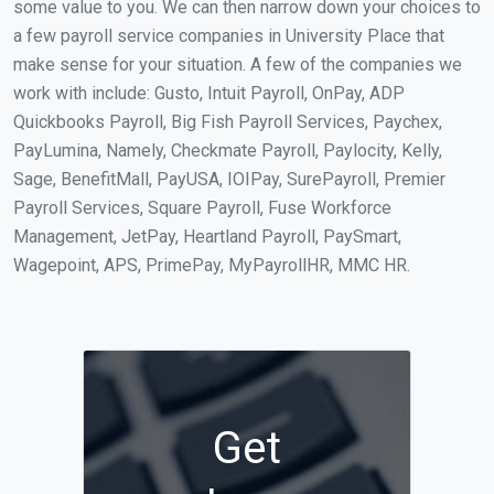
some value to you. We can then narrow down your choices to
a few payroll service companies in University Place that
make sense for your situation. A few of the companies we
work with include: Gusto, Intuit Payroll, OnPay, ADP
Quickbooks Payroll, Big Fish Payroll Services, Paychex,
PayLumina, Namely, Checkmate Payroll, Paylocity, Kelly,
Sage, BenefitMall, PayUSA, IOIPay, SurePayroll, Premier
Payroll Services, Square Payroll, Fuse Workforce
Management, JetPay, Heartland Payroll, PaySmart,
Wagepoint, APS, PrimePay, MyPayrollHR, MMC HR.
Get