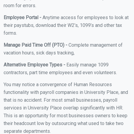
room for errors.
Employee Portal -
Anytime access for employees to look at
their paystubs, download their W2’s, 1099’s and other tax
forms.
Manage Paid Time Off (PTO) -
Complete management of
vacation hours, sick days tracking,
Alternative Employee Types -
Easily manage 1099
contractors, part time employees and even volunteers.
You may notice a convergence of Human Resources
functionality with payroll companies in University Place, and
that is no accident. For most small businesses, payroll
services in University Place overlap significantly with HR.
This is an opportunity for most businesses owners to keep
their headcount low by outsourcing what used to take two
separate departments.