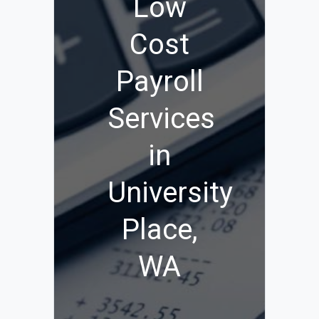
Low
Cost
Payroll
Services
in
University
Place,
WA