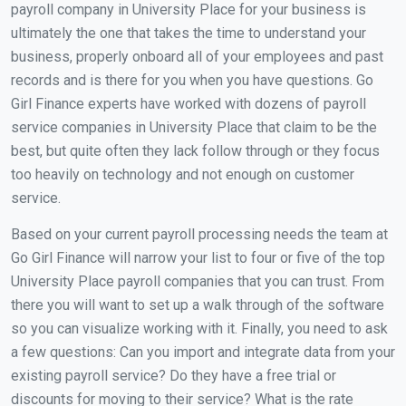
payroll company in University Place for your business is
ultimately the one that takes the time to understand your
business, properly onboard all of your employees and past
records and is there for you when you have questions. Go
Girl Finance experts have worked with dozens of payroll
service companies in University Place that claim to be the
best, but quite often they lack follow through or they focus
too heavily on technology and not enough on customer
service.
Based on your current payroll processing needs the team at
Go Girl Finance will narrow your list to four or five of the top
University Place payroll companies that you can trust. From
there you will want to set up a walk through of the software
so you can visualize working with it. Finally, you need to ask
a few questions: Can you import and integrate data from your
existing payroll service? Do they have a free trial or
discounts for moving to their service? What is the rate