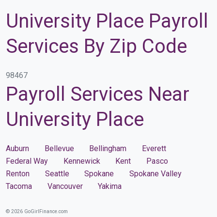
University Place Payroll
Services By Zip Code
98467
Payroll Services Near
University Place
Auburn
Bellevue
Bellingham
Everett
Federal Way
Kennewick
Kent
Pasco
Renton
Seattle
Spokane
Spokane Valley
Tacoma
Vancouver
Yakima
© 2026 GoGirlFinance.com