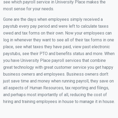
see which payroll service in University Place makes the
most sense for your needs.
Gone are the days when employees simply received a
paystub every pay period and were left to calculate taxes
owed and tax forms on their own. Now your employees can
log in whenever they want to see all of their tax forms in one
place, see what taxes they have paid, view past electronic
paystubs, see their PTO and benefits status and more. When
you have University Place payroll services that combine
great technology with great customer service you get happy
business owners and employees. Business owners don't
just save time and money when running payroll, they save on
all aspects of Human Resources, tax reporting and filings,
and perhaps most importantly of all, reducing the cost of
hiring and training employees in house to manage it in house.