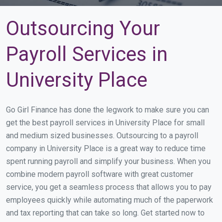
Outsourcing Your
Payroll Services in
University Place
Go Girl Finance has done the legwork to make sure you can
get the best payroll services in University Place for small
and medium sized businesses. Outsourcing to a payroll
company in University Place is a great way to reduce time
spent running payroll and simplify your business. When you
combine modern payroll software with great customer
service, you get a seamless process that allows you to pay
employees quickly while automating much of the paperwork
and tax reporting that can take so long. Get started now to