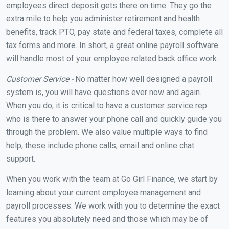
employees direct deposit gets there on time. They go the
extra mile to help you administer retirement and health
benefits, track PTO, pay state and federal taxes, complete all
tax forms and more. In short, a great online payroll software
will handle most of your employee related back office work.
Customer Service -
No matter how well designed a payroll
system is, you will have questions ever now and again.
When you do, it is critical to have a customer service rep
who is there to answer your phone call and quickly guide you
through the problem. We also value multiple ways to find
help, these include phone calls, email and online chat
support.
When you work with the team at Go Girl Finance, we start by
learning about your current employee management and
payroll processes. We work with you to determine the exact
features you absolutely need and those which may be of