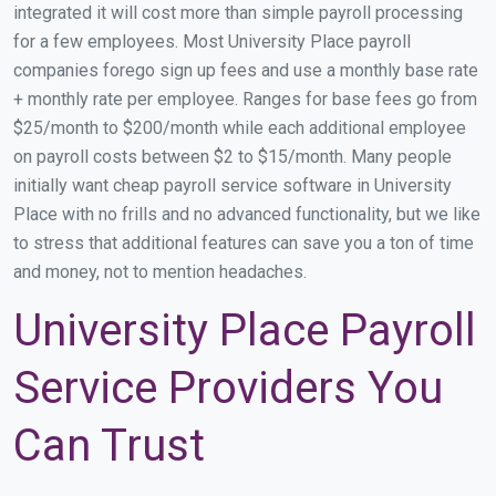
integrated it will cost more than simple payroll processing
for a few employees. Most University Place payroll
companies forego sign up fees and use a monthly base rate
+ monthly rate per employee. Ranges for base fees go from
$25/month to $200/month while each additional employee
on payroll costs between $2 to $15/month. Many people
initially want cheap payroll service software in University
Place with no frills and no advanced functionality, but we like
to stress that additional features can save you a ton of time
and money, not to mention headaches.
University Place Payroll
Service Providers You
Can Trust