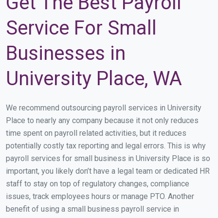
Get The Best Payroll
Service For Small
Businesses in
University Place, WA
We recommend outsourcing payroll services in University
Place to nearly any company because it not only reduces
time spent on payroll related activities, but it reduces
potentially costly tax reporting and legal errors. This is why
payroll services for small business in University Place is so
important, you likely don’t have a legal team or dedicated HR
staff to stay on top of regulatory changes, compliance
issues, track employees hours or manage PTO. Another
benefit of using a small business payroll service in