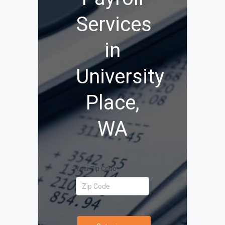
Services
in
University
Place,
WA
Your Zip Code