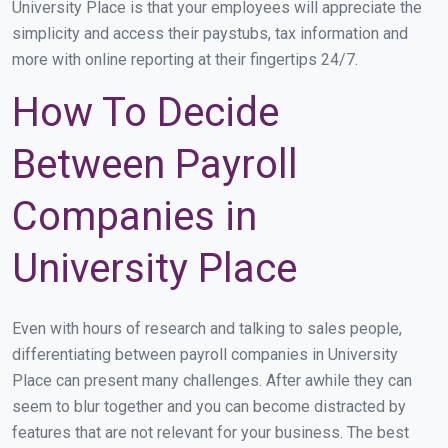
University Place is that your employees will appreciate the
simplicity and access their paystubs, tax information and
more with online reporting at their fingertips 24/7.
How To Decide
Between Payroll
Companies in
University Place
Even with hours of research and talking to sales people,
differentiating between payroll companies in University
Place can present many challenges. After awhile they can
seem to blur together and you can become distracted by
features that are not relevant for your business. The best