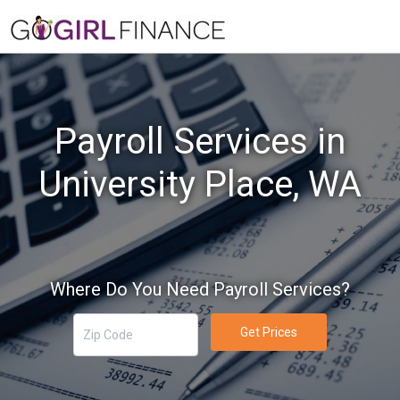
Payroll Services in
University Place, WA
Where Do You Need Payroll Services?
Get Prices