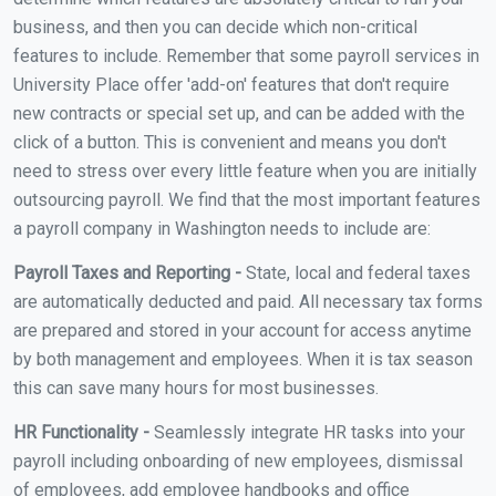
business, and then you can decide which non-critical
features to include. Remember that some payroll services in
University Place offer 'add-on' features that don't require
new contracts or special set up, and can be added with the
click of a button. This is convenient and means you don't
need to stress over every little feature when you are initially
outsourcing payroll. We find that the most important features
a payroll company in Washington needs to include are:
Payroll Taxes and Reporting -
State, local and federal taxes
are automatically deducted and paid. All necessary tax forms
are prepared and stored in your account for access anytime
by both management and employees. When it is tax season
this can save many hours for most businesses.
HR Functionality -
Seamlessly integrate HR tasks into your
payroll including onboarding of new employees, dismissal
of employees, add employee handbooks and office