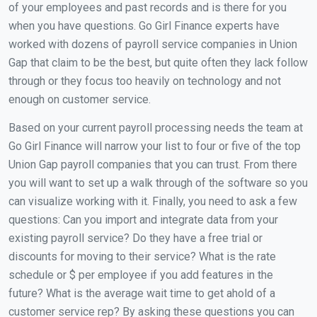
of your employees and past records and is there for you
when you have questions. Go Girl Finance experts have
worked with dozens of payroll service companies in Union
Gap that claim to be the best, but quite often they lack follow
through or they focus too heavily on technology and not
enough on customer service.
Based on your current payroll processing needs the team at
Go Girl Finance will narrow your list to four or five of the top
Union Gap payroll companies that you can trust. From there
you will want to set up a walk through of the software so you
can visualize working with it. Finally, you need to ask a few
questions: Can you import and integrate data from your
existing payroll service? Do they have a free trial or
discounts for moving to their service? What is the rate
schedule or $ per employee if you add features in the
future? What is the average wait time to get ahold of a
customer service rep? By asking these questions you can