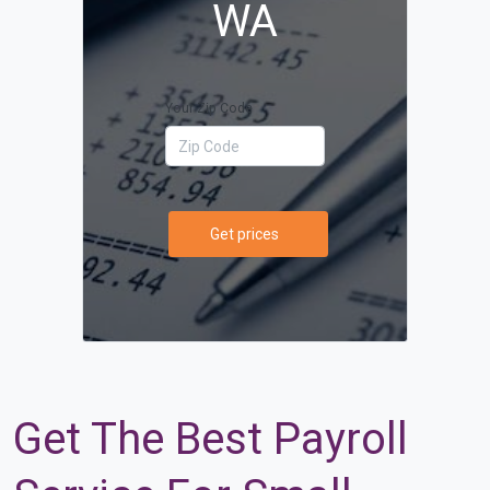
WA
Your Zip Code
Get prices
Get The Best Payroll