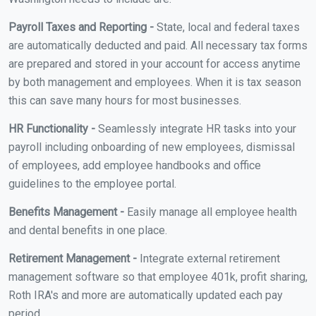
Payroll Taxes and Reporting -
State, local and federal taxes
are automatically deducted and paid. All necessary tax forms
are prepared and stored in your account for access anytime
by both management and employees. When it is tax season
this can save many hours for most businesses.
HR Functionality -
Seamlessly integrate HR tasks into your
payroll including onboarding of new employees, dismissal
of employees, add employee handbooks and office
guidelines to the employee portal.
Benefits Management -
Easily manage all employee health
and dental benefits in one place.
Retirement Management -
Integrate external retirement
management software so that employee 401k, profit sharing,
Roth IRA's and more are automatically updated each pay
period.