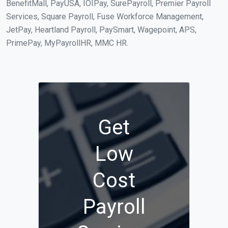
BenefitMall, PayUSA, IOIPay, SurePayroll, Premier Payroll
Services, Square Payroll, Fuse Workforce Management,
JetPay, Heartland Payroll, PaySmart, Wagepoint, APS,
PrimePay, MyPayrollHR, MMC HR.
Get
Low
Cost
Payroll