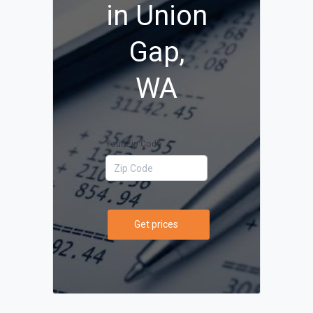
in Union
Gap,
WA
Your Zip Code
Get prices