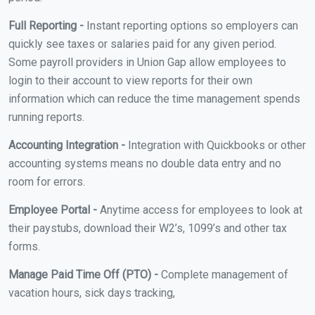
Full Reporting -
Instant reporting options so employers can
quickly see taxes or salaries paid for any given period.
Some payroll providers in Union Gap allow employees to
login to their account to view reports for their own
information which can reduce the time management spends
running reports.
Accounting Integration -
Integration with Quickbooks or other
accounting systems means no double data entry and no
room for errors.
Employee Portal -
Anytime access for employees to look at
their paystubs, download their W2’s, 1099’s and other tax
forms.
Manage Paid Time Off (PTO) -
Complete management of
vacation hours, sick days tracking,