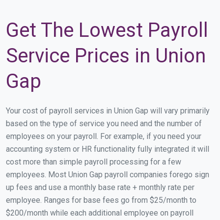
Get The Lowest Payroll
Service Prices in Union
Gap
Your cost of payroll services in Union Gap will vary primarily
based on the type of service you need and the number of
employees on your payroll. For example, if you need your
accounting system or HR functionality fully integrated it will
cost more than simple payroll processing for a few
employees. Most Union Gap payroll companies forego sign
up fees and use a monthly base rate + monthly rate per
employee. Ranges for base fees go from $25/month to
$200/month while each additional employee on payroll