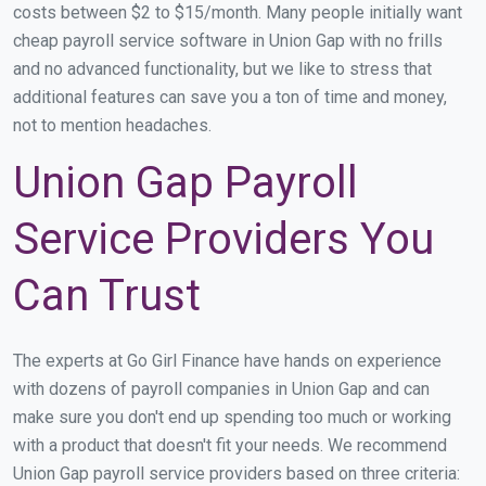
costs between $2 to $15/month. Many people initially want
cheap payroll service software in Union Gap with no frills
and no advanced functionality, but we like to stress that
additional features can save you a ton of time and money,
not to mention headaches.
Union Gap Payroll
Service Providers You
Can Trust
The experts at Go Girl Finance have hands on experience
with dozens of payroll companies in Union Gap and can
make sure you don't end up spending too much or working
with a product that doesn't fit your needs. We recommend
Union Gap payroll service providers based on three criteria: