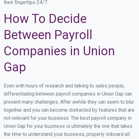
their fingertips 24/7.
How To Decide
Between Payroll
Companies in Union
Gap
Even with hours of research and talking to sales people,
differentiating between payroll companies in Union Gap can
present many challenges. After awhile they can seem to blur
together and you can become distracted by features that are
not relevant for your business. The best payroll company in
Union Gap for your business is ultimately the one that takes
the time to understand your business, properly onboard all