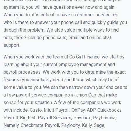
system is, you will have questions ever now and again.
When you do, it is critical to have a customer service rep
who is there to answer your phone call and quickly guide you
through the problem. We also value multiple ways to find
help, these include phone calls, email and online chat
support.
When you work with the team at Go Girl Finance, we start by
learning about your current employee management and
payroll processes. We work with you to determine the exact
features you absolutely need and those which may be of
some value to you. We can then narrow down your choices to
a few payroll service companies in Union Gap that make
sense for your situation. A few of the companies we work
with include: Gusto, Intuit Payroll, OnPay, ADP Quickbooks
Payroll, Big Fish Payroll Services, Paychex, PayLumina,
Namely, Checkmate Payroll, Paylocity, Kelly, Sage,