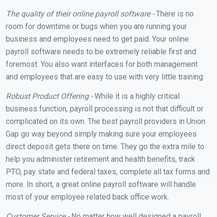
The quality of their online payroll software -
There is no
room for downtime or bugs when you are running your
business and employees need to get paid. Your online
payroll software needs to be extremely reliable first and
foremost. You also want interfaces for both management
and employees that are easy to use with very little training.
Robust Product Offering -
While it is a highly critical
business function, payroll processing is not that difficult or
complicated on its own. The best payroll providers in Union
Gap go way beyond simply making sure your employees
direct deposit gets there on time. They go the extra mile to
help you administer retirement and health benefits, track
PTO, pay state and federal taxes, complete all tax forms and
more. In short, a great online payroll software will handle
most of your employee related back office work.
Customer Service -
No matter how well designed a payroll