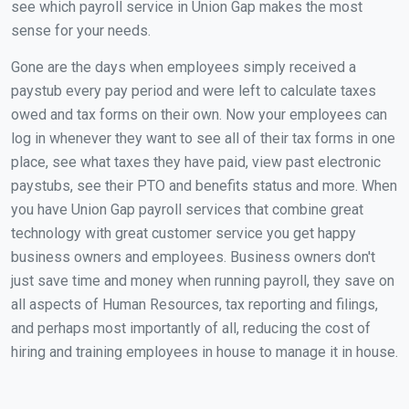
see which payroll service in Union Gap makes the most
sense for your needs.
Gone are the days when employees simply received a
paystub every pay period and were left to calculate taxes
owed and tax forms on their own. Now your employees can
log in whenever they want to see all of their tax forms in one
place, see what taxes they have paid, view past electronic
paystubs, see their PTO and benefits status and more. When
you have Union Gap payroll services that combine great
technology with great customer service you get happy
business owners and employees. Business owners don't
just save time and money when running payroll, they save on
all aspects of Human Resources, tax reporting and filings,
and perhaps most importantly of all, reducing the cost of
hiring and training employees in house to manage it in house.