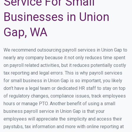
Service For Small
Businesses in Union
Gap, WA
We recommend outsourcing payroll services in Union Gap to
nearly any company because it not only reduces time spent
on payroll related activities, but it reduces potentially costly
tax reporting and legal errors. This is why payroll services
for small business in Union Gap is so important, you likely
don’t have a legal team or dedicated HR staff to stay on top
of regulatory changes, compliance issues, track employees
hours or manage PTO. Another benefit of using a small
business payroll service in Union Gap is that your
employees will appreciate the simplicity and access their
paystubs, tax information and more with online reporting at