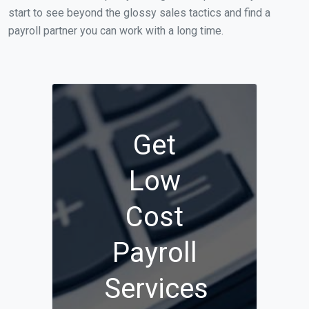
start to see beyond the glossy sales tactics and find a
payroll partner you can work with a long time.
Get
Low
Cost
Payroll
Services