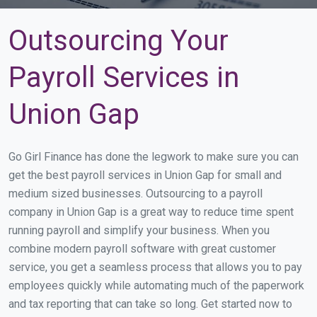
Outsourcing Your
Payroll Services in
Union Gap
Go Girl Finance has done the legwork to make sure you can
get the best payroll services in Union Gap for small and
medium sized businesses. Outsourcing to a payroll
company in Union Gap is a great way to reduce time spent
running payroll and simplify your business. When you
combine modern payroll software with great customer
service, you get a seamless process that allows you to pay
employees quickly while automating much of the paperwork
and tax reporting that can take so long. Get started now to