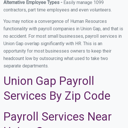
Alternative Employee Types -
Easily manage 1099
contractors, part time employees and even volunteers.
You may notice a convergence of Human Resources
functionality with payroll companies in Union Gap, and that is
no accident. For most small businesses, payroll services in
Union Gap overlap significantly with HR. This is an
opportunity for most businesses owners to keep their
headcount low by outsourcing what used to take two
separate departments.
Union Gap Payroll
Services By Zip Code
Payroll Services Near