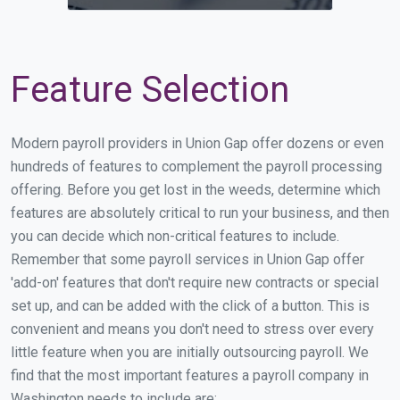
Feature Selection
Modern payroll providers in Union Gap offer dozens or even
hundreds of features to complement the payroll processing
offering. Before you get lost in the weeds, determine which
features are absolutely critical to run your business, and then
you can decide which non-critical features to include.
Remember that some payroll services in Union Gap offer
'add-on' features that don't require new contracts or special
set up, and can be added with the click of a button. This is
convenient and means you don't need to stress over every
little feature when you are initially outsourcing payroll. We
find that the most important features a payroll company in
Washington needs to include are: