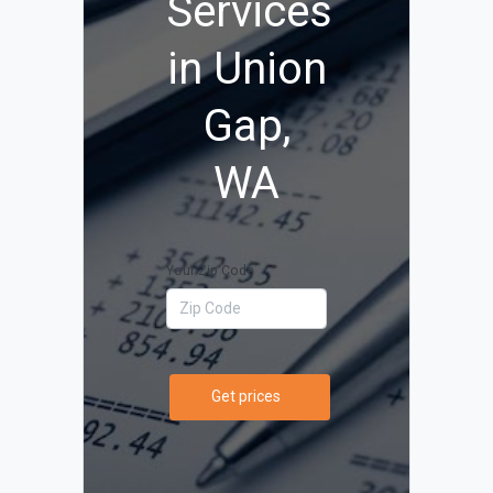
Services
in Union
Gap,
WA
Your Zip Code
Get prices