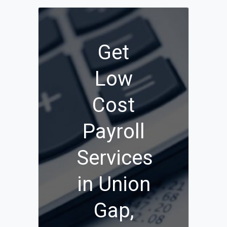
Get
Low
Cost
Payroll
Services
in Union
Gap,