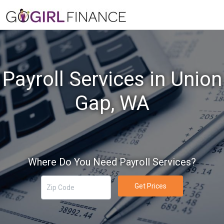
Payroll Services in Union
Gap, WA
Where Do You Need Payroll Services?
Get Prices