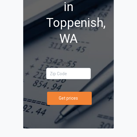
in
Toppenish,
WA
Your Zip Code
Get prices