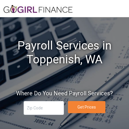
Payroll Services in
Toppenish, WA
Where Do You Need Payroll Services?
Get Prices