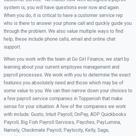
system is, you will have questions ever now and again.
When you do, it is critical to have a customer service rep
who is there to answer your phone call and quickly guide you
through the problem. We also value multiple ways to find
help, these include phone calls, email and online chat
support.
When you work with the team at Go Girl Finance, we start by
learning about your current employee management and
payroll processes. We work with you to determine the exact
features you absolutely need and those which may be of
some value to you. We can then narrow down your choices to
a few payroll service companies in Toppenish that make
sense for your situation. A few of the companies we work
with include: Gusto, Intuit Payroll, OnPay, ADP Quickbooks
Payroll, Big Fish Payroll Services, Paychex, PayLumina,
Namely, Checkmate Payroll, Paylocity, Kelly, Sage,