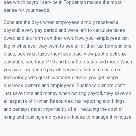
see which payroll service in Toppenish makes the most
sense for your needs.
Gone are the days when employees simply received a
paystub every pay period and were left to calculate taxes
owed and tax forms on their own. Now your employees can
log in whenever they want to see all of their tax forms in one
place, see what taxes they have paid, view past electronic
paystubs, see their PTO and benefits status and more. When
you have Toppenish payroll services that combine great
technology with great customer service you get happy
business owners and employees. Business owners don't
just save time and money when running payroll, they save on
all aspects of Human Resources, tax reporting and filings,
and perhaps most importantly of all, reducing the cost of
hiring and training employees in house to manage it in house.