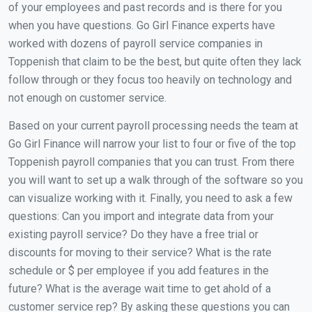
of your employees and past records and is there for you
when you have questions. Go Girl Finance experts have
worked with dozens of payroll service companies in
Toppenish that claim to be the best, but quite often they lack
follow through or they focus too heavily on technology and
not enough on customer service.
Based on your current payroll processing needs the team at
Go Girl Finance will narrow your list to four or five of the top
Toppenish payroll companies that you can trust. From there
you will want to set up a walk through of the software so you
can visualize working with it. Finally, you need to ask a few
questions: Can you import and integrate data from your
existing payroll service? Do they have a free trial or
discounts for moving to their service? What is the rate
schedule or $ per employee if you add features in the
future? What is the average wait time to get ahold of a
customer service rep? By asking these questions you can