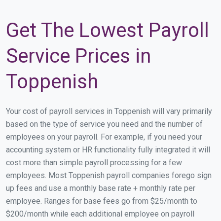
Get The Lowest Payroll
Service Prices in
Toppenish
Your cost of payroll services in Toppenish will vary primarily
based on the type of service you need and the number of
employees on your payroll. For example, if you need your
accounting system or HR functionality fully integrated it will
cost more than simple payroll processing for a few
employees. Most Toppenish payroll companies forego sign
up fees and use a monthly base rate + monthly rate per
employee. Ranges for base fees go from $25/month to
$200/month while each additional employee on payroll