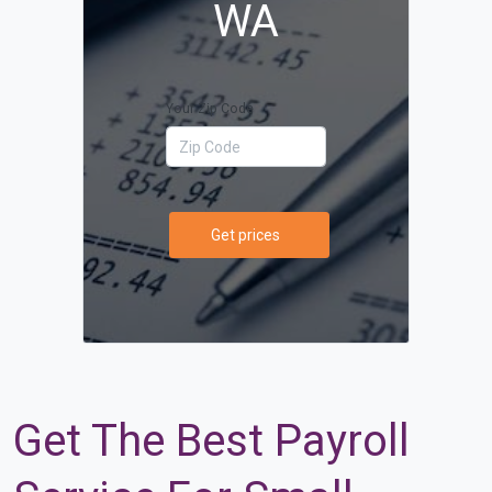
WA
Your Zip Code
Get prices
Get The Best Payroll