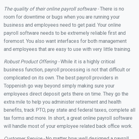
The quality of their online payroll software -
There is no
room for downtime or bugs when you are running your
business and employees need to get paid. Your online
payroll software needs to be extremely reliable first and
foremost. You also want interfaces for both management
and employees that are easy to use with very little training.
Robust Product Offering -
While it is a highly critical
business function, payroll processing is not that difficult or
complicated on its own. The best payroll providers in
Toppenish go way beyond simply making sure your
employees direct deposit gets there on time. They go the
extra mile to help you administer retirement and health
benefits, track PTO, pay state and federal taxes, complete all
tax forms and more. In short, a great online payroll software
will handle most of your employee related back office work.
Customer Service -
No matter how well designed a payroll