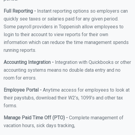
Full Reporting -
Instant reporting options so employers can
quickly see taxes or salaries paid for any given period.
Some payroll providers in Toppenish allow employees to
login to their account to view reports for their own
information which can reduce the time management spends
running reports.
Accounting Integration -
Integration with Quickbooks or other
accounting systems means no double data entry and no
room for errors.
Employee Portal -
Anytime access for employees to look at
their paystubs, download their W2’s, 1099’s and other tax
forms.
Manage Paid Time Off (PTO) -
Complete management of
vacation hours, sick days tracking,