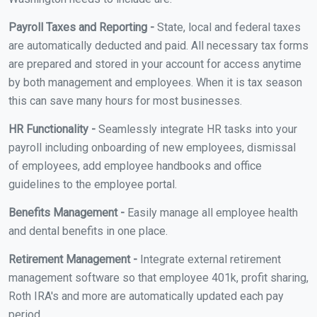
Payroll Taxes and Reporting -
State, local and federal taxes
are automatically deducted and paid. All necessary tax forms
are prepared and stored in your account for access anytime
by both management and employees. When it is tax season
this can save many hours for most businesses.
HR Functionality -
Seamlessly integrate HR tasks into your
payroll including onboarding of new employees, dismissal
of employees, add employee handbooks and office
guidelines to the employee portal.
Benefits Management -
Easily manage all employee health
and dental benefits in one place.
Retirement Management -
Integrate external retirement
management software so that employee 401k, profit sharing,
Roth IRA's and more are automatically updated each pay
period.