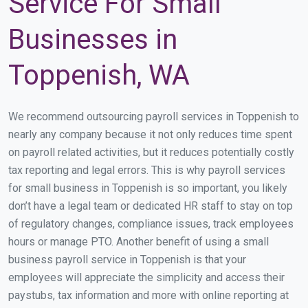
Service For Small
Businesses in
Toppenish, WA
We recommend outsourcing payroll services in Toppenish to
nearly any company because it not only reduces time spent
on payroll related activities, but it reduces potentially costly
tax reporting and legal errors. This is why payroll services
for small business in Toppenish is so important, you likely
don’t have a legal team or dedicated HR staff to stay on top
of regulatory changes, compliance issues, track employees
hours or manage PTO. Another benefit of using a small
business payroll service in Toppenish is that your
employees will appreciate the simplicity and access their
paystubs, tax information and more with online reporting at