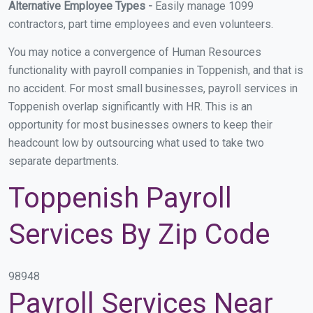
Alternative Employee Types -
Easily manage 1099
contractors, part time employees and even volunteers.
You may notice a convergence of Human Resources
functionality with payroll companies in Toppenish, and that is
no accident. For most small businesses, payroll services in
Toppenish overlap significantly with HR. This is an
opportunity for most businesses owners to keep their
headcount low by outsourcing what used to take two
separate departments.
Toppenish Payroll
Services By Zip Code
98948
Payroll Services Near