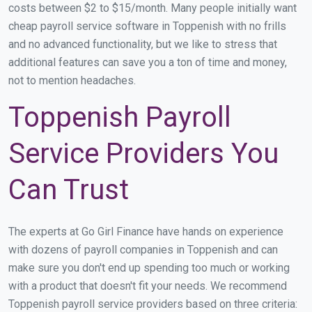
costs between $2 to $15/month. Many people initially want
cheap payroll service software in Toppenish with no frills
and no advanced functionality, but we like to stress that
additional features can save you a ton of time and money,
not to mention headaches.
Toppenish Payroll
Service Providers You
Can Trust
The experts at Go Girl Finance have hands on experience
with dozens of payroll companies in Toppenish and can
make sure you don't end up spending too much or working
with a product that doesn't fit your needs. We recommend
Toppenish payroll service providers based on three criteria: