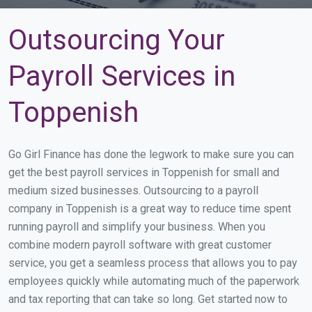
Outsourcing Your
Payroll Services in
Toppenish
Go Girl Finance has done the legwork to make sure you can
get the best payroll services in Toppenish for small and
medium sized businesses. Outsourcing to a payroll
company in Toppenish is a great way to reduce time spent
running payroll and simplify your business. When you
combine modern payroll software with great customer
service, you get a seamless process that allows you to pay
employees quickly while automating much of the paperwork
and tax reporting that can take so long. Get started now to