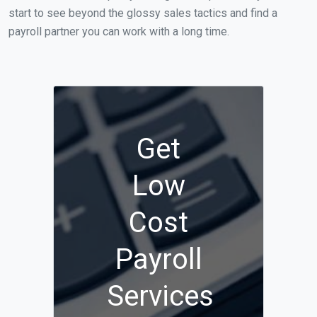
start to see beyond the glossy sales tactics and find a
payroll partner you can work with a long time.
Get
Low
Cost
Payroll
Services