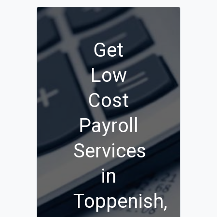
Get
Low
Cost
Payroll
Services
in
Toppenish,