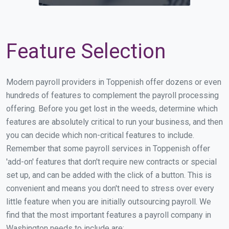
Feature Selection
Modern payroll providers in Toppenish offer dozens or even
hundreds of features to complement the payroll processing
offering. Before you get lost in the weeds, determine which
features are absolutely critical to run your business, and then
you can decide which non-critical features to include.
Remember that some payroll services in Toppenish offer
'add-on' features that don't require new contracts or special
set up, and can be added with the click of a button. This is
convenient and means you don't need to stress over every
little feature when you are initially outsourcing payroll. We
find that the most important features a payroll company in
Washington needs to include are: