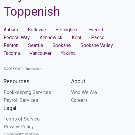
Toppenish
Auburn
Bellevue
Bellingham
Everett
Federal Way
Kennewick
Kent
Pasco
Renton
Seattle
Spokane
Spokane Valley
Tacoma
Vancouver
Yakima
© 2026 GoGirlFinance.com
Resources
About
Bookkeeping Services
Who We Are
Payroll Services
Careers
Legal
Terms of Service
Privacy Policy
Copyright Notice