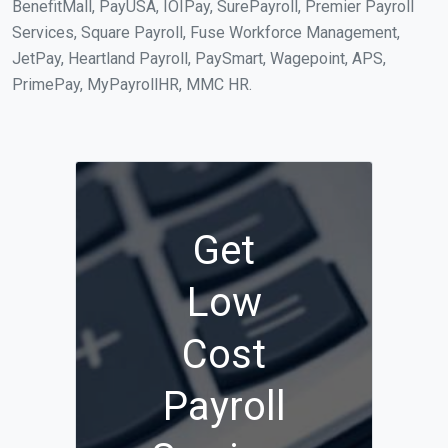
BenefitMall, PayUSA, IOIPay, SurePayroll, Premier Payroll
Services, Square Payroll, Fuse Workforce Management,
JetPay, Heartland Payroll, PaySmart, Wagepoint, APS,
PrimePay, MyPayrollHR, MMC HR.
Get
Low
Cost
Payroll