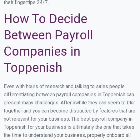
their fingertips 24/7.
How To Decide
Between Payroll
Companies in
Toppenish
Even with hours of research and talking to sales people,
differentiating between payroll companies in Toppenish can
present many challenges. After awhile they can seem to blur
together and you can become distracted by features that are
not relevant for your business. The best payroll company in
Toppenish for your business is ultimately the one that takes
the time to understand your business, properly onboard all