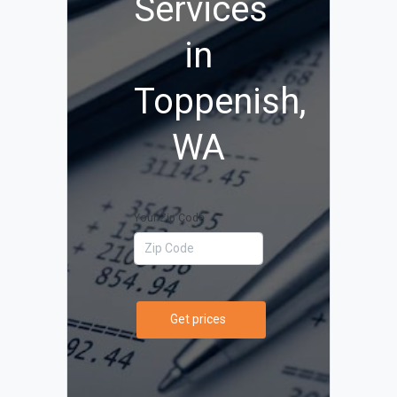
Services
in
Toppenish,
WA
Your Zip Code
Get prices