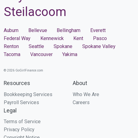
Steilacoom
Auburn
Bellevue
Bellingham
Everett
Federal Way
Kennewick
Kent
Pasco
Renton
Seattle
Spokane
Spokane Valley
Tacoma
Vancouver
Yakima
© 2026 GoGirlFinance.com
Resources
About
Bookkeeping Services
Who We Are
Payroll Services
Careers
Legal
Terms of Service
Privacy Policy
Copyright Notice