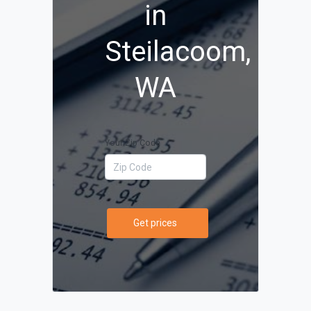
in
Steilacoom,
WA
Your Zip Code
Get prices