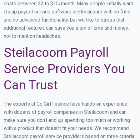
costs between $2 to $15/month. Many people initially want
cheap payroll service software in Steilacoom with no frills
and no advanced functionality, but we like to stress that
additional features can save you a ton of time and money,
not to mention headaches.
Steilacoom Payroll
Service Providers You
Can Trust
The experts at Go Girl Finance have hands on experience
with dozens of payroll companies in Steilacoom and can
make sure you don't end up spending too much or working
with a product that doesn't fit your needs. We recommend
Steilacoom payroll service providers based on three criteria: