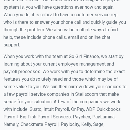
system is, you will have questions ever now and again.
When you do, it is critical to have a customer service rep
who is there to answer your phone call and quickly guide you
through the problem. We also value multiple ways to find
help, these include phone calls, email and online chat
support.
When you work with the team at Go Girl Finance, we start by
learning about your current employee management and
payroll processes. We work with you to determine the exact
features you absolutely need and those which may be of
some value to you. We can then narrow down your choices to
a few payroll service companies in Steilacoom that make
sense for your situation. A few of the companies we work
with include: Gusto, Intuit Payroll, OnPay, ADP Quickbooks
Payroll, Big Fish Payroll Services, Paychex, PayLumina,
Namely, Checkmate Payroll, Paylocity, Kelly, Sage,