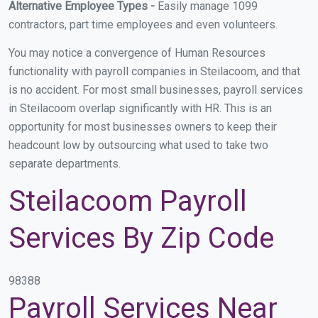
Alternative Employee Types -
Easily manage 1099
contractors, part time employees and even volunteers.
You may notice a convergence of Human Resources
functionality with payroll companies in Steilacoom, and that
is no accident. For most small businesses, payroll services
in Steilacoom overlap significantly with HR. This is an
opportunity for most businesses owners to keep their
headcount low by outsourcing what used to take two
separate departments.
Steilacoom Payroll
Services By Zip Code
98388
Payroll Services Near