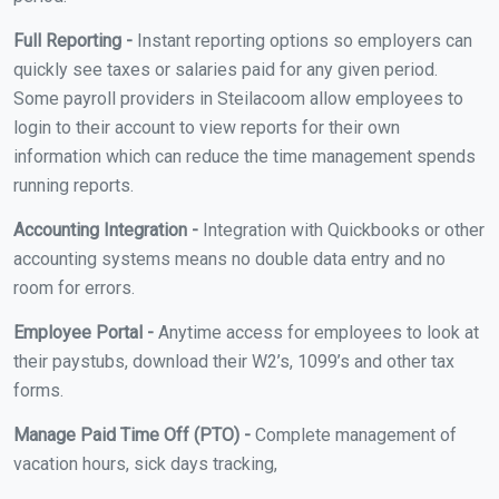
Full Reporting -
Instant reporting options so employers can
quickly see taxes or salaries paid for any given period.
Some payroll providers in Steilacoom allow employees to
login to their account to view reports for their own
information which can reduce the time management spends
running reports.
Accounting Integration -
Integration with Quickbooks or other
accounting systems means no double data entry and no
room for errors.
Employee Portal -
Anytime access for employees to look at
their paystubs, download their W2’s, 1099’s and other tax
forms.
Manage Paid Time Off (PTO) -
Complete management of
vacation hours, sick days tracking,