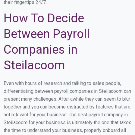
their fingertips 24/7.
How To Decide
Between Payroll
Companies in
Steilacoom
Even with hours of research and talking to sales people,
differentiating between payroll companies in Steilacoom can
present many challenges. After awhile they can seem to blur
together and you can become distracted by features that are
not relevant for your business. The best payroll company in
Steilacoom for your business is ultimately the one that takes
the time to understand your business, properly onboard all