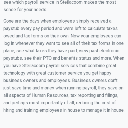
see which payroll service in Steilacoom makes the most
sense for your needs.
Gone are the days when employees simply received a
paystub every pay period and were left to calculate taxes
owed and tax forms on their own. Now your employees can
log in whenever they want to see all of their tax forms in one
place, see what taxes they have paid, view past electronic
paystubs, see their PTO and benefits status and more. When
you have Steilacoom payroll services that combine great
technology with great customer service you get happy
business owners and employees. Business owners don't
just save time and money when running payroll, they save on
all aspects of Human Resources, tax reporting and filings,
and perhaps most importantly of all, reducing the cost of
hiring and training employees in house to manage it in house.