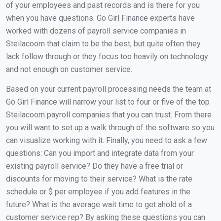
of your employees and past records and is there for you
when you have questions. Go Girl Finance experts have
worked with dozens of payroll service companies in
Steilacoom that claim to be the best, but quite often they
lack follow through or they focus too heavily on technology
and not enough on customer service.
Based on your current payroll processing needs the team at
Go Girl Finance will narrow your list to four or five of the top
Steilacoom payroll companies that you can trust. From there
you will want to set up a walk through of the software so you
can visualize working with it. Finally, you need to ask a few
questions: Can you import and integrate data from your
existing payroll service? Do they have a free trial or
discounts for moving to their service? What is the rate
schedule or $ per employee if you add features in the
future? What is the average wait time to get ahold of a
customer service rep? By asking these questions you can