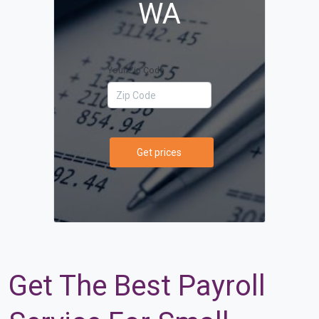
WA
Your Zip Code
Get prices
Get The Best Payroll