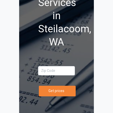
Services
in
Steilacoom,
WA
Your Zip Code
Get prices