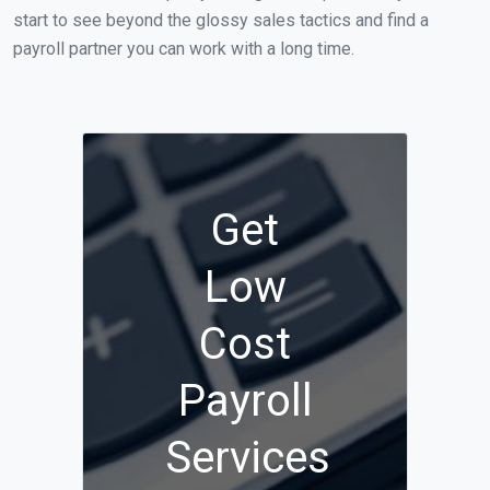
start to see beyond the glossy sales tactics and find a
payroll partner you can work with a long time.
Get
Low
Cost
Payroll
Services