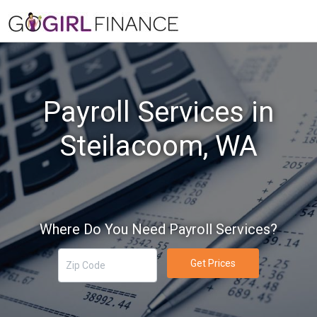
Payroll Services in
Steilacoom, WA
Where Do You Need Payroll Services?
Get Prices