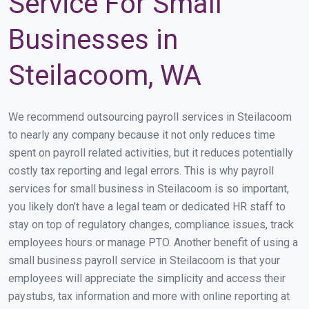
Service For Small
Businesses in
Steilacoom, WA
We recommend outsourcing payroll services in Steilacoom
to nearly any company because it not only reduces time
spent on payroll related activities, but it reduces potentially
costly tax reporting and legal errors. This is why payroll
services for small business in Steilacoom is so important,
you likely don’t have a legal team or dedicated HR staff to
stay on top of regulatory changes, compliance issues, track
employees hours or manage PTO. Another benefit of using a
small business payroll service in Steilacoom is that your
employees will appreciate the simplicity and access their
paystubs, tax information and more with online reporting at