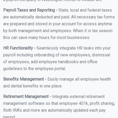
Payroll Taxes and Reporting -
State, local and federal taxes
are automatically deducted and paid. All necessary tax forms
are prepared and stored in your account for access anytime
by both management and employees. When it is tax season
this can save many hours for most businesses.
HR Functionality -
Seamlessly integrate HR tasks into your
payroll including onboarding of new employees, dismissal
of employees, add employee handbooks and office
guidelines to the employee portal.
Benefits Management -
Easily manage all employee health
and dental benefits in one place.
Retirement Management -
Integrate external retirement
management software so that employee 401k, profit sharing,
Roth IRA's and more are automatically updated each pay
period.