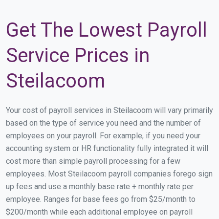
Get The Lowest Payroll
Service Prices in
Steilacoom
Your cost of payroll services in Steilacoom will vary primarily
based on the type of service you need and the number of
employees on your payroll. For example, if you need your
accounting system or HR functionality fully integrated it will
cost more than simple payroll processing for a few
employees. Most Steilacoom payroll companies forego sign
up fees and use a monthly base rate + monthly rate per
employee. Ranges for base fees go from $25/month to
$200/month while each additional employee on payroll