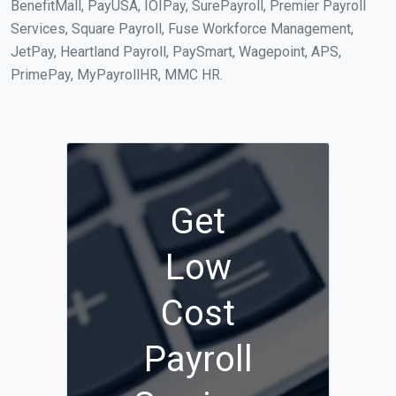
BenefitMall, PayUSA, IOIPay, SurePayroll, Premier Payroll
Services, Square Payroll, Fuse Workforce Management,
JetPay, Heartland Payroll, PaySmart, Wagepoint, APS,
PrimePay, MyPayrollHR, MMC HR.
Get
Low
Cost
Payroll