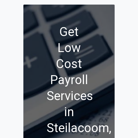
Get
Low
Cost
Payroll
Services
in
Steilacoom,