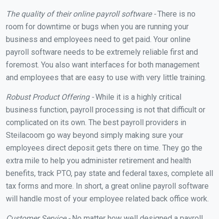
The quality of their online payroll software -
There is no
room for downtime or bugs when you are running your
business and employees need to get paid. Your online
payroll software needs to be extremely reliable first and
foremost. You also want interfaces for both management
and employees that are easy to use with very little training.
Robust Product Offering -
While it is a highly critical
business function, payroll processing is not that difficult or
complicated on its own. The best payroll providers in
Steilacoom go way beyond simply making sure your
employees direct deposit gets there on time. They go the
extra mile to help you administer retirement and health
benefits, track PTO, pay state and federal taxes, complete all
tax forms and more. In short, a great online payroll software
will handle most of your employee related back office work.
Customer Service -
No matter how well designed a payroll