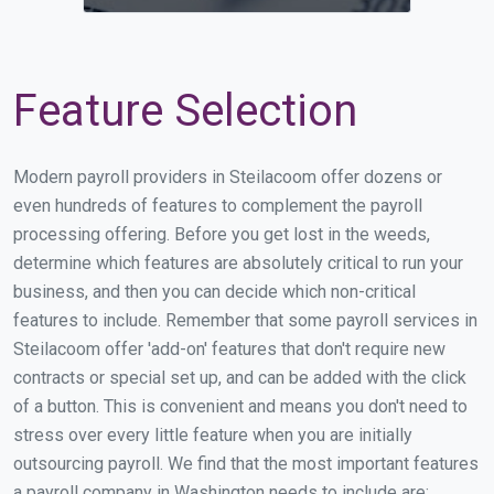
Feature Selection
Modern payroll providers in Steilacoom offer dozens or
even hundreds of features to complement the payroll
processing offering. Before you get lost in the weeds,
determine which features are absolutely critical to run your
business, and then you can decide which non-critical
features to include. Remember that some payroll services in
Steilacoom offer 'add-on' features that don't require new
contracts or special set up, and can be added with the click
of a button. This is convenient and means you don't need to
stress over every little feature when you are initially
outsourcing payroll. We find that the most important features
a payroll company in Washington needs to include are: