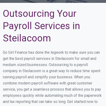
Outsourcing Your
Payroll Services in
Steilacoom
Go Girl Finance has done the legwork to make sure you can
get the best payroll services in Steilacoom for small and
medium sized businesses. Outsourcing to a payroll
company in Steilacoom is a great way to reduce time spent
running payroll and simplify your business. When you
combine modern payroll software with great customer
service, you get a seamless process that allows you to pay
employees quickly while automating much of the paperwork
and tax reporting that can take so long. Get started now to