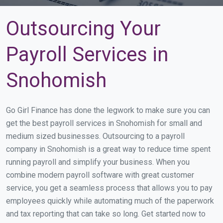
Outsourcing Your
Payroll Services in
Snohomish
Go Girl Finance has done the legwork to make sure you can
get the best payroll services in Snohomish for small and
medium sized businesses. Outsourcing to a payroll
company in Snohomish is a great way to reduce time spent
running payroll and simplify your business. When you
combine modern payroll software with great customer
service, you get a seamless process that allows you to pay
employees quickly while automating much of the paperwork
and tax reporting that can take so long. Get started now to