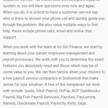
system is, you will have questions ever now and again.
When you do, it is critical to have a customer service rep
who is there to answer your phone call and quickly guide you
through the problem. We also value multiple ways to find
help, these include phone calls, email and online chat
support.
When you work with the team at Go Girl Finance, we start by
learning about your current employee management and
payroll processes. We work with you to determine the exact
features you absolutely need and those which may be of
some value to you. We can then narrow down your choices to
a few payroll service companies in Snohomish that make
sense for your situation. A few of the companies we work
with include: Gusto, Intuit Payroll, OnPay, ADP Quickbooks
Payroll, Big Fish Payroll Services, Paychex, PayLumina,
Namely, Checkmate Payroll, Paylocity, Kelly, Sage,