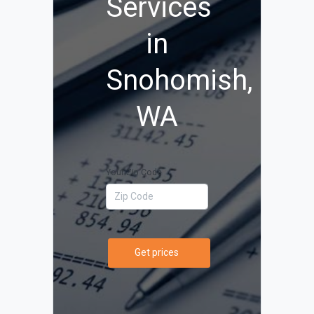
Services
in
Snohomish,
WA
Your Zip Code
Get prices