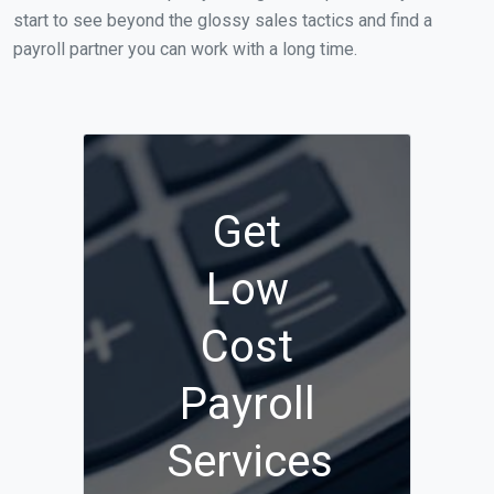
start to see beyond the glossy sales tactics and find a
payroll partner you can work with a long time.
Get
Low
Cost
Payroll
Services