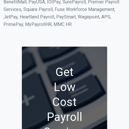
BenefitMall, PayUSA, IOIPay, SurePayroll, Premier Payroll
Services, Square Payroll, Fuse Workforce Management,
JetPay, Heartland Payroll, PaySmart, Wagepoint, APS,
PrimePay, MyPayrollHR, MMC HR.
Get
Low
Cost
Payroll