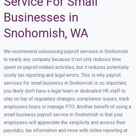
Service For Small
Businesses in
Snohomish, WA
We recommend outsourcing payroll services in Snohomish
to nearly any company because it not only reduces time
spent on payroll related activities, but it reduces potentially
costly tax reporting and legal errors. This is why payroll
services for small business in Snohomish is so important,
you likely don’t have a legal team or dedicated HR staff to
stay on top of regulatory changes, compliance issues, track
employees hours or manage PTO. Another benefit of using a
small business payroll service in Snohomish is that your
employees will appreciate the simplicity and access their
paystubs, tax information and more with online reporting at