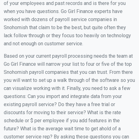
of your employees and past records and is there for you
when you have questions. Go Girl Finance experts have
worked with dozens of payroll service companies in
Snohomish that claim to be the best, but quite often they
lack follow through or they focus too heavily on technology
and not enough on customer service.
Based on your current payroll processing needs the team at
Go Girl Finance will narrow your list to four or five of the top
Snohomish payroll companies that you can trust. From there
you will want to set up a walk through of the software so you
can visualize working with it. Finally, you need to ask a few
questions: Can you import and integrate data from your
existing payroll service? Do they have a free trial or
discounts for moving to their service? What is the rate
schedule or $ per employee if you add features in the
future? What is the average wait time to get ahold of a
customer service rep? By asking these questions you can