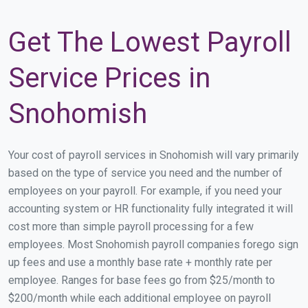
Get The Lowest Payroll
Service Prices in
Snohomish
Your cost of payroll services in Snohomish will vary primarily
based on the type of service you need and the number of
employees on your payroll. For example, if you need your
accounting system or HR functionality fully integrated it will
cost more than simple payroll processing for a few
employees. Most Snohomish payroll companies forego sign
up fees and use a monthly base rate + monthly rate per
employee. Ranges for base fees go from $25/month to
$200/month while each additional employee on payroll