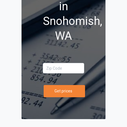
in
Snohomish,
WA
Your Zip Code
Get prices