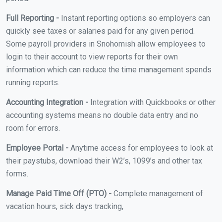
Full Reporting -
Instant reporting options so employers can
quickly see taxes or salaries paid for any given period.
Some payroll providers in Snohomish allow employees to
login to their account to view reports for their own
information which can reduce the time management spends
running reports.
Accounting Integration -
Integration with Quickbooks or other
accounting systems means no double data entry and no
room for errors.
Employee Portal -
Anytime access for employees to look at
their paystubs, download their W2’s, 1099’s and other tax
forms.
Manage Paid Time Off (PTO) -
Complete management of
vacation hours, sick days tracking,