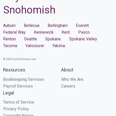
Snohomish
Auburn
Bellevue
Bellingham
Everett
Federal Way
Kennewick
Kent
Pasco
Renton
Seattle
Spokane
Spokane Valley
Tacoma
Vancouver
Yakima
© 2026 GoGirlFinance.com
Resources
About
Bookkeeping Services
Who We Are
Payroll Services
Careers
Legal
Terms of Service
Privacy Policy
Copyright Notice