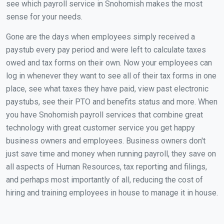
see which payroll service in Snohomish makes the most
sense for your needs.
Gone are the days when employees simply received a
paystub every pay period and were left to calculate taxes
owed and tax forms on their own. Now your employees can
log in whenever they want to see all of their tax forms in one
place, see what taxes they have paid, view past electronic
paystubs, see their PTO and benefits status and more. When
you have Snohomish payroll services that combine great
technology with great customer service you get happy
business owners and employees. Business owners don't
just save time and money when running payroll, they save on
all aspects of Human Resources, tax reporting and filings,
and perhaps most importantly of all, reducing the cost of
hiring and training employees in house to manage it in house.