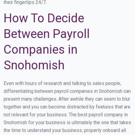
their fingertips 24/7.
How To Decide
Between Payroll
Companies in
Snohomish
Even with hours of research and talking to sales people,
differentiating between payroll companies in Snohomish can
present many challenges. After awhile they can seem to blur
together and you can become distracted by features that are
not relevant for your business. The best payroll company in
Snohomish for your business is ultimately the one that takes
the time to understand your business, properly onboard all