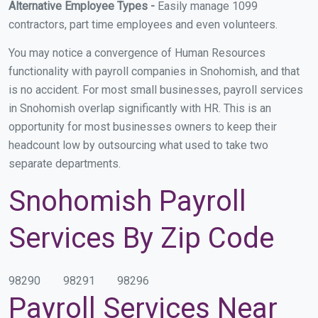
Alternative Employee Types -
Easily manage 1099
contractors, part time employees and even volunteers.
You may notice a convergence of Human Resources
functionality with payroll companies in Snohomish, and that
is no accident. For most small businesses, payroll services
in Snohomish overlap significantly with HR. This is an
opportunity for most businesses owners to keep their
headcount low by outsourcing what used to take two
separate departments.
Snohomish Payroll
Services By Zip Code
98290
98291
98296
Payroll Services Near