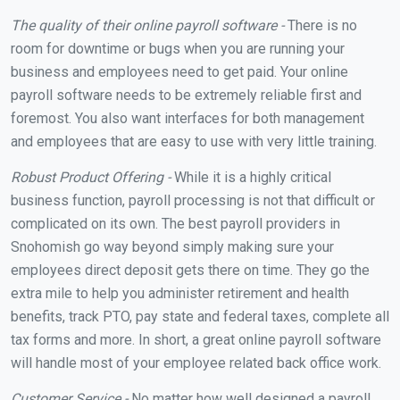
The quality of their online payroll software -
There is no
room for downtime or bugs when you are running your
business and employees need to get paid. Your online
payroll software needs to be extremely reliable first and
foremost. You also want interfaces for both management
and employees that are easy to use with very little training.
Robust Product Offering -
While it is a highly critical
business function, payroll processing is not that difficult or
complicated on its own. The best payroll providers in
Snohomish go way beyond simply making sure your
employees direct deposit gets there on time. They go the
extra mile to help you administer retirement and health
benefits, track PTO, pay state and federal taxes, complete all
tax forms and more. In short, a great online payroll software
will handle most of your employee related back office work.
Customer Service -
No matter how well designed a payroll