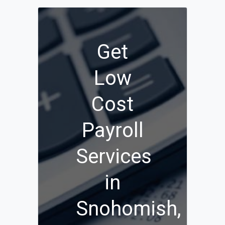
Get
Low
Cost
Payroll
Services
in
Snohomish,