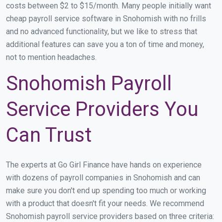
costs between $2 to $15/month. Many people initially want
cheap payroll service software in Snohomish with no frills
and no advanced functionality, but we like to stress that
additional features can save you a ton of time and money,
not to mention headaches.
Snohomish Payroll
Service Providers You
Can Trust
The experts at Go Girl Finance have hands on experience
with dozens of payroll companies in Snohomish and can
make sure you don't end up spending too much or working
with a product that doesn't fit your needs. We recommend
Snohomish payroll service providers based on three criteria: