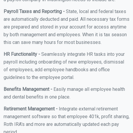
Payroll Taxes and Reporting -
State, local and federal taxes
are automatically deducted and paid. All necessary tax forms
are prepared and stored in your account for access anytime
by both management and employees. When it is tax season
this can save many hours for most businesses.
HR Functionality -
Seamlessly integrate HR tasks into your
payroll including onboarding of new employees, dismissal
of employees, add employee handbooks and office
guidelines to the employee portal.
Benefits Management -
Easily manage all employee health
and dental benefits in one place.
Retirement Management -
Integrate external retirement
management software so that employee 401k, profit sharing,
Roth IRA's and more are automatically updated each pay
period.