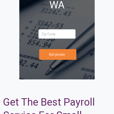
WA
Your Zip Code
Get prices
Get The Best Payroll