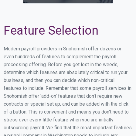
Feature Selection
Modern payroll providers in Snohomish offer dozens or
even hundreds of features to complement the payroll
processing offering. Before you get lost in the weeds,
determine which features are absolutely critical to run your
business, and then you can decide which non-critical
features to include. Remember that some payroll services in
Snohomish offer 'add-on' features that don't require new
contracts or special set up, and can be added with the click
of a button. This is convenient and means you don't need to
stress over every little feature when you are initially
outsourcing payroll. We find that the most important features
a payroll company in Washington needs to include are: