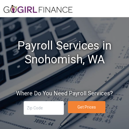
Payroll Services in
Snohomish, WA
Where Do You Need Payroll Services?
Get Prices