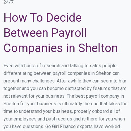
24/7.
How To Decide
Between Payroll
Companies in Shelton
Even with hours of research and talking to sales people,
differentiating between payroll companies in Shelton can
present many challenges. After awhile they can seem to blur
together and you can become distracted by features that are
not relevant for your business. The best payroll company in
Shelton for your business is ultimately the one that takes the
time to understand your business, properly onboard all of
your employees and past records and is there for you when
you have questions. Go Girl Finance experts have worked