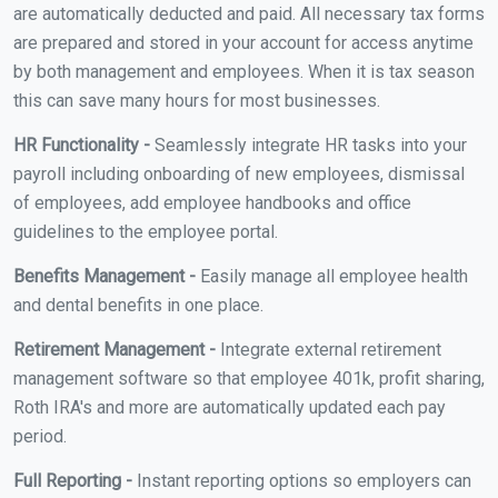
are automatically deducted and paid. All necessary tax forms
are prepared and stored in your account for access anytime
by both management and employees. When it is tax season
this can save many hours for most businesses.
HR Functionality -
Seamlessly integrate HR tasks into your
payroll including onboarding of new employees, dismissal
of employees, add employee handbooks and office
guidelines to the employee portal.
Benefits Management -
Easily manage all employee health
and dental benefits in one place.
Retirement Management -
Integrate external retirement
management software so that employee 401k, profit sharing,
Roth IRA's and more are automatically updated each pay
period.
Full Reporting -
Instant reporting options so employers can