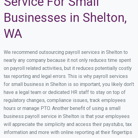
Service For Small
Businesses in Shelton,
WA
We recommend outsourcing payroll services in Shelton to
nearly any company because it not only reduces time spent
on payroll related activities, but it reduces potentially costly
tax reporting and legal errors. This is why payroll services
for small business in Shelton is so important, you likely don’t
have a legal team or dedicated HR staff to stay on top of
regulatory changes, compliance issues, track employees
hours or manage PTO. Another benefit of using a small
business payroll service in Shelton is that your employees
will appreciate the simplicity and access their paystubs, tax
information and more with online reporting at their fingertips