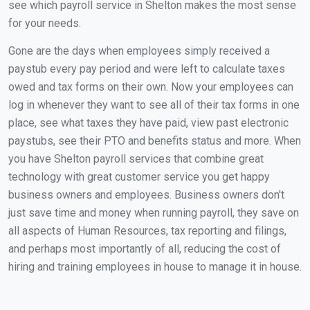
see which payroll service in Shelton makes the most sense
for your needs.
Gone are the days when employees simply received a
paystub every pay period and were left to calculate taxes
owed and tax forms on their own. Now your employees can
log in whenever they want to see all of their tax forms in one
place, see what taxes they have paid, view past electronic
paystubs, see their PTO and benefits status and more. When
you have Shelton payroll services that combine great
technology with great customer service you get happy
business owners and employees. Business owners don't
just save time and money when running payroll, they save on
all aspects of Human Resources, tax reporting and filings,
and perhaps most importantly of all, reducing the cost of
hiring and training employees in house to manage it in house.