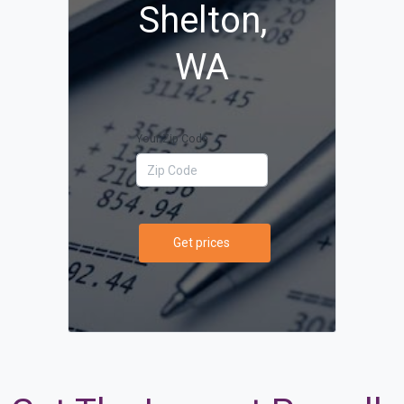
Shelton,
WA
Your Zip Code
Get prices