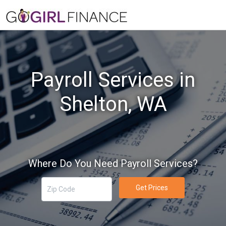
Payroll Services in
Shelton, WA
Where Do You Need Payroll Services?
Get Prices