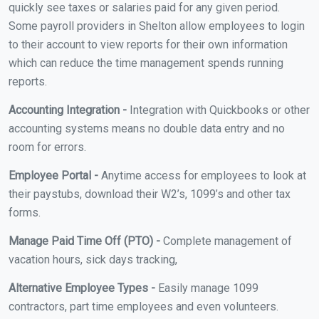
quickly see taxes or salaries paid for any given period.
Some payroll providers in Shelton allow employees to login
to their account to view reports for their own information
which can reduce the time management spends running
reports.
Accounting Integration -
Integration with Quickbooks or other
accounting systems means no double data entry and no
room for errors.
Employee Portal -
Anytime access for employees to look at
their paystubs, download their W2’s, 1099’s and other tax
forms.
Manage Paid Time Off (PTO) -
Complete management of
vacation hours, sick days tracking,
Alternative Employee Types -
Easily manage 1099
contractors, part time employees and even volunteers.