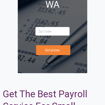
WA
Your Zip Code
Get prices
Get The Best Payroll