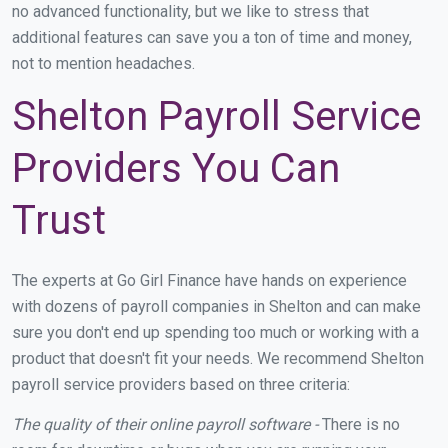
no advanced functionality, but we like to stress that
additional features can save you a ton of time and money,
not to mention headaches.
Shelton Payroll Service
Providers You Can
Trust
The experts at Go Girl Finance have hands on experience
with dozens of payroll companies in Shelton and can make
sure you don't end up spending too much or working with a
product that doesn't fit your needs. We recommend Shelton
payroll service providers based on three criteria:
The quality of their online payroll software -
There is no