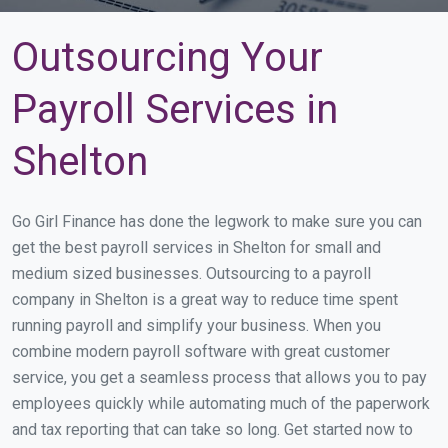
Outsourcing Your
Payroll Services in
Shelton
Go Girl Finance has done the legwork to make sure you can
get the best payroll services in Shelton for small and
medium sized businesses. Outsourcing to a payroll
company in Shelton is a great way to reduce time spent
running payroll and simplify your business. When you
combine modern payroll software with great customer
service, you get a seamless process that allows you to pay
employees quickly while automating much of the paperwork
and tax reporting that can take so long. Get started now to