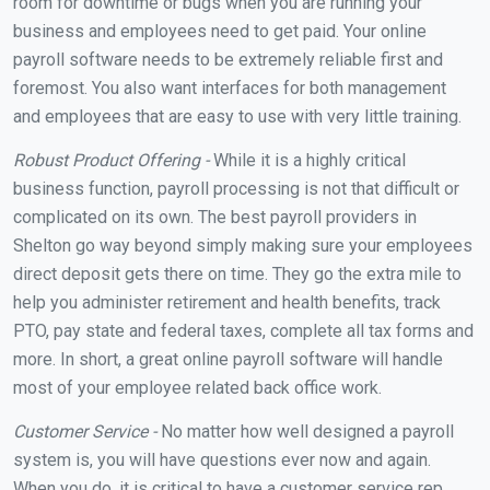
room for downtime or bugs when you are running your
business and employees need to get paid. Your online
payroll software needs to be extremely reliable first and
foremost. You also want interfaces for both management
and employees that are easy to use with very little training.
Robust Product Offering -
While it is a highly critical
business function, payroll processing is not that difficult or
complicated on its own. The best payroll providers in
Shelton go way beyond simply making sure your employees
direct deposit gets there on time. They go the extra mile to
help you administer retirement and health benefits, track
PTO, pay state and federal taxes, complete all tax forms and
more. In short, a great online payroll software will handle
most of your employee related back office work.
Customer Service -
No matter how well designed a payroll
system is, you will have questions ever now and again.
When you do, it is critical to have a customer service rep