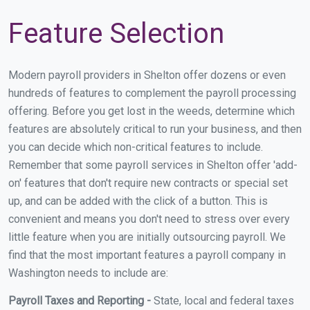
Feature Selection
Modern payroll providers in Shelton offer dozens or even
hundreds of features to complement the payroll processing
offering. Before you get lost in the weeds, determine which
features are absolutely critical to run your business, and then
you can decide which non-critical features to include.
Remember that some payroll services in Shelton offer 'add-
on' features that don't require new contracts or special set
up, and can be added with the click of a button. This is
convenient and means you don't need to stress over every
little feature when you are initially outsourcing payroll. We
find that the most important features a payroll company in
Washington needs to include are:
Payroll Taxes and Reporting -
State, local and federal taxes