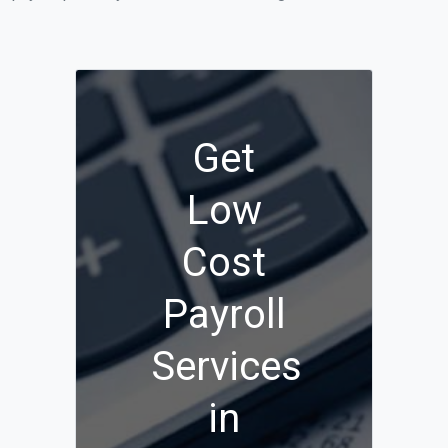
Get
Low
Cost
Payroll
Services
in