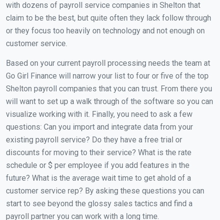
with dozens of payroll service companies in Shelton that
claim to be the best, but quite often they lack follow through
or they focus too heavily on technology and not enough on
customer service.
Based on your current payroll processing needs the team at
Go Girl Finance will narrow your list to four or five of the top
Shelton payroll companies that you can trust. From there you
will want to set up a walk through of the software so you can
visualize working with it. Finally, you need to ask a few
questions: Can you import and integrate data from your
existing payroll service? Do they have a free trial or
discounts for moving to their service? What is the rate
schedule or $ per employee if you add features in the
future? What is the average wait time to get ahold of a
customer service rep? By asking these questions you can
start to see beyond the glossy sales tactics and find a
payroll partner you can work with a long time.