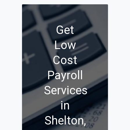
Get
Low
Cost
Payroll
Services
in
Shelton,