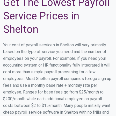
Get The Lowest Payroll
Service Prices in
Shelton
Your cost of payroll services in Shelton will vary primarily
based on the type of service you need and the number of
employees on your payroll. For example, if you need your
accounting system or HR functionality fully integrated it will
cost more than simple payroll processing for a few
employees. Most Shelton payroll companies forego sign up
fees and use a monthly base rate + monthly rate per
employee. Ranges for base fees go from $25/month to
$200/month while each additional employee on payroll
costs between $2 to $15/month. Many people initially want
cheap payroll service software in Shelton with no frills and