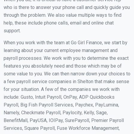
who is there to answer your phone call and quickly guide you
through the problem. We also value multiple ways to find
help, these include phone calls, email and online chat
support.
When you work with the team at Go Girl Finance, we start by
learning about your current employee management and
payroll processes. We work with you to determine the exact
features you absolutely need and those which may be of
some value to you. We can then narrow down your choices to
a few payroll service companies in Shelton that make sense
for your situation. A few of the companies we work with
include: Gusto, Intuit Payroll, OnPay, ADP Quickbooks
Payroll, Big Fish Payroll Services, Paychex, PayLumina,
Namely, Checkmate Payroll, Paylocity, Kelly, Sage,
BenefitMall, PayUSA, IOIPay, SurePayroll, Premier Payroll
Services, Square Payroll, Fuse Workforce Management,