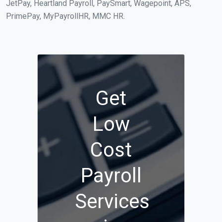
JetPay, Heartland Payroll, PaySmart, Wagepoint, APS,
PrimePay, MyPayrollHR, MMC HR.
Get
Low
Cost
Payroll
Services