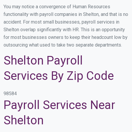
You may notice a convergence of Human Resources
functionality with payroll companies in Shelton, and that is no
accident. For most small businesses, payroll services in
Shelton overlap significantly with HR. This is an opportunity
for most businesses owners to keep their headcount low by
outsourcing what used to take two separate departments.
Shelton Payroll
Services By Zip Code
98584
Payroll Services Near
Shelton