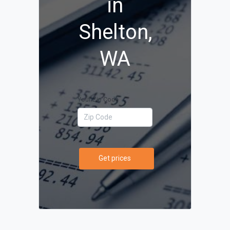
in
Shelton,
WA
Your Zip Code
Get prices