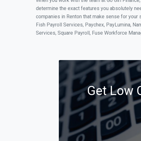
When you work with the team at Go Girl Finance
determine the exact features you absolutely ne
companies in Renton that make sense for your si
Fish Payroll Services, Paychex, PayLumina, Name
Services, Square Payroll, Fuse Workforce Man
Get Low C