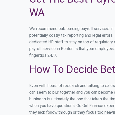
WA
We recommend outsourcing payroll services in Re
potentially costly tax reporting and legal errors
dedicated HR staff to stay on top of regulator
payroll service in Renton is that your employees
fingertips 24/7.
How To Decide Bet
Even with hours of research and talking to sale
can seem to blur together and you can become di
business is ultimately the one that takes the t
when you have questions. Go Girl Finance expert
they lack follow through or they focus too heav