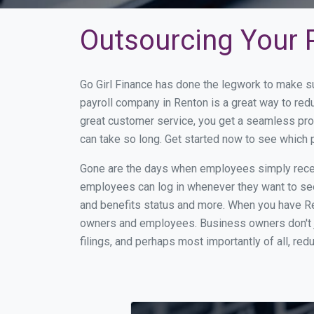
Outsourcing Your P
Go Girl Finance has done the legwork to make s
payroll company in Renton is a great way to re
great customer service, you get a seamless pro
can take so long. Get started now to see which
Gone are the days when employees simply receiv
employees can log in whenever they want to see 
and benefits status and more. When you have Re
owners and employees. Business owners don't ju
filings, and perhaps most importantly of all, red