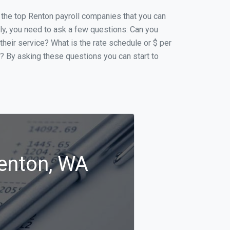
of the top Renton payroll companies that you can
ally, you need to ask a few questions: Can you
 their service? What is the rate schedule or $ per
p? By asking these questions you can start to
Renton, WA