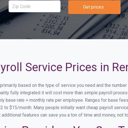
Get prices
roll Service Prices in Re
y primarily based on the type of service you need and the number
lity fully integrated it will cost more than simple payroll proc
ly base rate + monthly rate per employee. Ranges for base fe
 to $15/month. Many people initially want cheap payroll service 
at additional features can save you a ton of time and money, not 