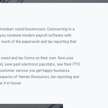
n
nd medium sized businesses. Outsourcing to a
n you combine modern payroll software with
 much of the paperwork and tax reporting that
s owed and tax forms on their own. Now your
id, view past electronic paystubs, see their PTO
 customer service you get happy business
 aspects of Human Resources, tax reporting and
e it in house.