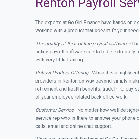
Renton Payroll Ser
The experts at Go Girl Finance have hands on e
working with a product that doesn't fit your ne
The quality of their online payroll software -
The
online payroll software needs to be extremely r
with very little training.
Robust Product Offering -
While it is a highly cr
providers in Renton go way beyond simply makin
retirement and health benefits, track PTO, pay s
of your employee related back office work.
Customer Service -
No matter how well designed a
service rep who is there to answer your phone c
calls, email and online chat support.