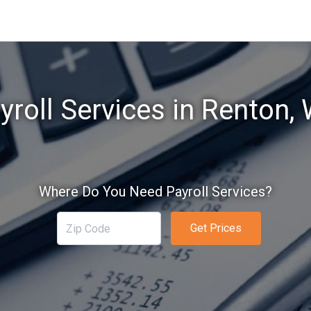
yroll Services in Renton,
Where Do You Need Payroll Services?
Get Prices