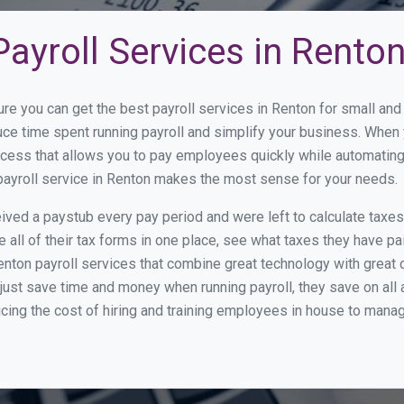
ayroll Services in Rento
ure you can get the best payroll services in Renton for small a
duce time spent running payroll and simplify your business. Whe
cess that allows you to pay employees quickly while automating
 payroll service in Renton makes the most sense for your needs.
ed a paystub every pay period and were left to calculate taxe
all of their tax forms in one place, see what taxes they have pa
nton payroll services that combine great technology with great
st save time and money when running payroll, they save on all
ucing the cost of hiring and training employees in house to manag