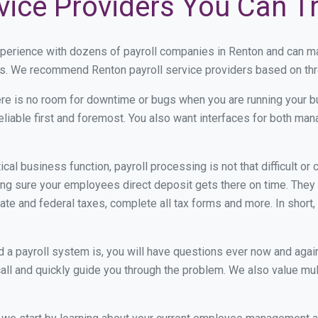
vice Providers You Can T
xperience with dozens of payroll companies in Renton and can m
eds. We recommend Renton payroll service providers based on thre
re is no room for downtime or bugs when you are running your b
eliable first and foremost. You also want interfaces for both m
itical business function, payroll processing is not that difficult o
g sure your employees direct deposit gets there on time. They g
tate and federal taxes, complete all tax forms and more. In short,
 payroll system is, you will have questions ever now and again. 
all and quickly guide you through the problem. We also value mul