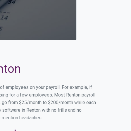
nton
 of employees on your payroll. For example, if
essing for a few employees. Most Renton payroll
es go from $25/month to $200/month while each
software in Renton with no frills and no
to mention headaches.