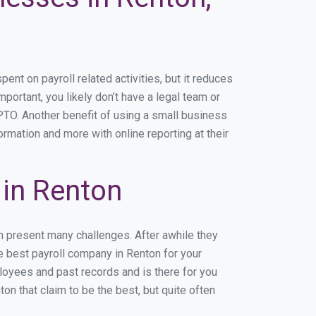
t on payroll related activities, but it reduces
mportant, you likely don’t have a legal team or
TO. Another benefit of using a small business
ormation and more with online reporting at their
in Renton
n present many challenges. After awhile they
e best payroll company in Renton for your
ployees and past records and is there for you
n that claim to be the best, but quite often