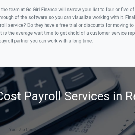
he team at Go Girl Finance will narrow your list to four or five 
through of the software so you can visualize working with it. Fin
oll service? Do they have a free trial or discounts for moving to
t is the average wait time to get ahold of a customer service re
ayroll partner you can work with a long time.
ost Payroll Services in 
Your Zip Code