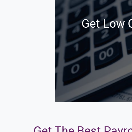
Get Low C
Get The Best Payro