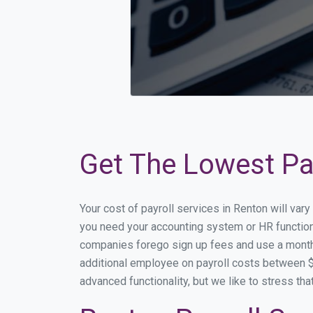
Get The Lowest Pay
Your cost of payroll services in Renton will var
you need your accounting system or HR functiona
companies forego sign up fees and use a month
additional employee on payroll costs between $2
advanced functionality, but we like to stress th