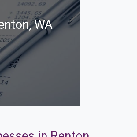
Renton, WA
nesses in Renton,