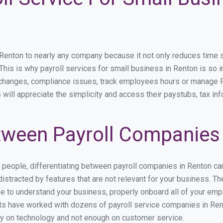
nton to nearly any company because it not only reduces time spen
. This is why payroll services for small business in Renton is so i
y changes, compliance issues, track employees hours or manage P
 will appreciate the simplicity and access their paystubs, tax inf
ween Payroll Companies 
s people, differentiating between payroll companies in Renton ca
stracted by features that are not relevant for your business. Th
ime to understand your business, properly onboard all of your em
s have worked with dozens of payroll service companies in Rento
ily on technology and not enough on customer service.