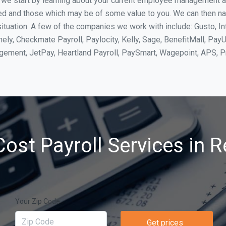
, we start by learning about your current employee management 
ed and those which may be of some value to you. We can then na
tuation. A few of the companies we work with include: Gusto, In
ly, Checkmate Payroll, Paylocity, Kelly, Sage, BenefitMall, PayU
agement, JetPay, Heartland Payroll, PaySmart, Wagepoint, APS,
ost Payroll Services in 
Your Zip Code
Get prices