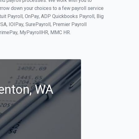
and payroll processes. We work with you to
rrow down your choices to a few payroll service
tuit Payroll, OnPay, ADP Quickbooks Payroll, Big
SA, IOIPay, SurePayroll, Premier Payroll
 PrimePay, MyPayrollHR, MMC HR.
Renton, WA