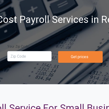
ost Payroll Services in 
Your Zip Code
Get prices
ll Service For Small Busi