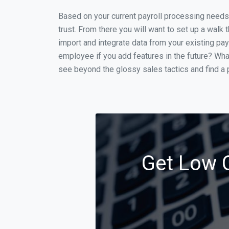
Based on your current payroll processing needs t
trust. From there you will want to set up a walk 
import and integrate data from your existing payr
employee if you add features in the future? Wha
see beyond the glossy sales tactics and find a p
Get Low C