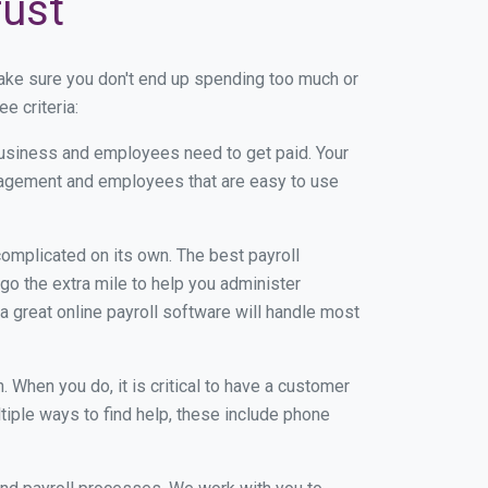
rust
ake sure you don't end up spending too much or
e criteria:
usiness and employees need to get paid. Your
anagement and employees that are easy to use
r complicated on its own. The best payroll
o the extra mile to help you administer
 a great online payroll software will handle most
When you do, it is critical to have a customer
tiple ways to find help, these include phone