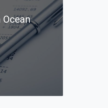
n Ocean