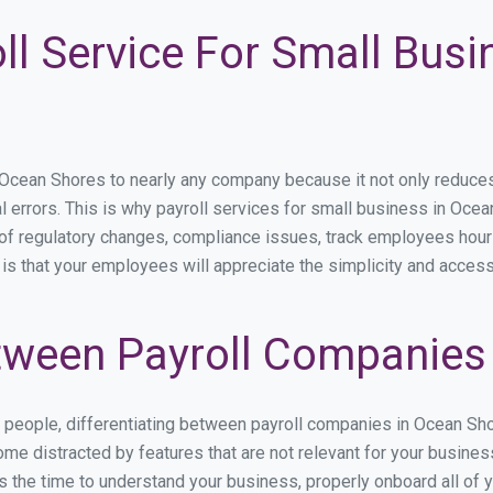
ll Service For Small Bus
ean Shores to nearly any company because it not only reduces ti
l errors. This is why payroll services for small business in Ocea
p of regulatory changes, compliance issues, track employees hou
is that your employees will appreciate the simplicity and access
ween Payroll Companies
s people, differentiating between payroll companies in Ocean Sh
me distracted by features that are not relevant for your busine
kes the time to understand your business, properly onboard all of