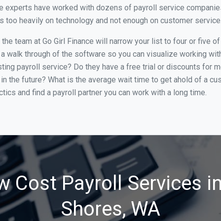
ce experts have worked with dozens of payroll service companies 
cus too heavily on technology and not enough on customer service
he team at Go Girl Finance will narrow your list to four or five 
 a walk through of the software so you can visualize working with 
ing payroll service? Do they have a free trial or discounts for m
in the future? What is the average wait time to get ahold of a c
tics and find a payroll partner you can work with a long time.
w Cost Payroll Services i
Shores, WA