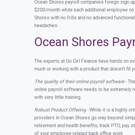
Ocean Shores payroll companies forego sign up
$200/month while each additional employee on p
Shores with no frills and no advanced functional
headaches.
Ocean Shores Payro
The experts at Go Girl Finance have hands on e
much or working with a product that doesn't fit
The quality of their online payroll software -
The
online payroll software needs to be extremely r
with very little training.
Robust Product Offering -
While it is a highly cr
providers in Ocean Shores go way beyond simply
retirement and health benefits, track PTO, pay s
of your employee related back office work.