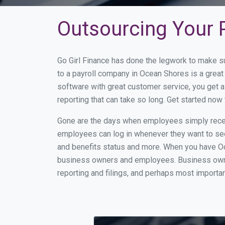
Outsourcing Your P
Go Girl Finance has done the legwork to make s
to a payroll company in Ocean Shores is a grea
software with great customer service, you get 
reporting that can take so long. Get started no
Gone are the days when employees simply receiv
employees can log in whenever they want to see 
and benefits status and more. When you have Oc
business owners and employees. Business owner
reporting and filings, and perhaps most importan