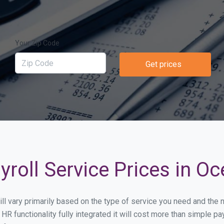
Your Zip Code
Get prices
roll Service Prices in O
ill vary primarily based on the type of service you need and the
HR functionality fully integrated it will cost more than simple 