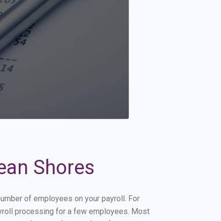
cean Shores
 number of employees on your payroll. For
payroll processing for a few employees. Most