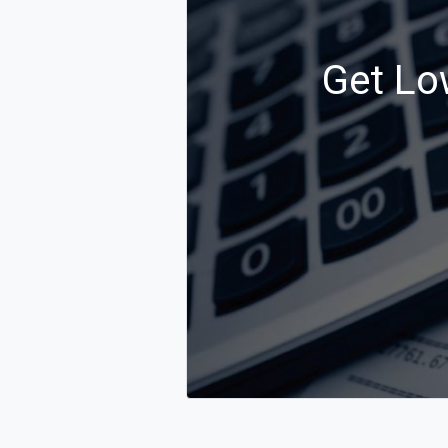
Get Lo