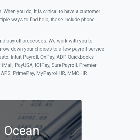
When you do, it is critical to have a customer
tiple ways to find help, these include phone
and payroll processes. We work with you to
rrow down your choices to a few payroll service
sto, Intuit Payroll, OnPay, ADP Quickbooks
fitMall, PayUSA, IOIPay, SurePayroll, Premier
nt, APS, PrimePay, MyPayrollHR, MMC HR.
n Ocean