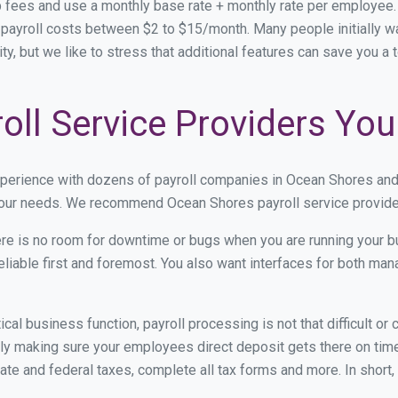
 fees and use a monthly base rate + monthly rate per employee
ayroll costs between $2 to $15/month. Many people initially wa
ity, but we like to stress that additional features can save you a
ll Service Providers You
xperience with dozens of payroll companies in Ocean Shores an
 your needs. We recommend Ocean Shores payroll service provider
re is no room for downtime or bugs when you are running your b
eliable first and foremost. You also want interfaces for both m
itical business function, payroll processing is not that difficult o
 making sure your employees direct deposit gets there on time.
tate and federal taxes, complete all tax forms and more. In short,