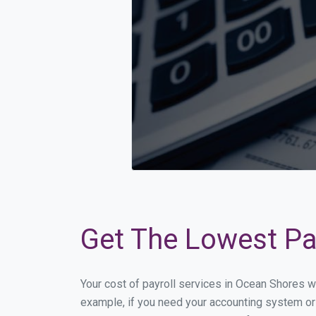
Get The Lowest Pay
Your cost of payroll services in Ocean Shores w
example, if you need your accounting system or 