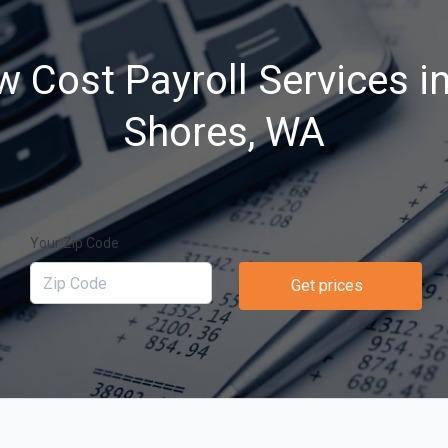
w Cost Payroll Services i
Shores, WA
Your Zip Code
Get prices