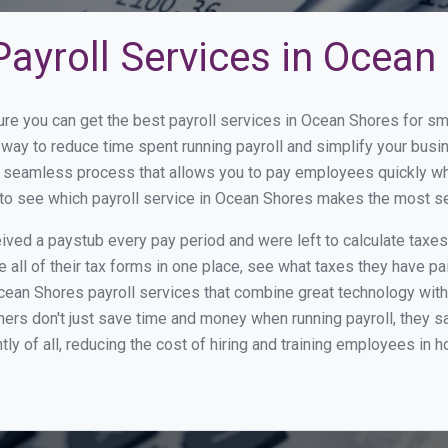
ayroll Services in Ocean
ure you can get the best payroll services in Ocean Shores for 
t way to reduce time spent running payroll and simplify your bu
a seamless process that allows you to pay employees quickly w
w to see which payroll service in Ocean Shores makes the most s
ed a paystub every pay period and were left to calculate taxe
all of their tax forms in one place, see what taxes they have pa
ean Shores payroll services that combine great technology wit
s don't just save time and money when running payroll, they s
tly of all, reducing the cost of hiring and training employees in 