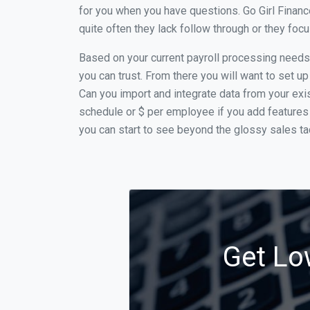
for you when you have questions. Go Girl Finan
quite often they lack follow through or they fo
Based on your current payroll processing needs t
you can trust. From there you will want to set up
Can you import and integrate data from your exist
schedule or $ per employee if you add features 
you can start to see beyond the glossy sales tac
Get Lo