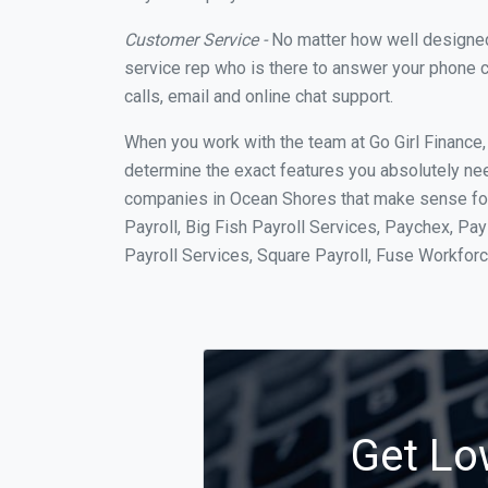
Customer Service -
No matter how well designed a
service rep who is there to answer your phone c
calls, email and online chat support.
When you work with the team at Go Girl Finance
determine the exact features you absolutely ne
companies in Ocean Shores that make sense for 
Payroll, Big Fish Payroll Services, Paychex, Pa
Payroll Services, Square Payroll, Fuse Workfo
Get Lo