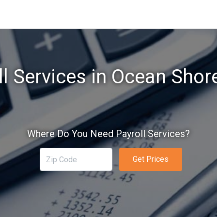
ll Services in Ocean Shor
Where Do You Need Payroll Services?
Get Prices