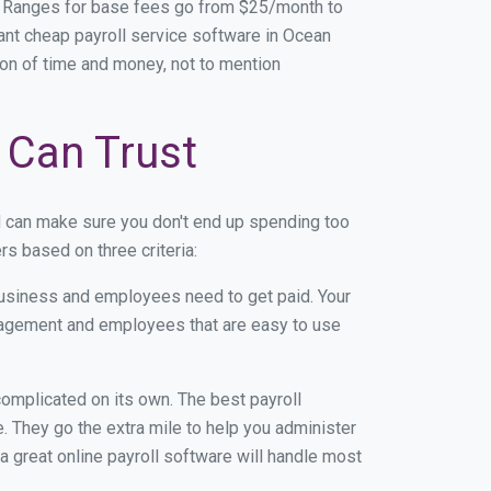
. Ranges for base fees go from $25/month to
nt cheap payroll service software in Ocean
 ton of time and money, not to mention
 Can Trust
d can make sure you don't end up spending too
s based on three criteria:
usiness and employees need to get paid. Your
anagement and employees that are easy to use
r complicated on its own. The best payroll
 They go the extra mile to help you administer
 a great online payroll software will handle most