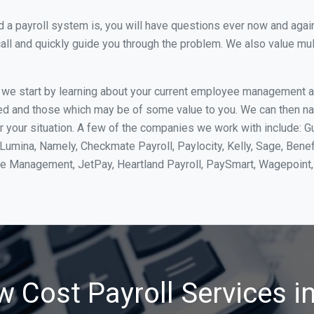
 payroll system is, you will have questions ever now and again. 
all and quickly guide you through the problem. We also value mul
, we start by learning about your current employee management 
ed and those which may be of some value to you. We can then na
your situation. A few of the companies we work with include: Gu
yLumina, Namely, Checkmate Payroll, Paylocity, Kelly, Sage, Bene
rce Management, JetPay, Heartland Payroll, PaySmart, Wagepoi
w Cost Payroll Services i