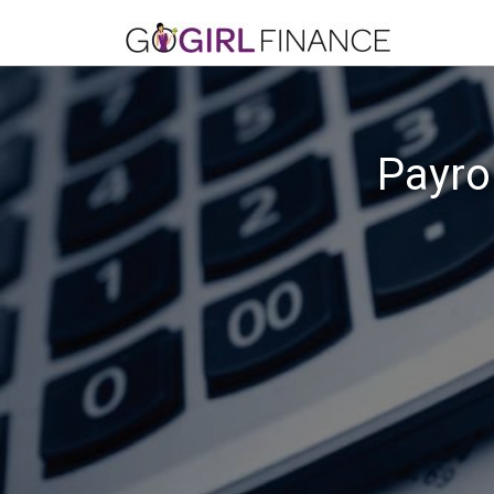
Payro