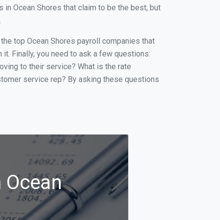
in Ocean Shores that claim to be the best, but
.
of the top Ocean Shores payroll companies that
it. Finally, you need to ask a few questions:
oving to their service? What is the rate
ustomer service rep? By asking these questions
n Ocean