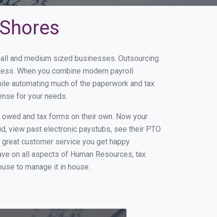
 Shores
small and medium sized businesses. Outsourcing
siness. When you combine modern payroll
hile automating much of the paperwork and tax
ense for your needs.
s owed and tax forms on their own. Now your
id, view past electronic paystubs, see their PTO
h great customer service you get happy
ave on all aspects of Human Resources, tax
house to manage it in house.