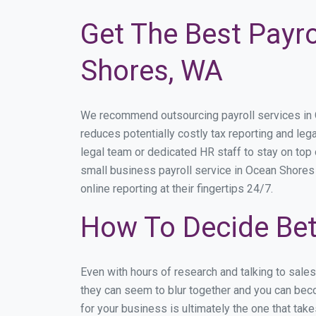
Get The Best Payro
Shores, WA
We recommend outsourcing payroll services in Oc
reduces potentially costly tax reporting and lega
legal team or dedicated HR staff to stay on to
small business payroll service in Ocean Shores 
online reporting at their fingertips 24/7.
How To Decide Bet
Even with hours of research and talking to sale
they can seem to blur together and you can beco
for your business is ultimately the one that ta