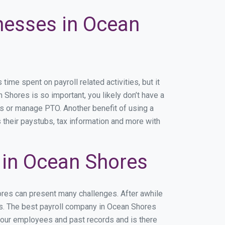
inesses in Ocean
me spent on payroll related activities, but it
n Shores is so important, you likely don’t have a
rs or manage PTO. Another benefit of using a
 their paystubs, tax information and more with
 in Ocean Shores
ores can present many challenges. After awhile
ss. The best payroll company in Ocean Shores
 your employees and past records and is there