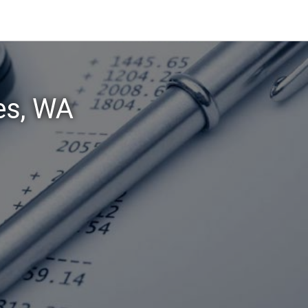
es, WA