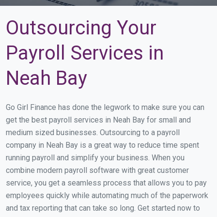
Outsourcing Your
Payroll Services in
Neah Bay
Go Girl Finance has done the legwork to make sure you can
get the best payroll services in Neah Bay for small and
medium sized businesses. Outsourcing to a payroll
company in Neah Bay is a great way to reduce time spent
running payroll and simplify your business. When you
combine modern payroll software with great customer
service, you get a seamless process that allows you to pay
employees quickly while automating much of the paperwork
and tax reporting that can take so long. Get started now to