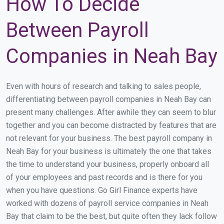
How To Decide
Between Payroll
Companies in Neah Bay
Even with hours of research and talking to sales people,
differentiating between payroll companies in Neah Bay can
present many challenges. After awhile they can seem to blur
together and you can become distracted by features that are
not relevant for your business. The best payroll company in
Neah Bay for your business is ultimately the one that takes
the time to understand your business, properly onboard all
of your employees and past records and is there for you
when you have questions. Go Girl Finance experts have
worked with dozens of payroll service companies in Neah
Bay that claim to be the best, but quite often they lack follow