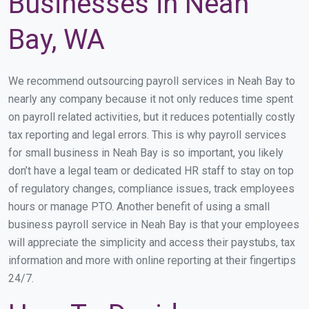
Businesses in Neah
Bay, WA
We recommend outsourcing payroll services in Neah Bay to
nearly any company because it not only reduces time spent
on payroll related activities, but it reduces potentially costly
tax reporting and legal errors. This is why payroll services
for small business in Neah Bay is so important, you likely
don’t have a legal team or dedicated HR staff to stay on top
of regulatory changes, compliance issues, track employees
hours or manage PTO. Another benefit of using a small
business payroll service in Neah Bay is that your employees
will appreciate the simplicity and access their paystubs, tax
information and more with online reporting at their fingertips
24/7.