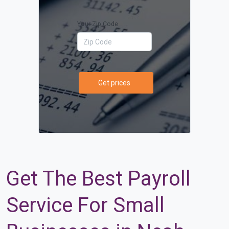
Your Zip Code
Get prices
Get The Best Payroll
Service For Small