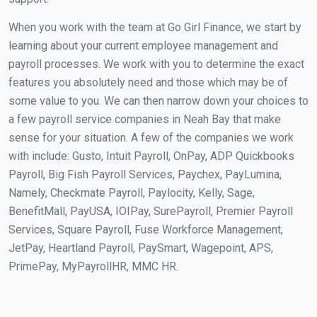
When you work with the team at Go Girl Finance, we start by
learning about your current employee management and
payroll processes. We work with you to determine the exact
features you absolutely need and those which may be of
some value to you. We can then narrow down your choices to
a few payroll service companies in Neah Bay that make
sense for your situation. A few of the companies we work
with include: Gusto, Intuit Payroll, OnPay, ADP Quickbooks
Payroll, Big Fish Payroll Services, Paychex, PayLumina,
Namely, Checkmate Payroll, Paylocity, Kelly, Sage,
BenefitMall, PayUSA, IOIPay, SurePayroll, Premier Payroll
Services, Square Payroll, Fuse Workforce Management,
JetPay, Heartland Payroll, PaySmart, Wagepoint, APS,
PrimePay, MyPayrollHR, MMC HR.