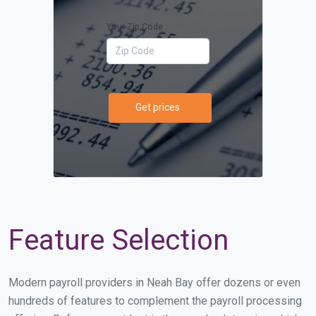
Your Zip Code
Get prices
Feature Selection
Modern payroll providers in Neah Bay offer dozens or even
hundreds of features to complement the payroll processing