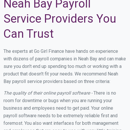
Neah Bay Payroll
Service Providers You
Can Trust
The experts at Go Girl Finance have hands on experience
with dozens of payroll companies in Neah Bay and can make
sure you don't end up spending too much or working with a
product that doesn't fit your needs. We recommend Neah
Bay payroll service providers based on three criteria:
The quality of their online payroll software -
There is no
room for downtime or bugs when you are running your
business and employees need to get paid. Your online
payroll software needs to be extremely reliable first and
foremost. You also want interfaces for both management