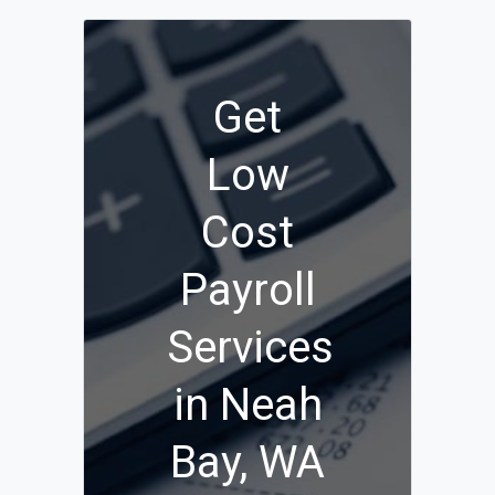
Get
Low
Cost
Payroll
Services
in Neah
Bay, WA