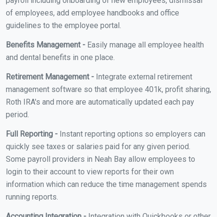
payroll including onboarding of new employees, dismissal
of employees, add employee handbooks and office
guidelines to the employee portal.
Benefits Management -
Easily manage all employee health
and dental benefits in one place.
Retirement Management -
Integrate external retirement
management software so that employee 401k, profit sharing,
Roth IRA's and more are automatically updated each pay
period.
Full Reporting -
Instant reporting options so employers can
quickly see taxes or salaries paid for any given period.
Some payroll providers in Neah Bay allow employees to
login to their account to view reports for their own
information which can reduce the time management spends
running reports.
Accounting Integration -
Integration with Quickbooks or other