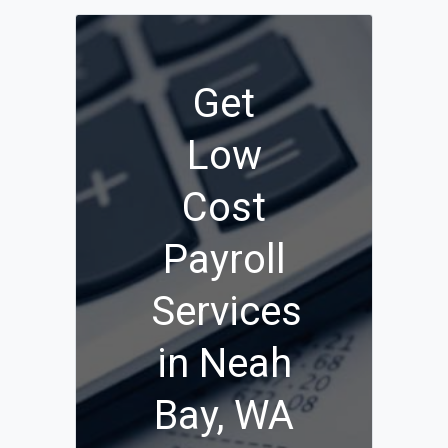
Get
Low
Cost
Payroll
Services
in Neah
Bay, WA