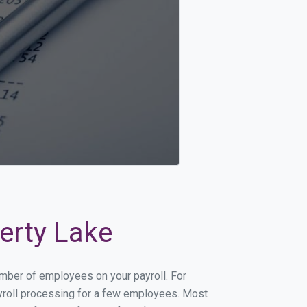
berty Lake
number of employees on your payroll. For
payroll processing for a few employees. Most