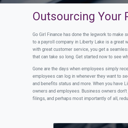
Outsourcing Your P
Go Girl Finance has done the legwork to make s
to a payroll company in Liberty Lake is a great
with great customer service, you get a seamles
that can take so long. Get started now to see w
Gone are the days when employees simply receiv
employees can log in whenever they want to see 
and benefits status and more. When you have Li
owners and employees. Business owners don't ju
filings, and perhaps most importantly of all, red