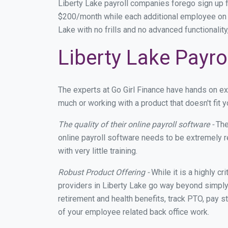
Liberty Lake payroll companies forego sign up
$200/month while each additional employee on p
Lake with no frills and no advanced functionalit
Liberty Lake Payro
The experts at Go Girl Finance have hands on e
much or working with a product that doesn't fit
The quality of their online payroll software -
The
online payroll software needs to be extremely r
with very little training.
Robust Product Offering -
While it is a highly cr
providers in Liberty Lake go way beyond simply
retirement and health benefits, track PTO, pay s
of your employee related back office work.