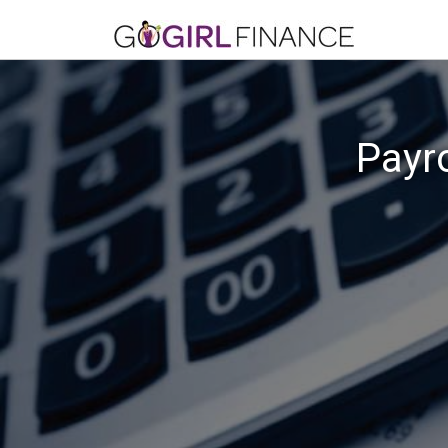
Payro