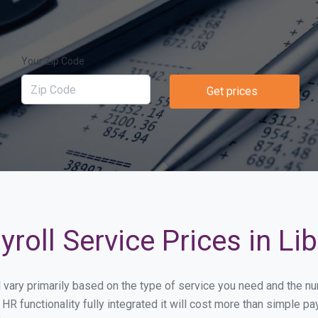
Your Zip Code
Get prices
roll Service Prices in Li
ll vary primarily based on the type of service you need and the 
HR functionality fully integrated it will cost more than simple 