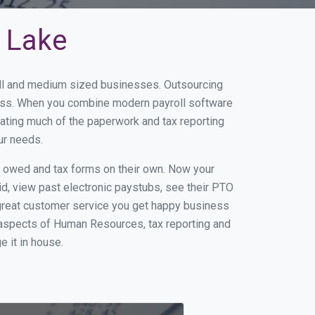
y Lake
mall and medium sized businesses. Outsourcing
iness. When you combine modern payroll software
ating much of the paperwork and tax reporting
ur needs.
s owed and tax forms on their own. Now your
id, view past electronic paystubs, see their PTO
 great customer service you get happy business
 aspects of Human Resources, tax reporting and
e it in house.