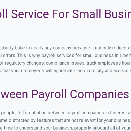
ll Service For Small Busi
berty Lake to nearly any company because it not only reduces time
l errors. This is why payroll services for small business in Libert
p of regulatory changes, compliance issues, track employees hou
s that your employees will appreciate the simplicity and access 
ween Payroll Companies i
s people, differentiating between payroll companies in Liberty L
me distracted by features that are not relevant for your busines
the time to understand your business, properly onboard all of you