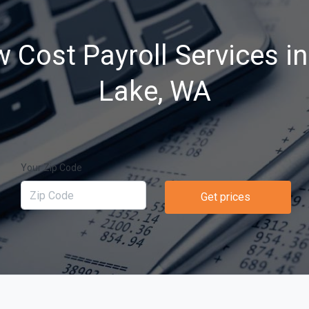
 Cost Payroll Services in
Lake, WA
Your Zip Code
Get prices