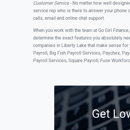
Customer Service -
No matter how well designed a
service rep who is there to answer your phone c
calls, email and online chat support.
When you work with the team at Go Girl Finance
determine the exact features you absolutely ne
companies in Liberty Lake that make sense for y
Payroll, Big Fish Payroll Services, Paychex, Pa
Payroll Services, Square Payroll, Fuse Workfo
Get Low