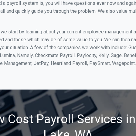
 payroll system is, you will have questions ever now and again. 
all and quickly guide you through the problem. We also value mul
, we start by learning about your current employee management 
ed and those which may be of some value to you. We can then na
our situation. A few of the companies we work with include: Gus
yLumina, Namely, Checkmate Payroll, Paylocity, Kelly, Sage, Bene
rce Management, JetPay, Heartland Payroll, PaySmart, Wagepoi
 Cost Payroll Services in
Lake, WA