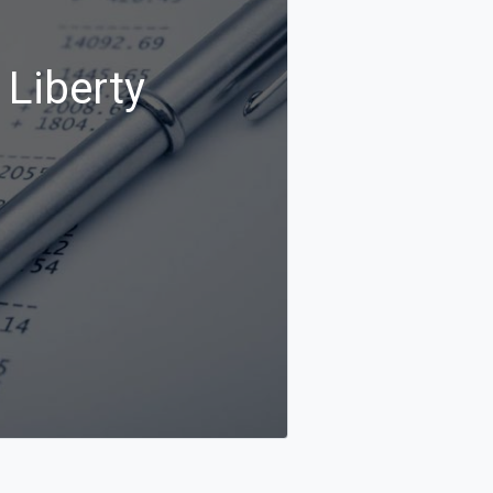
 Liberty