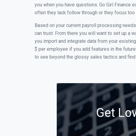
you when you have questions. Go Girl Finance ex
often they lack follow through or they focus to
Based on your current payroll processing needs t
can trust. From there you will want to set up a w
you import and integrate data from your existing
$ per employee if you add features in the futur
to see beyond the glossy sales tactics and find 
Get Low