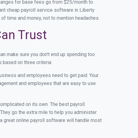
 Ranges for base fees go from $25/month to
t cheap payroll service software in Liberty
ton of time and money, not to mention headaches.
Can Trust
can make sure you don't end up spending too
 based on three criteria:
usiness and employees need to get paid. Your
anagement and employees that are easy to use
r complicated on its own. The best payroll
They go the extra mile to help you administer
 a great online payroll software will handle most