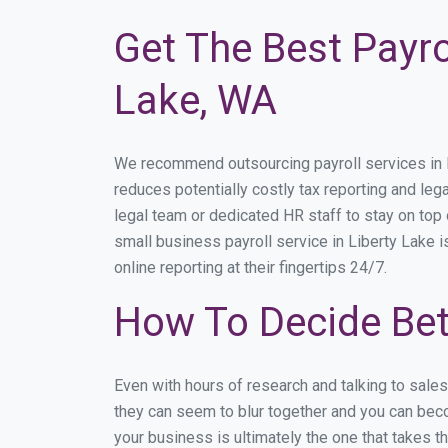
Get The Best Payro
Lake, WA
We recommend outsourcing payroll services in Li
reduces potentially costly tax reporting and lega
legal team or dedicated HR staff to stay on to
small business payroll service in Liberty Lake i
online reporting at their fingertips 24/7.
How To Decide Bet
Even with hours of research and talking to sale
they can seem to blur together and you can beco
your business is ultimately the one that takes 