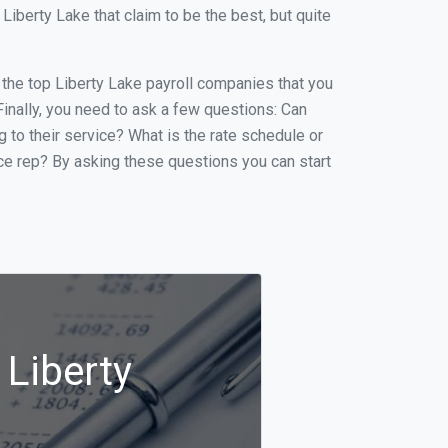
berty Lake that claim to be the best, but quite
f the top Liberty Lake payroll companies that you
 Finally, you need to ask a few questions: Can
g to their service? What is the rate schedule or
ice rep? By asking these questions you can start
 Liberty