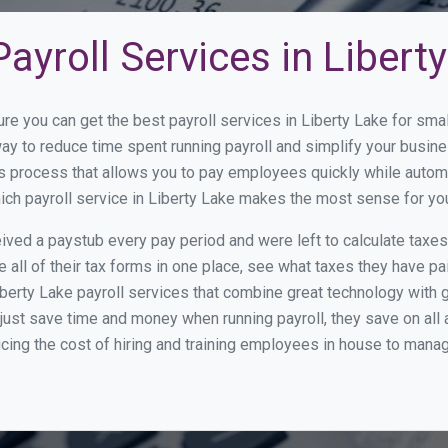
ayroll Services in Libert
ure you can get the best payroll services in Liberty Lake for s
 way to reduce time spent running payroll and simplify your bus
s process that allows you to pay employees quickly while autom
hich payroll service in Liberty Lake makes the most sense for yo
ed a paystub every pay period and were left to calculate taxe
all of their tax forms in one place, see what taxes they have pa
berty Lake payroll services that combine great technology with
st save time and money when running payroll, they save on all
ucing the cost of hiring and training employees in house to manag