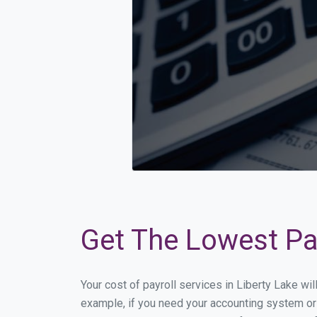
Get The Lowest Pay
Your cost of payroll services in Liberty Lake wi
example, if you need your accounting system or 