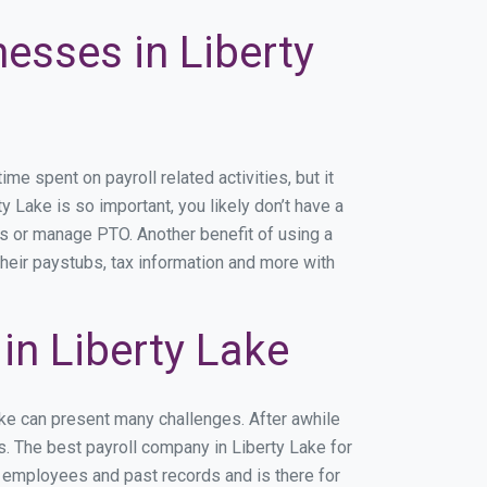
nesses in Liberty
 spent on payroll related activities, but it
y Lake is so important, you likely don’t have a
rs or manage PTO. Another benefit of using a
their paystubs, tax information and more with
n Liberty Lake
ake can present many challenges. After awhile
s. The best payroll company in Liberty Lake for
r employees and past records and is there for