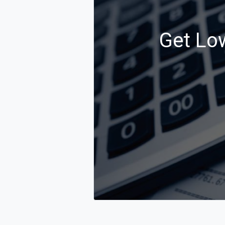
Get Low