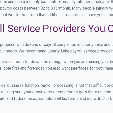
 fees and use a monthly base rate + monthly rate per employee.
ayroll costs between $2 to $15/month. Many people initially wan
y, but we like to stress that additional features can save you a 
ll Service Providers You 
xperience with dozens of payroll companies in Liberty Lake and 
 your needs. We recommend Liberty Lake payroll service providers
re is no room for downtime or bugs when you are running your b
eliable first and foremost. You also want interfaces for both m
itical business function, payroll processing is not that difficult o
 making sure your employees direct deposit gets there on time. 
tate and federal taxes, complete all tax forms and more. In short,