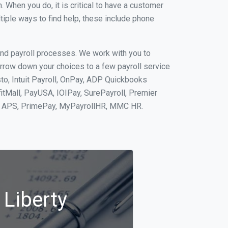
When you do, it is critical to have a customer
tiple ways to find help, these include phone
and payroll processes. We work with you to
rrow down your choices to a few payroll service
to, Intuit Payroll, OnPay, ADP Quickbooks
fitMall, PayUSA, IOIPay, SurePayroll, Premier
nt, APS, PrimePay, MyPayrollHR, MMC HR.
 Liberty