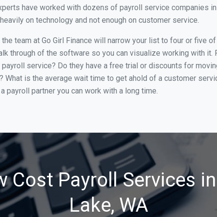
perts have worked with dozens of payroll service companies in Li
o heavily on technology and not enough on customer service.
he team at Go Girl Finance will narrow your list to four or five o
alk through of the software so you can visualize working with it.
 payroll service? Do they have a free trial or discounts for movin
e? What is the average wait time to get ahold of a customer serv
a payroll partner you can work with a long time.
 Cost Payroll Services in
Lake, WA