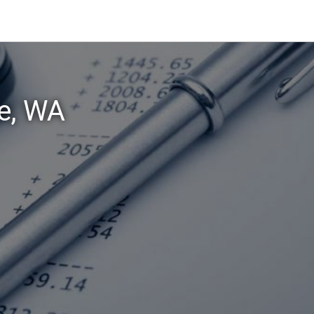
ke, WA