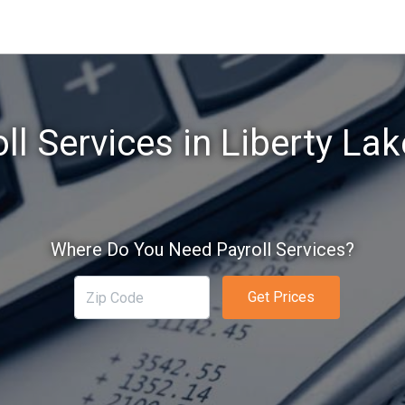
ll Services in Liberty La
Where Do You Need Payroll Services?
Get Prices