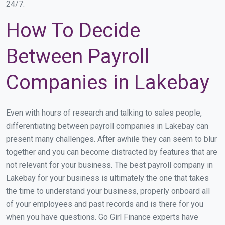
24/7.
How To Decide
Between Payroll
Companies in Lakebay
Even with hours of research and talking to sales people,
differentiating between payroll companies in Lakebay can
present many challenges. After awhile they can seem to blur
together and you can become distracted by features that are
not relevant for your business. The best payroll company in
Lakebay for your business is ultimately the one that takes
the time to understand your business, properly onboard all
of your employees and past records and is there for you
when you have questions. Go Girl Finance experts have