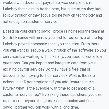
worked with dozens of payroll service companies in
Lakebay that claim to be the best, but quite often they lack
follow through or they focus too heavily on technology and
not enough on customer service.
Based on your current payroll processing needs the team at
Go Girl Finance will narrow your list to four or five of the top
Lakebay payroll companies that you can trust. From there
you will want to set up a walk through of the software so you
can visualize working with it. Finally, you need to ask a few
questions: Can you import and integrate data from your
existing payroll service? Do they have a free trial or
discounts for moving to their service? What is the rate
schedule or $ per employee if you add features in the
future? What is the average wait time to get ahold of a
customer service rep? By asking these questions you can
start to see beyond the glossy sales tactics and find a
payroll partner you can work with a long time.