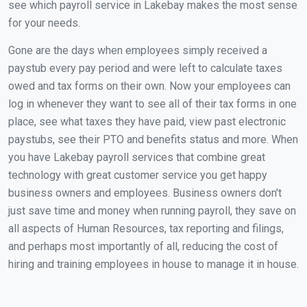
see which payroll service in Lakebay makes the most sense
for your needs.
Gone are the days when employees simply received a
paystub every pay period and were left to calculate taxes
owed and tax forms on their own. Now your employees can
log in whenever they want to see all of their tax forms in one
place, see what taxes they have paid, view past electronic
paystubs, see their PTO and benefits status and more. When
you have Lakebay payroll services that combine great
technology with great customer service you get happy
business owners and employees. Business owners don't
just save time and money when running payroll, they save on
all aspects of Human Resources, tax reporting and filings,
and perhaps most importantly of all, reducing the cost of
hiring and training employees in house to manage it in house.