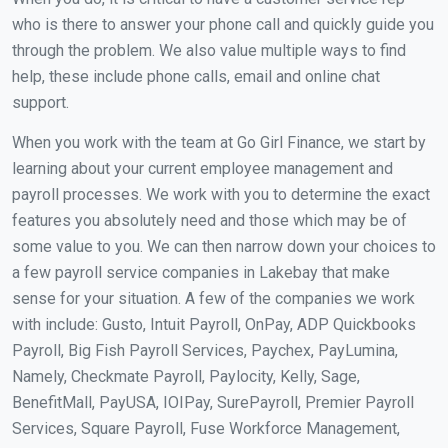
who is there to answer your phone call and quickly guide you
through the problem. We also value multiple ways to find
help, these include phone calls, email and online chat
support.
When you work with the team at Go Girl Finance, we start by
learning about your current employee management and
payroll processes. We work with you to determine the exact
features you absolutely need and those which may be of
some value to you. We can then narrow down your choices to
a few payroll service companies in Lakebay that make
sense for your situation. A few of the companies we work
with include: Gusto, Intuit Payroll, OnPay, ADP Quickbooks
Payroll, Big Fish Payroll Services, Paychex, PayLumina,
Namely, Checkmate Payroll, Paylocity, Kelly, Sage,
BenefitMall, PayUSA, IOIPay, SurePayroll, Premier Payroll
Services, Square Payroll, Fuse Workforce Management,