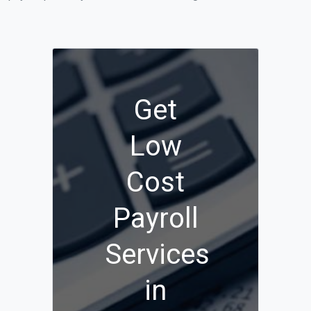
Get
Low
Cost
Payroll
Services
in