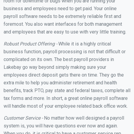
room for downtime or bugs when you are running your
business and employees need to get paid. Your online
payroll software needs to be extremely reliable first and
foremost. You also want interfaces for both management
and employees that are easy to use with very little training.
Robust Product Offering -
While it is a highly critical
business function, payroll processing is not that difficult or
complicated on its own. The best payroll providers in
Lakebay go way beyond simply making sure your
employees direct deposit gets there on time. They go the
extra mile to help you administer retirement and health
benefits, track PTO, pay state and federal taxes, complete all
tax forms and more. In short, a great online payroll software
will handle most of your employee related back office work.
Customer Service -
No matter how well designed a payroll
system is, you will have questions ever now and again.
When you do, it is critical to have a customer service rep