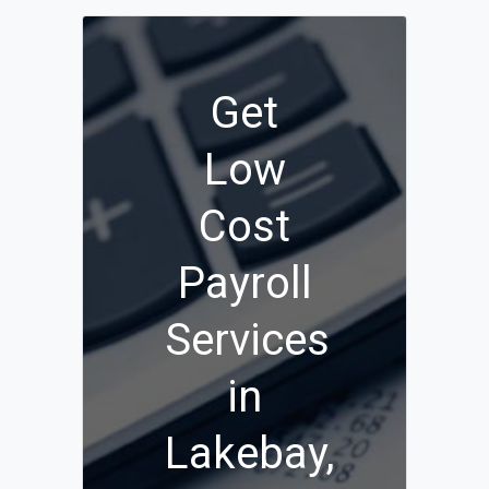
Get
Low
Cost
Payroll
Services
in
Lakebay,