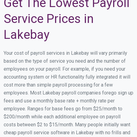
Get The Lowest Payroll
Service Prices in
Lakebay
Your cost of payroll services in Lakebay will vary primarily
based on the type of service you need and the number of
employees on your payroll. For example, if you need your
accounting system or HR functionality fully integrated it will
cost more than simple payroll processing for a few
employees. Most Lakebay payroll companies forego sign up
fees and use a monthly base rate + monthly rate per
employee. Ranges for base fees go from $25/month to
$200/month while each additional employee on payroll
costs between $2 to $15/month. Many people initially want
cheap payroll service software in Lakebay with no frills and