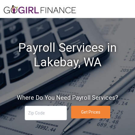
Payroll Services in
Lakebay, WA
Where Do You Need Payroll Services?
Get Prices