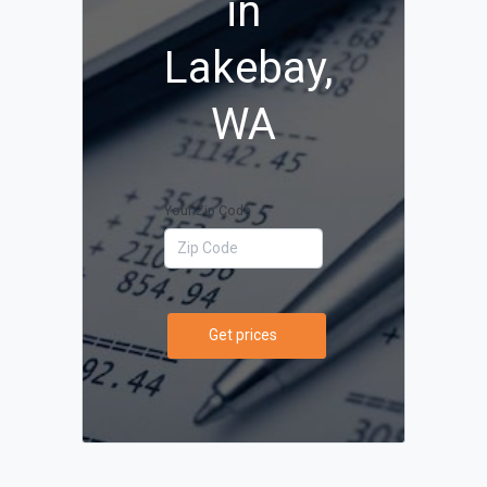
in
Lakebay,
WA
Your Zip Code
Get prices