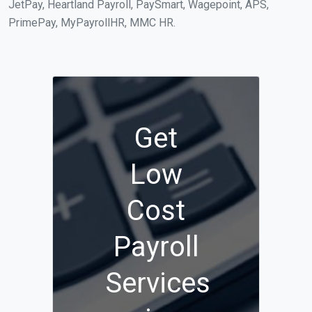
JetPay, Heartland Payroll, PaySmart, Wagepoint, APS,
PrimePay, MyPayrollHR, MMC HR.
Get
Low
Cost
Payroll
Services