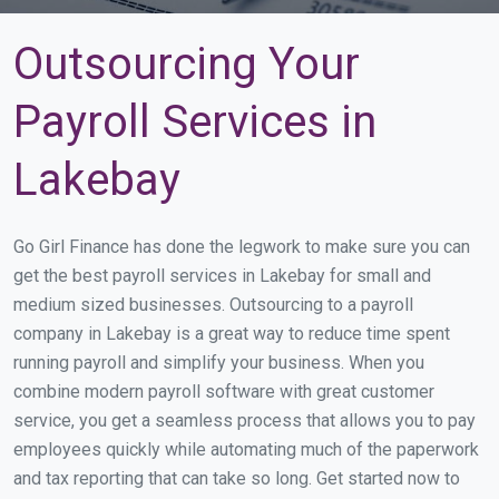
Outsourcing Your
Payroll Services in
Lakebay
Go Girl Finance has done the legwork to make sure you can
get the best payroll services in Lakebay for small and
medium sized businesses. Outsourcing to a payroll
company in Lakebay is a great way to reduce time spent
running payroll and simplify your business. When you
combine modern payroll software with great customer
service, you get a seamless process that allows you to pay
employees quickly while automating much of the paperwork
and tax reporting that can take so long. Get started now to