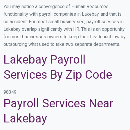
You may notice a convergence of Human Resources
functionality with payroll companies in Lakebay, and that is
no accident. For most small businesses, payroll services in
Lakebay overlap significantly with HR. This is an opportunity
for most businesses owners to keep their headcount low by
outsourcing what used to take two separate departments.
Lakebay Payroll
Services By Zip Code
98349
Payroll Services Near
Lakebay