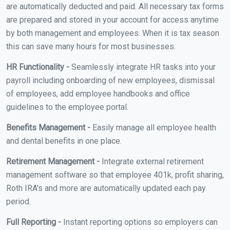
are automatically deducted and paid. All necessary tax forms
are prepared and stored in your account for access anytime
by both management and employees. When it is tax season
this can save many hours for most businesses.
HR Functionality -
Seamlessly integrate HR tasks into your
payroll including onboarding of new employees, dismissal
of employees, add employee handbooks and office
guidelines to the employee portal.
Benefits Management -
Easily manage all employee health
and dental benefits in one place.
Retirement Management -
Integrate external retirement
management software so that employee 401k, profit sharing,
Roth IRA's and more are automatically updated each pay
period.
Full Reporting -
Instant reporting options so employers can