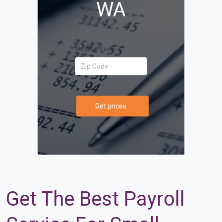
WA
Your Zip Code
Get prices
Get The Best Payroll