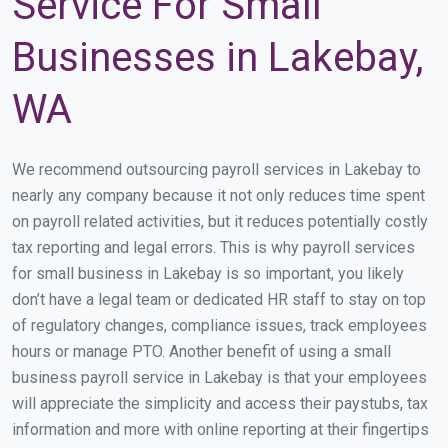
Service For Small
Businesses in Lakebay,
WA
We recommend outsourcing payroll services in Lakebay to
nearly any company because it not only reduces time spent
on payroll related activities, but it reduces potentially costly
tax reporting and legal errors. This is why payroll services
for small business in Lakebay is so important, you likely
don’t have a legal team or dedicated HR staff to stay on top
of regulatory changes, compliance issues, track employees
hours or manage PTO. Another benefit of using a small
business payroll service in Lakebay is that your employees
will appreciate the simplicity and access their paystubs, tax
information and more with online reporting at their fingertips