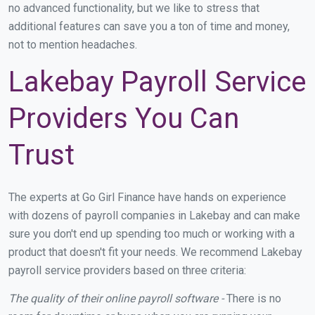
no advanced functionality, but we like to stress that
additional features can save you a ton of time and money,
not to mention headaches.
Lakebay Payroll Service
Providers You Can
Trust
The experts at Go Girl Finance have hands on experience
with dozens of payroll companies in Lakebay and can make
sure you don't end up spending too much or working with a
product that doesn't fit your needs. We recommend Lakebay
payroll service providers based on three criteria:
The quality of their online payroll software -
There is no