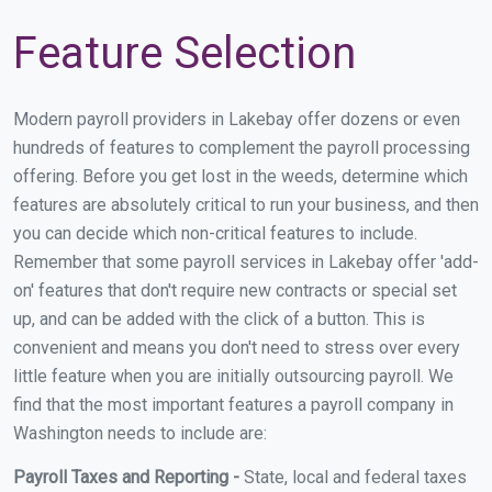
Feature Selection
Modern payroll providers in Lakebay offer dozens or even
hundreds of features to complement the payroll processing
offering. Before you get lost in the weeds, determine which
features are absolutely critical to run your business, and then
you can decide which non-critical features to include.
Remember that some payroll services in Lakebay offer 'add-
on' features that don't require new contracts or special set
up, and can be added with the click of a button. This is
convenient and means you don't need to stress over every
little feature when you are initially outsourcing payroll. We
find that the most important features a payroll company in
Washington needs to include are:
Payroll Taxes and Reporting -
State, local and federal taxes