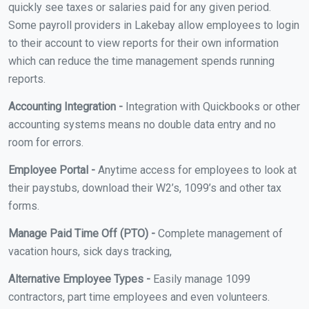
quickly see taxes or salaries paid for any given period.
Some payroll providers in Lakebay allow employees to login
to their account to view reports for their own information
which can reduce the time management spends running
reports.
Accounting Integration -
Integration with Quickbooks or other
accounting systems means no double data entry and no
room for errors.
Employee Portal -
Anytime access for employees to look at
their paystubs, download their W2’s, 1099’s and other tax
forms.
Manage Paid Time Off (PTO) -
Complete management of
vacation hours, sick days tracking,
Alternative Employee Types -
Easily manage 1099
contractors, part time employees and even volunteers.