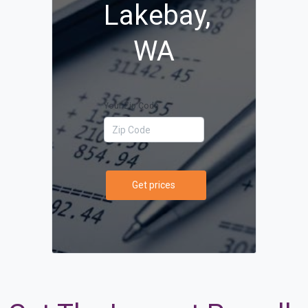
Lakebay,
WA
Your Zip Code
Get prices