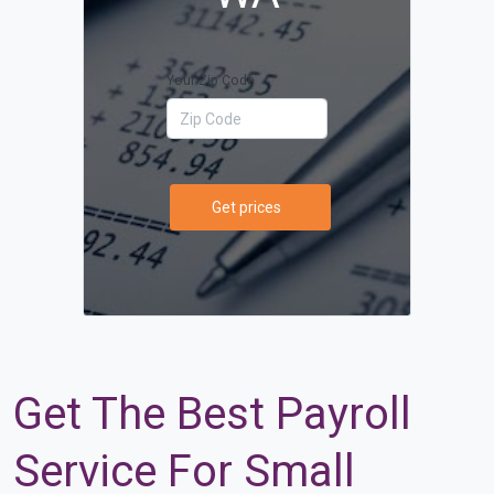
Your Zip Code
Get prices
Get The Best Payroll
Service For Small