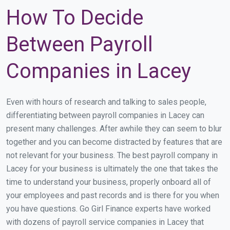
How To Decide
Between Payroll
Companies in Lacey
Even with hours of research and talking to sales people,
differentiating between payroll companies in Lacey can
present many challenges. After awhile they can seem to blur
together and you can become distracted by features that are
not relevant for your business. The best payroll company in
Lacey for your business is ultimately the one that takes the
time to understand your business, properly onboard all of
your employees and past records and is there for you when
you have questions. Go Girl Finance experts have worked
with dozens of payroll service companies in Lacey that