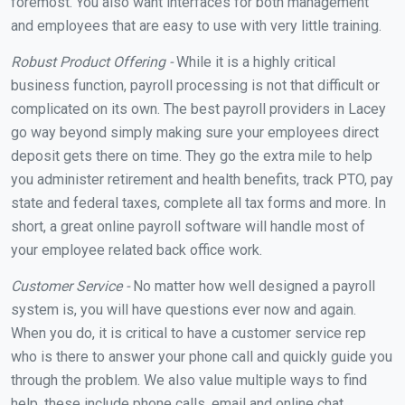
foremost. You also want interfaces for both management
and employees that are easy to use with very little training.
Robust Product Offering -
While it is a highly critical
business function, payroll processing is not that difficult or
complicated on its own. The best payroll providers in Lacey
go way beyond simply making sure your employees direct
deposit gets there on time. They go the extra mile to help
you administer retirement and health benefits, track PTO, pay
state and federal taxes, complete all tax forms and more. In
short, a great online payroll software will handle most of
your employee related back office work.
Customer Service -
No matter how well designed a payroll
system is, you will have questions ever now and again.
When you do, it is critical to have a customer service rep
who is there to answer your phone call and quickly guide you
through the problem. We also value multiple ways to find
help, these include phone calls, email and online chat