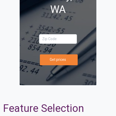
WA
Your Zip Code
Get prices
Feature Selection