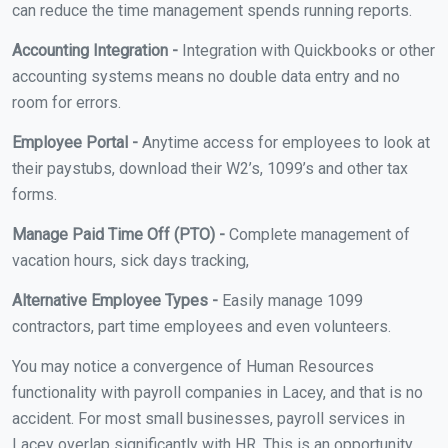
can reduce the time management spends running reports.
Accounting Integration -
Integration with Quickbooks or other
accounting systems means no double data entry and no
room for errors.
Employee Portal -
Anytime access for employees to look at
their paystubs, download their W2’s, 1099’s and other tax
forms.
Manage Paid Time Off (PTO) -
Complete management of
vacation hours, sick days tracking,
Alternative Employee Types -
Easily manage 1099
contractors, part time employees and even volunteers.
You may notice a convergence of Human Resources
functionality with payroll companies in Lacey, and that is no
accident. For most small businesses, payroll services in
Lacey overlap significantly with HR. This is an opportunity