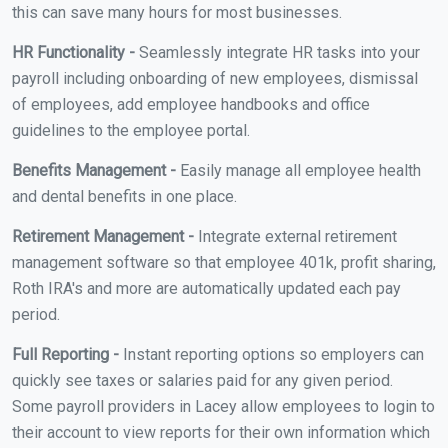
this can save many hours for most businesses.
HR Functionality -
Seamlessly integrate HR tasks into your
payroll including onboarding of new employees, dismissal
of employees, add employee handbooks and office
guidelines to the employee portal.
Benefits Management -
Easily manage all employee health
and dental benefits in one place.
Retirement Management -
Integrate external retirement
management software so that employee 401k, profit sharing,
Roth IRA's and more are automatically updated each pay
period.
Full Reporting -
Instant reporting options so employers can
quickly see taxes or salaries paid for any given period.
Some payroll providers in Lacey allow employees to login to
their account to view reports for their own information which