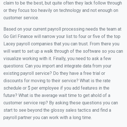
claim to be the best, but quite often they lack follow through
or they focus too heavily on technology and not enough on
customer service.
Based on your current payroll processing needs the team at
Go Girl Finance will narrow your list to four or five of the top
Lacey payroll companies that you can trust. From there you
will want to set up a walk through of the software so you can
visualize working with it. Finally, you need to ask a few
questions: Can you import and integrate data from your
existing payroll service? Do they have a free trial or
discounts for moving to their service? What is the rate
schedule or $ per employee if you add features in the
future? What is the average wait time to get ahold of a
customer service rep? By asking these questions you can
start to see beyond the glossy sales tactics and find a
payroll partner you can work with a long time.