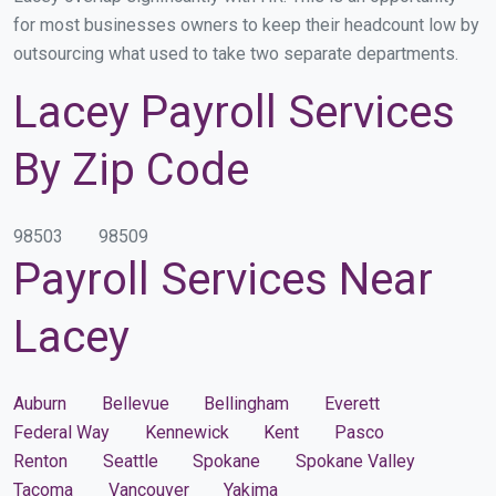
for most businesses owners to keep their headcount low by
outsourcing what used to take two separate departments.
Lacey Payroll Services
By Zip Code
98503
98509
Payroll Services Near
Lacey
Auburn
Bellevue
Bellingham
Everett
Federal Way
Kennewick
Kent
Pasco
Renton
Seattle
Spokane
Spokane Valley
Tacoma
Vancouver
Yakima