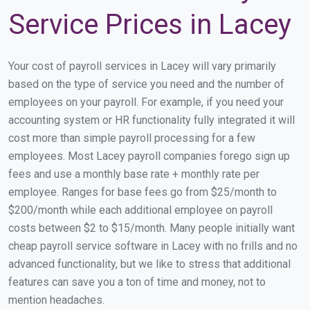
Service Prices in Lacey
Your cost of payroll services in Lacey will vary primarily
based on the type of service you need and the number of
employees on your payroll. For example, if you need your
accounting system or HR functionality fully integrated it will
cost more than simple payroll processing for a few
employees. Most Lacey payroll companies forego sign up
fees and use a monthly base rate + monthly rate per
employee. Ranges for base fees go from $25/month to
$200/month while each additional employee on payroll
costs between $2 to $15/month. Many people initially want
cheap payroll service software in Lacey with no frills and no
advanced functionality, but we like to stress that additional
features can save you a ton of time and money, not to
mention headaches.