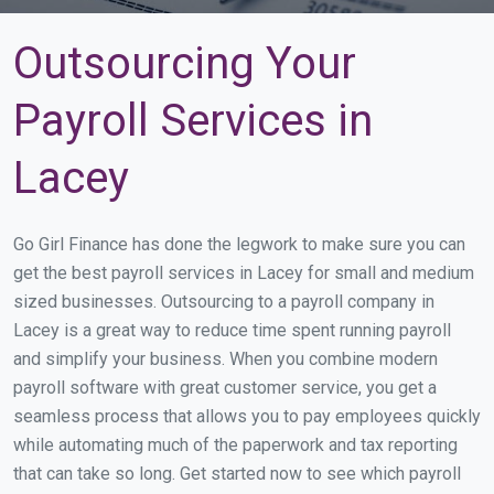
Outsourcing Your
Payroll Services in
Lacey
Go Girl Finance has done the legwork to make sure you can
get the best payroll services in Lacey for small and medium
sized businesses. Outsourcing to a payroll company in
Lacey is a great way to reduce time spent running payroll
and simplify your business. When you combine modern
payroll software with great customer service, you get a
seamless process that allows you to pay employees quickly
while automating much of the paperwork and tax reporting
that can take so long. Get started now to see which payroll