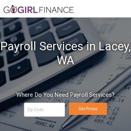
Payroll Services in Lacey,
WA
Where Do You Need Payroll Services?
Get Prices