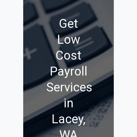
Get
Low
Cost
Payroll
Services
in
Lacey,
WA