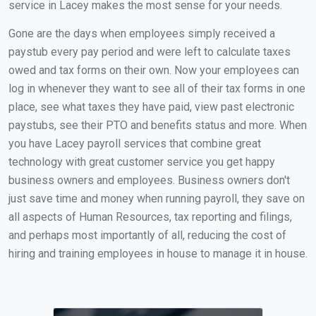
service in Lacey makes the most sense for your needs.
Gone are the days when employees simply received a
paystub every pay period and were left to calculate taxes
owed and tax forms on their own. Now your employees can
log in whenever they want to see all of their tax forms in one
place, see what taxes they have paid, view past electronic
paystubs, see their PTO and benefits status and more. When
you have Lacey payroll services that combine great
technology with great customer service you get happy
business owners and employees. Business owners don't
just save time and money when running payroll, they save on
all aspects of Human Resources, tax reporting and filings,
and perhaps most importantly of all, reducing the cost of
hiring and training employees in house to manage it in house.