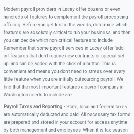
Modern payroll providers in Lacey offer dozens or even
hundreds of features to complement the payroll processing
offering. Before you get lost in the weeds, determine which
features are absolutely critical to run your business, and then
you can decide which non-critical features to include.
Remember that some payroll services in Lacey offer 'add-
on' features that don't require new contracts or special set
up, and can be added with the click of a button. This is
convenient and means you don't need to stress over every
little feature when you are initially outsourcing payroll. We
find that the most important features a payroll company in
Washington needs to include are:
Payroll Taxes and Reporting -
State, local and federal taxes
are automatically deducted and paid. All necessary tax forms
are prepared and stored in your account for access anytime
by both management and employees. When it is tax season