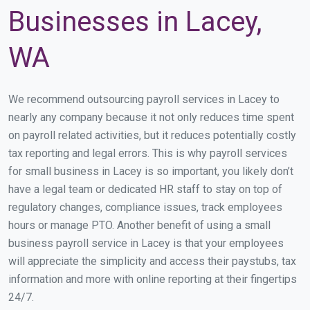
Businesses in Lacey,
WA
We recommend outsourcing payroll services in Lacey to
nearly any company because it not only reduces time spent
on payroll related activities, but it reduces potentially costly
tax reporting and legal errors. This is why payroll services
for small business in Lacey is so important, you likely don’t
have a legal team or dedicated HR staff to stay on top of
regulatory changes, compliance issues, track employees
hours or manage PTO. Another benefit of using a small
business payroll service in Lacey is that your employees
will appreciate the simplicity and access their paystubs, tax
information and more with online reporting at their fingertips
24/7.