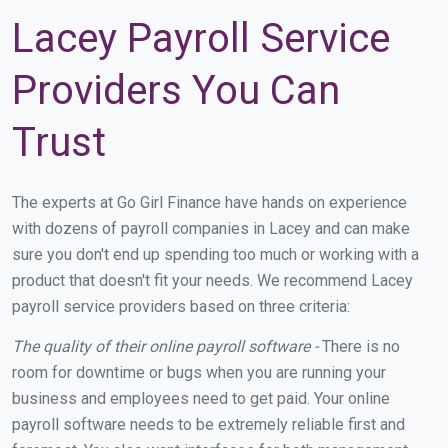
Lacey Payroll Service
Providers You Can
Trust
The experts at Go Girl Finance have hands on experience
with dozens of payroll companies in Lacey and can make
sure you don't end up spending too much or working with a
product that doesn't fit your needs. We recommend Lacey
payroll service providers based on three criteria:
The quality of their online payroll software -
There is no
room for downtime or bugs when you are running your
business and employees need to get paid. Your online
payroll software needs to be extremely reliable first and