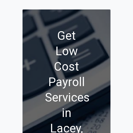
Get
Low
Cost
Payroll
Services
in
Lacey,