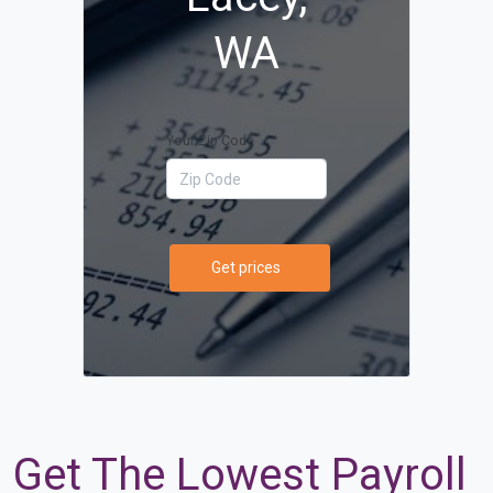
WA
Your Zip Code
Get prices
Get The Lowest Payroll