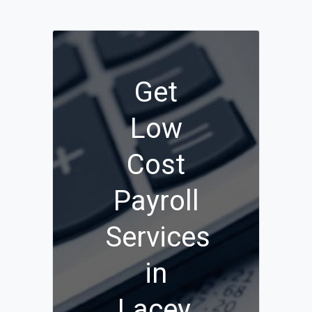
Get
Low
Cost
Payroll
Services
in
Lacey,