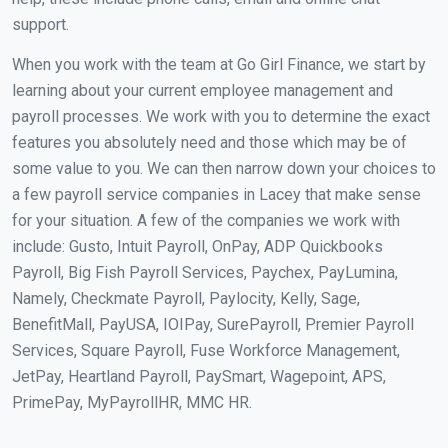
support.
When you work with the team at Go Girl Finance, we start by
learning about your current employee management and
payroll processes. We work with you to determine the exact
features you absolutely need and those which may be of
some value to you. We can then narrow down your choices to
a few payroll service companies in Lacey that make sense
for your situation. A few of the companies we work with
include: Gusto, Intuit Payroll, OnPay, ADP Quickbooks
Payroll, Big Fish Payroll Services, Paychex, PayLumina,
Namely, Checkmate Payroll, Paylocity, Kelly, Sage,
BenefitMall, PayUSA, IOIPay, SurePayroll, Premier Payroll
Services, Square Payroll, Fuse Workforce Management,
JetPay, Heartland Payroll, PaySmart, Wagepoint, APS,
PrimePay, MyPayrollHR, MMC HR.