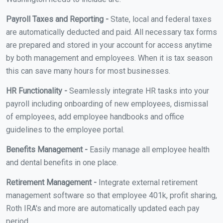
Payroll Taxes and Reporting -
State, local and federal taxes
are automatically deducted and paid. All necessary tax forms
are prepared and stored in your account for access anytime
by both management and employees. When it is tax season
this can save many hours for most businesses.
HR Functionality -
Seamlessly integrate HR tasks into your
payroll including onboarding of new employees, dismissal
of employees, add employee handbooks and office
guidelines to the employee portal.
Benefits Management -
Easily manage all employee health
and dental benefits in one place.
Retirement Management -
Integrate external retirement
management software so that employee 401k, profit sharing,
Roth IRA's and more are automatically updated each pay
period.