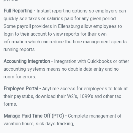
Full Reporting -
Instant reporting options so employers can
quickly see taxes or salaries paid for any given period.
Some payroll providers in Ellensburg allow employees to
login to their account to view reports for their own
information which can reduce the time management spends
running reports.
Accounting Integration -
Integration with Quickbooks or other
accounting systems means no double data entry and no
room for errors.
Employee Portal -
Anytime access for employees to look at
their paystubs, download their W2’s, 1099’s and other tax
forms.
Manage Paid Time Off (PTO) -
Complete management of
vacation hours, sick days tracking,