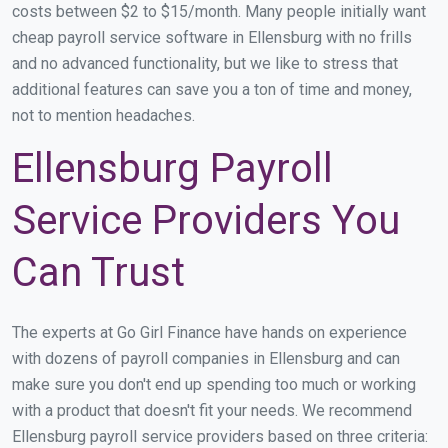
costs between $2 to $15/month. Many people initially want
cheap payroll service software in Ellensburg with no frills
and no advanced functionality, but we like to stress that
additional features can save you a ton of time and money,
not to mention headaches.
Ellensburg Payroll
Service Providers You
Can Trust
The experts at Go Girl Finance have hands on experience
with dozens of payroll companies in Ellensburg and can
make sure you don't end up spending too much or working
with a product that doesn't fit your needs. We recommend
Ellensburg payroll service providers based on three criteria: