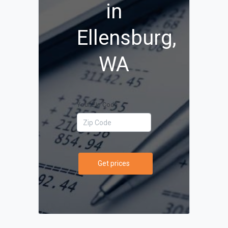
in
Ellensburg,
WA
Your Zip Code
Get prices