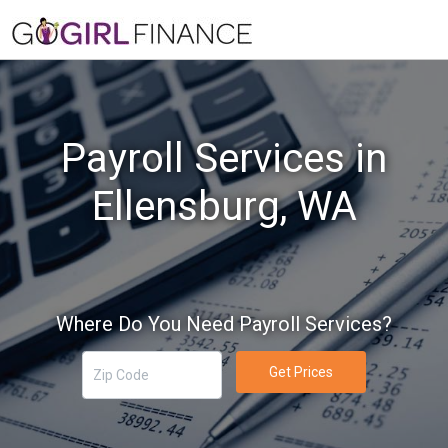
Payroll Services in
Ellensburg, WA
Where Do You Need Payroll Services?
Get Prices