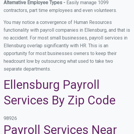
Alternative Employee Types -
Easily manage 1099
contractors, part time employees and even volunteers.
You may notice a convergence of Human Resources
functionality with payroll companies in Ellensburg, and that is
no accident. For most small businesses, payroll services in
Ellensburg overlap significantly with HR. This is an
opportunity for most businesses owners to keep their
headcount low by outsourcing what used to take two
separate departments.
Ellensburg Payroll
Services By Zip Code
98926
Payroll Services Near