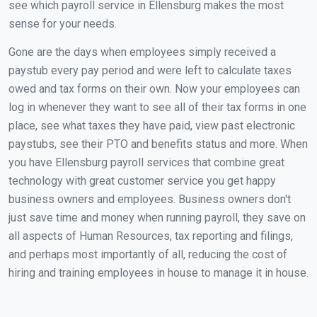
see which payroll service in Ellensburg makes the most
sense for your needs.
Gone are the days when employees simply received a
paystub every pay period and were left to calculate taxes
owed and tax forms on their own. Now your employees can
log in whenever they want to see all of their tax forms in one
place, see what taxes they have paid, view past electronic
paystubs, see their PTO and benefits status and more. When
you have Ellensburg payroll services that combine great
technology with great customer service you get happy
business owners and employees. Business owners don't
just save time and money when running payroll, they save on
all aspects of Human Resources, tax reporting and filings,
and perhaps most importantly of all, reducing the cost of
hiring and training employees in house to manage it in house.