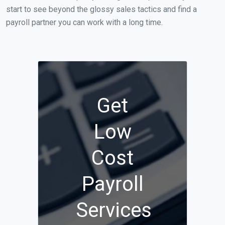
start to see beyond the glossy sales tactics and find a
payroll partner you can work with a long time.
Get
Low
Cost
Payroll
Services