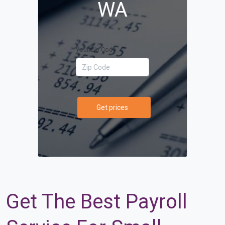
WA
Your Zip Code
Get prices
Get The Best Payroll