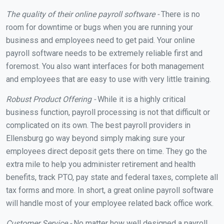
The quality of their online payroll software -
There is no
room for downtime or bugs when you are running your
business and employees need to get paid. Your online
payroll software needs to be extremely reliable first and
foremost. You also want interfaces for both management
and employees that are easy to use with very little training.
Robust Product Offering -
While it is a highly critical
business function, payroll processing is not that difficult or
complicated on its own. The best payroll providers in
Ellensburg go way beyond simply making sure your
employees direct deposit gets there on time. They go the
extra mile to help you administer retirement and health
benefits, track PTO, pay state and federal taxes, complete all
tax forms and more. In short, a great online payroll software
will handle most of your employee related back office work.
Customer Service -
No matter how well designed a payroll