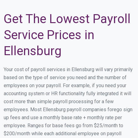
Get The Lowest Payroll
Service Prices in
Ellensburg
Your cost of payroll services in Ellensburg will vary primarily
based on the type of service you need and the number of
employees on your payroll. For example, if you need your
accounting system or HR functionality fully integrated it will
cost more than simple payroll processing for a few
employees. Most Ellensburg payroll companies forego sign
up fees and use a monthly base rate + monthly rate per
employee. Ranges for base fees go from $25/month to
$200/month while each additional employee on payroll