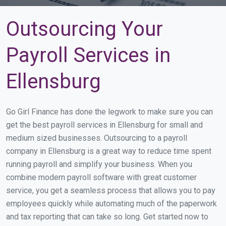
Outsourcing Your
Payroll Services in
Ellensburg
Go Girl Finance has done the legwork to make sure you can
get the best payroll services in Ellensburg for small and
medium sized businesses. Outsourcing to a payroll
company in Ellensburg is a great way to reduce time spent
running payroll and simplify your business. When you
combine modern payroll software with great customer
service, you get a seamless process that allows you to pay
employees quickly while automating much of the paperwork
and tax reporting that can take so long. Get started now to