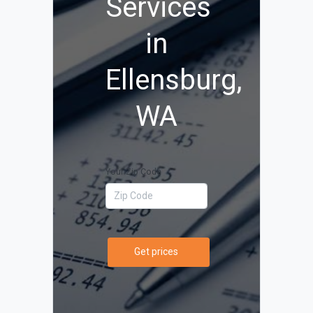
Services
in
Ellensburg,
WA
Your Zip Code
Get prices