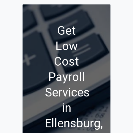
Get
Low
Cost
Payroll
Services
in
Ellensburg,