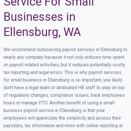
Service For Small
Businesses in
Ellensburg, WA
We recommend outsourcing payroll services in Ellensburg to
nearly any company because it not only reduces time spent
on payroll related activities, but it reduces potentially costly
tax reporting and legal errors. This is why payroll services
for small business in Ellensburg is so important, you likely
don’t have a legal team or dedicated HR staff to stay on top
of regulatory changes, compliance issues, track employees
hours or manage PTO. Another benefit of using a small
business payroll service in Ellensburg is that your
employees will appreciate the simplicity and access their
paystubs, tax information and more with online reporting at