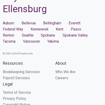
Ellensburg
Auburn
Bellevue
Bellingham
Everett
Federal Way
Kennewick
Kent
Pasco
Renton
Seattle
Spokane
Spokane Valley
Tacoma
Vancouver
Yakima
© 2026 GoGirlFinance.com
Resources
About
Bookkeeping Services
Who We Are
Payroll Services
Careers
Legal
Terms of Service
Privacy Policy
Copyright Notice