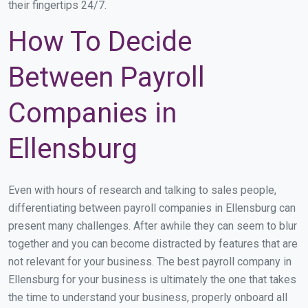
their fingertips 24/7.
How To Decide
Between Payroll
Companies in
Ellensburg
Even with hours of research and talking to sales people,
differentiating between payroll companies in Ellensburg can
present many challenges. After awhile they can seem to blur
together and you can become distracted by features that are
not relevant for your business. The best payroll company in
Ellensburg for your business is ultimately the one that takes
the time to understand your business, properly onboard all