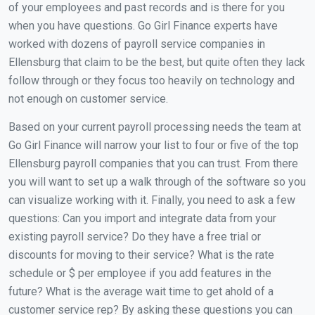
of your employees and past records and is there for you
when you have questions. Go Girl Finance experts have
worked with dozens of payroll service companies in
Ellensburg that claim to be the best, but quite often they lack
follow through or they focus too heavily on technology and
not enough on customer service.
Based on your current payroll processing needs the team at
Go Girl Finance will narrow your list to four or five of the top
Ellensburg payroll companies that you can trust. From there
you will want to set up a walk through of the software so you
can visualize working with it. Finally, you need to ask a few
questions: Can you import and integrate data from your
existing payroll service? Do they have a free trial or
discounts for moving to their service? What is the rate
schedule or $ per employee if you add features in the
future? What is the average wait time to get ahold of a
customer service rep? By asking these questions you can