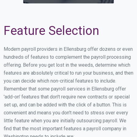
Feature Selection
Modern payroll providers in Ellensburg offer dozens or even
hundreds of features to complement the payroll processing
offering. Before you get lost in the weeds, determine which
features are absolutely critical to run your business, and then
you can decide which non-critical features to include.
Remember that some payroll services in Ellensburg offer
'add-on' features that don't require new contracts or special
set up, and can be added with the click of a button. This is
convenient and means you don't need to stress over every
little feature when you are initially outsourcing payroll. We
find that the most important features a payroll company in
Washington needs to include are: