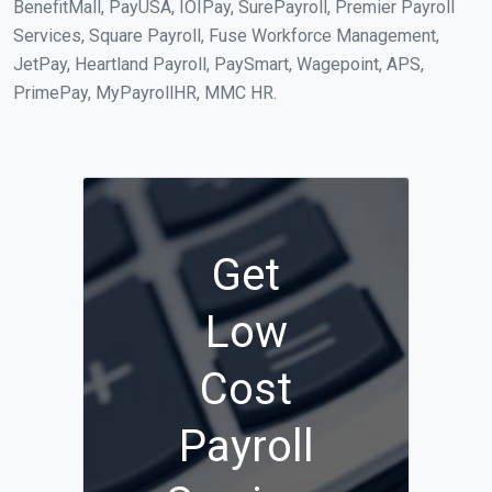
BenefitMall, PayUSA, IOIPay, SurePayroll, Premier Payroll
Services, Square Payroll, Fuse Workforce Management,
JetPay, Heartland Payroll, PaySmart, Wagepoint, APS,
PrimePay, MyPayrollHR, MMC HR.
Get
Low
Cost
Payroll