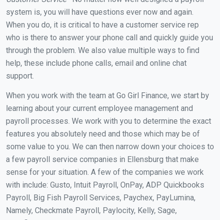
system is, you will have questions ever now and again.
When you do, it is critical to have a customer service rep
who is there to answer your phone call and quickly guide you
through the problem. We also value multiple ways to find
help, these include phone calls, email and online chat
support.
When you work with the team at Go Girl Finance, we start by
learning about your current employee management and
payroll processes. We work with you to determine the exact
features you absolutely need and those which may be of
some value to you. We can then narrow down your choices to
a few payroll service companies in Ellensburg that make
sense for your situation. A few of the companies we work
with include: Gusto, Intuit Payroll, OnPay, ADP Quickbooks
Payroll, Big Fish Payroll Services, Paychex, PayLumina,
Namely, Checkmate Payroll, Paylocity, Kelly, Sage,