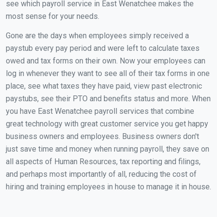
see which payroll service in East Wenatchee makes the
most sense for your needs.
Gone are the days when employees simply received a
paystub every pay period and were left to calculate taxes
owed and tax forms on their own. Now your employees can
log in whenever they want to see all of their tax forms in one
place, see what taxes they have paid, view past electronic
paystubs, see their PTO and benefits status and more. When
you have East Wenatchee payroll services that combine
great technology with great customer service you get happy
business owners and employees. Business owners don't
just save time and money when running payroll, they save on
all aspects of Human Resources, tax reporting and filings,
and perhaps most importantly of all, reducing the cost of
hiring and training employees in house to manage it in house.