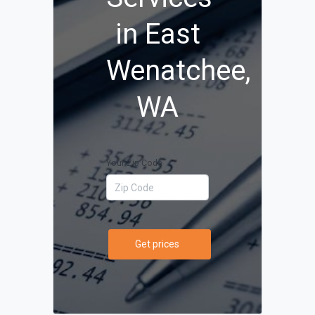
in East
Wenatchee,
WA
Your Zip Code
Get prices