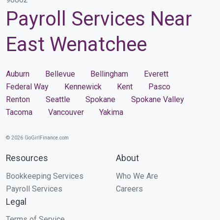
Payroll Services Near
East Wenatchee
Auburn
Bellevue
Bellingham
Everett
Federal Way
Kennewick
Kent
Pasco
Renton
Seattle
Spokane
Spokane Valley
Tacoma
Vancouver
Yakima
© 2026 GoGirlFinance.com
Resources
About
Bookkeeping Services
Who We Are
Payroll Services
Careers
Legal
Terms of Service