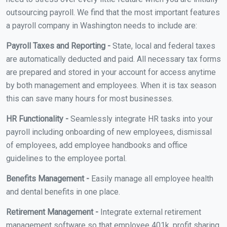
outsourcing payroll. We find that the most important features
a payroll company in Washington needs to include are:
Payroll Taxes and Reporting -
State, local and federal taxes
are automatically deducted and paid. All necessary tax forms
are prepared and stored in your account for access anytime
by both management and employees. When it is tax season
this can save many hours for most businesses.
HR Functionality -
Seamlessly integrate HR tasks into your
payroll including onboarding of new employees, dismissal
of employees, add employee handbooks and office
guidelines to the employee portal.
Benefits Management -
Easily manage all employee health
and dental benefits in one place.
Retirement Management -
Integrate external retirement
management software so that employee 401k, profit sharing,