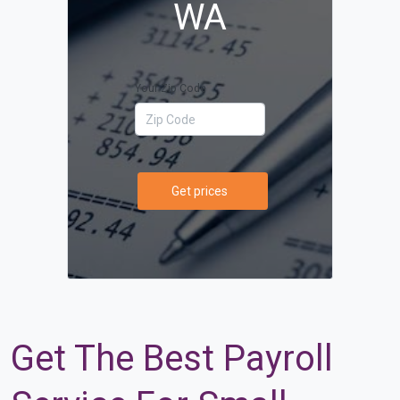
WA
Your Zip Code
Get prices
Get The Best Payroll