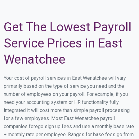
Get The Lowest Payroll
Service Prices in East
Wenatchee
Your cost of payroll services in East Wenatchee will vary
primarily based on the type of service you need and the
number of employees on your payroll. For example, if you
need your accounting system or HR functionality fully
integrated it will cost more than simple payroll processing
for a few employees. Most East Wenatchee payroll
companies forego sign up fees and use a monthly base rate
+ monthly rate per employee. Ranges for base fees go from