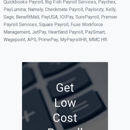
Quickbooks Payroll, Big Fish Payroll Services, Paychex,
PayLumina, Namely, Checkmate Payroll, Paylocity, Kelly,
Sage, BenefitMall, PayUSA, IOIPay, SurePayroll, Premier
Payroll Services, Square Payroll, Fuse Workforce
Management, JetPay, Heartland Payroll, PaySmart,
Wagepoint, APS, PrimePay, MyPayrollHR, MMC HR.
Get
Low
Cost