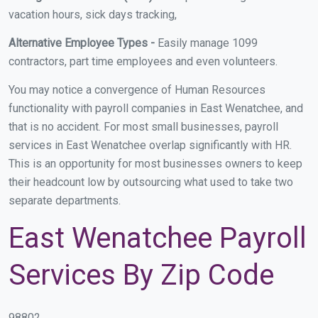
vacation hours, sick days tracking,
Alternative Employee Types -
Easily manage 1099
contractors, part time employees and even volunteers.
You may notice a convergence of Human Resources
functionality with payroll companies in East Wenatchee, and
that is no accident. For most small businesses, payroll
services in East Wenatchee overlap significantly with HR.
This is an opportunity for most businesses owners to keep
their headcount low by outsourcing what used to take two
separate departments.
East Wenatchee Payroll
Services By Zip Code
98802