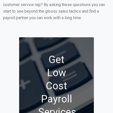
customer service rep? By asking these questions you can
start to see beyond the glossy sales tactics and find a
payroll partner you can work with a long time.
Get
Low
Cost
Payroll
Services