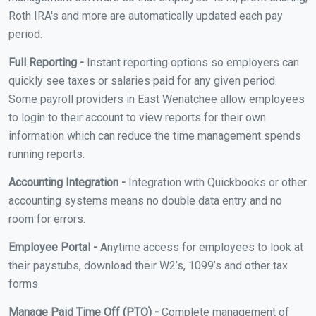
Roth IRA's and more are automatically updated each pay
period.
Full Reporting -
Instant reporting options so employers can
quickly see taxes or salaries paid for any given period.
Some payroll providers in East Wenatchee allow employees
to login to their account to view reports for their own
information which can reduce the time management spends
running reports.
Accounting Integration -
Integration with Quickbooks or other
accounting systems means no double data entry and no
room for errors.
Employee Portal -
Anytime access for employees to look at
their paystubs, download their W2’s, 1099’s and other tax
forms.
Manage Paid Time Off (PTO) -
Complete management of