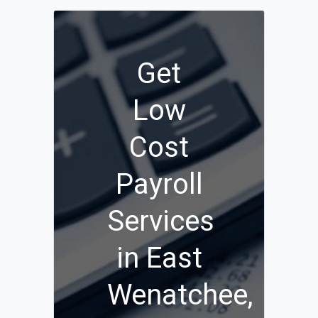
Get
Low
Cost
Payroll
Services
in East
Wenatchee,