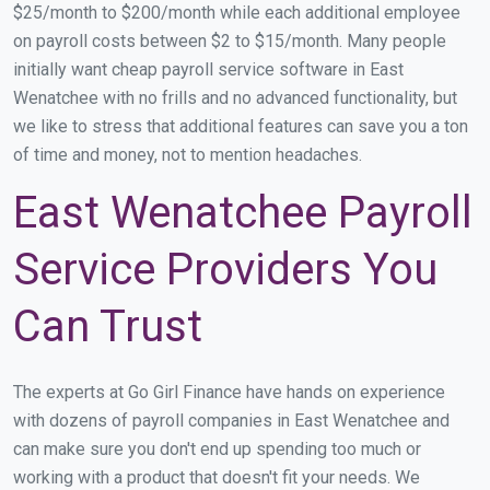
$25/month to $200/month while each additional employee
on payroll costs between $2 to $15/month. Many people
initially want cheap payroll service software in East
Wenatchee with no frills and no advanced functionality, but
we like to stress that additional features can save you a ton
of time and money, not to mention headaches.
East Wenatchee Payroll
Service Providers You
Can Trust
The experts at Go Girl Finance have hands on experience
with dozens of payroll companies in East Wenatchee and
can make sure you don't end up spending too much or
working with a product that doesn't fit your needs. We