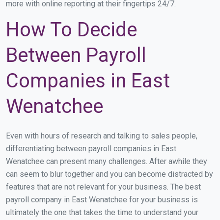
more with online reporting at their fingertips 24/7.
How To Decide
Between Payroll
Companies in East
Wenatchee
Even with hours of research and talking to sales people,
differentiating between payroll companies in East
Wenatchee can present many challenges. After awhile they
can seem to blur together and you can become distracted by
features that are not relevant for your business. The best
payroll company in East Wenatchee for your business is
ultimately the one that takes the time to understand your