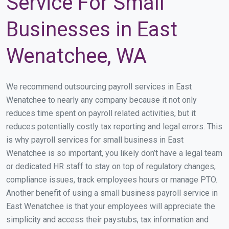
Service For Small
Businesses in East
Wenatchee, WA
We recommend outsourcing payroll services in East
Wenatchee to nearly any company because it not only
reduces time spent on payroll related activities, but it
reduces potentially costly tax reporting and legal errors. This
is why payroll services for small business in East
Wenatchee is so important, you likely don’t have a legal team
or dedicated HR staff to stay on top of regulatory changes,
compliance issues, track employees hours or manage PTO.
Another benefit of using a small business payroll service in
East Wenatchee is that your employees will appreciate the
simplicity and access their paystubs, tax information and