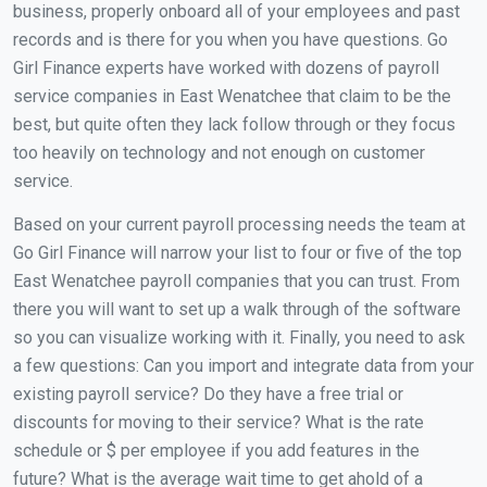
business, properly onboard all of your employees and past
records and is there for you when you have questions. Go
Girl Finance experts have worked with dozens of payroll
service companies in East Wenatchee that claim to be the
best, but quite often they lack follow through or they focus
too heavily on technology and not enough on customer
service.
Based on your current payroll processing needs the team at
Go Girl Finance will narrow your list to four or five of the top
East Wenatchee payroll companies that you can trust. From
there you will want to set up a walk through of the software
so you can visualize working with it. Finally, you need to ask
a few questions: Can you import and integrate data from your
existing payroll service? Do they have a free trial or
discounts for moving to their service? What is the rate
schedule or $ per employee if you add features in the
future? What is the average wait time to get ahold of a