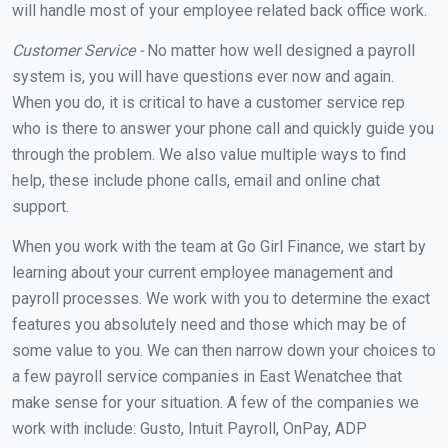
will handle most of your employee related back office work.
Customer Service -
No matter how well designed a payroll
system is, you will have questions ever now and again.
When you do, it is critical to have a customer service rep
who is there to answer your phone call and quickly guide you
through the problem. We also value multiple ways to find
help, these include phone calls, email and online chat
support.
When you work with the team at Go Girl Finance, we start by
learning about your current employee management and
payroll processes. We work with you to determine the exact
features you absolutely need and those which may be of
some value to you. We can then narrow down your choices to
a few payroll service companies in East Wenatchee that
make sense for your situation. A few of the companies we
work with include: Gusto, Intuit Payroll, OnPay, ADP