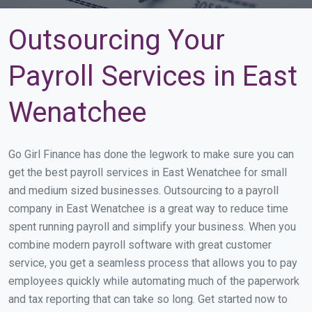
Outsourcing Your
Payroll Services in East
Wenatchee
Go Girl Finance has done the legwork to make sure you can
get the best payroll services in East Wenatchee for small
and medium sized businesses. Outsourcing to a payroll
company in East Wenatchee is a great way to reduce time
spent running payroll and simplify your business. When you
combine modern payroll software with great customer
service, you get a seamless process that allows you to pay
employees quickly while automating much of the paperwork
and tax reporting that can take so long. Get started now to