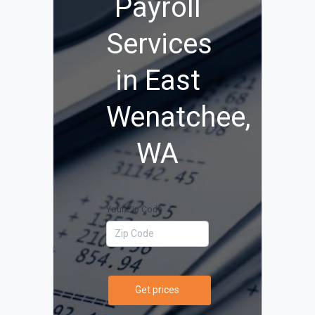
Payroll
Services
in East
Wenatchee,
WA
Your Zip Code
Get prices