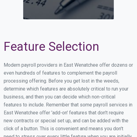
Feature Selection
Modern payroll providers in East Wenatchee offer dozens or
even hundreds of features to complement the payroll
processing offering. Before you get lost in the weeds,
determine which features are absolutely critical to run your
business, and then you can decide which non-critical
features to include. Remember that some payroll services in
East Wenatchee offer 'add-on' features that don't require
new contracts or special set up, and can be added with the
click of a button. This is convenient and means you don't
need to stress over every little feature when you are initially