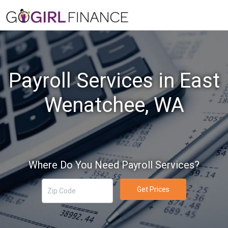
Payroll Services in East
Wenatchee, WA
Where Do You Need Payroll Services?
Get Prices