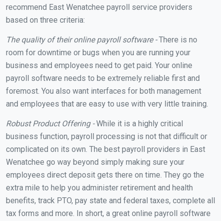
recommend East Wenatchee payroll service providers
based on three criteria:
The quality of their online payroll software -
There is no
room for downtime or bugs when you are running your
business and employees need to get paid. Your online
payroll software needs to be extremely reliable first and
foremost. You also want interfaces for both management
and employees that are easy to use with very little training.
Robust Product Offering -
While it is a highly critical
business function, payroll processing is not that difficult or
complicated on its own. The best payroll providers in East
Wenatchee go way beyond simply making sure your
employees direct deposit gets there on time. They go the
extra mile to help you administer retirement and health
benefits, track PTO, pay state and federal taxes, complete all
tax forms and more. In short, a great online payroll software