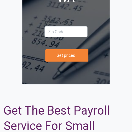
Your Zip Code
Get prices
Get The Best Payroll
Service For Small