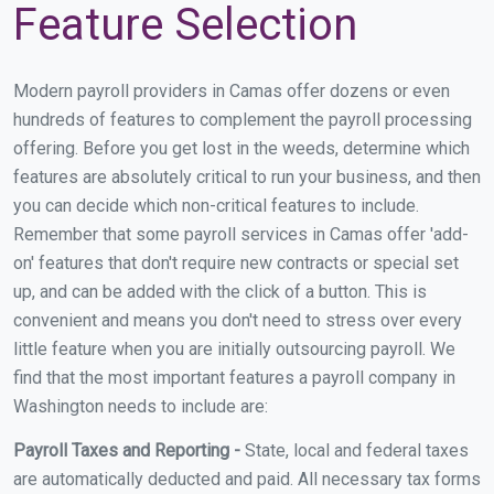
Feature Selection
Modern payroll providers in Camas offer dozens or even
hundreds of features to complement the payroll processing
offering. Before you get lost in the weeds, determine which
features are absolutely critical to run your business, and then
you can decide which non-critical features to include.
Remember that some payroll services in Camas offer 'add-
on' features that don't require new contracts or special set
up, and can be added with the click of a button. This is
convenient and means you don't need to stress over every
little feature when you are initially outsourcing payroll. We
find that the most important features a payroll company in
Washington needs to include are:
Payroll Taxes and Reporting -
State, local and federal taxes
are automatically deducted and paid. All necessary tax forms