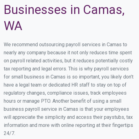
Businesses in Camas,
WA
We recommend outsourcing payroll services in Camas to
nearly any company because it not only reduces time spent
on payroll related activities, but it reduces potentially costly
tax reporting and legal errors. This is why payroll services
for small business in Camas is so important, you likely don’t
have a legal team or dedicated HR staff to stay on top of
regulatory changes, compliance issues, track employees
hours or manage PTO. Another benefit of using a small
business payroll service in Camas is that your employees
will appreciate the simplicity and access their paystubs, tax
information and more with online reporting at their fingertips
24/7.