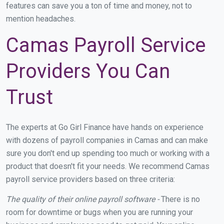
features can save you a ton of time and money, not to
mention headaches.
Camas Payroll Service
Providers You Can
Trust
The experts at Go Girl Finance have hands on experience
with dozens of payroll companies in Camas and can make
sure you don't end up spending too much or working with a
product that doesn't fit your needs. We recommend Camas
payroll service providers based on three criteria:
The quality of their online payroll software -
There is no
room for downtime or bugs when you are running your