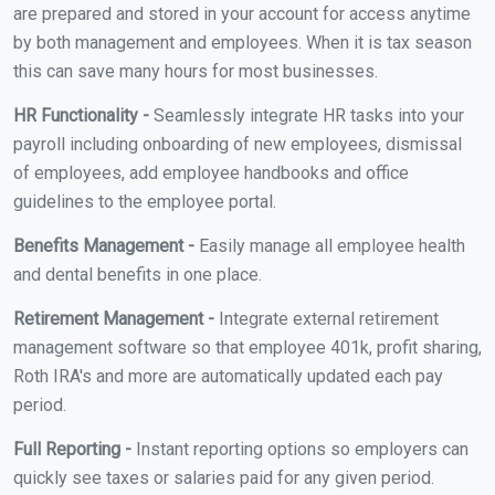
are prepared and stored in your account for access anytime
by both management and employees. When it is tax season
this can save many hours for most businesses.
HR Functionality -
Seamlessly integrate HR tasks into your
payroll including onboarding of new employees, dismissal
of employees, add employee handbooks and office
guidelines to the employee portal.
Benefits Management -
Easily manage all employee health
and dental benefits in one place.
Retirement Management -
Integrate external retirement
management software so that employee 401k, profit sharing,
Roth IRA's and more are automatically updated each pay
period.
Full Reporting -
Instant reporting options so employers can
quickly see taxes or salaries paid for any given period.