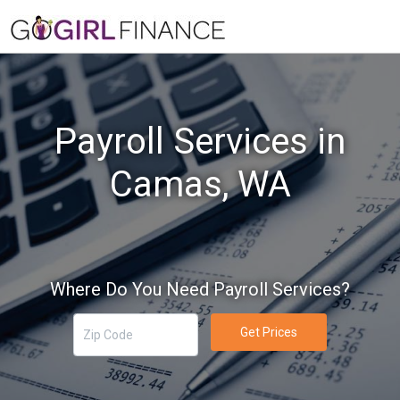
Payroll Services in
Camas, WA
Where Do You Need Payroll Services?
Get Prices