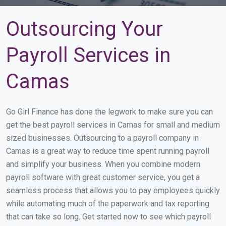
Outsourcing Your
Payroll Services in
Camas
Go Girl Finance has done the legwork to make sure you can
get the best payroll services in Camas for small and medium
sized businesses. Outsourcing to a payroll company in
Camas is a great way to reduce time spent running payroll
and simplify your business. When you combine modern
payroll software with great customer service, you get a
seamless process that allows you to pay employees quickly
while automating much of the paperwork and tax reporting
that can take so long. Get started now to see which payroll