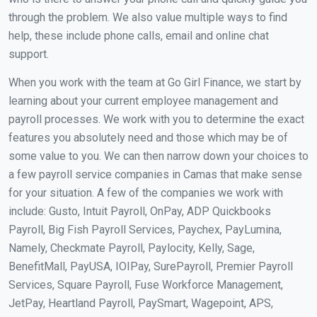
through the problem. We also value multiple ways to find
help, these include phone calls, email and online chat
support.
When you work with the team at Go Girl Finance, we start by
learning about your current employee management and
payroll processes. We work with you to determine the exact
features you absolutely need and those which may be of
some value to you. We can then narrow down your choices to
a few payroll service companies in Camas that make sense
for your situation. A few of the companies we work with
include: Gusto, Intuit Payroll, OnPay, ADP Quickbooks
Payroll, Big Fish Payroll Services, Paychex, PayLumina,
Namely, Checkmate Payroll, Paylocity, Kelly, Sage,
BenefitMall, PayUSA, IOIPay, SurePayroll, Premier Payroll
Services, Square Payroll, Fuse Workforce Management,
JetPay, Heartland Payroll, PaySmart, Wagepoint, APS,