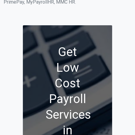
PrimePay, MyPayrollHR, MMC HR.
Get
Low
Cost
Payroll
Services
in