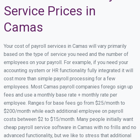
Service Prices in
Camas
Your cost of payroll services in Camas will vary primarily
based on the type of service you need and the number of
employees on your payroll. For example, if you need your
accounting system or HR functionality fully integrated it will
cost more than simple payroll processing for a few
employees. Most Camas payroll companies forego sign up
fees and use a monthly base rate + monthly rate per
employee. Ranges for base fees go from $25/month to
$200/month while each additional employee on payroll
costs between $2 to $15/month. Many people initially want
cheap payroll service software in Camas with no frills and no
advanced functionality, but we like to stress that additional