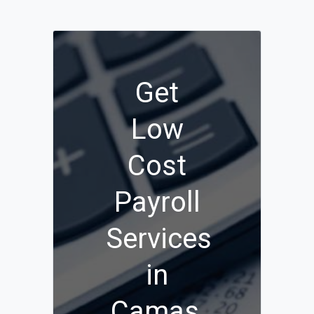
Get
Low
Cost
Payroll
Services
in
Camas,