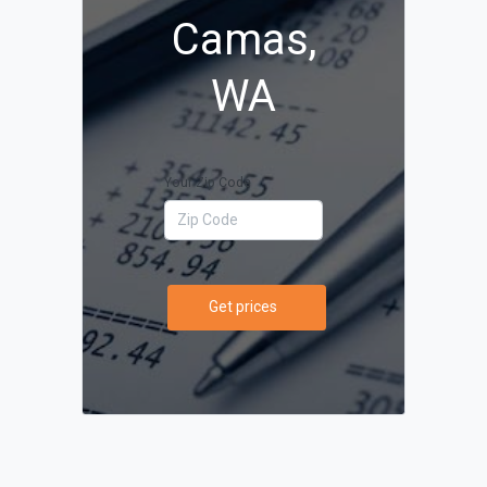
Camas,
WA
Your Zip Code
Get prices