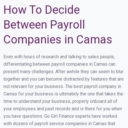
How To Decide
Between Payroll
Companies in Camas
Even with hours of research and talking to sales people,
differentiating between payroll companies in Camas can
present many challenges. After awhile they can seem to blur
together and you can become distracted by features that are
not relevant for your business. The best payroll company in
Camas for your business is ultimately the one that takes the
time to understand your business, properly onboard all of
your employees and past records and is there for you when
you have questions. Go Girl Finance experts have worked
with dozens of payroll service companies in Camas that