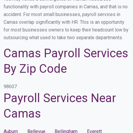
functionality with payroll companies in Camas, and that is no
accident. For most small businesses, payroll services in
Camas overlap significantly with HR. This is an opportunity
for most businesses owners to keep their headcount low by
outsourcing what used to take two separate departments.
Camas Payroll Services
By Zip Code
98607
Payroll Services Near
Camas
Auburn
Bellevue
Bellingham
Everett