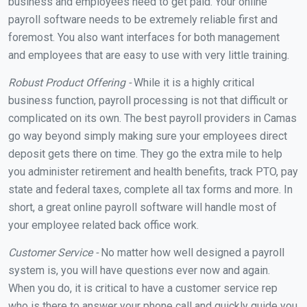
business and employees need to get paid. Your online
payroll software needs to be extremely reliable first and
foremost. You also want interfaces for both management
and employees that are easy to use with very little training.
Robust Product Offering -
While it is a highly critical
business function, payroll processing is not that difficult or
complicated on its own. The best payroll providers in Camas
go way beyond simply making sure your employees direct
deposit gets there on time. They go the extra mile to help
you administer retirement and health benefits, track PTO, pay
state and federal taxes, complete all tax forms and more. In
short, a great online payroll software will handle most of
your employee related back office work.
Customer Service -
No matter how well designed a payroll
system is, you will have questions ever now and again.
When you do, it is critical to have a customer service rep
who is there to answer your phone call and quickly guide you