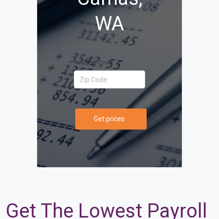
WA
Your Zip Code
Get prices
Get The Lowest Payroll