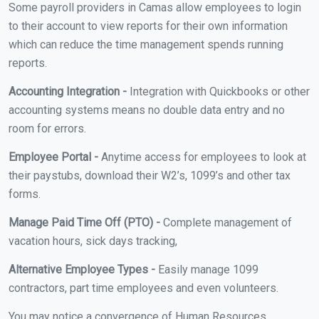
Some payroll providers in Camas allow employees to login
to their account to view reports for their own information
which can reduce the time management spends running
reports.
Accounting Integration -
Integration with Quickbooks or other
accounting systems means no double data entry and no
room for errors.
Employee Portal -
Anytime access for employees to look at
their paystubs, download their W2’s, 1099’s and other tax
forms.
Manage Paid Time Off (PTO) -
Complete management of
vacation hours, sick days tracking,
Alternative Employee Types -
Easily manage 1099
contractors, part time employees and even volunteers.
You may notice a convergence of Human Resources