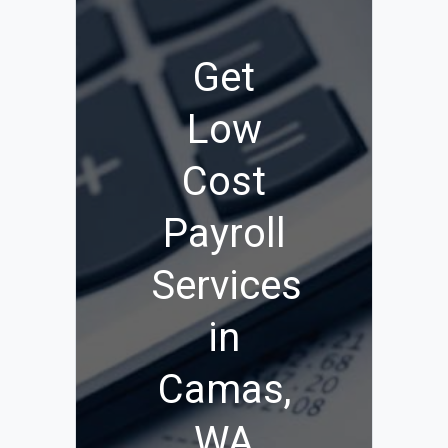
Get
Low
Cost
Payroll
Services
in
Camas,
WA