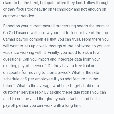
claim to be the best, but quite often they lack follow through
or they focus too heavily on technology and not enough on
customer service.
Based on your current payroll processing needs the team at
Go Girl Finance will narrow your list to four or five of the top
Camas payroll companies that you can trust. From there you
will want to set up a walk through of the software so you can
visualize working with it. Finally, you need to ask a few
questions: Can you import and integrate data from your
existing payroll service? Do they have a free trial or
discounts for moving to their service? What is the rate
schedule or $ per employee if you add features in the
future? What is the average wait time to get ahold of a
customer service rep? By asking these questions you can
start to see beyond the glossy sales tactics and find a
payroll partner you can work with a long time.