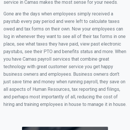
service in Camas makes the most sense for your needs.
Gone are the days when employees simply received a
paystub every pay period and were left to calculate taxes
owed and tax forms on their own. Now your employees can
log in whenever they want to see all of their tax forms in one
place, see what taxes they have paid, view past electronic
paystubs, see their PTO and benefits status and more. When
you have Camas payroll services that combine great
technology with great customer service you get happy
business owners and employees. Business owners don't
just save time and money when running payroll, they save on
all aspects of Human Resources, tax reporting and filings,
and perhaps most importantly of all, reducing the cost of
hiring and training employees in house to manage it in house.