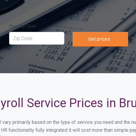
Your Zip Code
Get prices
roll Service Prices in Bru
ill vary primarily based on the type of service you need and the 
HR functionality fully integrated it will cost more than simple 