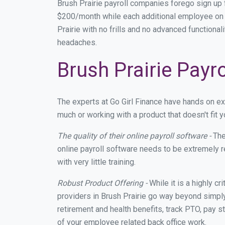
Brush Prairie payroll companies forego sign up
$200/month while each additional employee on p
Prairie with no frills and no advanced functional
headaches.
Brush Prairie Payr
The experts at Go Girl Finance have hands on e
much or working with a product that doesn't fit
The quality of their online payroll software -
The
online payroll software needs to be extremely r
with very little training.
Robust Product Offering -
While it is a highly cr
providers in Brush Prairie go way beyond simply
retirement and health benefits, track PTO, pay s
of your employee related back office work.