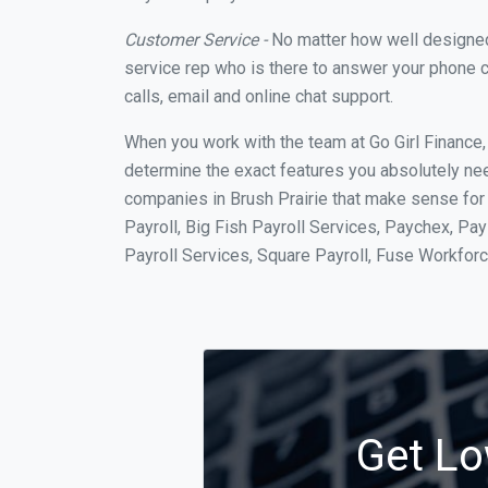
Customer Service -
No matter how well designed a
service rep who is there to answer your phone c
calls, email and online chat support.
When you work with the team at Go Girl Finance
determine the exact features you absolutely ne
companies in Brush Prairie that make sense for 
Payroll, Big Fish Payroll Services, Paychex, Pa
Payroll Services, Square Payroll, Fuse Workfo
Get Lo