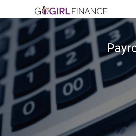
Payro