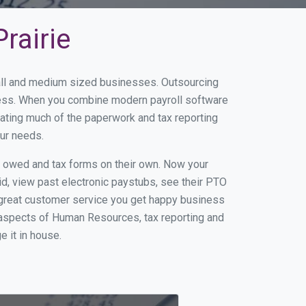
rairie
small and medium sized businesses. Outsourcing
siness. When you combine modern payroll software
ating much of the paperwork and tax reporting
our needs.
s owed and tax forms on their own. Now your
id, view past electronic paystubs, see their PTO
 great customer service you get happy business
 aspects of Human Resources, tax reporting and
e it in house.