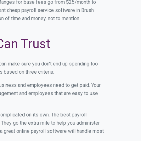
. Ranges for base fees go from $25/month to
nt cheap payroll service software in Brush
 ton of time and money, not to mention
 Can Trust
 can make sure you don't end up spending too
 based on three criteria:
usiness and employees need to get paid. Your
anagement and employees that are easy to use
r complicated on its own. The best payroll
They go the extra mile to help you administer
 a great online payroll software will handle most