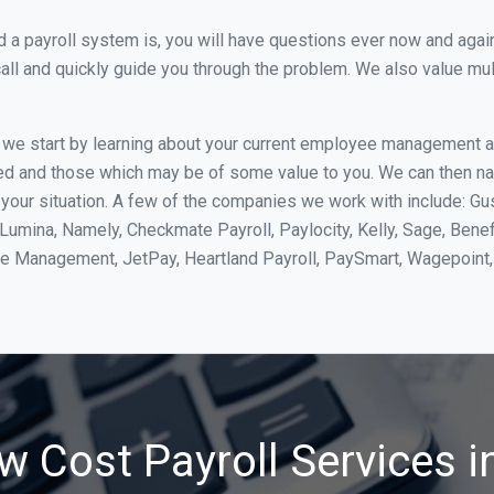
 payroll system is, you will have questions ever now and again. 
all and quickly guide you through the problem. We also value mul
, we start by learning about your current employee management 
ed and those which may be of some value to you. We can then na
your situation. A few of the companies we work with include: Gu
yLumina, Namely, Checkmate Payroll, Paylocity, Kelly, Sage, Bene
rce Management, JetPay, Heartland Payroll, PaySmart, Wagepoi
w Cost Payroll Services i