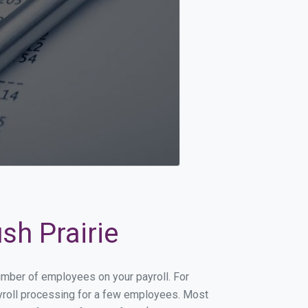
sh Prairie
number of employees on your payroll. For
payroll processing for a few employees. Most