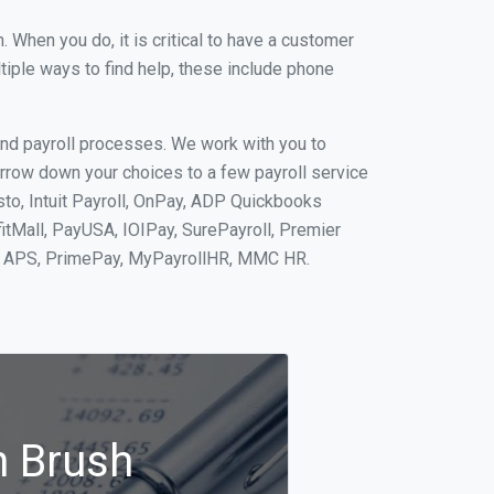
When you do, it is critical to have a customer
tiple ways to find help, these include phone
and payroll processes. We work with you to
rrow down your choices to a few payroll service
sto, Intuit Payroll, OnPay, ADP Quickbooks
fitMall, PayUSA, IOIPay, SurePayroll, Premier
nt, APS, PrimePay, MyPayrollHR, MMC HR.
n Brush