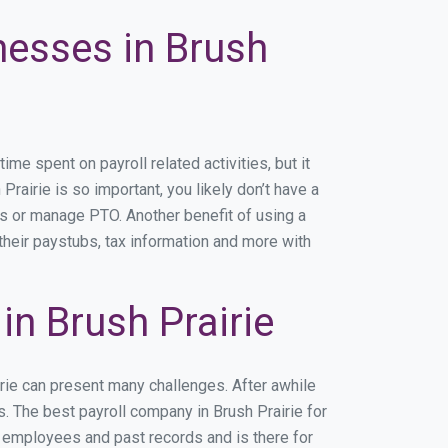
nesses in Brush
e spent on payroll related activities, but it
Prairie is so important, you likely don’t have a
rs or manage PTO. Another benefit of using a
their paystubs, tax information and more with
n Brush Prairie
irie can present many challenges. After awhile
. The best payroll company in Brush Prairie for
r employees and past records and is there for