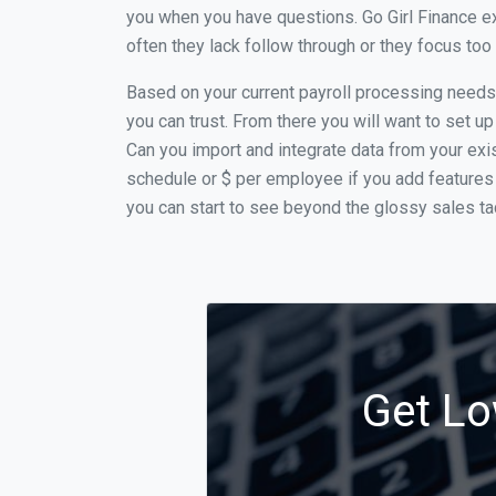
you when you have questions. Go Girl Finance ex
often they lack follow through or they focus to
Based on your current payroll processing needs th
you can trust. From there you will want to set up
Can you import and integrate data from your exist
schedule or $ per employee if you add features 
you can start to see beyond the glossy sales tac
Get Lo