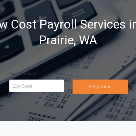
w Cost Payroll Services i
Prairie, WA
Your Zip Code
Get prices