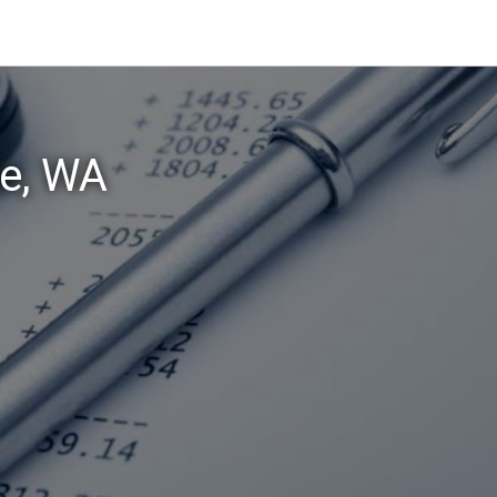
ie, WA