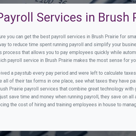
ayroll Services in Brush P
ure you can get the best payroll services in Brush Prairie for 
t way to reduce time spent running payroll and simplify your bu
s process that allows you to pay employees quickly while autom
hich payroll service in Brush Prairie makes the most sense for y
ed a paystub every pay period and were left to calculate taxe
all of their tax forms in one place, see what taxes they have pa
ush Prairie payroll services that combine great technology with
st save time and money when running payroll, they save on all
ucing the cost of hiring and training employees in house to manag