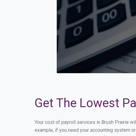
Get The Lowest Pay
Your cost of payroll services in Brush Prairie w
example, if you need your accounting system or 