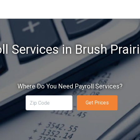
ll Services in Brush Prair
Where Do You Need Payroll Services?
Get Prices