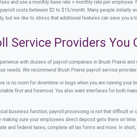
 fees and use a monthly base rate + monthly rate per employee
ayroll costs between $2 to $15/month. Many people initially wa
ity, but we like to stress that additional features can save you a
oll Service Providers You
xperience with dozens of payroll companies in Brush Prairie and
 your needs. We recommend Brush Prairie payroll service providers
re is no room for downtime or bugs when you are running your b
eliable first and foremost. You also want interfaces for both m
itical business function, payroll processing is not that difficult o
 making sure your employees direct deposit gets there on time. 
tate and federal taxes, complete all tax forms and more. In short,