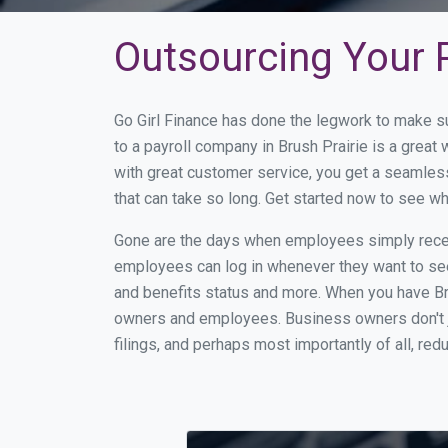
Outsourcing Your P
Go Girl Finance has done the legwork to make s
to a payroll company in Brush Prairie is a grea
with great customer service, you get a seamles
that can take so long. Get started now to see w
Gone are the days when employees simply receiv
employees can log in whenever they want to see 
and benefits status and more. When you have Br
owners and employees. Business owners don't ju
filings, and perhaps most importantly of all, red