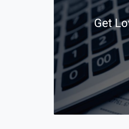
Get Lo