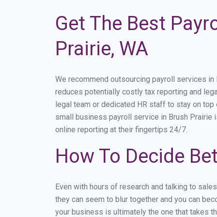
Get The Best Payro
Prairie, WA
We recommend outsourcing payroll services in Bru
reduces potentially costly tax reporting and lega
legal team or dedicated HR staff to stay on to
small business payroll service in Brush Prairie 
online reporting at their fingertips 24/7.
How To Decide Bet
Even with hours of research and talking to sale
they can seem to blur together and you can beco
your business is ultimately the one that takes 