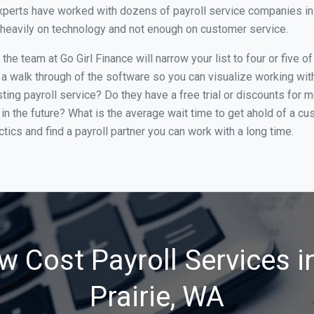
perts have worked with dozens of payroll service companies in Br
o heavily on technology and not enough on customer service.
e team at Go Girl Finance will narrow your list to four or five o
 a walk through of the software so you can visualize working with 
ing payroll service? Do they have a free trial or discounts for m
in the future? What is the average wait time to get ahold of a c
tics and find a payroll partner you can work with a long time.
w Cost Payroll Services i
Prairie, WA