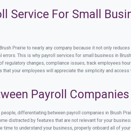
ll Service For Small Busi
sh Prairie to nearly any company because it not only reduces tim
l errors. This is why payroll services for small business in Brush 
p of regulatory changes, compliance issues, track employees hou
is that your employees will appreciate the simplicity and access 
ween Payroll Companies i
s people, differentiating between payroll companies in Brush Pra
me distracted by features that are not relevant for your business
the time to understand your business, properly onboard all of you