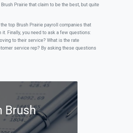
ush Prairie that claim to be the best, but quite
f the top Brush Prairie payroll companies that
it. Finally, you need to ask a few questions:
oving to their service? What is the rate
ustomer service rep? By asking these questions
n Brush