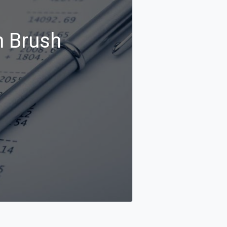
n Brush