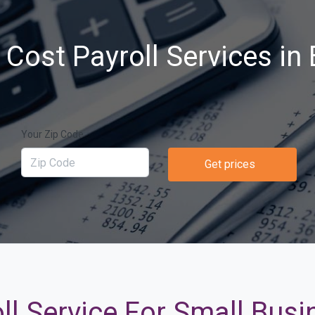
Cost Payroll Services in 
Your Zip Code
Get prices
ll Service For Small Busi