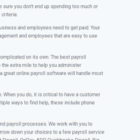
e sure you don't end up spending too much or
criteria:
usiness and employees need to get paid. Your
anagement and employees that are easy to use
r complicated on its own. The best payroll
the extra mile to help you administer
 a great online payroll software will handle most
When you do, it is critical to have a customer
tiple ways to find help, these include phone
and payroll processes. We work with you to
rrow down your choices to a few payroll service