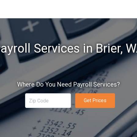
ayroll Services in Brier, 
Where Do You Need Payroll Services?
Get Prices