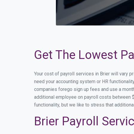
Get The Lowest Pay
Your cost of payroll services in Brier will vary
need your accounting system or HR functionality 
companies forego sign up fees and use a month
additional employee on payroll costs between $2
functionality, but we like to stress that additi
Brier Payroll Serv