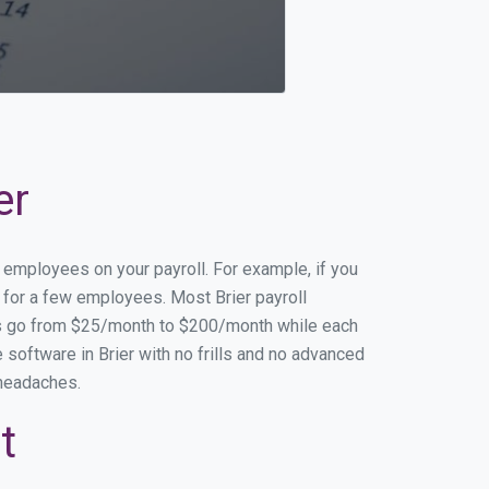
er
f employees on your payroll. For example, if you
g for a few employees. Most Brier payroll
es go from $25/month to $200/month while each
software in Brier with no frills and no advanced
 headaches.
t