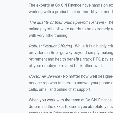
The experts at Go Girl Finance have hands on e
working with a product that doesn't fit your nee
The quality of their online payroll software -
The
online payroll software needs to be extremely r
with very little training.
Robust Product Offering -
While it is a highly cr
providers in Brier go way beyond simply making 
retirement and health benefits, track PTO, pay s
of your employee related back office work.
Customer Service -
No matter how well designed a
service rep who is there to answer your phone c
calls, email and online chat support.
When you work with the team at Go Girl Finance
determine the exact features you absolutely ne