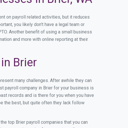
on payroll related activities, but it reduces
ortant, you likely don’t have a legal team or
TO. Another benefit of using a small business
mation and more with online reporting at their
n Brier
present many challenges. After awhile they can
t payroll company in Brier for your business is
past records and is there for you when you have
 the best, but quite often they lack follow
f the top Brier payroll companies that you can