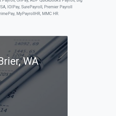
it Payroll, OnPay, ADP Quickbooks Payroll, Big
SA, IOIPay, SurePayroll, Premier Payroll
 PrimePay, MyPayrollHR, MMC HR.
Brier, WA