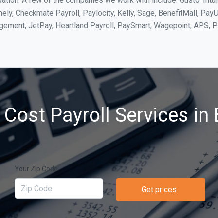
uation. A few of the companies we work with include: Gusto, Intu
ly, Checkmate Payroll, Paylocity, Kelly, Sage, BenefitMall, PayU
agement, JetPay, Heartland Payroll, PaySmart, Wagepoint, APS,
Cost Payroll Services in 
Your Zip Code
Get prices