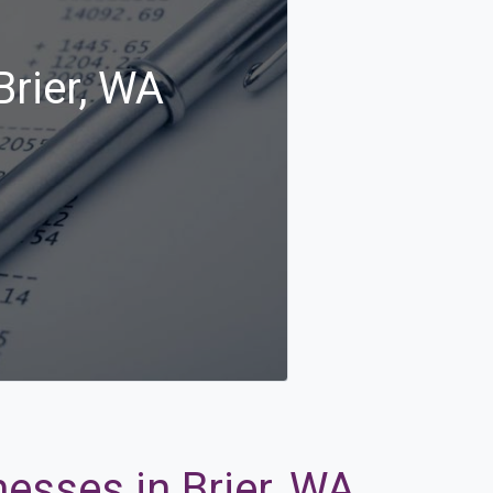
Brier, WA
nesses in Brier, WA