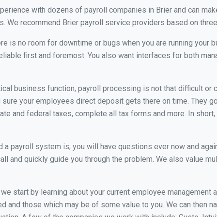
xperience with dozens of payroll companies in Brier and can mak
ds. We recommend Brier payroll service providers based on three 
re is no room for downtime or bugs when you are running your b
eliable first and foremost. You also want interfaces for both m
itical business function, payroll processing is not that difficult o
sure your employees direct deposit gets there on time. They go 
tate and federal taxes, complete all tax forms and more. In short,
 payroll system is, you will have questions ever now and again. 
all and quickly guide you through the problem. We also value mul
, we start by learning about your current employee management 
ed and those which may be of some value to you. We can then na