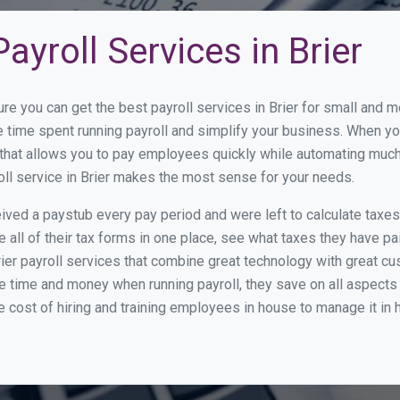
ayroll Services in Brier
re you can get the best payroll services in Brier for small and
ce time spent running payroll and simplify your business. When 
hat allows you to pay employees quickly while automating much 
oll service in Brier makes the most sense for your needs.
ed a paystub every pay period and were left to calculate taxe
all of their tax forms in one place, see what taxes they have pa
ier payroll services that combine great technology with great 
 time and money when running payroll, they save on all aspects 
e cost of hiring and training employees in house to manage it in 