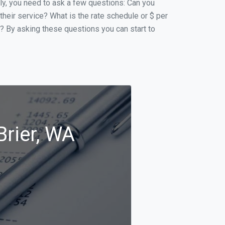
ally, you need to ask a few questions: Can you
 their service? What is the rate schedule or $ per
p? By asking these questions you can start to
Brier, WA