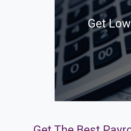
Get Low 
Get The Best Payro