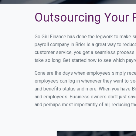
Outsourcing Your P
Go Girl Finance has done the legwork to make su
payroll company in Brier is a great way to redu
customer service, you get a seamless process t
take so long. Get started now to see which payr
Gone are the days when employees simply receiv
employees can log in whenever they want to see 
and benefits status and more. When you have Br
and employees. Business owners don't just save
and perhaps most importantly of all, reducing th