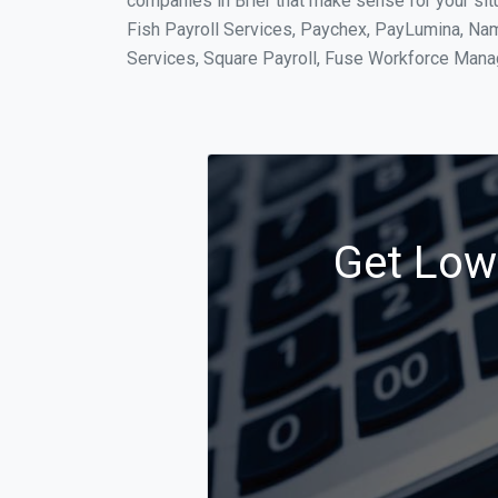
companies in Brier that make sense for your sit
Fish Payroll Services, Paychex, PayLumina, Name
Services, Square Payroll, Fuse Workforce Man
Get Low 