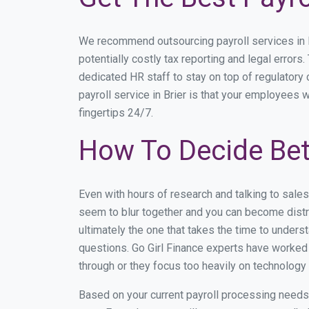
We recommend outsourcing payroll services in Br
potentially costly tax reporting and legal errors.
dedicated HR staff to stay on top of regulator
payroll service in Brier is that your employees w
fingertips 24/7.
How To Decide Bet
Even with hours of research and talking to sale
seem to blur together and you can become distra
ultimately the one that takes the time to under
questions. Go Girl Finance experts have worked w
through or they focus too heavily on technolog
Based on your current payroll processing needs th