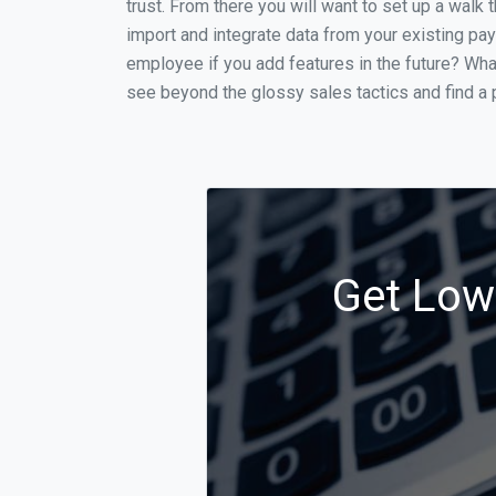
trust. From there you will want to set up a walk 
import and integrate data from your existing payr
employee if you add features in the future? Wha
see beyond the glossy sales tactics and find a p
Get Low 