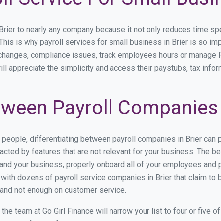
ier to nearly any company because it not only reduces time spent 
 This is why payroll services for small business in Brier is so imp
y changes, compliance issues, track employees hours or manage P
ill appreciate the simplicity and access their paystubs, tax infor
ween Payroll Companies i
s people, differentiating between payroll companies in Brier can 
cted by features that are not relevant for your business. The bes
stand your business, properly onboard all of your employees and 
ith dozens of payroll service companies in Brier that claim to be
y and not enough on customer service.
e team at Go Girl Finance will narrow your list to four or five o