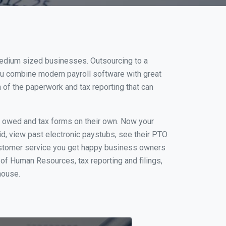
 medium sized businesses. Outsourcing to a
you combine modern payroll software with great
of the paperwork and tax reporting that can
s owed and tax forms on their own. Now your
id, view past electronic paystubs, see their PTO
customer service you get happy business owners
of Human Resources, tax reporting and filings,
house.