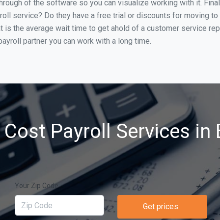
through of the software so you can visualize working with it. Fin
oll service? Do they have a free trial or discounts for moving to
t is the average wait time to get ahold of a customer service re
ayroll partner you can work with a long time.
Cost Payroll Services in 
Your Zip Code
Get prices