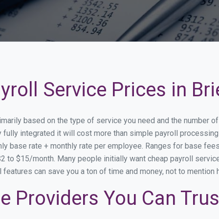
roll Service Prices in Bri
 primarily based on the type of service you need and the number o
fully integrated it will cost more than simple payroll processin
ly base rate + monthly rate per employee. Ranges for base fe
 to $15/month. Many people initially want cheap payroll service 
onal features can save you a ton of time and money, not to mention
ice Providers You Can Trus