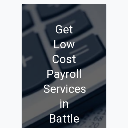
Get
Low
Cost
Payroll
Services
in
Battle