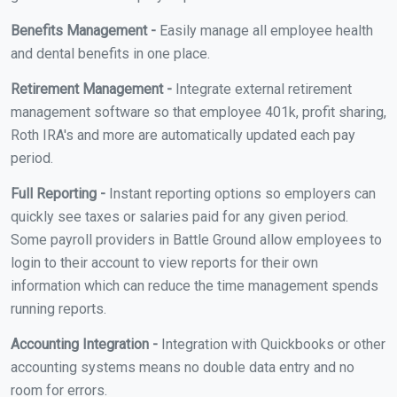
Benefits Management -
Easily manage all employee health
and dental benefits in one place.
Retirement Management -
Integrate external retirement
management software so that employee 401k, profit sharing,
Roth IRA's and more are automatically updated each pay
period.
Full Reporting -
Instant reporting options so employers can
quickly see taxes or salaries paid for any given period.
Some payroll providers in Battle Ground allow employees to
login to their account to view reports for their own
information which can reduce the time management spends
running reports.
Accounting Integration -
Integration with Quickbooks or other
accounting systems means no double data entry and no
room for errors.