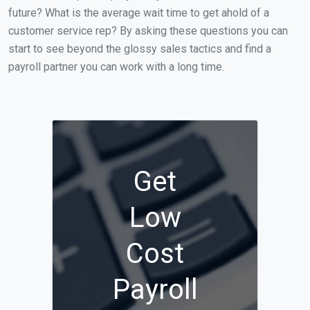
future? What is the average wait time to get ahold of a
customer service rep? By asking these questions you can
start to see beyond the glossy sales tactics and find a
payroll partner you can work with a long time.
Get
Low
Cost
Payroll