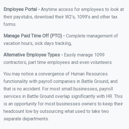
Employee Portal -
Anytime access for employees to look at
their paystubs, download their W2’s, 1099’s and other tax
forms.
Manage Paid Time Off (PTO) -
Complete management of
vacation hours, sick days tracking,
Alternative Employee Types -
Easily manage 1099
contractors, part time employees and even volunteers.
You may notice a convergence of Human Resources
functionality with payroll companies in Battle Ground, and
that is no accident. For most small businesses, payroll
services in Battle Ground overlap significantly with HR. This
is an opportunity for most businesses owners to keep their
headcount low by outsourcing what used to take two
separate departments.