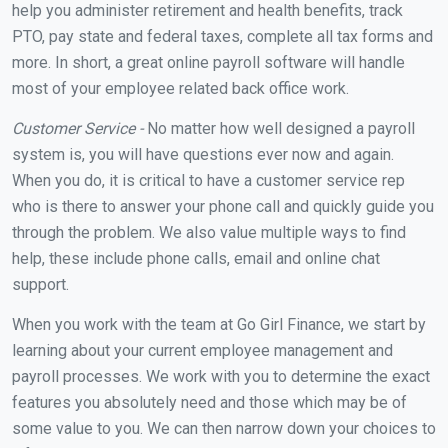
help you administer retirement and health benefits, track
PTO, pay state and federal taxes, complete all tax forms and
more. In short, a great online payroll software will handle
most of your employee related back office work.
Customer Service -
No matter how well designed a payroll
system is, you will have questions ever now and again.
When you do, it is critical to have a customer service rep
who is there to answer your phone call and quickly guide you
through the problem. We also value multiple ways to find
help, these include phone calls, email and online chat
support.
When you work with the team at Go Girl Finance, we start by
learning about your current employee management and
payroll processes. We work with you to determine the exact
features you absolutely need and those which may be of
some value to you. We can then narrow down your choices to