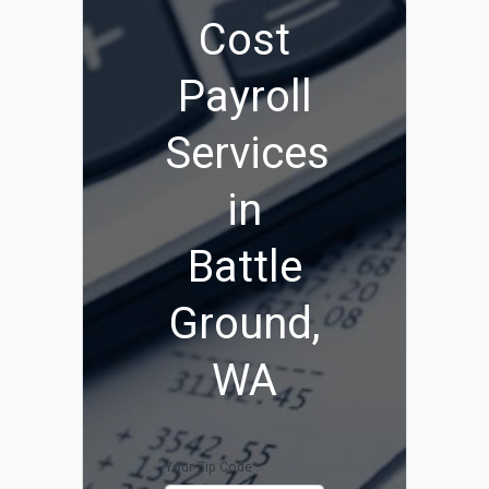
Cost
Payroll
Services
in
Battle
Ground,
WA
Your Zip Code