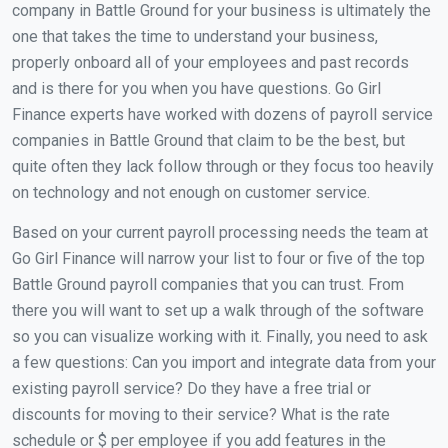
company in Battle Ground for your business is ultimately the
one that takes the time to understand your business,
properly onboard all of your employees and past records
and is there for you when you have questions. Go Girl
Finance experts have worked with dozens of payroll service
companies in Battle Ground that claim to be the best, but
quite often they lack follow through or they focus too heavily
on technology and not enough on customer service.
Based on your current payroll processing needs the team at
Go Girl Finance will narrow your list to four or five of the top
Battle Ground payroll companies that you can trust. From
there you will want to set up a walk through of the software
so you can visualize working with it. Finally, you need to ask
a few questions: Can you import and integrate data from your
existing payroll service? Do they have a free trial or
discounts for moving to their service? What is the rate
schedule or $ per employee if you add features in the