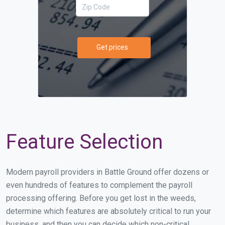
Get prices
Feature Selection
Modern payroll providers in Battle Ground offer dozens or
even hundreds of features to complement the payroll
processing offering. Before you get lost in the weeds,
determine which features are absolutely critical to run your
business, and then you can decide which non-critical