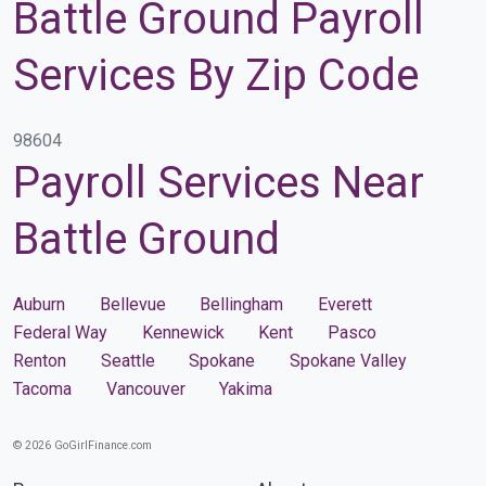
Battle Ground Payroll
Services By Zip Code
98604
Payroll Services Near
Battle Ground
Auburn
Bellevue
Bellingham
Everett
Federal Way
Kennewick
Kent
Pasco
Renton
Seattle
Spokane
Spokane Valley
Tacoma
Vancouver
Yakima
© 2026 GoGirlFinance.com