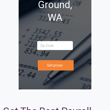
Ground,
WA
Your Zip Code
Get prices