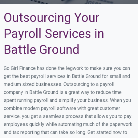
Outsourcing Your
Payroll Services in
Battle Ground
Go Girl Finance has done the legwork to make sure you can
get the best payroll services in Battle Ground for small and
medium sized businesses. Outsourcing to a payroll
company in Battle Ground is a great way to reduce time
spent running payroll and simplify your business. When you
combine modern payroll software with great customer
service, you get a seamless process that allows you to pay
employees quickly while automating much of the paperwork
and tax reporting that can take so long. Get started now to