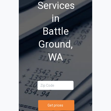
Services
in
Battle
Ground,
WA
Your Zip Code
Get prices