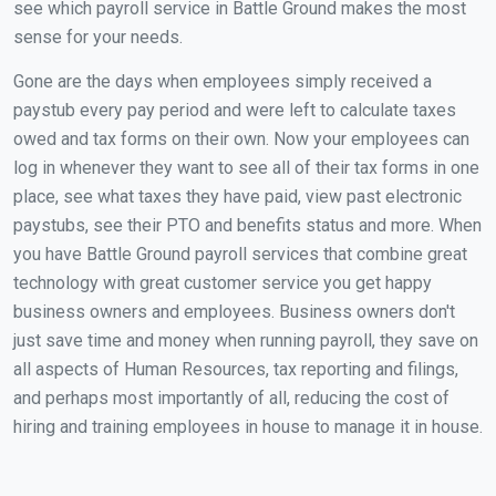
see which payroll service in Battle Ground makes the most
sense for your needs.
Gone are the days when employees simply received a
paystub every pay period and were left to calculate taxes
owed and tax forms on their own. Now your employees can
log in whenever they want to see all of their tax forms in one
place, see what taxes they have paid, view past electronic
paystubs, see their PTO and benefits status and more. When
you have Battle Ground payroll services that combine great
technology with great customer service you get happy
business owners and employees. Business owners don't
just save time and money when running payroll, they save on
all aspects of Human Resources, tax reporting and filings,
and perhaps most importantly of all, reducing the cost of
hiring and training employees in house to manage it in house.