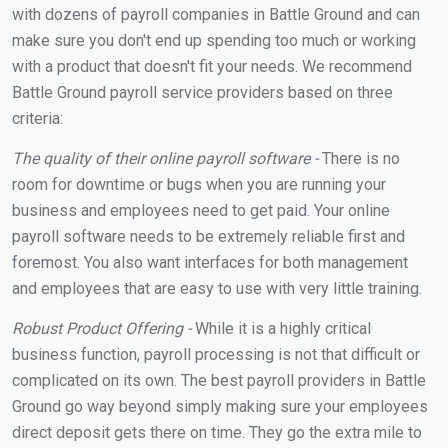
with dozens of payroll companies in Battle Ground and can
make sure you don't end up spending too much or working
with a product that doesn't fit your needs. We recommend
Battle Ground payroll service providers based on three
criteria:
The quality of their online payroll software -
There is no
room for downtime or bugs when you are running your
business and employees need to get paid. Your online
payroll software needs to be extremely reliable first and
foremost. You also want interfaces for both management
and employees that are easy to use with very little training.
Robust Product Offering -
While it is a highly critical
business function, payroll processing is not that difficult or
complicated on its own. The best payroll providers in Battle
Ground go way beyond simply making sure your employees
direct deposit gets there on time. They go the extra mile to