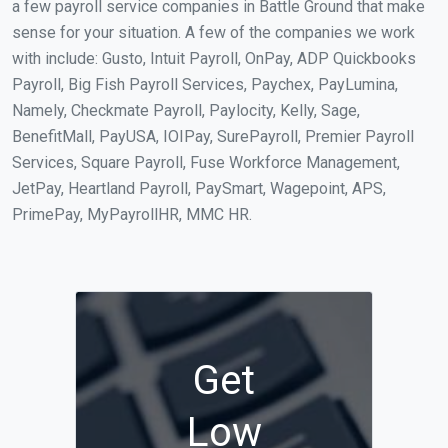
a few payroll service companies in Battle Ground that make
sense for your situation. A few of the companies we work
with include: Gusto, Intuit Payroll, OnPay, ADP Quickbooks
Payroll, Big Fish Payroll Services, Paychex, PayLumina,
Namely, Checkmate Payroll, Paylocity, Kelly, Sage,
BenefitMall, PayUSA, IOIPay, SurePayroll, Premier Payroll
Services, Square Payroll, Fuse Workforce Management,
JetPay, Heartland Payroll, PaySmart, Wagepoint, APS,
PrimePay, MyPayrollHR, MMC HR.
Get
Low