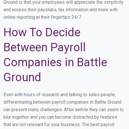
Ground is that your employees will appreciate the simplicity
and access their paystubs, tax information and more with
online reporting at their fingertips 24/7.
How To Decide
Between Payroll
Companies in Battle
Ground
Even with hours of research and talking to sales people,
differentiating between payroll companies in Battle Ground
can present many challenges. After awhile they can seem to
blur together and you can become distracted by features
that are not relevant for your business. The best payroll