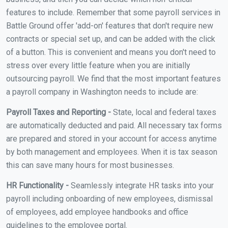
features to include. Remember that some payroll services in
Battle Ground offer 'add-on' features that don't require new
contracts or special set up, and can be added with the click
of a button. This is convenient and means you don't need to
stress over every little feature when you are initially
outsourcing payroll. We find that the most important features
a payroll company in Washington needs to include are:
Payroll Taxes and Reporting -
State, local and federal taxes
are automatically deducted and paid. All necessary tax forms
are prepared and stored in your account for access anytime
by both management and employees. When it is tax season
this can save many hours for most businesses.
HR Functionality -
Seamlessly integrate HR tasks into your
payroll including onboarding of new employees, dismissal
of employees, add employee handbooks and office
guidelines to the employee portal.