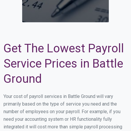
Get The Lowest Payroll
Service Prices in Battle
Ground
Your cost of payroll services in Battle Ground will vary
primarily based on the type of service you need and the
number of employees on your payroll. For example, if you
need your accounting system or HR functionality fully
integrated it will cost more than simple payroll processing