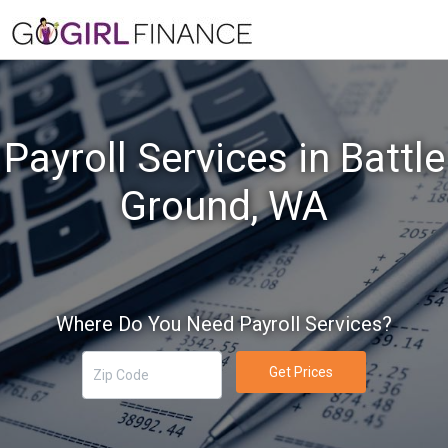
Payroll Services in Battle
Ground, WA
Where Do You Need Payroll Services?
Get Prices