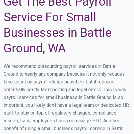
Get The Best Payroll
Service For Small
Businesses in Battle
Ground, WA
We recommend outsourcing payroll services in Battle
Ground to nearly any company because it not only reduces
time spent on payroll related activities, but it reduces
potentially costly tax reporting and legal errors. This is why
payroll services for small business in Battle Ground is so
important, you likely don’t have a legal team or dedicated HR
staff to stay on top of regulatory changes, compliance
issues, track employees hours or manage PTO. Another
benefit of using a small business payroll service in Battle