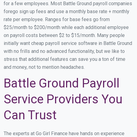
for a few employees. Most Battle Ground payroll companies
forego sign up fees and use a monthly base rate + monthly
rate per employee. Ranges for base fees go from
$25/month to $200/month while each additional employee
on payroll costs between $2 to $15/month. Many people
initially want cheap payroll service software in Battle Ground
with no frills and no advanced functionality, but we like to
stress that additional features can save you a ton of time
and money, not to mention headaches.
Battle Ground Payroll
Service Providers You
Can Trust
The experts at Go Girl Finance have hands on experience