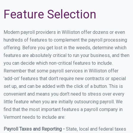
Feature Selection
Modern payroll providers in Williston offer dozens or even
hundreds of features to complement the payroll processing
offering. Before you get lost in the weeds, determine which
features are absolutely critical to run your business, and then
you can decide which non-critical features to include.
Remember that some payroll services in Williston offer
'add-on' features that don't require new contracts or special
set up, and can be added with the click of a button. This is
convenient and means you don't need to stress over every
little feature when you are initially outsourcing payroll. We
find that the most important features a payroll company in
Vermont needs to include are:
Payroll Taxes and Reporting -
State, local and federal taxes