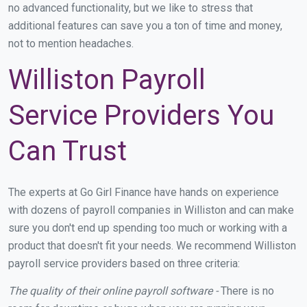
no advanced functionality, but we like to stress that
additional features can save you a ton of time and money,
not to mention headaches.
Williston Payroll
Service Providers You
Can Trust
The experts at Go Girl Finance have hands on experience
with dozens of payroll companies in Williston and can make
sure you don't end up spending too much or working with a
product that doesn't fit your needs. We recommend Williston
payroll service providers based on three criteria:
The quality of their online payroll software -
There is no