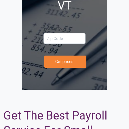
VT
Your Zip Code
Get prices
Get The Best Payroll