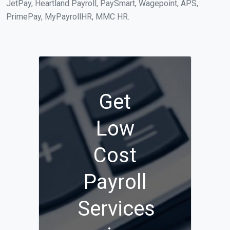
JetPay, Heartland Payroll, PaySmart, Wagepoint, APS,
PrimePay, MyPayrollHR, MMC HR.
Get
Low
Cost
Payroll
Services