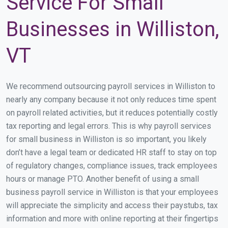
Service For Small
Businesses in Williston,
VT
We recommend outsourcing payroll services in Williston to
nearly any company because it not only reduces time spent
on payroll related activities, but it reduces potentially costly
tax reporting and legal errors. This is why payroll services
for small business in Williston is so important, you likely
don’t have a legal team or dedicated HR staff to stay on top
of regulatory changes, compliance issues, track employees
hours or manage PTO. Another benefit of using a small
business payroll service in Williston is that your employees
will appreciate the simplicity and access their paystubs, tax
information and more with online reporting at their fingertips