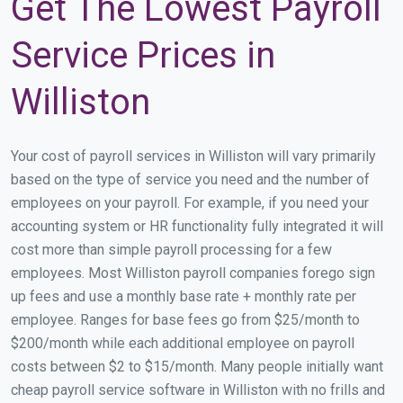
Get The Lowest Payroll
Service Prices in
Williston
Your cost of payroll services in Williston will vary primarily
based on the type of service you need and the number of
employees on your payroll. For example, if you need your
accounting system or HR functionality fully integrated it will
cost more than simple payroll processing for a few
employees. Most Williston payroll companies forego sign
up fees and use a monthly base rate + monthly rate per
employee. Ranges for base fees go from $25/month to
$200/month while each additional employee on payroll
costs between $2 to $15/month. Many people initially want
cheap payroll service software in Williston with no frills and