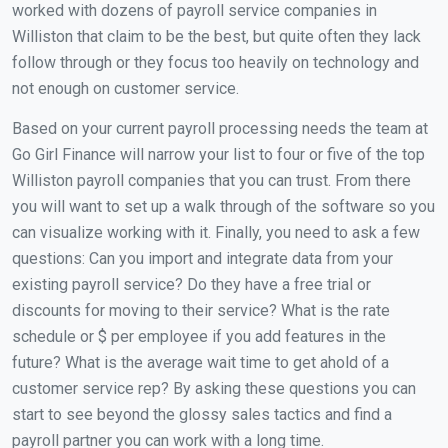
worked with dozens of payroll service companies in
Williston that claim to be the best, but quite often they lack
follow through or they focus too heavily on technology and
not enough on customer service.
Based on your current payroll processing needs the team at
Go Girl Finance will narrow your list to four or five of the top
Williston payroll companies that you can trust. From there
you will want to set up a walk through of the software so you
can visualize working with it. Finally, you need to ask a few
questions: Can you import and integrate data from your
existing payroll service? Do they have a free trial or
discounts for moving to their service? What is the rate
schedule or $ per employee if you add features in the
future? What is the average wait time to get ahold of a
customer service rep? By asking these questions you can
start to see beyond the glossy sales tactics and find a
payroll partner you can work with a long time.