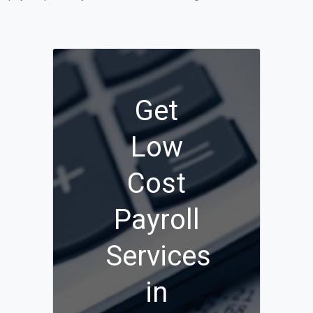
Get
Low
Cost
Payroll
Services
in