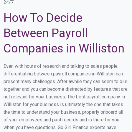
24/7.
How To Decide
Between Payroll
Companies in Williston
Even with hours of research and talking to sales people,
differentiating between payroll companies in Williston can
present many challenges. After awhile they can seem to blur
together and you can become distracted by features that are
not relevant for your business. The best payroll company in
Williston for your business is ultimately the one that takes
the time to understand your business, properly onboard all
of your employees and past records and is there for you
when you have questions. Go Girl Finance experts have