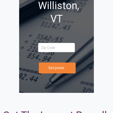
Williston,
VT
Your Zip Code
Get prices