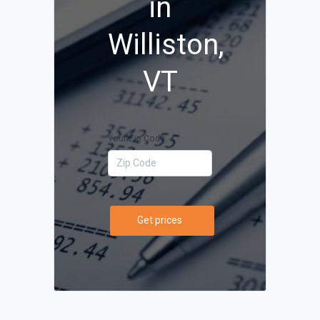
in
Williston,
VT
Your Zip Code
Get prices