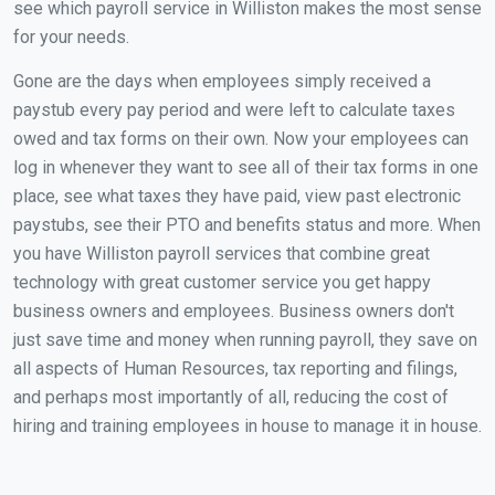
see which payroll service in Williston makes the most sense
for your needs.
Gone are the days when employees simply received a
paystub every pay period and were left to calculate taxes
owed and tax forms on their own. Now your employees can
log in whenever they want to see all of their tax forms in one
place, see what taxes they have paid, view past electronic
paystubs, see their PTO and benefits status and more. When
you have Williston payroll services that combine great
technology with great customer service you get happy
business owners and employees. Business owners don't
just save time and money when running payroll, they save on
all aspects of Human Resources, tax reporting and filings,
and perhaps most importantly of all, reducing the cost of
hiring and training employees in house to manage it in house.