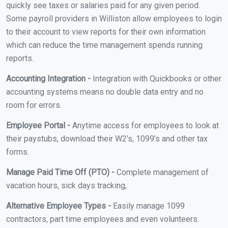
quickly see taxes or salaries paid for any given period.
Some payroll providers in Williston allow employees to login
to their account to view reports for their own information
which can reduce the time management spends running
reports.
Accounting Integration -
Integration with Quickbooks or other
accounting systems means no double data entry and no
room for errors.
Employee Portal -
Anytime access for employees to look at
their paystubs, download their W2’s, 1099’s and other tax
forms.
Manage Paid Time Off (PTO) -
Complete management of
vacation hours, sick days tracking,
Alternative Employee Types -
Easily manage 1099
contractors, part time employees and even volunteers.