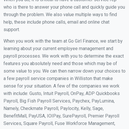
who is there to answer your phone call and quickly guide you
through the problem. We also value multiple ways to find
help, these include phone calls, email and online chat
support.
When you work with the team at Go Girl Finance, we start by
learning about your current employee management and
payroll processes. We work with you to determine the exact
features you absolutely need and those which may be of
some value to you. We can then narrow down your choices to
a few payroll service companies in Williston that make
sense for your situation. A few of the companies we work
with include: Gusto, Intuit Payroll, OnPay, ADP Quickbooks
Payroll, Big Fish Payroll Services, Paychex, PayLumina,
Namely, Checkmate Payroll, Paylocity, Kelly, Sage,
BenefitMall, PayUSA, IOIPay, SurePayroll, Premier Payroll
Services, Square Payroll, Fuse Workforce Management,