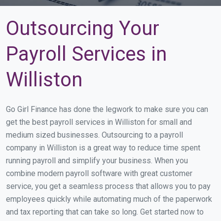
Outsourcing Your
Payroll Services in
Williston
Go Girl Finance has done the legwork to make sure you can
get the best payroll services in Williston for small and
medium sized businesses. Outsourcing to a payroll
company in Williston is a great way to reduce time spent
running payroll and simplify your business. When you
combine modern payroll software with great customer
service, you get a seamless process that allows you to pay
employees quickly while automating much of the paperwork
and tax reporting that can take so long. Get started now to