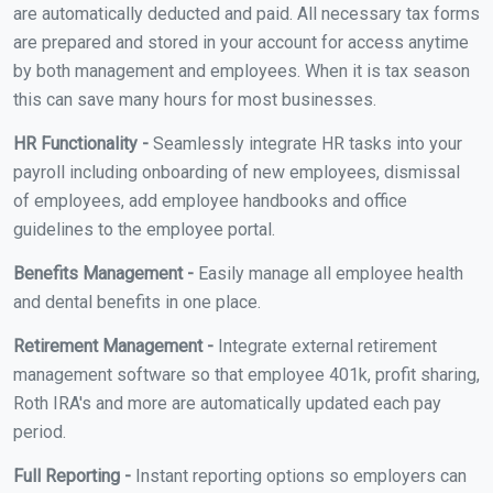
are automatically deducted and paid. All necessary tax forms
are prepared and stored in your account for access anytime
by both management and employees. When it is tax season
this can save many hours for most businesses.
HR Functionality -
Seamlessly integrate HR tasks into your
payroll including onboarding of new employees, dismissal
of employees, add employee handbooks and office
guidelines to the employee portal.
Benefits Management -
Easily manage all employee health
and dental benefits in one place.
Retirement Management -
Integrate external retirement
management software so that employee 401k, profit sharing,
Roth IRA's and more are automatically updated each pay
period.
Full Reporting -
Instant reporting options so employers can