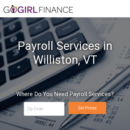
Payroll Services in
Williston, VT
Where Do You Need Payroll Services?
Get Prices