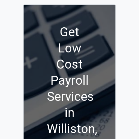
Get
Low
Cost
Payroll
Services
in
Williston,