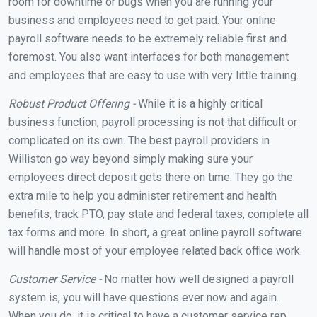
room for downtime or bugs when you are running your
business and employees need to get paid. Your online
payroll software needs to be extremely reliable first and
foremost. You also want interfaces for both management
and employees that are easy to use with very little training.
Robust Product Offering -
While it is a highly critical
business function, payroll processing is not that difficult or
complicated on its own. The best payroll providers in
Williston go way beyond simply making sure your
employees direct deposit gets there on time. They go the
extra mile to help you administer retirement and health
benefits, track PTO, pay state and federal taxes, complete all
tax forms and more. In short, a great online payroll software
will handle most of your employee related back office work.
Customer Service -
No matter how well designed a payroll
system is, you will have questions ever now and again.
When you do, it is critical to have a customer service rep