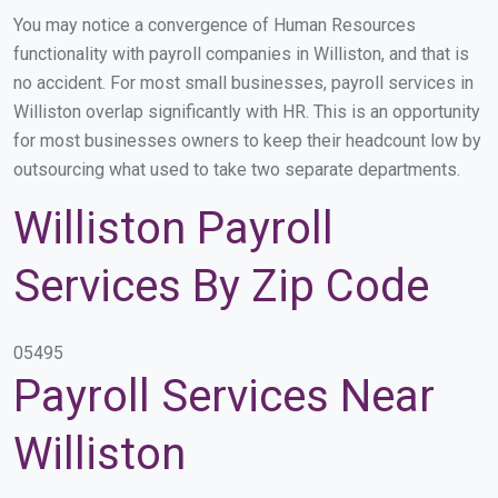
You may notice a convergence of Human Resources
functionality with payroll companies in Williston, and that is
no accident. For most small businesses, payroll services in
Williston overlap significantly with HR. This is an opportunity
for most businesses owners to keep their headcount low by
outsourcing what used to take two separate departments.
Williston Payroll
Services By Zip Code
05495
Payroll Services Near
Williston