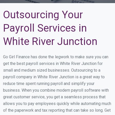
Outsourcing Your
Payroll Services in
White River Junction
Go Girl Finance has done the legwork to make sure you can
get the best payroll services in White River Junction for
small and medium sized businesses. Outsourcing to a
payroll company in White River Junction is a great way to
reduce time spent running payroll and simplify your
business. When you combine modern payroll software with
great customer service, you get a seamless process that
allows you to pay employees quickly while automating much
of the paperwork and tax reporting that can take so long. Get