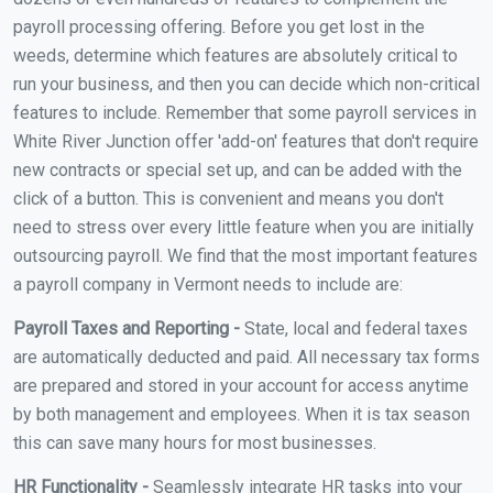
payroll processing offering. Before you get lost in the
weeds, determine which features are absolutely critical to
run your business, and then you can decide which non-critical
features to include. Remember that some payroll services in
White River Junction offer 'add-on' features that don't require
new contracts or special set up, and can be added with the
click of a button. This is convenient and means you don't
need to stress over every little feature when you are initially
outsourcing payroll. We find that the most important features
a payroll company in Vermont needs to include are:
Payroll Taxes and Reporting -
State, local and federal taxes
are automatically deducted and paid. All necessary tax forms
are prepared and stored in your account for access anytime
by both management and employees. When it is tax season
this can save many hours for most businesses.
HR Functionality -
Seamlessly integrate HR tasks into your