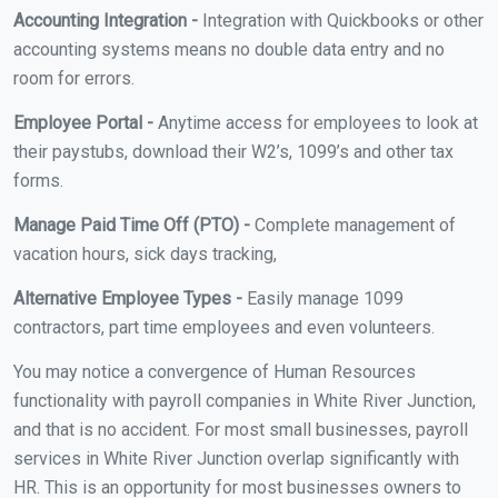
Accounting Integration -
Integration with Quickbooks or other
accounting systems means no double data entry and no
room for errors.
Employee Portal -
Anytime access for employees to look at
their paystubs, download their W2’s, 1099’s and other tax
forms.
Manage Paid Time Off (PTO) -
Complete management of
vacation hours, sick days tracking,
Alternative Employee Types -
Easily manage 1099
contractors, part time employees and even volunteers.
You may notice a convergence of Human Resources
functionality with payroll companies in White River Junction,
and that is no accident. For most small businesses, payroll
services in White River Junction overlap significantly with
HR. This is an opportunity for most businesses owners to