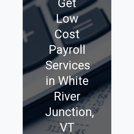
Get
Low
Cost
Payroll
Services
in White
River
Junction,
VT