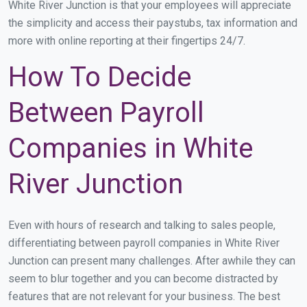
White River Junction is that your employees will appreciate
the simplicity and access their paystubs, tax information and
more with online reporting at their fingertips 24/7.
How To Decide
Between Payroll
Companies in White
River Junction
Even with hours of research and talking to sales people,
differentiating between payroll companies in White River
Junction can present many challenges. After awhile they can
seem to blur together and you can become distracted by
features that are not relevant for your business. The best