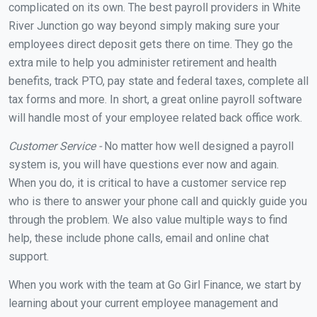
complicated on its own. The best payroll providers in White
River Junction go way beyond simply making sure your
employees direct deposit gets there on time. They go the
extra mile to help you administer retirement and health
benefits, track PTO, pay state and federal taxes, complete all
tax forms and more. In short, a great online payroll software
will handle most of your employee related back office work.
Customer Service -
No matter how well designed a payroll
system is, you will have questions ever now and again.
When you do, it is critical to have a customer service rep
who is there to answer your phone call and quickly guide you
through the problem. We also value multiple ways to find
help, these include phone calls, email and online chat
support.
When you work with the team at Go Girl Finance, we start by
learning about your current employee management and