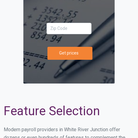
Your Zip Code
Get prices
Feature Selection
Modern payroll providers in White River Junction offer
dozens or even hundreds of features to complement the