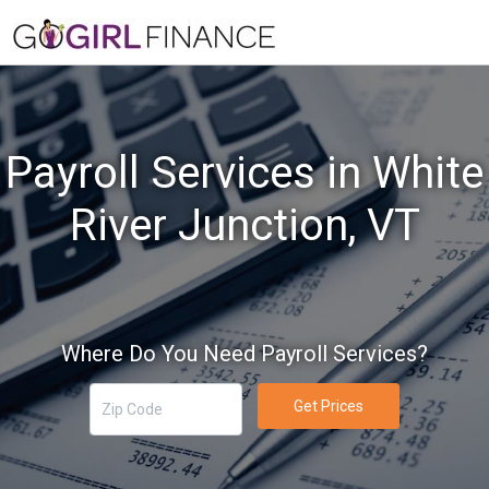
Payroll Services in White
River Junction, VT
Where Do You Need Payroll Services?
Get Prices