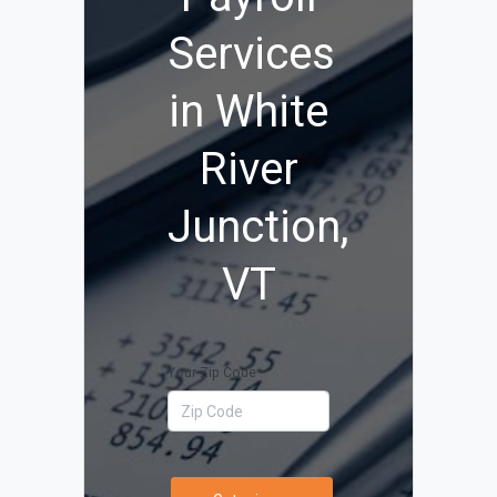
Services
in White
River
Junction,
VT
Your Zip Code