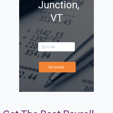
Junction,
VT
Your Zip Code
Get prices