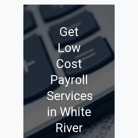
Get
Low
Cost
Payroll
Services
in White
River