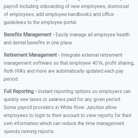
payroll including onboarding of new employees, dismissal
of employees, add employee handbooks and office
guidelines to the employee portal.
Benefits Management -
Easily manage all employee health
and dental benefits in one place.
Retirement Management -
Integrate external retirement
management software so that employee 401k, profit sharing,
Roth IRA's and more are automatically updated each pay
period.
Full Reporting -
Instant reporting options so employers can
quickly see taxes or salaries paid for any given period.
Some payroll providers in White River Junction allow
employees to login to their account to view reports for their
own information which can reduce the time management
spends running reports.