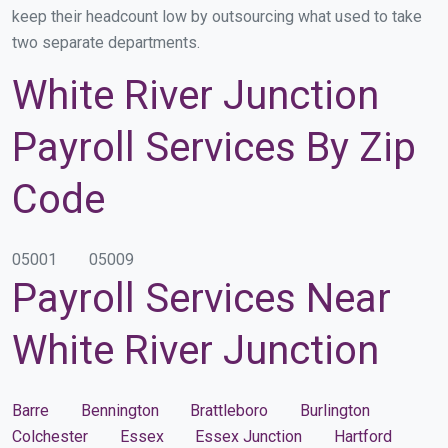
keep their headcount low by outsourcing what used to take
two separate departments.
White River Junction
Payroll Services By Zip
Code
05001
05009
Payroll Services Near
White River Junction
Barre
Bennington
Brattleboro
Burlington
Colchester
Essex
Essex Junction
Hartford