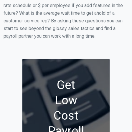
rate schedule or $ per employee if you add features in the
future? What is the average wait time to get ahold of a
customer service rep? By asking these questions you can
start to see beyond the glossy sales tactics and find a
payroll partner you can work with a long time.
Get
Low
Cost
Payroll