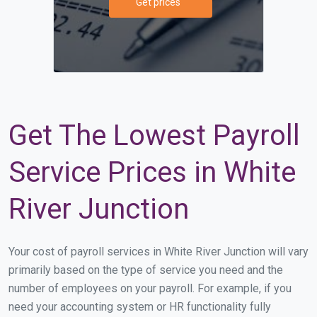
Get prices
Get The Lowest Payroll
Service Prices in White
River Junction
Your cost of payroll services in White River Junction will vary
primarily based on the type of service you need and the
number of employees on your payroll. For example, if you
need your accounting system or HR functionality fully