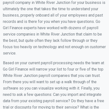
payroll company in White River Junction for your business is
ultimately the one that takes the time to understand your
business, properly onboard all of your employees and past
records and is there for you when you have questions. Go
Girl Finance experts have worked with dozens of payroll
service companies in White River Junction that claim to be
the best, but quite often they lack follow through or they
focus too heavily on technology and not enough on customer
service.
Based on your current payroll processing needs the team at
Go Girl Finance will narrow your list to four or five of the top
White River Junction payroll companies that you can trust.
From there you will want to set up a walk through of the
software so you can visualize working with it. Finally, you
need to ask a few questions: Can you import and integrate
data from your existing payroll service? Do they have a free
trial or discounts for moving to their service? What is the