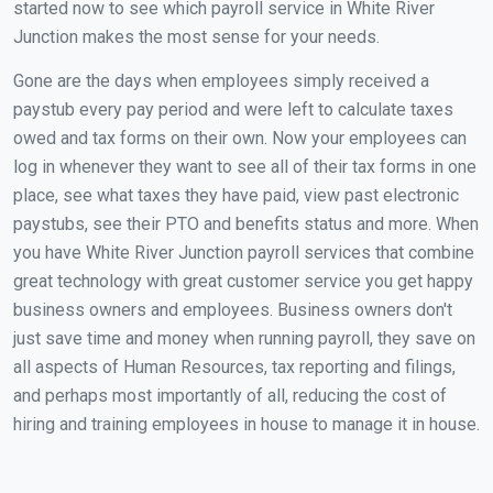
started now to see which payroll service in White River
Junction makes the most sense for your needs.
Gone are the days when employees simply received a
paystub every pay period and were left to calculate taxes
owed and tax forms on their own. Now your employees can
log in whenever they want to see all of their tax forms in one
place, see what taxes they have paid, view past electronic
paystubs, see their PTO and benefits status and more. When
you have White River Junction payroll services that combine
great technology with great customer service you get happy
business owners and employees. Business owners don't
just save time and money when running payroll, they save on
all aspects of Human Resources, tax reporting and filings,
and perhaps most importantly of all, reducing the cost of
hiring and training employees in house to manage it in house.