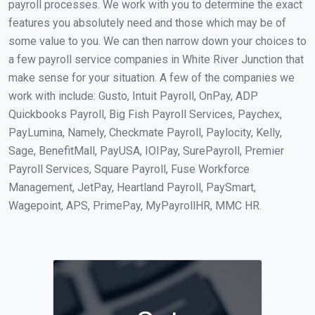
payroll processes. We work with you to determine the exact
features you absolutely need and those which may be of
some value to you. We can then narrow down your choices to
a few payroll service companies in White River Junction that
make sense for your situation. A few of the companies we
work with include: Gusto, Intuit Payroll, OnPay, ADP
Quickbooks Payroll, Big Fish Payroll Services, Paychex,
PayLumina, Namely, Checkmate Payroll, Paylocity, Kelly,
Sage, BenefitMall, PayUSA, IOIPay, SurePayroll, Premier
Payroll Services, Square Payroll, Fuse Workforce
Management, JetPay, Heartland Payroll, PaySmart,
Wagepoint, APS, PrimePay, MyPayrollHR, MMC HR.