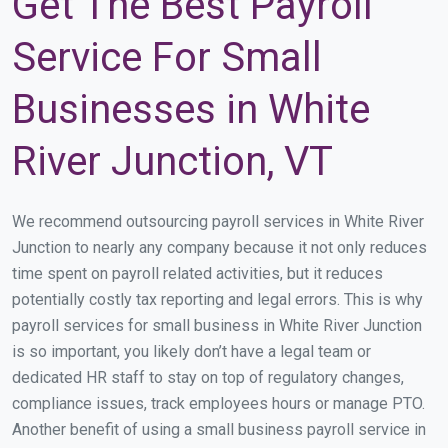
Get The Best Payroll
Service For Small
Businesses in White
River Junction, VT
We recommend outsourcing payroll services in White River
Junction to nearly any company because it not only reduces
time spent on payroll related activities, but it reduces
potentially costly tax reporting and legal errors. This is why
payroll services for small business in White River Junction
is so important, you likely don’t have a legal team or
dedicated HR staff to stay on top of regulatory changes,
compliance issues, track employees hours or manage PTO.
Another benefit of using a small business payroll service in