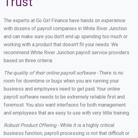
Trust
The experts at Go Girl Finance have hands on experience
with dozens of payroll companies in White River Junction
and can make sure you don't end up spending too much or
working with a product that doesn't fit your needs. We
recommend White River Junction payroll service providers
based on three criteria:
The quality of their online payroll software -
There is no
room for downtime or bugs when you are running your
business and employees need to get paid. Your online
payroll software needs to be extremely reliable first and
foremost. You also want interfaces for both management
and employees that are easy to use with very little training.
Robust Product Offering -
While it is a highly critical
business function, payroll processing is not that difficult or