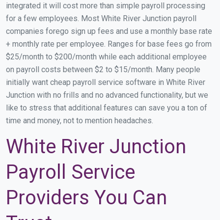
integrated it will cost more than simple payroll processing
for a few employees. Most White River Junction payroll
companies forego sign up fees and use a monthly base rate
+ monthly rate per employee. Ranges for base fees go from
$25/month to $200/month while each additional employee
on payroll costs between $2 to $15/month. Many people
initially want cheap payroll service software in White River
Junction with no frills and no advanced functionality, but we
like to stress that additional features can save you a ton of
time and money, not to mention headaches.
White River Junction
Payroll Service
Providers You Can