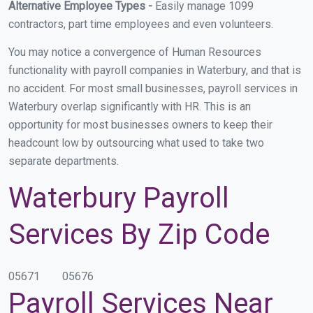
Alternative Employee Types -
Easily manage 1099
contractors, part time employees and even volunteers.
You may notice a convergence of Human Resources
functionality with payroll companies in Waterbury, and that is
no accident. For most small businesses, payroll services in
Waterbury overlap significantly with HR. This is an
opportunity for most businesses owners to keep their
headcount low by outsourcing what used to take two
separate departments.
Waterbury Payroll
Services By Zip Code
05671
05676
Payroll Services Near