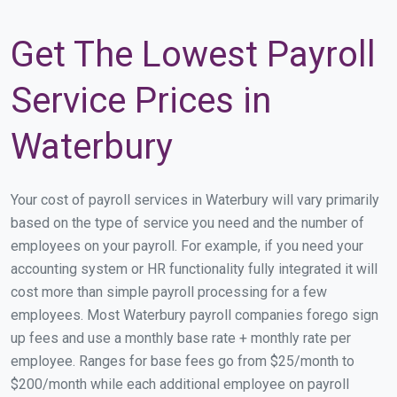
Get The Lowest Payroll
Service Prices in
Waterbury
Your cost of payroll services in Waterbury will vary primarily
based on the type of service you need and the number of
employees on your payroll. For example, if you need your
accounting system or HR functionality fully integrated it will
cost more than simple payroll processing for a few
employees. Most Waterbury payroll companies forego sign
up fees and use a monthly base rate + monthly rate per
employee. Ranges for base fees go from $25/month to
$200/month while each additional employee on payroll