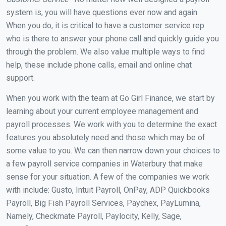
system is, you will have questions ever now and again.
When you do, it is critical to have a customer service rep
who is there to answer your phone call and quickly guide you
through the problem. We also value multiple ways to find
help, these include phone calls, email and online chat
support.
When you work with the team at Go Girl Finance, we start by
learning about your current employee management and
payroll processes. We work with you to determine the exact
features you absolutely need and those which may be of
some value to you. We can then narrow down your choices to
a few payroll service companies in Waterbury that make
sense for your situation. A few of the companies we work
with include: Gusto, Intuit Payroll, OnPay, ADP Quickbooks
Payroll, Big Fish Payroll Services, Paychex, PayLumina,
Namely, Checkmate Payroll, Paylocity, Kelly, Sage,