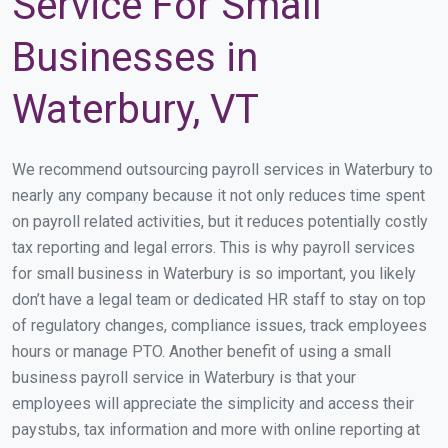
Service For Small
Businesses in
Waterbury, VT
We recommend outsourcing payroll services in Waterbury to
nearly any company because it not only reduces time spent
on payroll related activities, but it reduces potentially costly
tax reporting and legal errors. This is why payroll services
for small business in Waterbury is so important, you likely
don’t have a legal team or dedicated HR staff to stay on top
of regulatory changes, compliance issues, track employees
hours or manage PTO. Another benefit of using a small
business payroll service in Waterbury is that your
employees will appreciate the simplicity and access their
paystubs, tax information and more with online reporting at