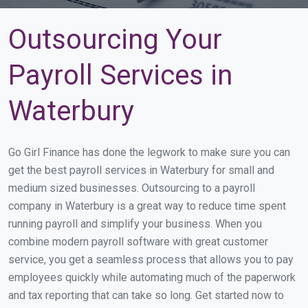
Outsourcing Your
Payroll Services in
Waterbury
Go Girl Finance has done the legwork to make sure you can
get the best payroll services in Waterbury for small and
medium sized businesses. Outsourcing to a payroll
company in Waterbury is a great way to reduce time spent
running payroll and simplify your business. When you
combine modern payroll software with great customer
service, you get a seamless process that allows you to pay
employees quickly while automating much of the paperwork
and tax reporting that can take so long. Get started now to