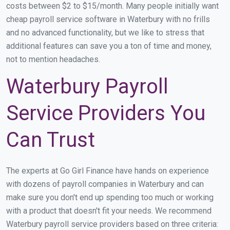
costs between $2 to $15/month. Many people initially want
cheap payroll service software in Waterbury with no frills
and no advanced functionality, but we like to stress that
additional features can save you a ton of time and money,
not to mention headaches.
Waterbury Payroll
Service Providers You
Can Trust
The experts at Go Girl Finance have hands on experience
with dozens of payroll companies in Waterbury and can
make sure you don't end up spending too much or working
with a product that doesn't fit your needs. We recommend
Waterbury payroll service providers based on three criteria: