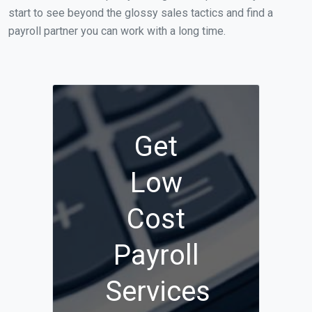
start to see beyond the glossy sales tactics and find a
payroll partner you can work with a long time.
Get
Low
Cost
Payroll
Services