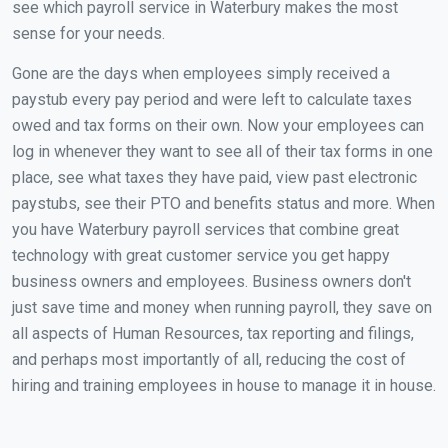
see which payroll service in Waterbury makes the most
sense for your needs.
Gone are the days when employees simply received a
paystub every pay period and were left to calculate taxes
owed and tax forms on their own. Now your employees can
log in whenever they want to see all of their tax forms in one
place, see what taxes they have paid, view past electronic
paystubs, see their PTO and benefits status and more. When
you have Waterbury payroll services that combine great
technology with great customer service you get happy
business owners and employees. Business owners don't
just save time and money when running payroll, they save on
all aspects of Human Resources, tax reporting and filings,
and perhaps most importantly of all, reducing the cost of
hiring and training employees in house to manage it in house.