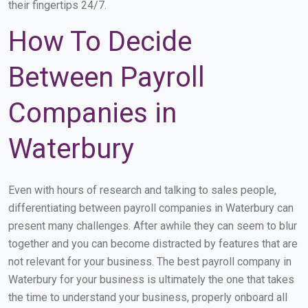
their fingertips 24/7.
How To Decide
Between Payroll
Companies in
Waterbury
Even with hours of research and talking to sales people,
differentiating between payroll companies in Waterbury can
present many challenges. After awhile they can seem to blur
together and you can become distracted by features that are
not relevant for your business. The best payroll company in
Waterbury for your business is ultimately the one that takes
the time to understand your business, properly onboard all