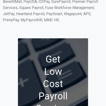
BenefitMall, PayUSA, IOIPay, SurePayroll, Premier Payroll
Services, Square Payroll, Fuse Workforce Management,
JetPay, Heartland Payroll, PaySmart, Wagepoint, APS,
PrimePay, MyPayrollHR, MMC HR.
Get
Low
Cost
Payroll