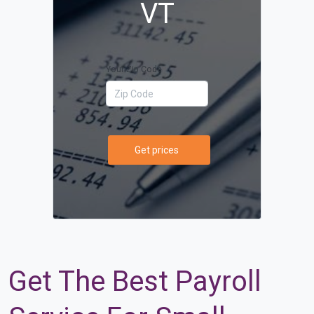
VT
Your Zip Code
Get prices
Get The Best Payroll