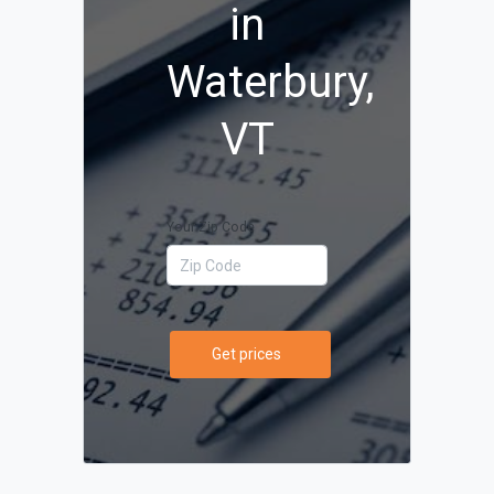
in
Waterbury,
VT
Your Zip Code
Get prices