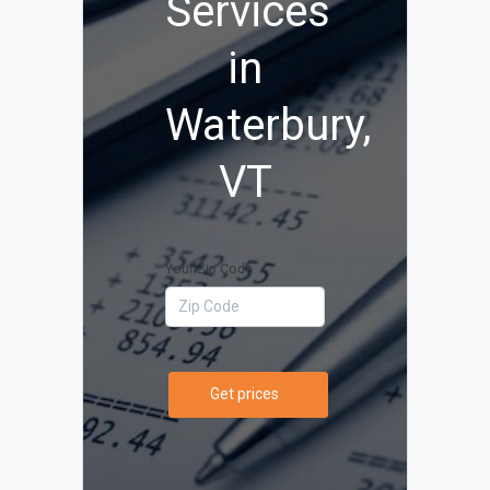
Services
in
Waterbury,
VT
Your Zip Code
Get prices