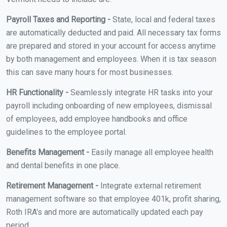
Payroll Taxes and Reporting -
State, local and federal taxes
are automatically deducted and paid. All necessary tax forms
are prepared and stored in your account for access anytime
by both management and employees. When it is tax season
this can save many hours for most businesses.
HR Functionality -
Seamlessly integrate HR tasks into your
payroll including onboarding of new employees, dismissal
of employees, add employee handbooks and office
guidelines to the employee portal.
Benefits Management -
Easily manage all employee health
and dental benefits in one place.
Retirement Management -
Integrate external retirement
management software so that employee 401k, profit sharing,
Roth IRA's and more are automatically updated each pay
period.