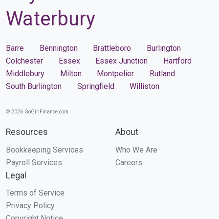
Waterbury
Barre
Bennington
Brattleboro
Burlington
Colchester
Essex
Essex Junction
Hartford
Middlebury
Milton
Montpelier
Rutland
South Burlington
Springfield
Williston
© 2026 GoGirlFinance.com
Resources
About
Bookkeeping Services
Who We Are
Payroll Services
Careers
Legal
Terms of Service
Privacy Policy
Copyright Notice