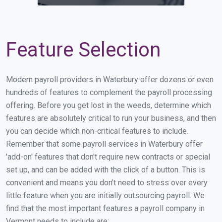
Feature Selection
Modern payroll providers in Waterbury offer dozens or even
hundreds of features to complement the payroll processing
offering. Before you get lost in the weeds, determine which
features are absolutely critical to run your business, and then
you can decide which non-critical features to include.
Remember that some payroll services in Waterbury offer
'add-on' features that don't require new contracts or special
set up, and can be added with the click of a button. This is
convenient and means you don't need to stress over every
little feature when you are initially outsourcing payroll. We
find that the most important features a payroll company in
Vermont needs to include are: