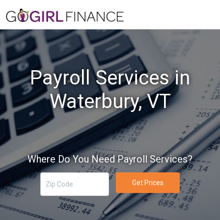
Payroll Services in
Waterbury, VT
Where Do You Need Payroll Services?
Get Prices