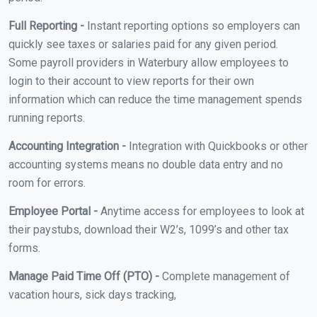
Full Reporting -
Instant reporting options so employers can
quickly see taxes or salaries paid for any given period.
Some payroll providers in Waterbury allow employees to
login to their account to view reports for their own
information which can reduce the time management spends
running reports.
Accounting Integration -
Integration with Quickbooks or other
accounting systems means no double data entry and no
room for errors.
Employee Portal -
Anytime access for employees to look at
their paystubs, download their W2’s, 1099’s and other tax
forms.
Manage Paid Time Off (PTO) -
Complete management of
vacation hours, sick days tracking,