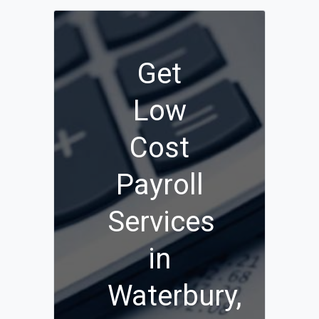
Get
Low
Cost
Payroll
Services
in
Waterbury,