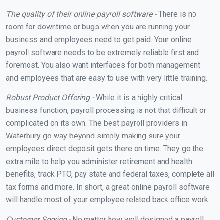
The quality of their online payroll software -
There is no
room for downtime or bugs when you are running your
business and employees need to get paid. Your online
payroll software needs to be extremely reliable first and
foremost. You also want interfaces for both management
and employees that are easy to use with very little training.
Robust Product Offering -
While it is a highly critical
business function, payroll processing is not that difficult or
complicated on its own. The best payroll providers in
Waterbury go way beyond simply making sure your
employees direct deposit gets there on time. They go the
extra mile to help you administer retirement and health
benefits, track PTO, pay state and federal taxes, complete all
tax forms and more. In short, a great online payroll software
will handle most of your employee related back office work.
Customer Service -
No matter how well designed a payroll