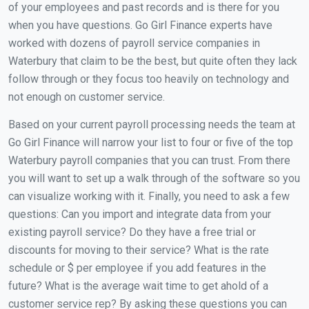
of your employees and past records and is there for you
when you have questions. Go Girl Finance experts have
worked with dozens of payroll service companies in
Waterbury that claim to be the best, but quite often they lack
follow through or they focus too heavily on technology and
not enough on customer service.
Based on your current payroll processing needs the team at
Go Girl Finance will narrow your list to four or five of the top
Waterbury payroll companies that you can trust. From there
you will want to set up a walk through of the software so you
can visualize working with it. Finally, you need to ask a few
questions: Can you import and integrate data from your
existing payroll service? Do they have a free trial or
discounts for moving to their service? What is the rate
schedule or $ per employee if you add features in the
future? What is the average wait time to get ahold of a
customer service rep? By asking these questions you can