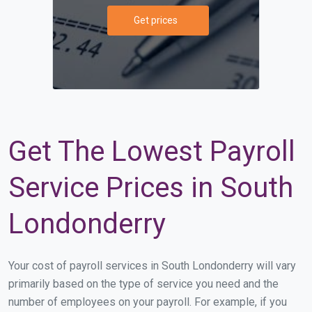
Get prices
Get The Lowest Payroll
Service Prices in South
Londonderry
Your cost of payroll services in South Londonderry will vary
primarily based on the type of service you need and the
number of employees on your payroll. For example, if you