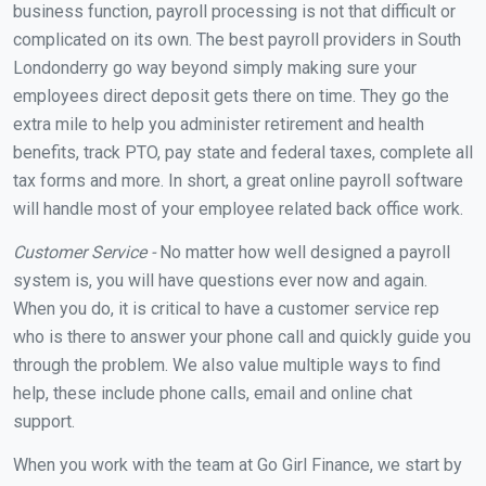
business function, payroll processing is not that difficult or
complicated on its own. The best payroll providers in South
Londonderry go way beyond simply making sure your
employees direct deposit gets there on time. They go the
extra mile to help you administer retirement and health
benefits, track PTO, pay state and federal taxes, complete all
tax forms and more. In short, a great online payroll software
will handle most of your employee related back office work.
Customer Service -
No matter how well designed a payroll
system is, you will have questions ever now and again.
When you do, it is critical to have a customer service rep
who is there to answer your phone call and quickly guide you
through the problem. We also value multiple ways to find
help, these include phone calls, email and online chat
support.
When you work with the team at Go Girl Finance, we start by