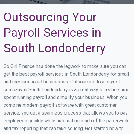
Outsourcing Your
Payroll Services in
South Londonderry
Go Girl Finance has done the legwork to make sure you can
get the best payroll services in South Londonderry for small
and medium sized businesses. Outsourcing to a payroll
company in South Londonderry is a great way to reduce time
spent running payroll and simplify your business. When you
combine modern payroll software with great customer
service, you get a seamless process that allows you to pay
employees quickly while automating much of the paperwork
and tax reporting that can take so long. Get started now to