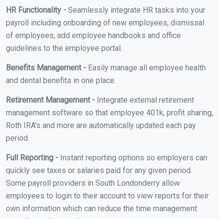
HR Functionality -
Seamlessly integrate HR tasks into your
payroll including onboarding of new employees, dismissal
of employees, add employee handbooks and office
guidelines to the employee portal.
Benefits Management -
Easily manage all employee health
and dental benefits in one place.
Retirement Management -
Integrate external retirement
management software so that employee 401k, profit sharing,
Roth IRA's and more are automatically updated each pay
period.
Full Reporting -
Instant reporting options so employers can
quickly see taxes or salaries paid for any given period.
Some payroll providers in South Londonderry allow
employees to login to their account to view reports for their
own information which can reduce the time management