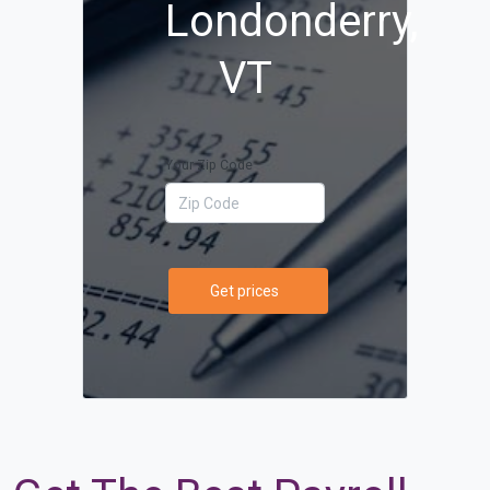
Londonderry,
VT
Your Zip Code
Get prices