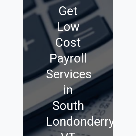
Get
Low
Cost
Payroll
Services
in
South
Londonderry,