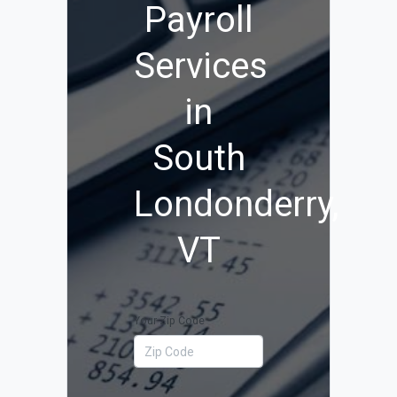
Payroll
Services
in
South
Londonderry,
VT
Your Zip Code