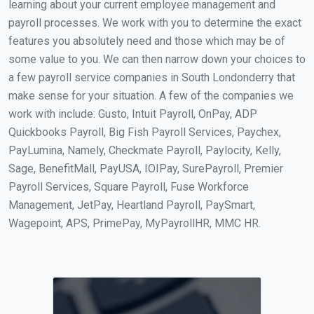
learning about your current employee management and
payroll processes. We work with you to determine the exact
features you absolutely need and those which may be of
some value to you. We can then narrow down your choices to
a few payroll service companies in South Londonderry that
make sense for your situation. A few of the companies we
work with include: Gusto, Intuit Payroll, OnPay, ADP
Quickbooks Payroll, Big Fish Payroll Services, Paychex,
PayLumina, Namely, Checkmate Payroll, Paylocity, Kelly,
Sage, BenefitMall, PayUSA, IOIPay, SurePayroll, Premier
Payroll Services, Square Payroll, Fuse Workforce
Management, JetPay, Heartland Payroll, PaySmart,
Wagepoint, APS, PrimePay, MyPayrollHR, MMC HR.