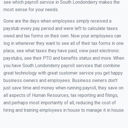
see which payroll service in South Londonderry makes the
most sense for your needs.
Gone are the days when employees simply received a
paystub every pay period and were left to calculate taxes
owed and tax forms on their own. Now your employees can
log in whenever they want to see all of their tax forms in one
place, see what taxes they have paid, view past electronic
paystubs, see their PTO and benefits status and more. When
you have South Londonderry payroll services that combine
great technology with great customer service you get happy
business owners and employees. Business owners don't
just save time and money when running payroll, they save on
all aspects of Human Resources, tax reporting and filings,
and perhaps most importantly of all, reducing the cost of
hiring and training employees in house to manage it in house.