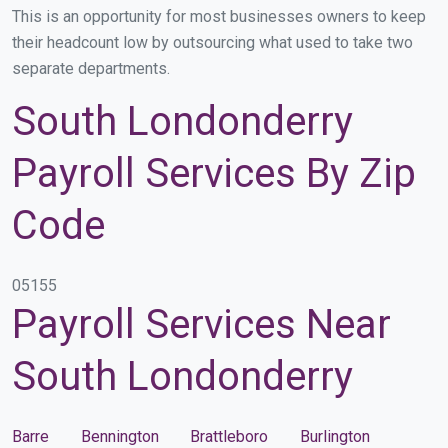
This is an opportunity for most businesses owners to keep
their headcount low by outsourcing what used to take two
separate departments.
South Londonderry
Payroll Services By Zip
Code
05155
Payroll Services Near
South Londonderry
Barre
Bennington
Brattleboro
Burlington