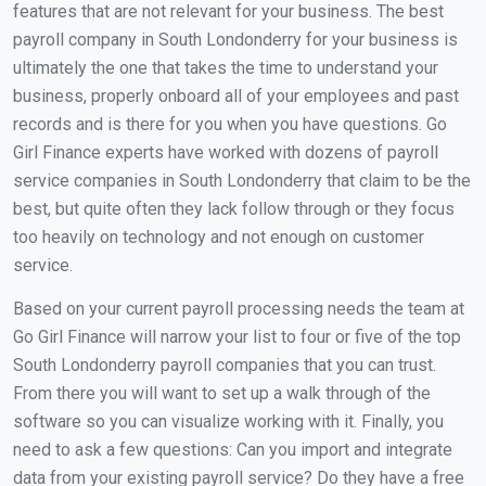
features that are not relevant for your business. The best
payroll company in South Londonderry for your business is
ultimately the one that takes the time to understand your
business, properly onboard all of your employees and past
records and is there for you when you have questions. Go
Girl Finance experts have worked with dozens of payroll
service companies in South Londonderry that claim to be the
best, but quite often they lack follow through or they focus
too heavily on technology and not enough on customer
service.
Based on your current payroll processing needs the team at
Go Girl Finance will narrow your list to four or five of the top
South Londonderry payroll companies that you can trust.
From there you will want to set up a walk through of the
software so you can visualize working with it. Finally, you
need to ask a few questions: Can you import and integrate
data from your existing payroll service? Do they have a free