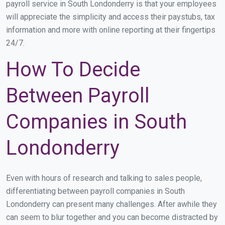
payroll service in South Londonderry is that your employees
will appreciate the simplicity and access their paystubs, tax
information and more with online reporting at their fingertips
24/7.
How To Decide
Between Payroll
Companies in South
Londonderry
Even with hours of research and talking to sales people,
differentiating between payroll companies in South
Londonderry can present many challenges. After awhile they
can seem to blur together and you can become distracted by