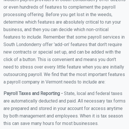
or even hundreds of features to complement the payroll
processing offering. Before you get lost in the weeds,
determine which features are absolutely critical to run your
business, and then you can decide which non-critical
features to include. Remember that some payroll services in
South Londonderry offer 'add-on' features that don't require
new contracts or special set up, and can be added with the
click of a button. This is convenient and means you don't
need to stress over every little feature when you are initially
outsourcing payroll. We find that the most important features
a payroll company in Vermont needs to include are:
Payroll Taxes and Reporting -
State, local and federal taxes
are automatically deducted and paid. All necessary tax forms
are prepared and stored in your account for access anytime
by both management and employees. When it is tax season
this can save many hours for most businesses.