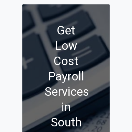
Get
Low
Cost
Payroll
Services
in
South