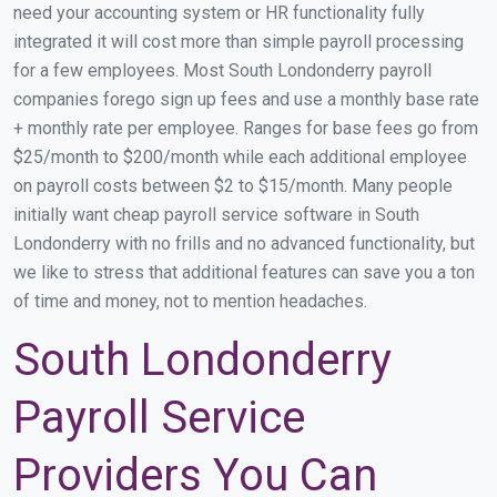
need your accounting system or HR functionality fully
integrated it will cost more than simple payroll processing
for a few employees. Most South Londonderry payroll
companies forego sign up fees and use a monthly base rate
+ monthly rate per employee. Ranges for base fees go from
$25/month to $200/month while each additional employee
on payroll costs between $2 to $15/month. Many people
initially want cheap payroll service software in South
Londonderry with no frills and no advanced functionality, but
we like to stress that additional features can save you a ton
of time and money, not to mention headaches.
South Londonderry
Payroll Service
Providers You Can