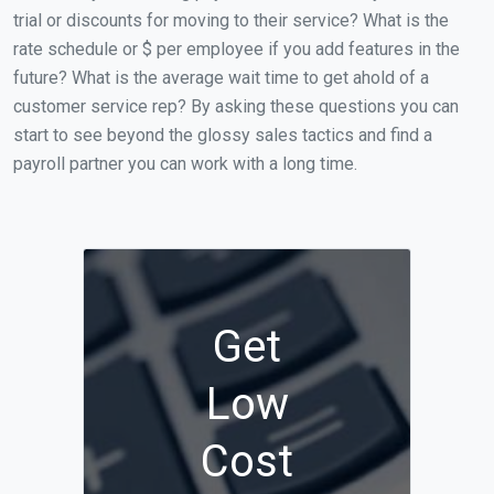
trial or discounts for moving to their service? What is the
rate schedule or $ per employee if you add features in the
future? What is the average wait time to get ahold of a
customer service rep? By asking these questions you can
start to see beyond the glossy sales tactics and find a
payroll partner you can work with a long time.
Get
Low
Cost