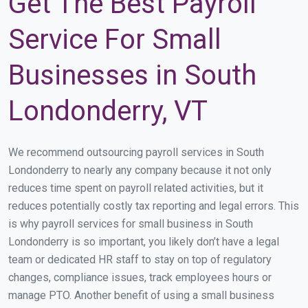
Get The Best Payroll
Service For Small
Businesses in South
Londonderry, VT
We recommend outsourcing payroll services in South
Londonderry to nearly any company because it not only
reduces time spent on payroll related activities, but it
reduces potentially costly tax reporting and legal errors. This
is why payroll services for small business in South
Londonderry is so important, you likely don’t have a legal
team or dedicated HR staff to stay on top of regulatory
changes, compliance issues, track employees hours or
manage PTO. Another benefit of using a small business