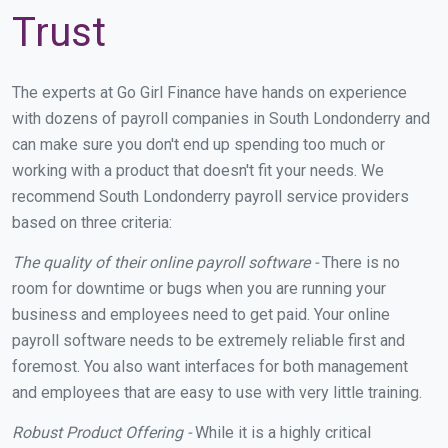
Trust
The experts at Go Girl Finance have hands on experience
with dozens of payroll companies in South Londonderry and
can make sure you don't end up spending too much or
working with a product that doesn't fit your needs. We
recommend South Londonderry payroll service providers
based on three criteria:
The quality of their online payroll software -
There is no
room for downtime or bugs when you are running your
business and employees need to get paid. Your online
payroll software needs to be extremely reliable first and
foremost. You also want interfaces for both management
and employees that are easy to use with very little training.
Robust Product Offering -
While it is a highly critical