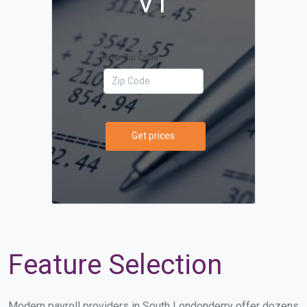
VT
Your Zip Code
Get prices
Feature Selection
Modern payroll providers in South Londonderry offer dozens