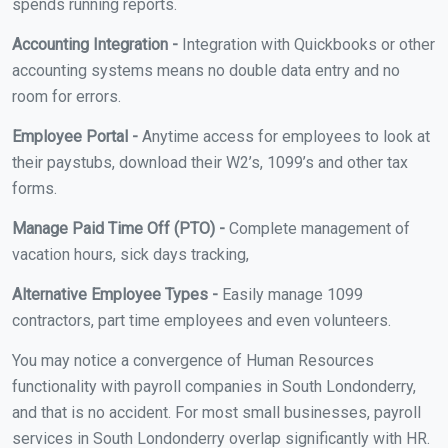
spends running reports.
Accounting Integration -
Integration with Quickbooks or other
accounting systems means no double data entry and no
room for errors.
Employee Portal -
Anytime access for employees to look at
their paystubs, download their W2’s, 1099’s and other tax
forms.
Manage Paid Time Off (PTO) -
Complete management of
vacation hours, sick days tracking,
Alternative Employee Types -
Easily manage 1099
contractors, part time employees and even volunteers.
You may notice a convergence of Human Resources
functionality with payroll companies in South Londonderry,
and that is no accident. For most small businesses, payroll
services in South Londonderry overlap significantly with HR.