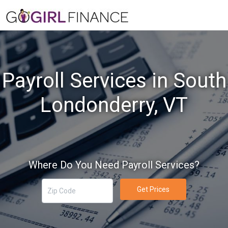
Payroll Services in South
Londonderry, VT
Where Do You Need Payroll Services?
Get Prices