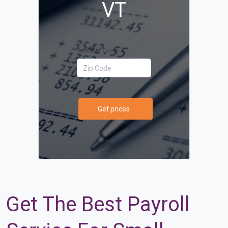
VT
Your Zip Code
Get prices
Get The Best Payroll