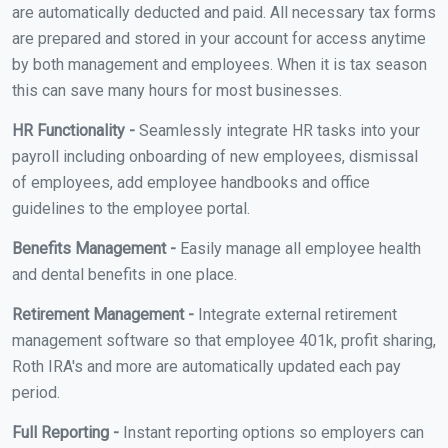
are automatically deducted and paid. All necessary tax forms
are prepared and stored in your account for access anytime
by both management and employees. When it is tax season
this can save many hours for most businesses.
HR Functionality -
Seamlessly integrate HR tasks into your
payroll including onboarding of new employees, dismissal
of employees, add employee handbooks and office
guidelines to the employee portal.
Benefits Management -
Easily manage all employee health
and dental benefits in one place.
Retirement Management -
Integrate external retirement
management software so that employee 401k, profit sharing,
Roth IRA's and more are automatically updated each pay
period.
Full Reporting -
Instant reporting options so employers can