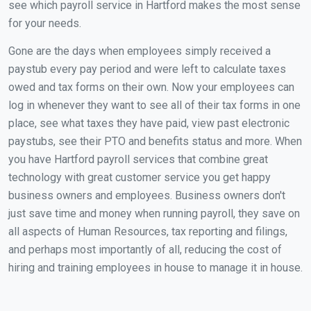
see which payroll service in Hartford makes the most sense
for your needs.
Gone are the days when employees simply received a
paystub every pay period and were left to calculate taxes
owed and tax forms on their own. Now your employees can
log in whenever they want to see all of their tax forms in one
place, see what taxes they have paid, view past electronic
paystubs, see their PTO and benefits status and more. When
you have Hartford payroll services that combine great
technology with great customer service you get happy
business owners and employees. Business owners don't
just save time and money when running payroll, they save on
all aspects of Human Resources, tax reporting and filings,
and perhaps most importantly of all, reducing the cost of
hiring and training employees in house to manage it in house.