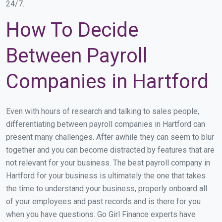
24/7.
How To Decide
Between Payroll
Companies in Hartford
Even with hours of research and talking to sales people,
differentiating between payroll companies in Hartford can
present many challenges. After awhile they can seem to blur
together and you can become distracted by features that are
not relevant for your business. The best payroll company in
Hartford for your business is ultimately the one that takes
the time to understand your business, properly onboard all
of your employees and past records and is there for you
when you have questions. Go Girl Finance experts have