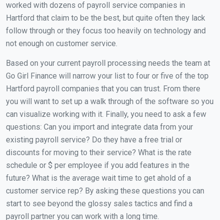
worked with dozens of payroll service companies in
Hartford that claim to be the best, but quite often they lack
follow through or they focus too heavily on technology and
not enough on customer service.
Based on your current payroll processing needs the team at
Go Girl Finance will narrow your list to four or five of the top
Hartford payroll companies that you can trust. From there
you will want to set up a walk through of the software so you
can visualize working with it. Finally, you need to ask a few
questions: Can you import and integrate data from your
existing payroll service? Do they have a free trial or
discounts for moving to their service? What is the rate
schedule or $ per employee if you add features in the
future? What is the average wait time to get ahold of a
customer service rep? By asking these questions you can
start to see beyond the glossy sales tactics and find a
payroll partner you can work with a long time.