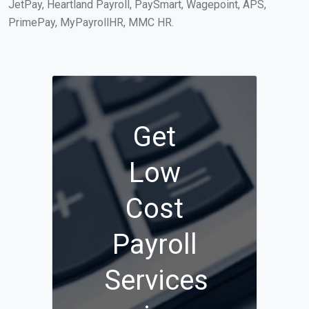
JetPay, Heartland Payroll, PaySmart, Wagepoint, APS,
PrimePay, MyPayrollHR, MMC HR.
Get
Low
Cost
Payroll
Services