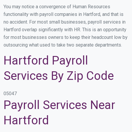
You may notice a convergence of Human Resources
functionality with payroll companies in Hartford, and that is
no accident. For most small businesses, payroll services in
Hartford overlap significantly with HR. This is an opportunity
for most businesses owners to keep their headcount low by
outsourcing what used to take two separate departments.
Hartford Payroll
Services By Zip Code
05047
Payroll Services Near
Hartford