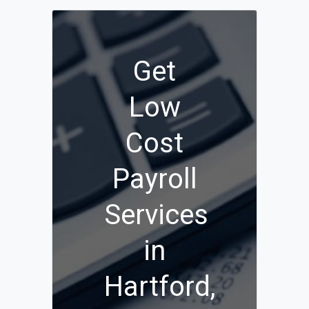
Get
Low
Cost
Payroll
Services
in
Hartford,