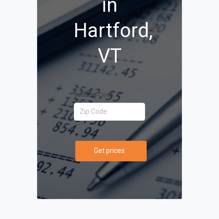
in
Hartford,
VT
Your Zip Code
Get prices