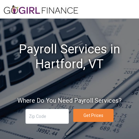
Payroll Services in
Hartford, VT
Where Do You Need Payroll Services?
Get Prices