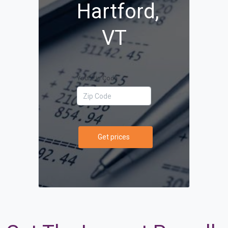
Hartford,
VT
Your Zip Code
Get prices