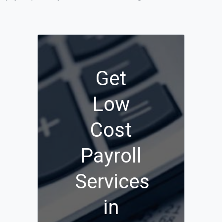
Get
Low
Cost
Payroll
Services
in