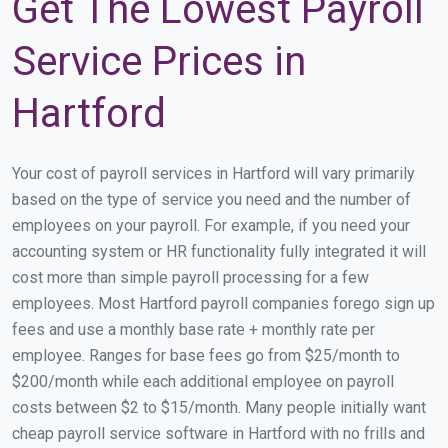
Get The Lowest Payroll
Service Prices in
Hartford
Your cost of payroll services in Hartford will vary primarily
based on the type of service you need and the number of
employees on your payroll. For example, if you need your
accounting system or HR functionality fully integrated it will
cost more than simple payroll processing for a few
employees. Most Hartford payroll companies forego sign up
fees and use a monthly base rate + monthly rate per
employee. Ranges for base fees go from $25/month to
$200/month while each additional employee on payroll
costs between $2 to $15/month. Many people initially want
cheap payroll service software in Hartford with no frills and