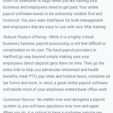
room for downtime or bugs when you are running your
business and employees need to get paid. Your online
payroll software needs to be extremely reliable first and
foremost. You also want interfaces for both management
and employees that are easy to use with very little training.
Robust Product Offering -
While it is a highly critical
business function, payroll processing is not that difficult or
complicated on its own. The best payroll providers in
Hartford go way beyond simply making sure your
employees direct deposit gets there on time. They go the
extra mile to help you administer retirement and health
benefits, track PTO, pay state and federal taxes, complete all
tax forms and more. In short, a great online payroll software
will handle most of your employee related back office work.
Customer Service -
No matter how well designed a payroll
system is, you will have questions ever now and again.
When you do, it is critical to have a customer service rep