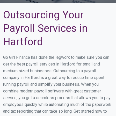
Outsourcing Your
Payroll Services in
Hartford
Go Girl Finance has done the legwork to make sure you can
get the best payroll services in Hartford for small and
medium sized businesses. Outsourcing to a payroll
company in Hartford is a great way to reduce time spent
running payroll and simplify your business. When you
combine modern payroll software with great customer
service, you get a seamless process that allows you to pay
employees quickly while automating much of the paperwork
and tax reporting that can take so long. Get started now to