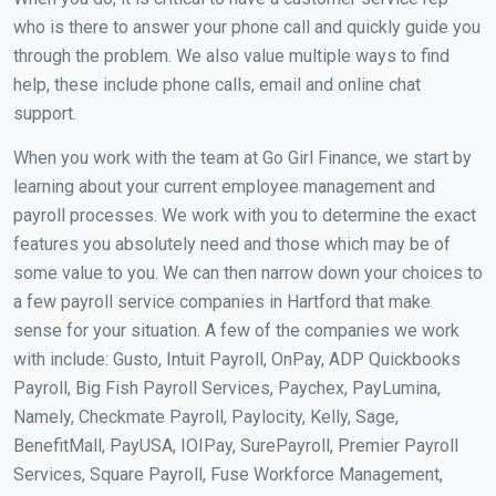
who is there to answer your phone call and quickly guide you
through the problem. We also value multiple ways to find
help, these include phone calls, email and online chat
support.
When you work with the team at Go Girl Finance, we start by
learning about your current employee management and
payroll processes. We work with you to determine the exact
features you absolutely need and those which may be of
some value to you. We can then narrow down your choices to
a few payroll service companies in Hartford that make
sense for your situation. A few of the companies we work
with include: Gusto, Intuit Payroll, OnPay, ADP Quickbooks
Payroll, Big Fish Payroll Services, Paychex, PayLumina,
Namely, Checkmate Payroll, Paylocity, Kelly, Sage,
BenefitMall, PayUSA, IOIPay, SurePayroll, Premier Payroll
Services, Square Payroll, Fuse Workforce Management,