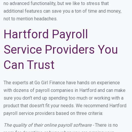
no advanced functionality, but we like to stress that
additional features can save you a ton of time and money,
not to mention headaches.
Hartford Payroll
Service Providers You
Can Trust
The experts at Go Girl Finance have hands on experience
with dozens of payroll companies in Hartford and can make
sure you don't end up spending too much or working with a
product that doesn't fit your needs. We recommend Hartford
payroll service providers based on three criteria:
The quality of their online payroll software -
There is no