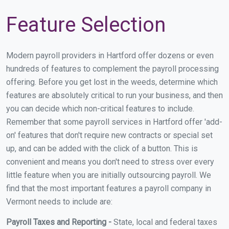
Feature Selection
Modern payroll providers in Hartford offer dozens or even
hundreds of features to complement the payroll processing
offering. Before you get lost in the weeds, determine which
features are absolutely critical to run your business, and then
you can decide which non-critical features to include.
Remember that some payroll services in Hartford offer 'add-
on' features that don't require new contracts or special set
up, and can be added with the click of a button. This is
convenient and means you don't need to stress over every
little feature when you are initially outsourcing payroll. We
find that the most important features a payroll company in
Vermont needs to include are:
Payroll Taxes and Reporting -
State, local and federal taxes