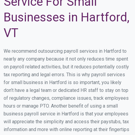
Service For Small
Businesses in Hartford,
VT
We recommend outsourcing payroll services in Hartford to
nearly any company because it not only reduces time spent
on payroll related activities, but it reduces potentially costly
tax reporting and legal errors. This is why payroll services
for small business in Hartford is so important, you likely
don’t have a legal team or dedicated HR staff to stay on top
of regulatory changes, compliance issues, track employees
hours or manage PTO. Another benefit of using a small
business payroll service in Hartford is that your employees
will appreciate the simplicity and access their paystubs, tax
information and more with online reporting at their fingertips