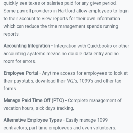
quickly see taxes or salaries paid for any given period.
Some payroll providers in Hartford allow employees to login
to their account to view reports for their own information
which can reduce the time management spends running
reports.
Accounting Integration -
Integration with Quickbooks or other
accounting systems means no double data entry and no
room for errors.
Employee Portal -
Anytime access for employees to look at
their paystubs, download their W2’s, 1099’s and other tax
forms.
Manage Paid Time Off (PTO) -
Complete management of
vacation hours, sick days tracking,
Alternative Employee Types -
Easily manage 1099
contractors, part time employees and even volunteers.