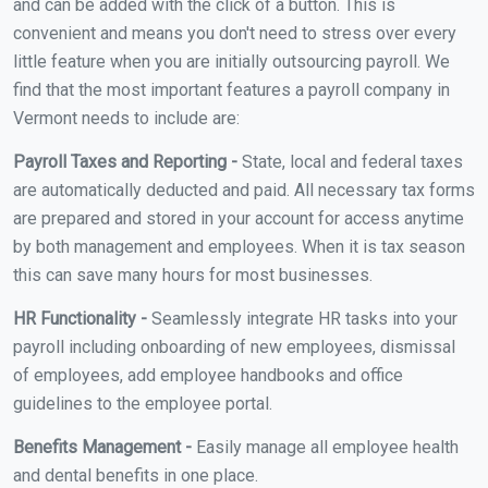
and can be added with the click of a button. This is
convenient and means you don't need to stress over every
little feature when you are initially outsourcing payroll. We
find that the most important features a payroll company in
Vermont needs to include are:
Payroll Taxes and Reporting -
State, local and federal taxes
are automatically deducted and paid. All necessary tax forms
are prepared and stored in your account for access anytime
by both management and employees. When it is tax season
this can save many hours for most businesses.
HR Functionality -
Seamlessly integrate HR tasks into your
payroll including onboarding of new employees, dismissal
of employees, add employee handbooks and office
guidelines to the employee portal.
Benefits Management -
Easily manage all employee health
and dental benefits in one place.