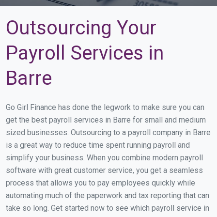
Outsourcing Your
Payroll Services in
Barre
Go Girl Finance has done the legwork to make sure you can
get the best payroll services in Barre for small and medium
sized businesses. Outsourcing to a payroll company in Barre
is a great way to reduce time spent running payroll and
simplify your business. When you combine modern payroll
software with great customer service, you get a seamless
process that allows you to pay employees quickly while
automating much of the paperwork and tax reporting that can
take so long. Get started now to see which payroll service in