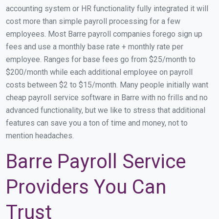
accounting system or HR functionality fully integrated it will
cost more than simple payroll processing for a few
employees. Most Barre payroll companies forego sign up
fees and use a monthly base rate + monthly rate per
employee. Ranges for base fees go from $25/month to
$200/month while each additional employee on payroll
costs between $2 to $15/month. Many people initially want
cheap payroll service software in Barre with no frills and no
advanced functionality, but we like to stress that additional
features can save you a ton of time and money, not to
mention headaches.
Barre Payroll Service
Providers You Can
Trust