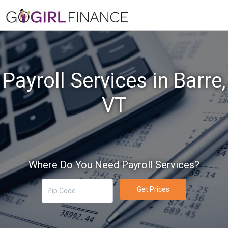
Payroll Services in Barre,
VT
Where Do You Need Payroll Services?
Get Prices