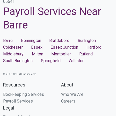
05641
Payroll Services Near
Barre
Barre
Bennington
Brattleboro
Burlington
Colchester
Essex
Essex Junction
Hartford
Middlebury
Milton
Montpelier
Rutland
South Burlington
Springfield
Williston
© 2026 GoGirlFinance.com
Resources
About
Bookkeeping Services
Who We Are
Payroll Services
Careers
Legal