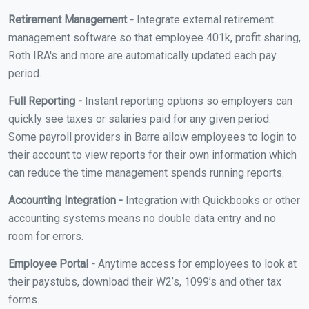
Retirement Management -
Integrate external retirement
management software so that employee 401k, profit sharing,
Roth IRA's and more are automatically updated each pay
period.
Full Reporting -
Instant reporting options so employers can
quickly see taxes or salaries paid for any given period.
Some payroll providers in Barre allow employees to login to
their account to view reports for their own information which
can reduce the time management spends running reports.
Accounting Integration -
Integration with Quickbooks or other
accounting systems means no double data entry and no
room for errors.
Employee Portal -
Anytime access for employees to look at
their paystubs, download their W2’s, 1099’s and other tax
forms.