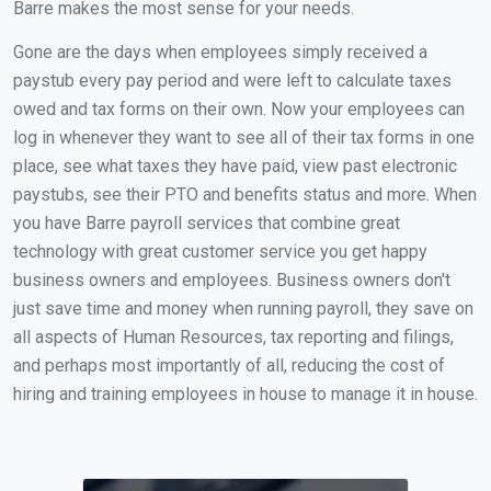
Barre makes the most sense for your needs.
Gone are the days when employees simply received a
paystub every pay period and were left to calculate taxes
owed and tax forms on their own. Now your employees can
log in whenever they want to see all of their tax forms in one
place, see what taxes they have paid, view past electronic
paystubs, see their PTO and benefits status and more. When
you have Barre payroll services that combine great
technology with great customer service you get happy
business owners and employees. Business owners don't
just save time and money when running payroll, they save on
all aspects of Human Resources, tax reporting and filings,
and perhaps most importantly of all, reducing the cost of
hiring and training employees in house to manage it in house.