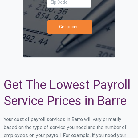
Get prices
Get The Lowest Payroll
Service Prices in Barre
Your cost of payroll services in Barre will vary primarily
based on the type of service you need and the number of
employees on your payroll. For example, if you need your