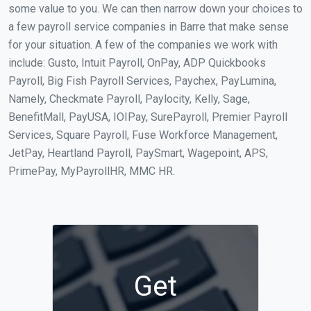
some value to you. We can then narrow down your choices to
a few payroll service companies in Barre that make sense
for your situation. A few of the companies we work with
include: Gusto, Intuit Payroll, OnPay, ADP Quickbooks
Payroll, Big Fish Payroll Services, Paychex, PayLumina,
Namely, Checkmate Payroll, Paylocity, Kelly, Sage,
BenefitMall, PayUSA, IOIPay, SurePayroll, Premier Payroll
Services, Square Payroll, Fuse Workforce Management,
JetPay, Heartland Payroll, PaySmart, Wagepoint, APS,
PrimePay, MyPayrollHR, MMC HR.
Get