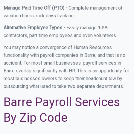
Manage Paid Time Off (PTO) -
Complete management of
vacation hours, sick days tracking,
Alternative Employee Types -
Easily manage 1099
contractors, part time employees and even volunteers.
You may notice a convergence of Human Resources
functionality with payroll companies in Barre, and that is no
accident. For most small businesses, payroll services in
Barre overlap significantly with HR. This is an opportunity for
most businesses owners to keep their headcount low by
outsourcing what used to take two separate departments.
Barre Payroll Services
By Zip Code