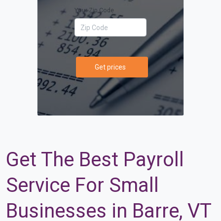
Your Zip Code
Get prices
Get The Best Payroll
Service For Small
Businesses in Barre, VT