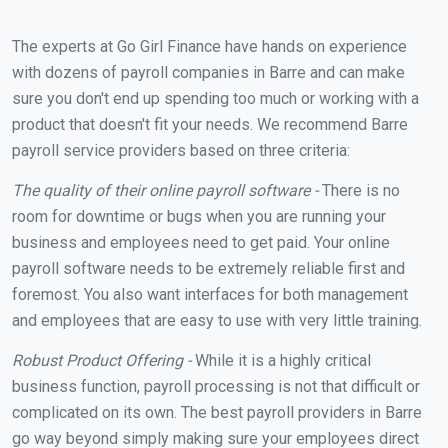
The experts at Go Girl Finance have hands on experience
with dozens of payroll companies in Barre and can make
sure you don't end up spending too much or working with a
product that doesn't fit your needs. We recommend Barre
payroll service providers based on three criteria:
The quality of their online payroll software -
There is no
room for downtime or bugs when you are running your
business and employees need to get paid. Your online
payroll software needs to be extremely reliable first and
foremost. You also want interfaces for both management
and employees that are easy to use with very little training.
Robust Product Offering -
While it is a highly critical
business function, payroll processing is not that difficult or
complicated on its own. The best payroll providers in Barre
go way beyond simply making sure your employees direct