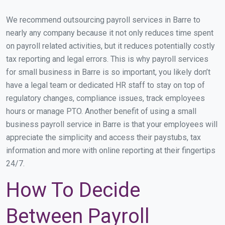
We recommend outsourcing payroll services in Barre to
nearly any company because it not only reduces time spent
on payroll related activities, but it reduces potentially costly
tax reporting and legal errors. This is why payroll services
for small business in Barre is so important, you likely don’t
have a legal team or dedicated HR staff to stay on top of
regulatory changes, compliance issues, track employees
hours or manage PTO. Another benefit of using a small
business payroll service in Barre is that your employees will
appreciate the simplicity and access their paystubs, tax
information and more with online reporting at their fingertips
24/7.
How To Decide
Between Payroll