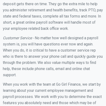
deposit gets there on time. They go the extra mile to help
you administer retirement and health benefits, track PTO, pay
state and federal taxes, complete all tax forms and more. In
short, a great online payroll software will handle most of
your employee related back office work.
Customer Service -
No matter how well designed a payroll
system is, you will have questions ever now and again.
When you do, it is critical to have a customer service rep
who is there to answer your phone call and quickly guide you
through the problem. We also value multiple ways to find
help, these include phone calls, email and online chat
support.
When you work with the team at Go Girl Finance, we start by
learning about your current employee management and
payroll processes. We work with you to determine the exact
features you absolutely need and those which may be of