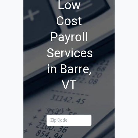
Low
Cost
Payroll
Services
in Barre,
VT
Your Zip Code