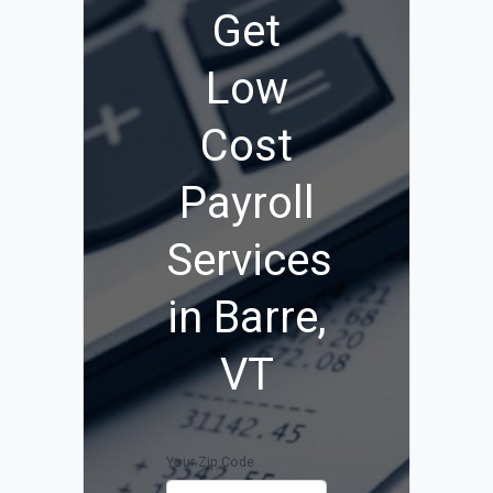
Get
Low
Cost
Payroll
Services
in Barre,
VT
Your Zip Code