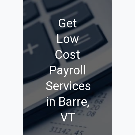
Get
Low
Cost
Payroll
Services
in Barre,
VT