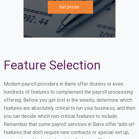
Get prices
Feature Selection
Modern payroll providers in Barre offer dozens or even
hundreds of features to complement the payroll processing
offering. Before you get lost in the weeds, determine which
features are absolutely critical to run your business, and then
you can decide which non-critical features to include.
Remember that some payroll services in Barre offer 'add-on'
features that don't require new contracts or special set up,