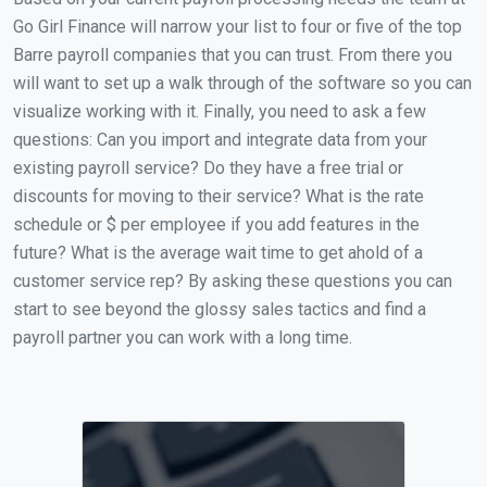
Go Girl Finance will narrow your list to four or five of the top
Barre payroll companies that you can trust. From there you
will want to set up a walk through of the software so you can
visualize working with it. Finally, you need to ask a few
questions: Can you import and integrate data from your
existing payroll service? Do they have a free trial or
discounts for moving to their service? What is the rate
schedule or $ per employee if you add features in the
future? What is the average wait time to get ahold of a
customer service rep? By asking these questions you can
start to see beyond the glossy sales tactics and find a
payroll partner you can work with a long time.