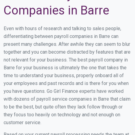
Companies in Barre
Even with hours of research and talking to sales people,
differentiating between payroll companies in Barre can
present many challenges. After awhile they can seem to blur
together and you can become distracted by features that are
not relevant for your business. The best payroll company in
Barre for your business is ultimately the one that takes the
time to understand your business, properly onboard all of
your employees and past records and is there for you when
you have questions. Go Girl Finance experts have worked
with dozens of payroll service companies in Barre that claim
to be the best, but quite often they lack follow through or
they focus too heavily on technology and not enough on
customer service.
Based on your current payroll processing needs the team at