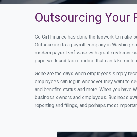
Outsourcing Your P
Go Girl Finance has done the legwork to make s
Outsourcing to a payroll company in Washington
modern payroll software with great customer se
paperwork and tax reporting that can take so lo
Gone are the days when employees simply receiv
employees can log in whenever they want to see 
and benefits status and more. When you have Wa
business owners and employees. Business owner
reporting and filings, and perhaps most importan