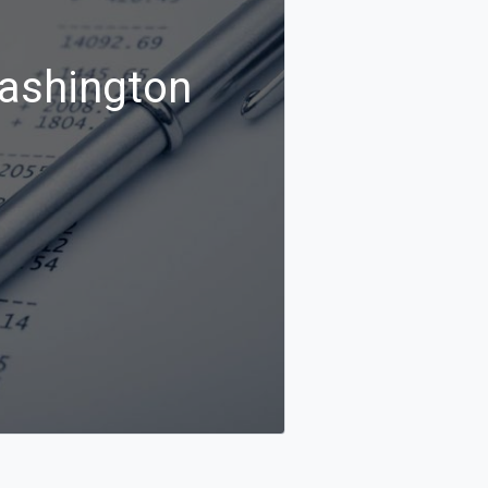
Washington