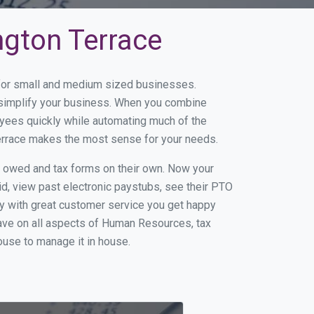
ngton Terrace
e for small and medium sized businesses.
d simplify your business. When you combine
yees quickly while automating much of the
Terrace makes the most sense for your needs.
s owed and tax forms on their own. Now your
id, view past electronic paystubs, see their PTO
y with great customer service you get happy
ave on all aspects of Human Resources, tax
house to manage it in house.