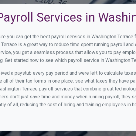
ayroll Services in Washi
ure you can get the best payroll services in Washington Terrac
 Terrace is a great way to reduce time spent running payroll an
rvice, you get a seamless process that allows you to pay emplo
ng. Get started now to see which payroll service in Washington 
ed a paystub every pay period and were left to calculate taxe
all of their tax forms in one place, see what taxes they have pa
shington Terrace payroll services that combine great technolog
s don't just save time and money when running payroll, they s
tly of all, reducing the cost of hiring and training employees in 