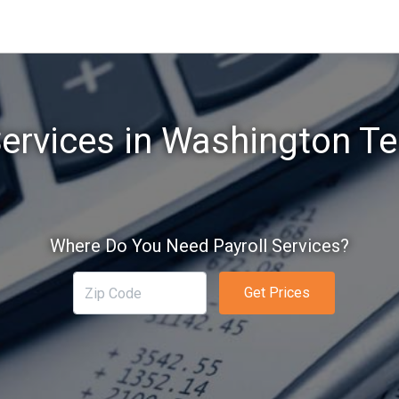
Services in Washington Te
Where Do You Need Payroll Services?
Get Prices