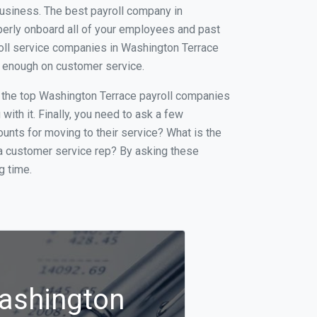
business. The best payroll company in
operly onboard all of your employees and past
roll service companies in Washington Terrace
ot enough on customer service.
of the top Washington Terrace payroll companies
with it. Finally, you need to ask a few
ounts for moving to their service? What is the
f a customer service rep? By asking these
g time.
Washington