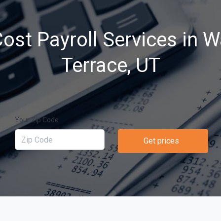
ost Payroll Services in 
Terrace, UT
Your Zip Code
Get prices