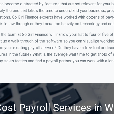
an become distracted by features that are not relevant for your 
ely the one that takes the time to understand your business, pr
stions. Go Girl Finance experts have worked with dozens of pay
lack follow through or they focus too heavily on technology and n
he team at Go Girl Finance will narrow your list to four or five 
et up a walk through of the software so you can visualize working 
m your existing payroll service? Do they have a free trial or disc
ures in the future? What is the average wait time to get ahold o
 sales tactics and find a payroll partner you can work with a lon
ost Payroll Services in 