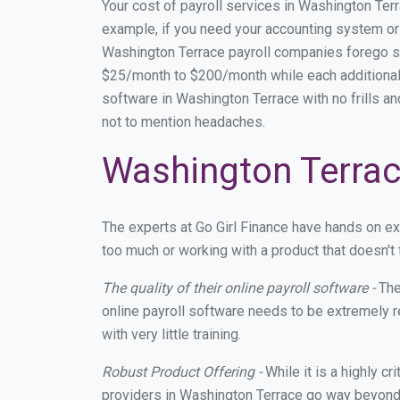
Your cost of payroll services in Washington Ter
example, if you need your accounting system or 
Washington Terrace payroll companies forego s
$25/month to $200/month while each additional 
software in Washington Terrace with no frills an
not to mention headaches.
Washington Terrace
The experts at Go Girl Finance have hands on e
too much or working with a product that doesn't
The quality of their online payroll software -
The
online payroll software needs to be extremely r
with very little training.
Robust Product Offering -
While it is a highly cr
providers in Washington Terrace go way beyond 