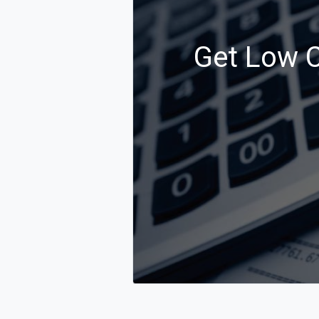
Get Low C