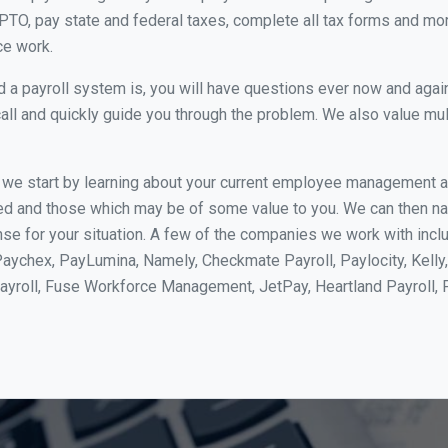
PTO, pay state and federal taxes, complete all tax forms and more.
ce work.
 payroll system is, you will have questions ever now and again. 
all and quickly guide you through the problem. We also value mul
, we start by learning about your current employee management 
ed and those which may be of some value to you. We can then na
 for your situation. A few of the companies we work with includ
Paychex, PayLumina, Namely, Checkmate Payroll, Paylocity, Kelly
Payroll, Fuse Workforce Management, JetPay, Heartland Payroll,