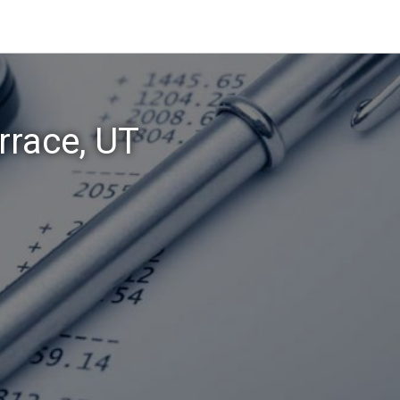
rrace, UT