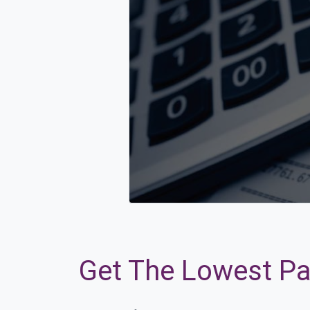
Get The Lowest Pay