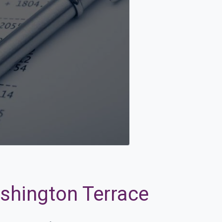
ashington Terrace