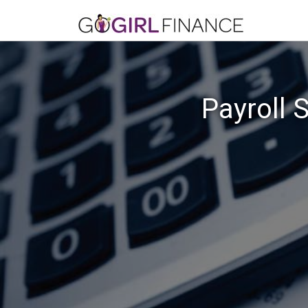
Payroll 