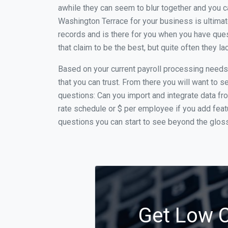
awhile they can seem to blur together and you c
Washington Terrace for your business is ultimat
records and is there for you when you have que
that claim to be the best, but quite often they 
Based on your current payroll processing needs t
that you can trust. From there you will want to s
questions: Can you import and integrate data fro
rate schedule or $ per employee if you add feat
questions you can start to see beyond the glossy
Get Low C