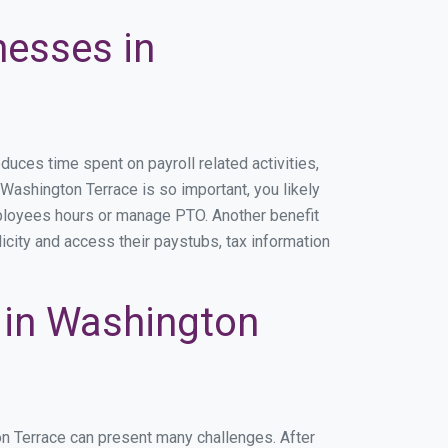
nesses in
ces time spent on payroll related activities,
n Washington Terrace is so important, you likely
mployees hours or manage PTO. Another benefit
icity and access their paystubs, tax information
 in Washington
on Terrace can present many challenges. After