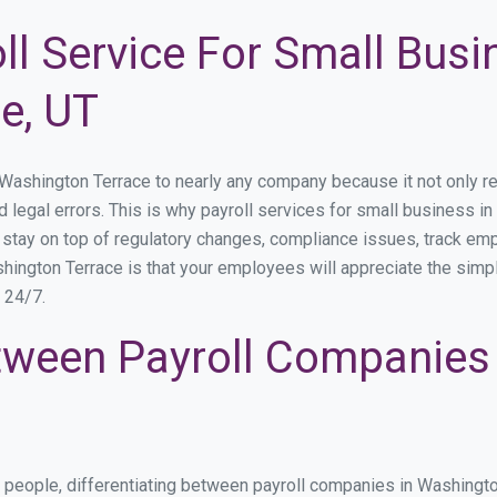
ll Service For Small Busi
e, UT
shington Terrace to nearly any company because it not only redu
nd legal errors. This is why payroll services for small business i
o stay on top of regulatory changes, compliance issues, track e
hington Terrace is that your employees will appreciate the simpl
s 24/7.
ween Payroll Companies
s people, differentiating between payroll companies in Washingt