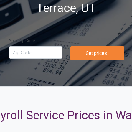
Terrace, UT
Your Zip Code
Get prices
roll Service Prices in W