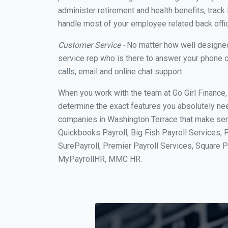
administer retirement and health benefits, track 
handle most of your employee related back offi
Customer Service -
No matter how well designed a
service rep who is there to answer your phone c
calls, email and online chat support.
When you work with the team at Go Girl Finance
determine the exact features you absolutely ne
companies in Washington Terrace that make sense
Quickbooks Payroll, Big Fish Payroll Services, 
SurePayroll, Premier Payroll Services, Square 
MyPayrollHR, MMC HR.