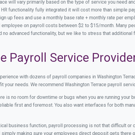
race will vary primarily based on the type of service you need a
HR functionality fully integrated it will cost more than simple 
ign up fees and use a monthly base rate + monthly rate per emp
employee on payroll costs between $2 to $15/month. Many peopl
d no advanced functionality, but we like to stress that additiona
 Payroll Service Provide
xperience with dozens of payroll companies in Washington Terra
 fit your needs. We recommend Washington Terrace payroll servic
re is no room for downtime or bugs when you are running your b
eliable first and foremost. You also want interfaces for both m
itical business function, payroll processing is not that difficult o
simply making sure your employees direct deposit gets there on