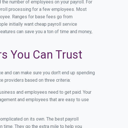
nd the number of employees on your payroll. For
payroll processing for a few employees. Most
loyee. Ranges for base fees go from
e initially want cheap payroll service
l features can save you a ton of time and money,
rs You Can Trust
ce and can make sure you don't end up spending
e providers based on three criteria:
usiness and employees need to get paid. Your
anagement and employees that are easy to use
r complicated on its own. The best payroll
 time. They go the extra mile to help you