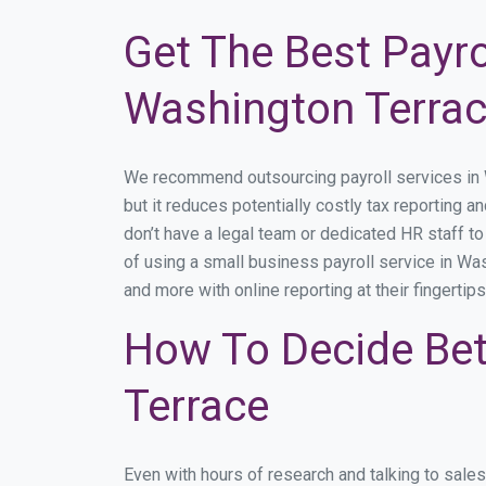
Get The Best Payro
Washington Terrac
We recommend outsourcing payroll services in Wa
but it reduces potentially costly tax reporting a
don’t have a legal team or dedicated HR staff t
of using a small business payroll service in Was
and more with online reporting at their fingertip
How To Decide Bet
Terrace
Even with hours of research and talking to sale