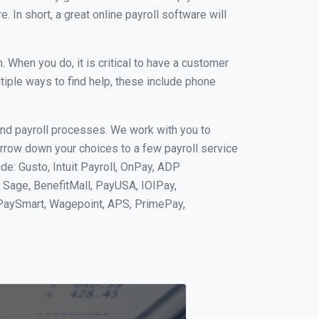
 In short, a great online payroll software will
When you do, it is critical to have a customer
tiple ways to find help, these include phone
and payroll processes. We work with you to
rrow down your choices to a few payroll service
e: Gusto, Intuit Payroll, OnPay, ADP
, Sage, BenefitMall, PayUSA, IOIPay,
 PaySmart, Wagepoint, APS, PrimePay,