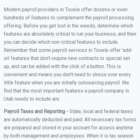
Modern payroll providers in Tooele offer dozens or even
hundreds of features to complement the payroll processing
offering. Before you get lost in the weeds, determine which
features are absolutely critical to run your business, and then
you can decide which non-critical features to include.
Remember that some payroll services in Tooele offer 'add-
on' features that don't require new contracts or special set
up, and can be added with the click of a button. This is
convenient and means you don't need to stress over every
little feature when you are initially outsourcing payroll. We
find that the most important features a payroll company in
Utah needs to include are:
Payroll Taxes and Reporting -
State, local and federal taxes
are automatically deducted and paid. All necessary tax forms
are prepared and stored in your account for access anytime
by both management and employees. When it is tax season