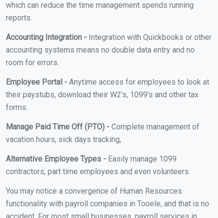
which can reduce the time management spends running
reports.
Accounting Integration -
Integration with Quickbooks or other
accounting systems means no double data entry and no
room for errors.
Employee Portal -
Anytime access for employees to look at
their paystubs, download their W2’s, 1099’s and other tax
forms.
Manage Paid Time Off (PTO) -
Complete management of
vacation hours, sick days tracking,
Alternative Employee Types -
Easily manage 1099
contractors, part time employees and even volunteers.
You may notice a convergence of Human Resources
functionality with payroll companies in Tooele, and that is no
accident. For most small businesses, payroll services in