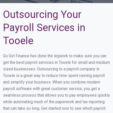
Outsourcing Your
Payroll Services in
Tooele
Go Girl Finance has done the legwork to make sure you can
get the best payroll services in Tooele for small and medium
sized businesses. Outsourcing to a payroll company in
Tooele is a great way to reduce time spent running payroll
and simplify your business. When you combine modern
payroll software with great customer service, you get a
seamless process that allows you to pay employees quickly
while automating much of the paperwork and tax reporting
that can take so long. Get started now to see which payroll