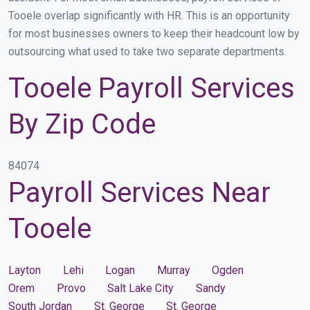
Tooele overlap significantly with HR. This is an opportunity
for most businesses owners to keep their headcount low by
outsourcing what used to take two separate departments.
Tooele Payroll Services
By Zip Code
84074
Payroll Services Near
Tooele
Layton
Lehi
Logan
Murray
Ogden
Orem
Provo
Salt Lake City
Sandy
South Jordan
St. George
St. George