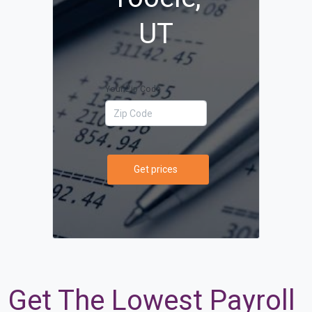
UT
Your Zip Code
Get prices
Get The Lowest Payroll