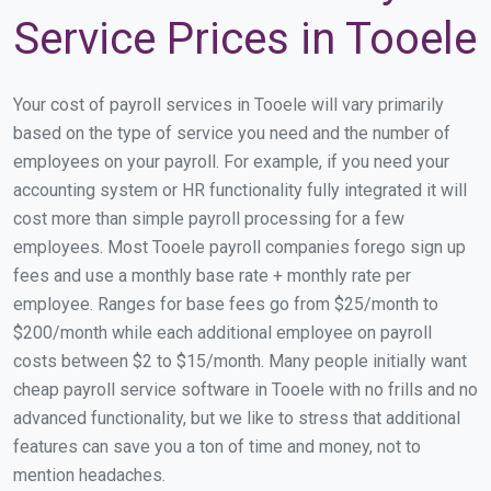
Service Prices in Tooele
Your cost of payroll services in Tooele will vary primarily
based on the type of service you need and the number of
employees on your payroll. For example, if you need your
accounting system or HR functionality fully integrated it will
cost more than simple payroll processing for a few
employees. Most Tooele payroll companies forego sign up
fees and use a monthly base rate + monthly rate per
employee. Ranges for base fees go from $25/month to
$200/month while each additional employee on payroll
costs between $2 to $15/month. Many people initially want
cheap payroll service software in Tooele with no frills and no
advanced functionality, but we like to stress that additional
features can save you a ton of time and money, not to
mention headaches.