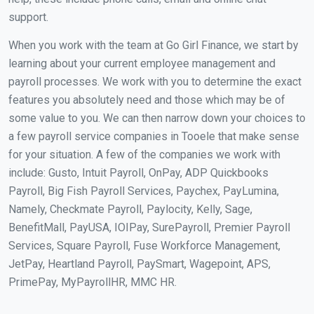
support.
When you work with the team at Go Girl Finance, we start by
learning about your current employee management and
payroll processes. We work with you to determine the exact
features you absolutely need and those which may be of
some value to you. We can then narrow down your choices to
a few payroll service companies in Tooele that make sense
for your situation. A few of the companies we work with
include: Gusto, Intuit Payroll, OnPay, ADP Quickbooks
Payroll, Big Fish Payroll Services, Paychex, PayLumina,
Namely, Checkmate Payroll, Paylocity, Kelly, Sage,
BenefitMall, PayUSA, IOIPay, SurePayroll, Premier Payroll
Services, Square Payroll, Fuse Workforce Management,
JetPay, Heartland Payroll, PaySmart, Wagepoint, APS,
PrimePay, MyPayrollHR, MMC HR.