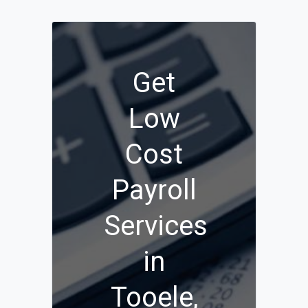
Get
Low
Cost
Payroll
Services
in
Tooele,