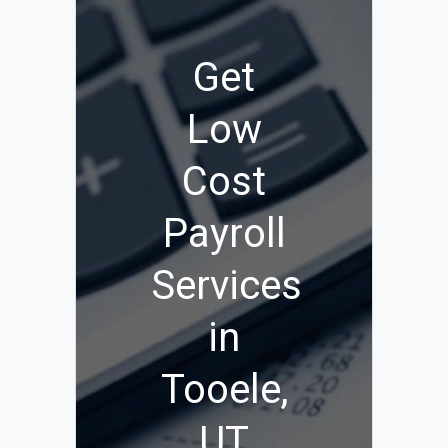
Get
Low
Cost
Payroll
Services
in
Tooele,
UT