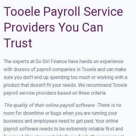
Tooele Payroll Service
Providers You Can
Trust
The experts at Go Girl Finance have hands on experience
with dozens of payroll companies in Tooele and can make
sure you don't end up spending too much or working with a
product that doesn't fit your needs. We recommend Tooele
payroll service providers based on three criteria:
The quality of their online payroll software -
There is no
room for downtime or bugs when you are running your
business and employees need to get paid. Your online
payroll software needs to be extremely reliable first and