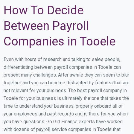
How To Decide
Between Payroll
Companies in Tooele
Even with hours of research and talking to sales people,
differentiating between payroll companies in Tooele can
present many challenges. After awhile they can seem to blur
together and you can become distracted by features that are
not relevant for your business. The best payroll company in
Tooele for your business is ultimately the one that takes the
time to understand your business, properly onboard all of
your employees and past records and is there for you when
you have questions. Go Girl Finance experts have worked
with dozens of payroll service companies in Tooele that