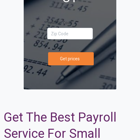
Your Zip Code
Get prices
Get The Best Payroll
Service For Small