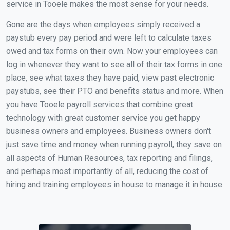
service in Tooele makes the most sense for your needs.
Gone are the days when employees simply received a
paystub every pay period and were left to calculate taxes
owed and tax forms on their own. Now your employees can
log in whenever they want to see all of their tax forms in one
place, see what taxes they have paid, view past electronic
paystubs, see their PTO and benefits status and more. When
you have Tooele payroll services that combine great
technology with great customer service you get happy
business owners and employees. Business owners don't
just save time and money when running payroll, they save on
all aspects of Human Resources, tax reporting and filings,
and perhaps most importantly of all, reducing the cost of
hiring and training employees in house to manage it in house.