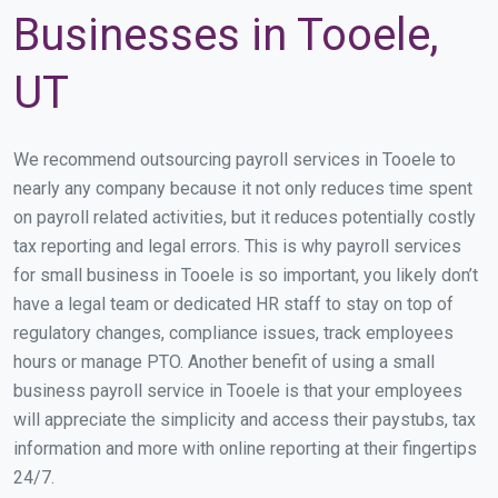
Businesses in Tooele,
UT
We recommend outsourcing payroll services in Tooele to
nearly any company because it not only reduces time spent
on payroll related activities, but it reduces potentially costly
tax reporting and legal errors. This is why payroll services
for small business in Tooele is so important, you likely don’t
have a legal team or dedicated HR staff to stay on top of
regulatory changes, compliance issues, track employees
hours or manage PTO. Another benefit of using a small
business payroll service in Tooele is that your employees
will appreciate the simplicity and access their paystubs, tax
information and more with online reporting at their fingertips
24/7.