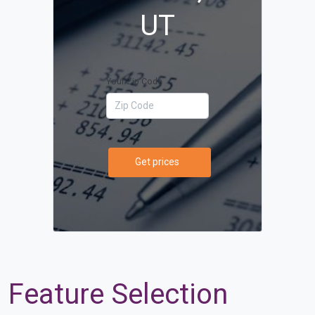
UT
Your Zip Code
Get prices
Feature Selection