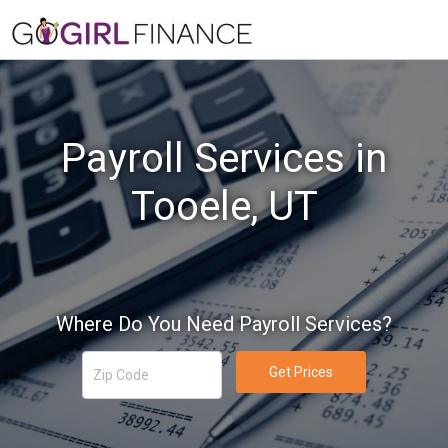
Payroll Services in
Tooele, UT
Where Do You Need Payroll Services?
Get Prices