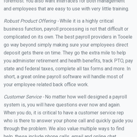
foremost. You also want interfaces for both management
and employees that are easy to use with very little training.
Robust Product Offering -
While it is a highly critical
business function, payroll processing is not that difficult or
complicated on its own. The best payroll providers in Tooele
go way beyond simply making sure your employees direct
deposit gets there on time. They go the extra mile to help
you administer retirement and health benefits, track PTO, pay
state and federal taxes, complete all tax forms and more. In
short, a great online payroll software will handle most of
your employee related back office work.
Customer Service -
No matter how well designed a payroll
system is, you will have questions ever now and again.
When you do, it is critical to have a customer service rep
who is there to answer your phone call and quickly guide you
through the problem. We also value multiple ways to find
help, these include phone calls, email and online chat