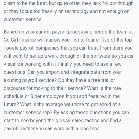
claim to be the best, but quite often they lack follow through
or they focus too heavily on technology and not enough on
customer service.
Based on your current payroll processing needs the team at
Go Girl Finance will narrow your list to four or five of the top
Tooele payroll companies that you can trust. From there you
will want to set up a walk through of the software so you can
visualize working with it. Finally, you need to ask a few
questions: Can you import and integrate data from your
existing payroll service? Do they have a free trial or
discounts for moving to their service? What is the rate
schedule or $ per employee if you add features in the
future? What is the average wait time to get ahold of a
customer service rep? By asking these questions you can
start to see beyond the glossy sales tactics and find a
payroll partner you can work with a long time.