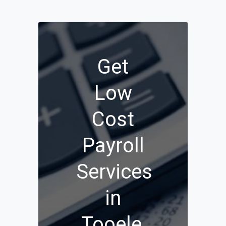
Get
Low
Cost
Payroll
Services
in
Tooele,