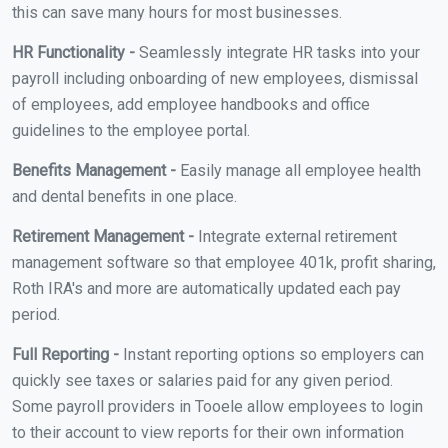
this can save many hours for most businesses.
HR Functionality -
Seamlessly integrate HR tasks into your
payroll including onboarding of new employees, dismissal
of employees, add employee handbooks and office
guidelines to the employee portal.
Benefits Management -
Easily manage all employee health
and dental benefits in one place.
Retirement Management -
Integrate external retirement
management software so that employee 401k, profit sharing,
Roth IRA's and more are automatically updated each pay
period.
Full Reporting -
Instant reporting options so employers can
quickly see taxes or salaries paid for any given period.
Some payroll providers in Tooele allow employees to login
to their account to view reports for their own information