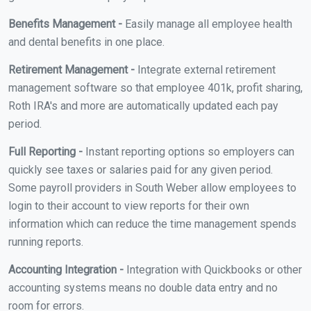
Benefits Management -
Easily manage all employee health
and dental benefits in one place.
Retirement Management -
Integrate external retirement
management software so that employee 401k, profit sharing,
Roth IRA's and more are automatically updated each pay
period.
Full Reporting -
Instant reporting options so employers can
quickly see taxes or salaries paid for any given period.
Some payroll providers in South Weber allow employees to
login to their account to view reports for their own
information which can reduce the time management spends
running reports.
Accounting Integration -
Integration with Quickbooks or other
accounting systems means no double data entry and no
room for errors.