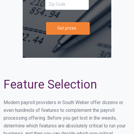
Get prices
Feature Selection
Modern payroll providers in South Weber offer dozens or
even hundreds of features to complement the payroll
processing offering. Before you get lost in the weeds,
determine which features are absolutely critical to run your
business, and then you can decide which non-critical