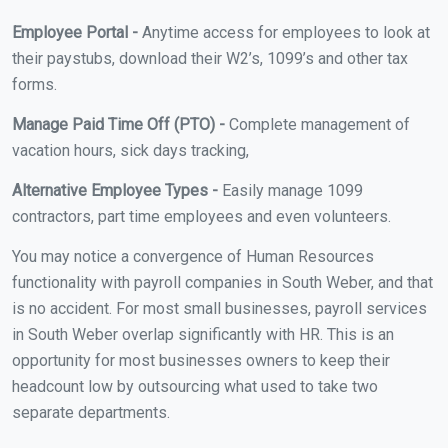
Employee Portal -
Anytime access for employees to look at
their paystubs, download their W2’s, 1099’s and other tax
forms.
Manage Paid Time Off (PTO) -
Complete management of
vacation hours, sick days tracking,
Alternative Employee Types -
Easily manage 1099
contractors, part time employees and even volunteers.
You may notice a convergence of Human Resources
functionality with payroll companies in South Weber, and that
is no accident. For most small businesses, payroll services
in South Weber overlap significantly with HR. This is an
opportunity for most businesses owners to keep their
headcount low by outsourcing what used to take two
separate departments.