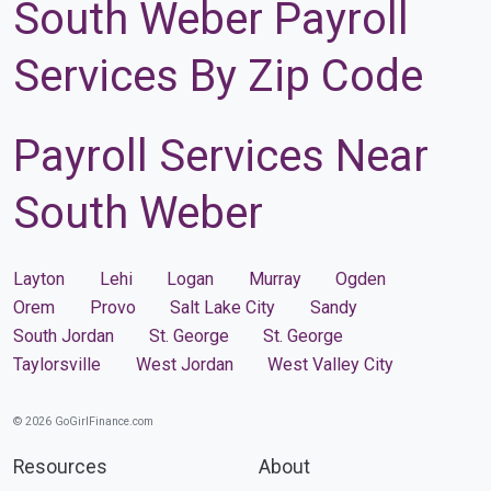
South Weber Payroll
Services By Zip Code
Payroll Services Near
South Weber
Layton
Lehi
Logan
Murray
Ogden
Orem
Provo
Salt Lake City
Sandy
South Jordan
St. George
St. George
Taylorsville
West Jordan
West Valley City
© 2026 GoGirlFinance.com
Resources
About