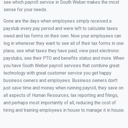
see which payroll service in South Weber makes the most
sense for your needs.
Gone are the days when employees simply received a
paystub every pay period and were left to calculate taxes
owed and tax forms on their own. Now your employees can
log in whenever they want to see all of their tax forms in one
place, see what taxes they have paid, view past electronic
paystubs, see their PTO and benefits status and more. When
you have South Weber payroll services that combine great
technology with great customer service you get happy
business owners and employees. Business owners don't
just save time and money when running payroll, they save on
all aspects of Human Resources, tax reporting and filings,
and perhaps most importantly of all, reducing the cost of
hiring and training employees in house to manage it in house.