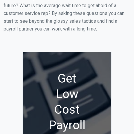
future? What is the average wait time to get ahold of a
customer service rep? By asking these questions you can
start to see beyond the glossy sales tactics and find a
payroll partner you can work with a long time.
Get
Low
Cost
Payroll