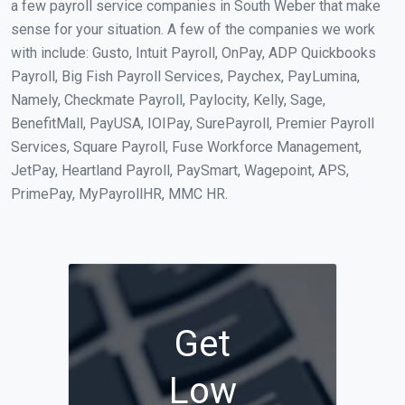
a few payroll service companies in South Weber that make
sense for your situation. A few of the companies we work
with include: Gusto, Intuit Payroll, OnPay, ADP Quickbooks
Payroll, Big Fish Payroll Services, Paychex, PayLumina,
Namely, Checkmate Payroll, Paylocity, Kelly, Sage,
BenefitMall, PayUSA, IOIPay, SurePayroll, Premier Payroll
Services, Square Payroll, Fuse Workforce Management,
JetPay, Heartland Payroll, PaySmart, Wagepoint, APS,
PrimePay, MyPayrollHR, MMC HR.
Get
Low