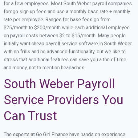
for a few employees. Most South Weber payroll companies
forego sign up fees and use a monthly base rate + monthly
rate per employee. Ranges for base fees go from
$25/month to $200/month while each additional employee
on payroll costs between $2 to $15/month. Many people
initially want cheap payroll service software in South Weber
with no frills and no advanced functionality, but we like to
stress that additional features can save you a ton of time
and money, not to mention headaches.
South Weber Payroll
Service Providers You
Can Trust
The experts at Go Girl Finance have hands on experience