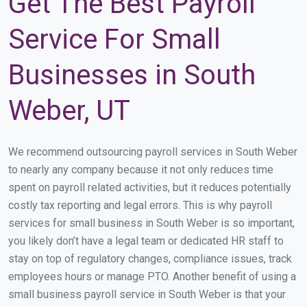
Get The Best Payroll
Service For Small
Businesses in South
Weber, UT
We recommend outsourcing payroll services in South Weber
to nearly any company because it not only reduces time
spent on payroll related activities, but it reduces potentially
costly tax reporting and legal errors. This is why payroll
services for small business in South Weber is so important,
you likely don’t have a legal team or dedicated HR staff to
stay on top of regulatory changes, compliance issues, track
employees hours or manage PTO. Another benefit of using a
small business payroll service in South Weber is that your