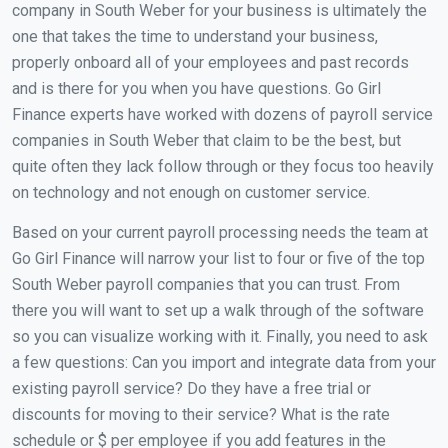
company in South Weber for your business is ultimately the
one that takes the time to understand your business,
properly onboard all of your employees and past records
and is there for you when you have questions. Go Girl
Finance experts have worked with dozens of payroll service
companies in South Weber that claim to be the best, but
quite often they lack follow through or they focus too heavily
on technology and not enough on customer service.
Based on your current payroll processing needs the team at
Go Girl Finance will narrow your list to four or five of the top
South Weber payroll companies that you can trust. From
there you will want to set up a walk through of the software
so you can visualize working with it. Finally, you need to ask
a few questions: Can you import and integrate data from your
existing payroll service? Do they have a free trial or
discounts for moving to their service? What is the rate
schedule or $ per employee if you add features in the