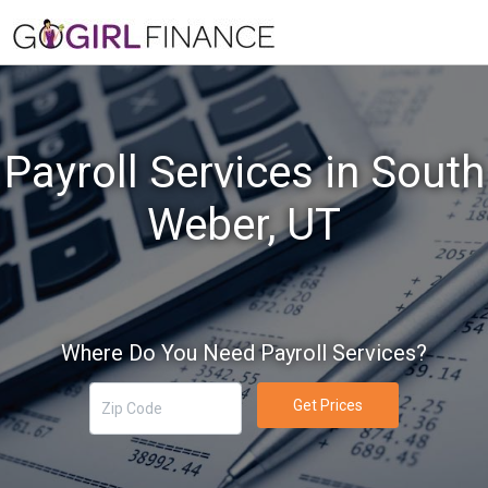
Payroll Services in South
Weber, UT
Where Do You Need Payroll Services?
Get Prices