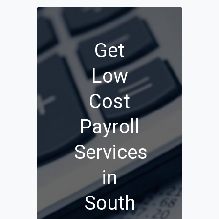
Get
Low
Cost
Payroll
Services
in
South