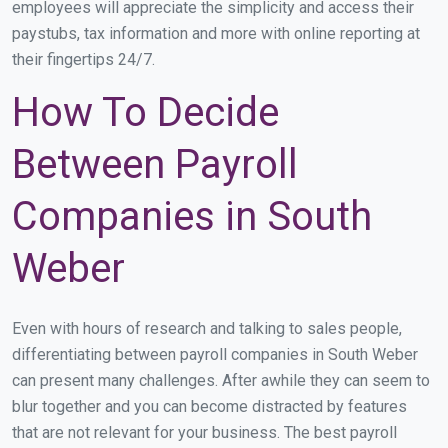
employees will appreciate the simplicity and access their
paystubs, tax information and more with online reporting at
their fingertips 24/7.
How To Decide
Between Payroll
Companies in South
Weber
Even with hours of research and talking to sales people,
differentiating between payroll companies in South Weber
can present many challenges. After awhile they can seem to
blur together and you can become distracted by features
that are not relevant for your business. The best payroll