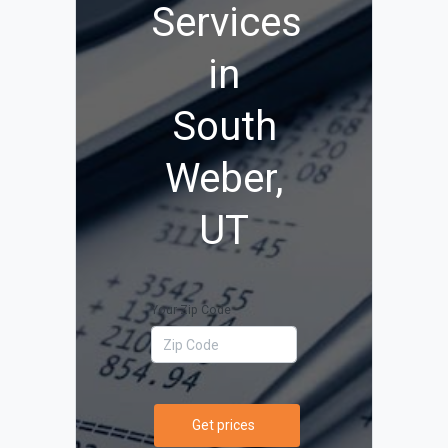
Services
in
South
Weber,
UT
Your Zip Code
Get prices