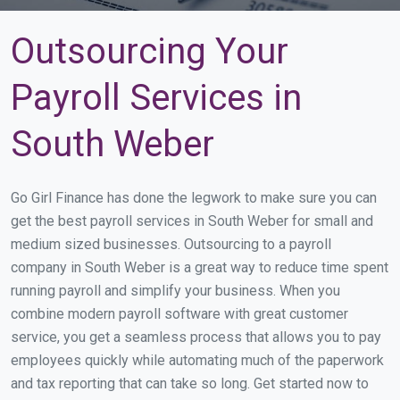
Outsourcing Your
Payroll Services in
South Weber
Go Girl Finance has done the legwork to make sure you can
get the best payroll services in South Weber for small and
medium sized businesses. Outsourcing to a payroll
company in South Weber is a great way to reduce time spent
running payroll and simplify your business. When you
combine modern payroll software with great customer
service, you get a seamless process that allows you to pay
employees quickly while automating much of the paperwork
and tax reporting that can take so long. Get started now to