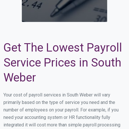
Get The Lowest Payroll
Service Prices in South
Weber
Your cost of payroll services in South Weber will vary
primarily based on the type of service you need and the
number of employees on your payroll. For example, if you
need your accounting system or HR functionality fully
integrated it will cost more than simple payroll processing