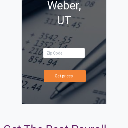
Weber,
UT
Your Zip Code
Get prices