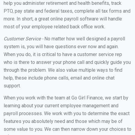
help you administer retirement and health benefits, track
PTO, pay state and federal taxes, complete all tax forms and
more. In short, a great online payroll software will handle
most of your employee related back office work.
Customer Service -
No matter how well designed a payroll
system is, you will have questions ever now and again.
When you do, it is critical to have a customer service rep
who is there to answer your phone call and quickly guide you
through the problem. We also value multiple ways to find
help, these include phone calls, email and online chat
support.
When you work with the team at Go Girl Finance, we start by
learning about your current employee management and
payroll processes. We work with you to determine the exact
features you absolutely need and those which may be of
some value to you. We can then narrow down your choices to