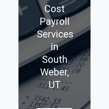
Cost
Payroll
Services
in
South
Weber,
UT
Your Zip Code