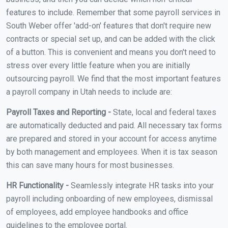
features to include. Remember that some payroll services in
South Weber offer 'add-on' features that don't require new
contracts or special set up, and can be added with the click
of a button. This is convenient and means you don't need to
stress over every little feature when you are initially
outsourcing payroll. We find that the most important features
a payroll company in Utah needs to include are:
Payroll Taxes and Reporting -
State, local and federal taxes
are automatically deducted and paid. All necessary tax forms
are prepared and stored in your account for access anytime
by both management and employees. When it is tax season
this can save many hours for most businesses.
HR Functionality -
Seamlessly integrate HR tasks into your
payroll including onboarding of new employees, dismissal
of employees, add employee handbooks and office
guidelines to the employee portal.