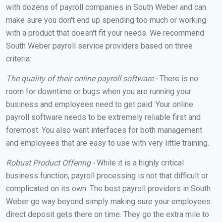
with dozens of payroll companies in South Weber and can
make sure you don't end up spending too much or working
with a product that doesn't fit your needs. We recommend
South Weber payroll service providers based on three
criteria:
The quality of their online payroll software -
There is no
room for downtime or bugs when you are running your
business and employees need to get paid. Your online
payroll software needs to be extremely reliable first and
foremost. You also want interfaces for both management
and employees that are easy to use with very little training.
Robust Product Offering -
While it is a highly critical
business function, payroll processing is not that difficult or
complicated on its own. The best payroll providers in South
Weber go way beyond simply making sure your employees
direct deposit gets there on time. They go the extra mile to