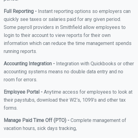
Full Reporting -
Instant reporting options so employers can
quickly see taxes or salaries paid for any given period.
Some payroll providers in Smithfield allow employees to
login to their account to view reports for their own
information which can reduce the time management spends
running reports.
Accounting Integration -
Integration with Quickbooks or other
accounting systems means no double data entry and no
room for errors.
Employee Portal -
Anytime access for employees to look at
their paystubs, download their W2’s, 1099’s and other tax
forms.
Manage Paid Time Off (PTO) -
Complete management of
vacation hours, sick days tracking,