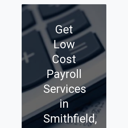
Get
Low
Cost
Payroll
Services
in
Smithfield,