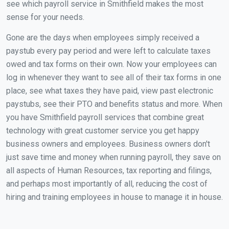
see which payroll service in Smithfield makes the most
sense for your needs.
Gone are the days when employees simply received a
paystub every pay period and were left to calculate taxes
owed and tax forms on their own. Now your employees can
log in whenever they want to see all of their tax forms in one
place, see what taxes they have paid, view past electronic
paystubs, see their PTO and benefits status and more. When
you have Smithfield payroll services that combine great
technology with great customer service you get happy
business owners and employees. Business owners don't
just save time and money when running payroll, they save on
all aspects of Human Resources, tax reporting and filings,
and perhaps most importantly of all, reducing the cost of
hiring and training employees in house to manage it in house.