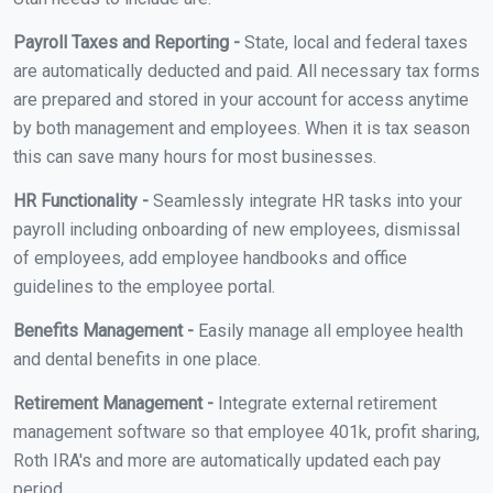
Payroll Taxes and Reporting -
State, local and federal taxes
are automatically deducted and paid. All necessary tax forms
are prepared and stored in your account for access anytime
by both management and employees. When it is tax season
this can save many hours for most businesses.
HR Functionality -
Seamlessly integrate HR tasks into your
payroll including onboarding of new employees, dismissal
of employees, add employee handbooks and office
guidelines to the employee portal.
Benefits Management -
Easily manage all employee health
and dental benefits in one place.
Retirement Management -
Integrate external retirement
management software so that employee 401k, profit sharing,
Roth IRA's and more are automatically updated each pay
period.