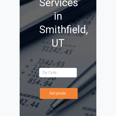
Services
in
Smithfield,
UT
Your Zip Code
Get prices