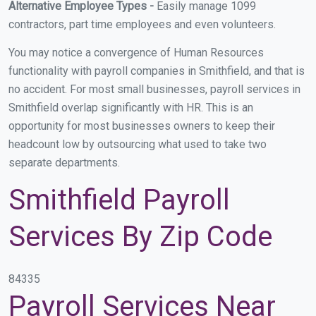
Alternative Employee Types -
Easily manage 1099
contractors, part time employees and even volunteers.
You may notice a convergence of Human Resources
functionality with payroll companies in Smithfield, and that is
no accident. For most small businesses, payroll services in
Smithfield overlap significantly with HR. This is an
opportunity for most businesses owners to keep their
headcount low by outsourcing what used to take two
separate departments.
Smithfield Payroll
Services By Zip Code
84335
Payroll Services Near