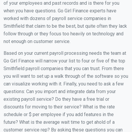
of your employees and past records and is there for you
when you have questions. Go Girl Finance experts have
worked with dozens of payroll service companies in
Smithfield that claim to be the best, but quite often they lack
follow through or they focus too heavily on technology and
not enough on customer service.
Based on your current payroll processing needs the team at
Go Girl Finance will narrow your list to four or five of the top
Smithfield payroll companies that you can trust. From there
you will want to set up a walk through of the software so you
can visualize working with it. Finally, you need to ask a few
questions: Can you import and integrate data from your
existing payroll service? Do they have a free trial or
discounts for moving to their service? What is the rate
schedule or $ per employee if you add features in the
future? What is the average wait time to get ahold of a
customer service rep? By asking these questions you can