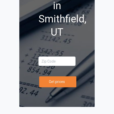
in
Smithfield,
UT
Your Zip Code
Get prices