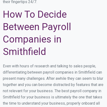
their fingertips 24/7.
How To Decide
Between Payroll
Companies in
Smithfield
Even with hours of research and talking to sales people,
differentiating between payroll companies in Smithfield can
present many challenges. After awhile they can seem to blur
together and you can become distracted by features that are
not relevant for your business. The best payroll company in
Smithfield for your business is ultimately the one that takes
the time to understand your business, properly onboard all