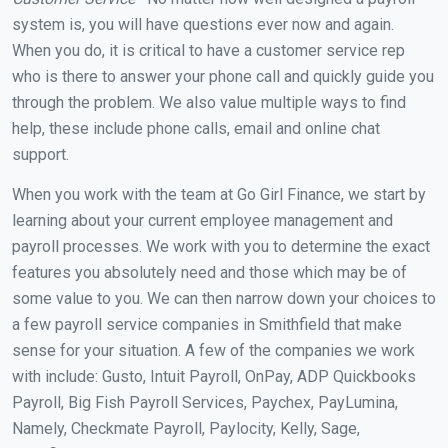
system is, you will have questions ever now and again.
When you do, it is critical to have a customer service rep
who is there to answer your phone call and quickly guide you
through the problem. We also value multiple ways to find
help, these include phone calls, email and online chat
support.
When you work with the team at Go Girl Finance, we start by
learning about your current employee management and
payroll processes. We work with you to determine the exact
features you absolutely need and those which may be of
some value to you. We can then narrow down your choices to
a few payroll service companies in Smithfield that make
sense for your situation. A few of the companies we work
with include: Gusto, Intuit Payroll, OnPay, ADP Quickbooks
Payroll, Big Fish Payroll Services, Paychex, PayLumina,
Namely, Checkmate Payroll, Paylocity, Kelly, Sage,