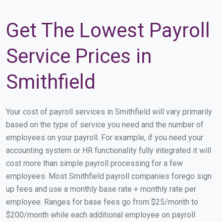
Get The Lowest Payroll
Service Prices in
Smithfield
Your cost of payroll services in Smithfield will vary primarily
based on the type of service you need and the number of
employees on your payroll. For example, if you need your
accounting system or HR functionality fully integrated it will
cost more than simple payroll processing for a few
employees. Most Smithfield payroll companies forego sign
up fees and use a monthly base rate + monthly rate per
employee. Ranges for base fees go from $25/month to
$200/month while each additional employee on payroll