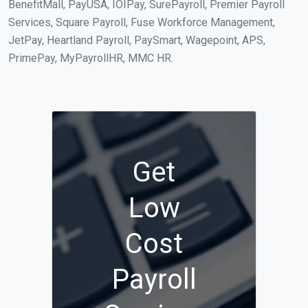
BenefitMall, PayUSA, IOIPay, SurePayroll, Premier Payroll
Services, Square Payroll, Fuse Workforce Management,
JetPay, Heartland Payroll, PaySmart, Wagepoint, APS,
PrimePay, MyPayrollHR, MMC HR.
Get
Low
Cost
Payroll