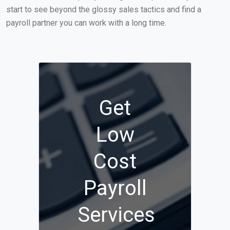
start to see beyond the glossy sales tactics and find a
payroll partner you can work with a long time.
Get
Low
Cost
Payroll
Services