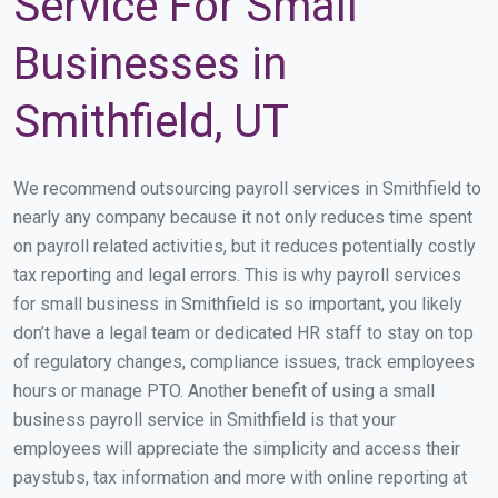
Service For Small
Businesses in
Smithfield, UT
We recommend outsourcing payroll services in Smithfield to
nearly any company because it not only reduces time spent
on payroll related activities, but it reduces potentially costly
tax reporting and legal errors. This is why payroll services
for small business in Smithfield is so important, you likely
don’t have a legal team or dedicated HR staff to stay on top
of regulatory changes, compliance issues, track employees
hours or manage PTO. Another benefit of using a small
business payroll service in Smithfield is that your
employees will appreciate the simplicity and access their
paystubs, tax information and more with online reporting at