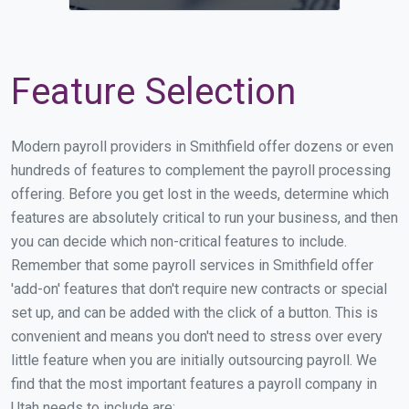
Feature Selection
Modern payroll providers in Smithfield offer dozens or even
hundreds of features to complement the payroll processing
offering. Before you get lost in the weeds, determine which
features are absolutely critical to run your business, and then
you can decide which non-critical features to include.
Remember that some payroll services in Smithfield offer
'add-on' features that don't require new contracts or special
set up, and can be added with the click of a button. This is
convenient and means you don't need to stress over every
little feature when you are initially outsourcing payroll. We
find that the most important features a payroll company in
Utah needs to include are: