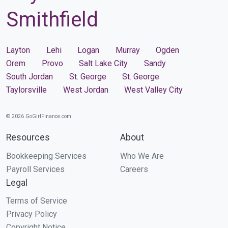
Smithfield
Layton
Lehi
Logan
Murray
Ogden
Orem
Provo
Salt Lake City
Sandy
South Jordan
St. George
St. George
Taylorsville
West Jordan
West Valley City
© 2026 GoGirlFinance.com
Resources
About
Bookkeeping Services
Who We Are
Payroll Services
Careers
Legal
Terms of Service
Privacy Policy
Copyright Notice