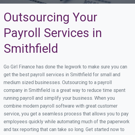
Outsourcing Your
Payroll Services in
Smithfield
Go Girl Finance has done the legwork to make sure you can
get the best payroll services in Smithfield for small and
medium sized businesses. Outsourcing to a payroll
company in Smithfield is a great way to reduce time spent
running payroll and simplify your business. When you
combine modern payroll software with great customer
service, you get a seamless process that allows you to pay
employees quickly while automating much of the paperwork
and tax reporting that can take so long. Get started now to