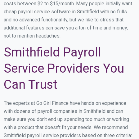
costs between $2 to $15/month. Many people initially want
cheap payroll service software in Smithfield with no frills
and no advanced functionality, but we like to stress that
additional features can save you a ton of time and money,
not to mention headaches.
Smithfield Payroll
Service Providers You
Can Trust
The experts at Go Girl Finance have hands on experience
with dozens of payroll companies in Smithfield and can
make sure you don't end up spending too much or working
with a product that doesn't fit your needs. We recommend
Smithfield payroll service providers based on three criteria: