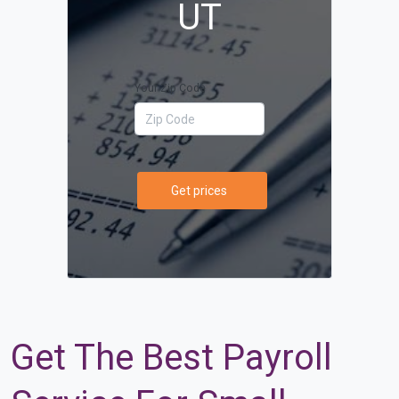
UT
Your Zip Code
Get prices
Get The Best Payroll