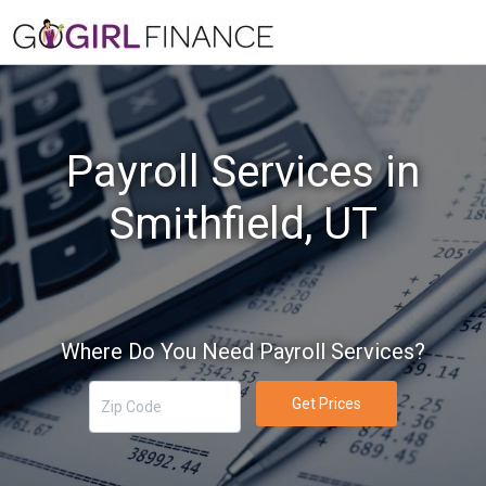
Payroll Services in
Smithfield, UT
Where Do You Need Payroll Services?
Get Prices