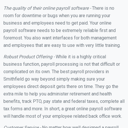
The quality of their online payroll software -
There is no
room for downtime or bugs when you are running your
business and employees need to get paid. Your online
payroll software needs to be extremely reliable first and
foremost. You also want interfaces for both management
and employees that are easy to use with very little training.
Robust Product Offering -
While it is a highly critical
business function, payroll processing is not that difficult or
complicated on its own. The best payroll providers in
Smithfield go way beyond simply making sure your
employees direct deposit gets there on time. They go the
extra mile to help you administer retirement and health
benefits, track PTO, pay state and federal taxes, complete all
tax forms and more. In short, a great online payroll software
will handle most of your employee related back office work.
Customer Service -
No matter how well designed a payroll