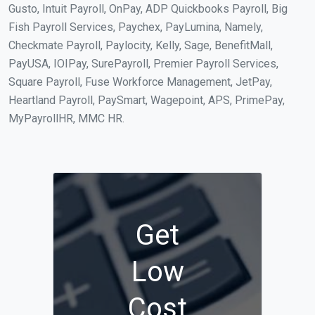
Gusto, Intuit Payroll, OnPay, ADP Quickbooks Payroll, Big
Fish Payroll Services, Paychex, PayLumina, Namely,
Checkmate Payroll, Paylocity, Kelly, Sage, BenefitMall,
PayUSA, IOIPay, SurePayroll, Premier Payroll Services,
Square Payroll, Fuse Workforce Management, JetPay,
Heartland Payroll, PaySmart, Wagepoint, APS, PrimePay,
MyPayrollHR, MMC HR.
Get
Low
Cost