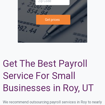
Get prices
Get The Best Payroll
Service For Small
Businesses in Roy, UT
We recommend outsourcing payroll services in Roy to nearly