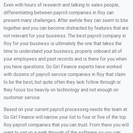
Even with hours of research and talking to sales people,
differentiating between payroll companies in Roy can
present many challenges. After awhile they can seem to blur
together and you can become distracted by features that are
not relevant for your business. The best payroll company in
Roy for your business is ultimately the one that takes the
time to understand your business, properly onboard all of
your employees and past records and is there for you when
you have questions. Go Girl Finance experts have worked
with dozens of payroll service companies in Roy that claim
to be the best, but quite often they lack follow through or
they focus too heavily on technology and not enough on
customer service.
Based on your current payroll processing needs the team at
Go Girl Finance will narrow your list to four or five of the top
Roy payroll companies that you can trust. From there you will
want to set up a walk through of the software so you can