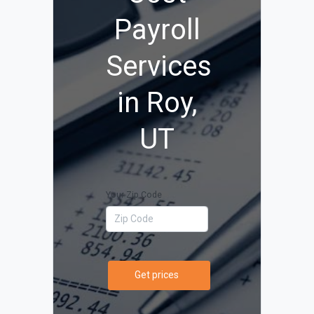
Payroll
Services
in Roy,
UT
Your Zip Code
Get prices