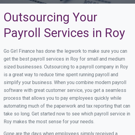
Outsourcing Your
Payroll Services in Roy
Go Girl Finance has done the legwork to make sure you can
get the best payroll services in Roy for small and medium
sized businesses. Outsourcing to a payroll company in Roy
is a great way to reduce time spent running payroll and
simplify your business. When you combine modern payroll
software with great customer service, you get a seamless
process that allows you to pay employees quickly while
automating much of the paperwork and tax reporting that can
take so long. Get started now to see which payroll service in
Roy makes the most sense for your needs.
Gone are the days when employees simply received a