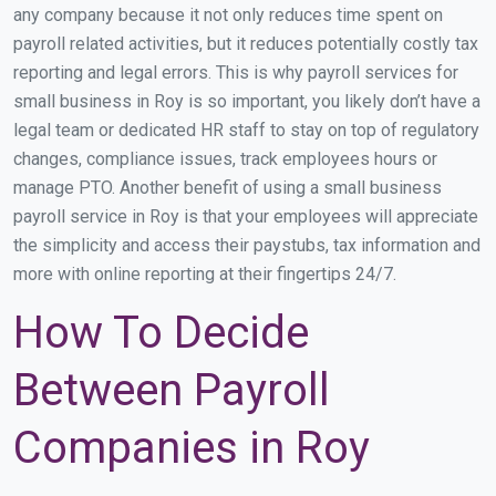
any company because it not only reduces time spent on
payroll related activities, but it reduces potentially costly tax
reporting and legal errors. This is why payroll services for
small business in Roy is so important, you likely don’t have a
legal team or dedicated HR staff to stay on top of regulatory
changes, compliance issues, track employees hours or
manage PTO. Another benefit of using a small business
payroll service in Roy is that your employees will appreciate
the simplicity and access their paystubs, tax information and
more with online reporting at their fingertips 24/7.
How To Decide
Between Payroll
Companies in Roy