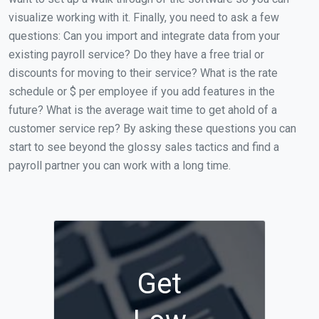
visualize working with it. Finally, you need to ask a few
questions: Can you import and integrate data from your
existing payroll service? Do they have a free trial or
discounts for moving to their service? What is the rate
schedule or $ per employee if you add features in the
future? What is the average wait time to get ahold of a
customer service rep? By asking these questions you can
start to see beyond the glossy sales tactics and find a
payroll partner you can work with a long time.
Get