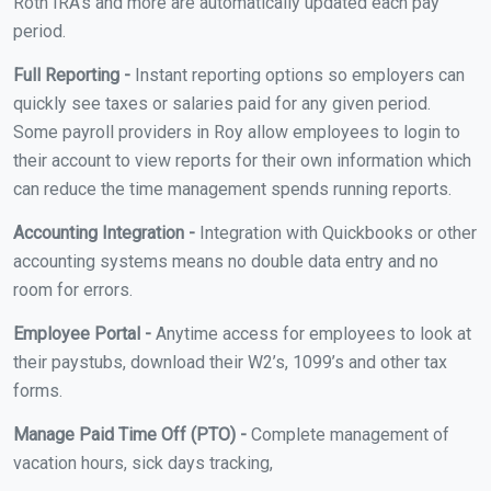
Roth IRA's and more are automatically updated each pay
period.
Full Reporting -
Instant reporting options so employers can
quickly see taxes or salaries paid for any given period.
Some payroll providers in Roy allow employees to login to
their account to view reports for their own information which
can reduce the time management spends running reports.
Accounting Integration -
Integration with Quickbooks or other
accounting systems means no double data entry and no
room for errors.
Employee Portal -
Anytime access for employees to look at
their paystubs, download their W2’s, 1099’s and other tax
forms.
Manage Paid Time Off (PTO) -
Complete management of
vacation hours, sick days tracking,