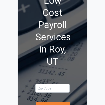
Low
Cost
Payroll
Services
in Roy,
UT
Your Zip Code