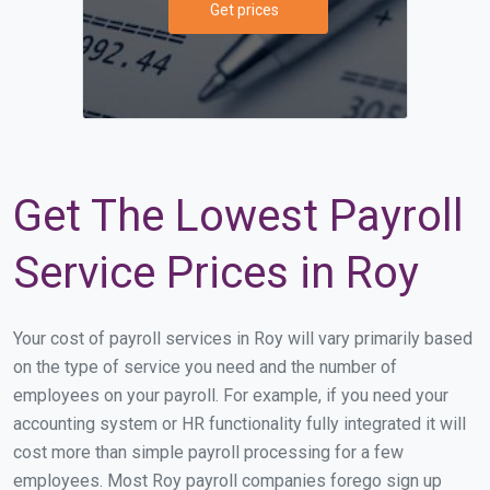
Get prices
Get The Lowest Payroll
Service Prices in Roy
Your cost of payroll services in Roy will vary primarily based
on the type of service you need and the number of
employees on your payroll. For example, if you need your
accounting system or HR functionality fully integrated it will
cost more than simple payroll processing for a few
employees. Most Roy payroll companies forego sign up