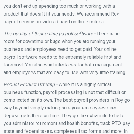
you don't end up spending too much or working with a
product that doesn't fit your needs. We recommend Roy
payroll service providers based on three criteria:
The quality of their online payroll software -
There is no
room for downtime or bugs when you are running your
business and employees need to get paid. Your online
payroll software needs to be extremely reliable first and
foremost. You also want interfaces for both management
and employees that are easy to use with very little training.
Robust Product Offering -
While it is a highly critical
business function, payroll processing is not that difficult or
complicated on its own. The best payroll providers in Roy go
way beyond simply making sure your employees direct
deposit gets there on time. They go the extra mile to help
you administer retirement and health benefits, track PTO, pay
state and federal taxes, complete all tax forms and more. In