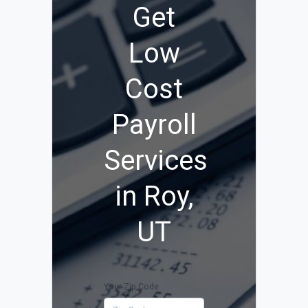
Get
Low
Cost
Payroll
Services
in Roy,
UT
Your Zip Code