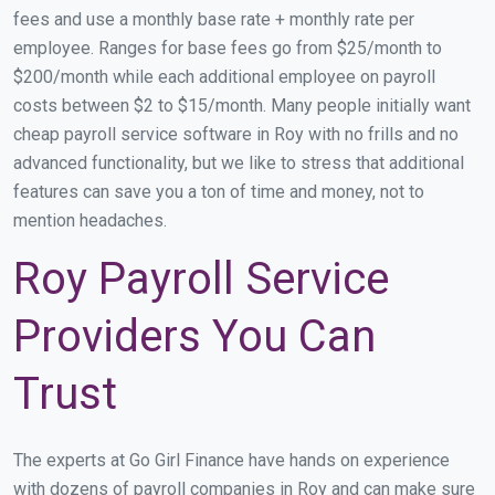
fees and use a monthly base rate + monthly rate per
employee. Ranges for base fees go from $25/month to
$200/month while each additional employee on payroll
costs between $2 to $15/month. Many people initially want
cheap payroll service software in Roy with no frills and no
advanced functionality, but we like to stress that additional
features can save you a ton of time and money, not to
mention headaches.
Roy Payroll Service
Providers You Can
Trust
The experts at Go Girl Finance have hands on experience
with dozens of payroll companies in Roy and can make sure