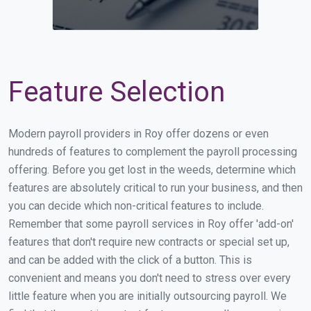
Feature Selection
Modern payroll providers in Roy offer dozens or even
hundreds of features to complement the payroll processing
offering. Before you get lost in the weeds, determine which
features are absolutely critical to run your business, and then
you can decide which non-critical features to include.
Remember that some payroll services in Roy offer 'add-on'
features that don't require new contracts or special set up,
and can be added with the click of a button. This is
convenient and means you don't need to stress over every
little feature when you are initially outsourcing payroll. We