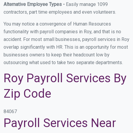
Alternative Employee Types -
Easily manage 1099
contractors, part time employees and even volunteers.
You may notice a convergence of Human Resources
functionality with payroll companies in Roy, and that is no
accident. For most small businesses, payroll services in Roy
overlap significantly with HR. This is an opportunity for most
businesses owners to keep their headcount low by
outsourcing what used to take two separate departments.
Roy Payroll Services By
Zip Code
84067
Payroll Services Near