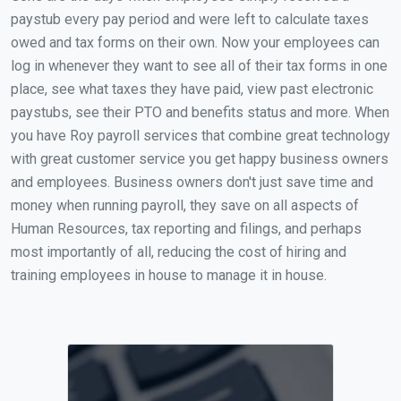
paystub every pay period and were left to calculate taxes
owed and tax forms on their own. Now your employees can
log in whenever they want to see all of their tax forms in one
place, see what taxes they have paid, view past electronic
paystubs, see their PTO and benefits status and more. When
you have Roy payroll services that combine great technology
with great customer service you get happy business owners
and employees. Business owners don't just save time and
money when running payroll, they save on all aspects of
Human Resources, tax reporting and filings, and perhaps
most importantly of all, reducing the cost of hiring and
training employees in house to manage it in house.