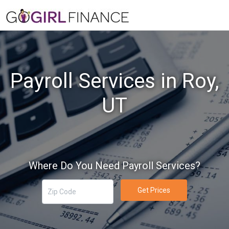
Payroll Services in Roy,
UT
Where Do You Need Payroll Services?
Get Prices