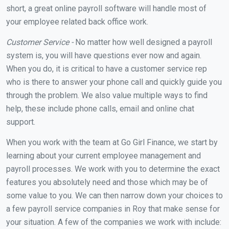
short, a great online payroll software will handle most of
your employee related back office work.
Customer Service -
No matter how well designed a payroll
system is, you will have questions ever now and again.
When you do, it is critical to have a customer service rep
who is there to answer your phone call and quickly guide you
through the problem. We also value multiple ways to find
help, these include phone calls, email and online chat
support.
When you work with the team at Go Girl Finance, we start by
learning about your current employee management and
payroll processes. We work with you to determine the exact
features you absolutely need and those which may be of
some value to you. We can then narrow down your choices to
a few payroll service companies in Roy that make sense for
your situation. A few of the companies we work with include: