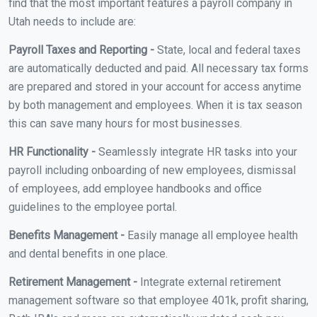
find that the most important features a payroll company in
Utah needs to include are:
Payroll Taxes and Reporting -
State, local and federal taxes
are automatically deducted and paid. All necessary tax forms
are prepared and stored in your account for access anytime
by both management and employees. When it is tax season
this can save many hours for most businesses.
HR Functionality -
Seamlessly integrate HR tasks into your
payroll including onboarding of new employees, dismissal
of employees, add employee handbooks and office
guidelines to the employee portal.
Benefits Management -
Easily manage all employee health
and dental benefits in one place.
Retirement Management -
Integrate external retirement
management software so that employee 401k, profit sharing,