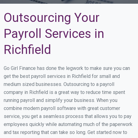
Outsourcing Your
Payroll Services in
Richfield
Go Girl Finance has done the legwork to make sure you can
get the best payroll services in Richfield for small and
medium sized businesses. Outsourcing to a payroll
company in Richfield is a great way to reduce time spent
running payroll and simplify your business. When you
combine modern payroll software with great customer
service, you get a seamless process that allows you to pay
employees quickly while automating much of the paperwork
and tax reporting that can take so long. Get started now to