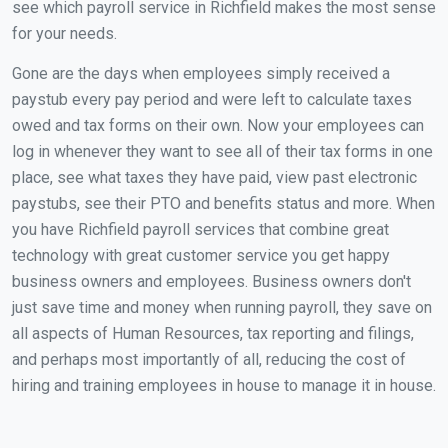
see which payroll service in Richfield makes the most sense
for your needs.
Gone are the days when employees simply received a
paystub every pay period and were left to calculate taxes
owed and tax forms on their own. Now your employees can
log in whenever they want to see all of their tax forms in one
place, see what taxes they have paid, view past electronic
paystubs, see their PTO and benefits status and more. When
you have Richfield payroll services that combine great
technology with great customer service you get happy
business owners and employees. Business owners don't
just save time and money when running payroll, they save on
all aspects of Human Resources, tax reporting and filings,
and perhaps most importantly of all, reducing the cost of
hiring and training employees in house to manage it in house.