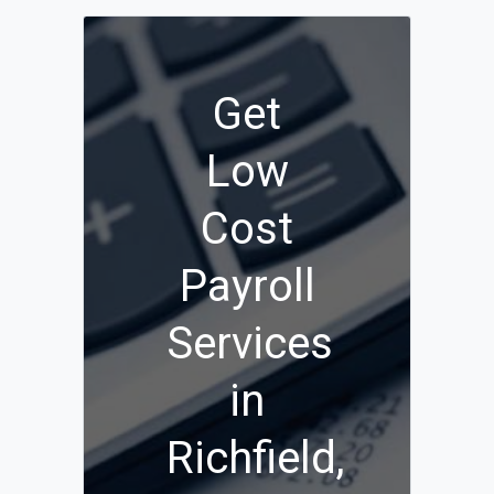
Get
Low
Cost
Payroll
Services
in
Richfield,