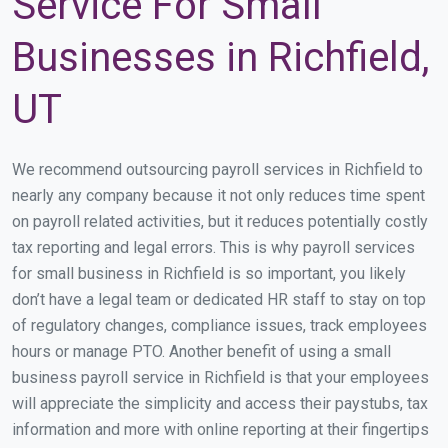
Service For Small
Businesses in Richfield,
UT
We recommend outsourcing payroll services in Richfield to
nearly any company because it not only reduces time spent
on payroll related activities, but it reduces potentially costly
tax reporting and legal errors. This is why payroll services
for small business in Richfield is so important, you likely
don’t have a legal team or dedicated HR staff to stay on top
of regulatory changes, compliance issues, track employees
hours or manage PTO. Another benefit of using a small
business payroll service in Richfield is that your employees
will appreciate the simplicity and access their paystubs, tax
information and more with online reporting at their fingertips