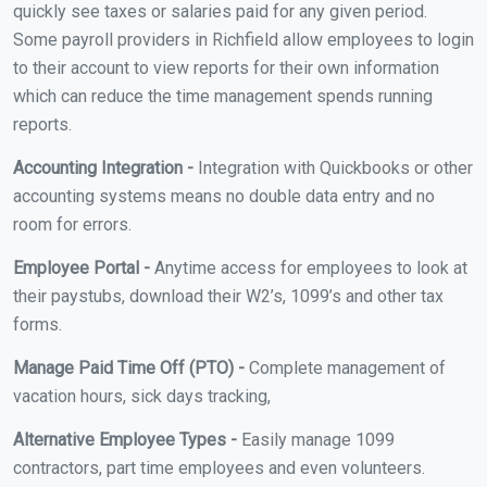
quickly see taxes or salaries paid for any given period.
Some payroll providers in Richfield allow employees to login
to their account to view reports for their own information
which can reduce the time management spends running
reports.
Accounting Integration -
Integration with Quickbooks or other
accounting systems means no double data entry and no
room for errors.
Employee Portal -
Anytime access for employees to look at
their paystubs, download their W2’s, 1099’s and other tax
forms.
Manage Paid Time Off (PTO) -
Complete management of
vacation hours, sick days tracking,
Alternative Employee Types -
Easily manage 1099
contractors, part time employees and even volunteers.