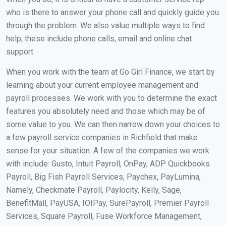
who is there to answer your phone call and quickly guide you
through the problem. We also value multiple ways to find
help, these include phone calls, email and online chat
support.
When you work with the team at Go Girl Finance, we start by
learning about your current employee management and
payroll processes. We work with you to determine the exact
features you absolutely need and those which may be of
some value to you. We can then narrow down your choices to
a few payroll service companies in Richfield that make
sense for your situation. A few of the companies we work
with include: Gusto, Intuit Payroll, OnPay, ADP Quickbooks
Payroll, Big Fish Payroll Services, Paychex, PayLumina,
Namely, Checkmate Payroll, Paylocity, Kelly, Sage,
BenefitMall, PayUSA, IOIPay, SurePayroll, Premier Payroll
Services, Square Payroll, Fuse Workforce Management,