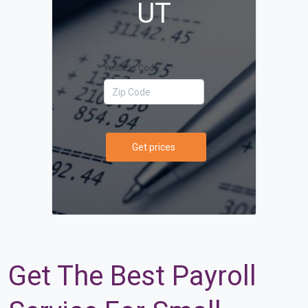
UT
Your Zip Code
Get prices
Get The Best Payroll