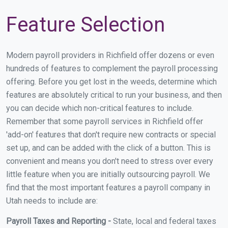
Feature Selection
Modern payroll providers in Richfield offer dozens or even
hundreds of features to complement the payroll processing
offering. Before you get lost in the weeds, determine which
features are absolutely critical to run your business, and then
you can decide which non-critical features to include.
Remember that some payroll services in Richfield offer
'add-on' features that don't require new contracts or special
set up, and can be added with the click of a button. This is
convenient and means you don't need to stress over every
little feature when you are initially outsourcing payroll. We
find that the most important features a payroll company in
Utah needs to include are:
Payroll Taxes and Reporting -
State, local and federal taxes