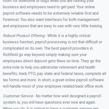
room for downtime or bugs when you are running your
business and employees need to get paid. Your online
payroll software needs to be extremely reliable first and
foremost. You also want interfaces for both management
and employees that are easy to use with very little training.
Robust Product Offering -
While it is a highly critical
business function, payroll processing is not that difficult or
complicated on its own. The best payroll providers in
Richfield go way beyond simply making sure your
employees direct deposit gets there on time. They go the
extra mile to help you administer retirement and health
benefits, track PTO, pay state and federal taxes, complete all
tax forms and more. In short, a great online payroll software
will handle most of your employee related back office work.
Customer Service -
No matter how well designed a payroll
system is, you will have questions ever now and again.
When you do, it is critical to have a customer service rep