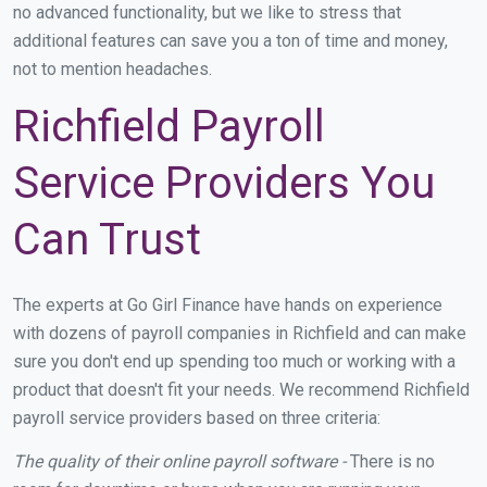
no advanced functionality, but we like to stress that
additional features can save you a ton of time and money,
not to mention headaches.
Richfield Payroll
Service Providers You
Can Trust
The experts at Go Girl Finance have hands on experience
with dozens of payroll companies in Richfield and can make
sure you don't end up spending too much or working with a
product that doesn't fit your needs. We recommend Richfield
payroll service providers based on three criteria:
The quality of their online payroll software -
There is no