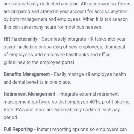
are automatically deducted and paid. All necessary tax forms
are prepared and stored in your account for access anytime
by both management and employees. When it is tax season
this can save many hours for most businesses.
HR Functionality -
Seamlessly integrate HR tasks into your
payroll including onboarding of new employees, dismissal
of employees, add employee handbooks and office
guidelines to the employee portal.
Benefits Management -
Easily manage all employee health
and dental benefits in one place.
Retirement Management -
Integrate external retirement
management software so that employee 401k, profit sharing,
Roth IRA's and more are automatically updated each pay
period.
Full Reporting -
Instant reporting options so employers can