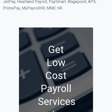
JetPay, Heartland Payroll, PaySmart, Wagepoint, APS,
PrimePay, MyPayrollHR, MMC HR.
Get
Low
Cost
Payroll
Services