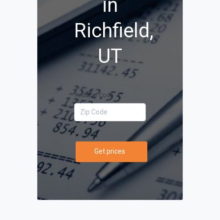
in
Richfield,
UT
Your Zip Code
Get prices