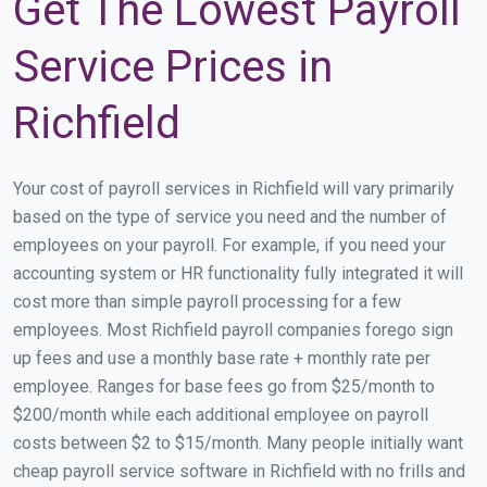
Get The Lowest Payroll
Service Prices in
Richfield
Your cost of payroll services in Richfield will vary primarily
based on the type of service you need and the number of
employees on your payroll. For example, if you need your
accounting system or HR functionality fully integrated it will
cost more than simple payroll processing for a few
employees. Most Richfield payroll companies forego sign
up fees and use a monthly base rate + monthly rate per
employee. Ranges for base fees go from $25/month to
$200/month while each additional employee on payroll
costs between $2 to $15/month. Many people initially want
cheap payroll service software in Richfield with no frills and