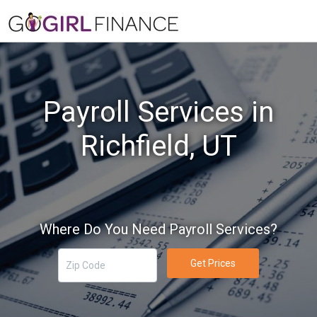
Payroll Services in
Richfield, UT
Where Do You Need Payroll Services?
Get Prices