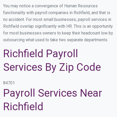
You may notice a convergence of Human Resources
functionality with payroll companies in Richfield, and that is
no accident. For most small businesses, payroll services in
Richfield overlap significantly with HR. This is an opportunity
for most businesses owners to keep their headcount low by
outsourcing what used to take two separate departments.
Richfield Payroll
Services By Zip Code
84701
Payroll Services Near
Richfield