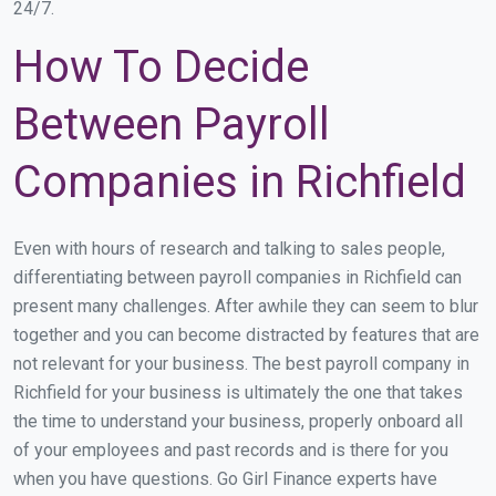
24/7.
How To Decide
Between Payroll
Companies in Richfield
Even with hours of research and talking to sales people,
differentiating between payroll companies in Richfield can
present many challenges. After awhile they can seem to blur
together and you can become distracted by features that are
not relevant for your business. The best payroll company in
Richfield for your business is ultimately the one that takes
the time to understand your business, properly onboard all
of your employees and past records and is there for you
when you have questions. Go Girl Finance experts have