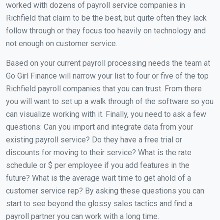
worked with dozens of payroll service companies in
Richfield that claim to be the best, but quite often they lack
follow through or they focus too heavily on technology and
not enough on customer service.
Based on your current payroll processing needs the team at
Go Girl Finance will narrow your list to four or five of the top
Richfield payroll companies that you can trust. From there
you will want to set up a walk through of the software so you
can visualize working with it. Finally, you need to ask a few
questions: Can you import and integrate data from your
existing payroll service? Do they have a free trial or
discounts for moving to their service? What is the rate
schedule or $ per employee if you add features in the
future? What is the average wait time to get ahold of a
customer service rep? By asking these questions you can
start to see beyond the glossy sales tactics and find a
payroll partner you can work with a long time.