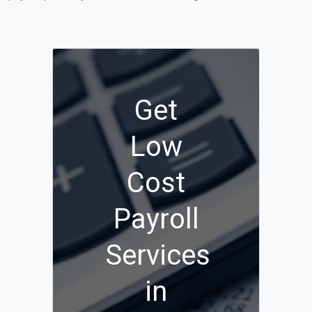
Get
Low
Cost
Payroll
Services
in