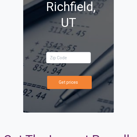
Richfield,
UT
Your Zip Code
Get prices