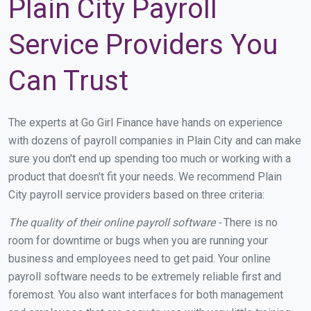
Plain City Payroll
Service Providers You
Can Trust
The experts at Go Girl Finance have hands on experience
with dozens of payroll companies in Plain City and can make
sure you don't end up spending too much or working with a
product that doesn't fit your needs. We recommend Plain
City payroll service providers based on three criteria:
The quality of their online payroll software -
There is no
room for downtime or bugs when you are running your
business and employees need to get paid. Your online
payroll software needs to be extremely reliable first and
foremost. You also want interfaces for both management