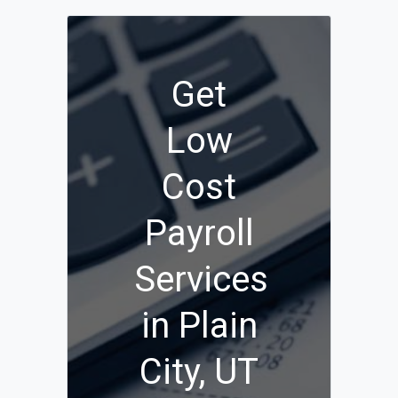
Get
Low
Cost
Payroll
Services
in Plain
City, UT