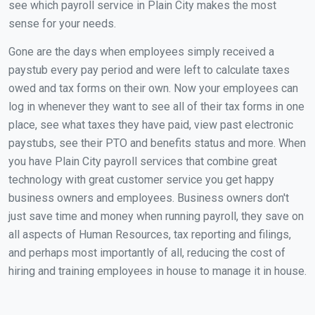
see which payroll service in Plain City makes the most
sense for your needs.
Gone are the days when employees simply received a
paystub every pay period and were left to calculate taxes
owed and tax forms on their own. Now your employees can
log in whenever they want to see all of their tax forms in one
place, see what taxes they have paid, view past electronic
paystubs, see their PTO and benefits status and more. When
you have Plain City payroll services that combine great
technology with great customer service you get happy
business owners and employees. Business owners don't
just save time and money when running payroll, they save on
all aspects of Human Resources, tax reporting and filings,
and perhaps most importantly of all, reducing the cost of
hiring and training employees in house to manage it in house.