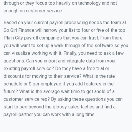
through or they focus too heavily on technology and not
enough on customer service.
Based on your current payroll processing needs the team at
Go Girl Finance will narrow your list to four or five of the top
Plain City payroll companies that you can trust. From there
you will want to set up a walk through of the software so you
can visualize working with it. Finally, you need to ask a few
questions: Can you import and integrate data from your
existing payroll service? Do they have a free trial or
discounts for moving to their service? What is the rate
schedule or $ per employee if you add features in the
future? What is the average wait time to get ahold of a
customer service rep? By asking these questions you can
start to see beyond the glossy sales tactics and find a
payroll partner you can work with a long time.