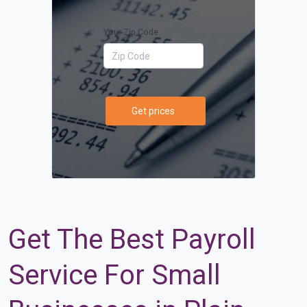
Your Zip Code
Get prices
Get The Best Payroll
Service For Small