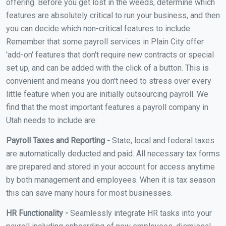
offering. Before you get lost in the weeds, determine which
features are absolutely critical to run your business, and then
you can decide which non-critical features to include.
Remember that some payroll services in Plain City offer
'add-on' features that don't require new contracts or special
set up, and can be added with the click of a button. This is
convenient and means you don't need to stress over every
little feature when you are initially outsourcing payroll. We
find that the most important features a payroll company in
Utah needs to include are:
Payroll Taxes and Reporting -
State, local and federal taxes
are automatically deducted and paid. All necessary tax forms
are prepared and stored in your account for access anytime
by both management and employees. When it is tax season
this can save many hours for most businesses.
HR Functionality -
Seamlessly integrate HR tasks into your