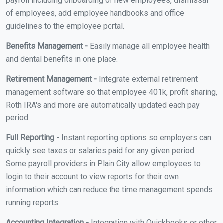
payroll including onboarding of new employees, dismissal
of employees, add employee handbooks and office
guidelines to the employee portal.
Benefits Management -
Easily manage all employee health
and dental benefits in one place.
Retirement Management -
Integrate external retirement
management software so that employee 401k, profit sharing,
Roth IRA's and more are automatically updated each pay
period.
Full Reporting -
Instant reporting options so employers can
quickly see taxes or salaries paid for any given period.
Some payroll providers in Plain City allow employees to
login to their account to view reports for their own
information which can reduce the time management spends
running reports.
Accounting Integration -
Integration with Quickbooks or other