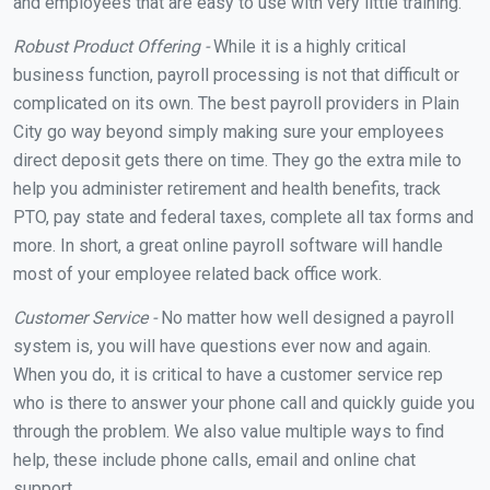
and employees that are easy to use with very little training.
Robust Product Offering -
While it is a highly critical
business function, payroll processing is not that difficult or
complicated on its own. The best payroll providers in Plain
City go way beyond simply making sure your employees
direct deposit gets there on time. They go the extra mile to
help you administer retirement and health benefits, track
PTO, pay state and federal taxes, complete all tax forms and
more. In short, a great online payroll software will handle
most of your employee related back office work.
Customer Service -
No matter how well designed a payroll
system is, you will have questions ever now and again.
When you do, it is critical to have a customer service rep
who is there to answer your phone call and quickly guide you
through the problem. We also value multiple ways to find
help, these include phone calls, email and online chat
support.