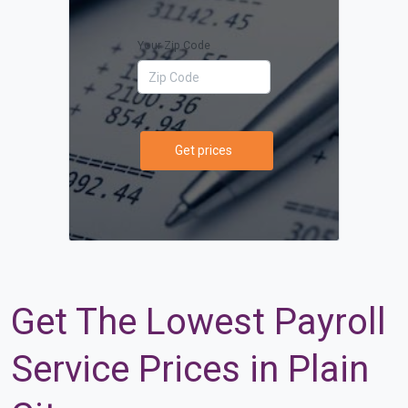
Your Zip Code
Get prices
Get The Lowest Payroll
Service Prices in Plain