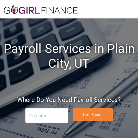
Payroll Services in Plain
City, UT
Where Do You Need Payroll Services?
Get Prices