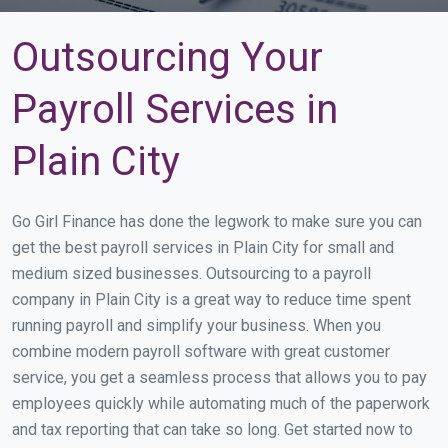
Outsourcing Your
Payroll Services in
Plain City
Go Girl Finance has done the legwork to make sure you can
get the best payroll services in Plain City for small and
medium sized businesses. Outsourcing to a payroll
company in Plain City is a great way to reduce time spent
running payroll and simplify your business. When you
combine modern payroll software with great customer
service, you get a seamless process that allows you to pay
employees quickly while automating much of the paperwork
and tax reporting that can take so long. Get started now to