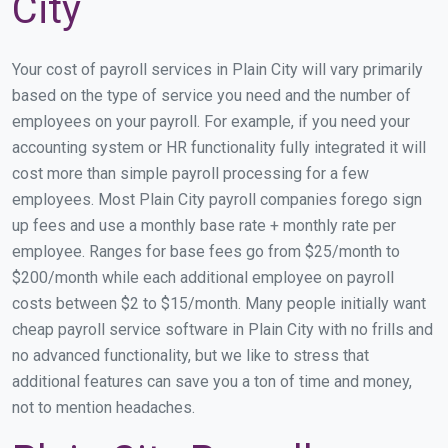
City
Your cost of payroll services in Plain City will vary primarily
based on the type of service you need and the number of
employees on your payroll. For example, if you need your
accounting system or HR functionality fully integrated it will
cost more than simple payroll processing for a few
employees. Most Plain City payroll companies forego sign
up fees and use a monthly base rate + monthly rate per
employee. Ranges for base fees go from $25/month to
$200/month while each additional employee on payroll
costs between $2 to $15/month. Many people initially want
cheap payroll service software in Plain City with no frills and
no advanced functionality, but we like to stress that
additional features can save you a ton of time and money,
not to mention headaches.