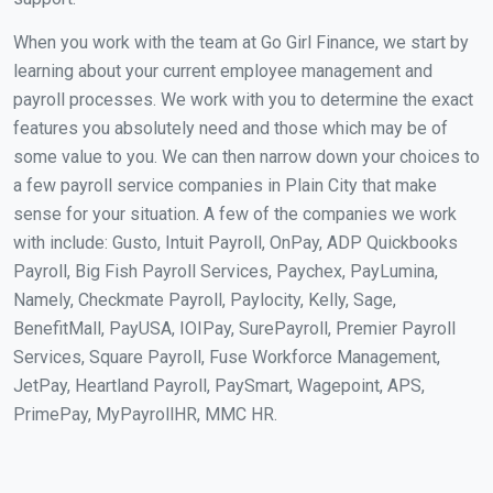
When you work with the team at Go Girl Finance, we start by
learning about your current employee management and
payroll processes. We work with you to determine the exact
features you absolutely need and those which may be of
some value to you. We can then narrow down your choices to
a few payroll service companies in Plain City that make
sense for your situation. A few of the companies we work
with include: Gusto, Intuit Payroll, OnPay, ADP Quickbooks
Payroll, Big Fish Payroll Services, Paychex, PayLumina,
Namely, Checkmate Payroll, Paylocity, Kelly, Sage,
BenefitMall, PayUSA, IOIPay, SurePayroll, Premier Payroll
Services, Square Payroll, Fuse Workforce Management,
JetPay, Heartland Payroll, PaySmart, Wagepoint, APS,
PrimePay, MyPayrollHR, MMC HR.