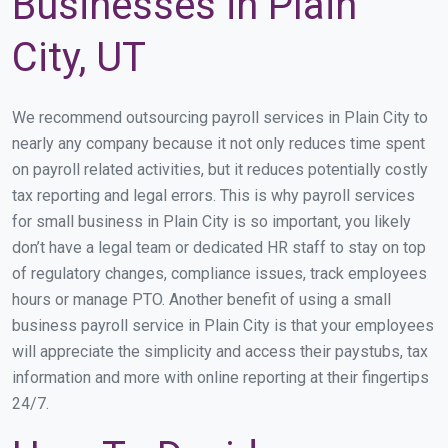
Businesses in Plain
City, UT
We recommend outsourcing payroll services in Plain City to
nearly any company because it not only reduces time spent
on payroll related activities, but it reduces potentially costly
tax reporting and legal errors. This is why payroll services
for small business in Plain City is so important, you likely
don’t have a legal team or dedicated HR staff to stay on top
of regulatory changes, compliance issues, track employees
hours or manage PTO. Another benefit of using a small
business payroll service in Plain City is that your employees
will appreciate the simplicity and access their paystubs, tax
information and more with online reporting at their fingertips
24/7.