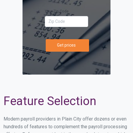
Your Zip Code
Get prices
Feature Selection
Modern payroll providers in Plain City offer dozens or even
hundreds of features to complement the payroll processing