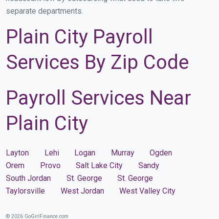
separate departments.
Plain City Payroll
Services By Zip Code
Payroll Services Near
Plain City
Layton
Lehi
Logan
Murray
Ogden
Orem
Provo
Salt Lake City
Sandy
South Jordan
St. George
St. George
Taylorsville
West Jordan
West Valley City
© 2026 GoGirlFinance.com