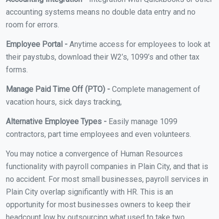
accounting systems means no double data entry and no
room for errors.
Employee Portal -
Anytime access for employees to look at
their paystubs, download their W2’s, 1099’s and other tax
forms.
Manage Paid Time Off (PTO) -
Complete management of
vacation hours, sick days tracking,
Alternative Employee Types -
Easily manage 1099
contractors, part time employees and even volunteers.
You may notice a convergence of Human Resources
functionality with payroll companies in Plain City, and that is
no accident. For most small businesses, payroll services in
Plain City overlap significantly with HR. This is an
opportunity for most businesses owners to keep their
headcount low by outsourcing what used to take two