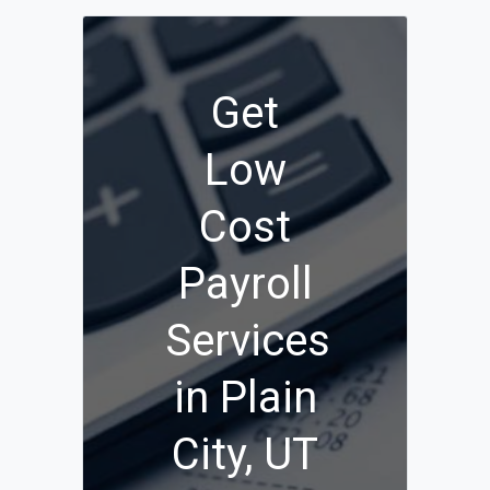
Get
Low
Cost
Payroll
Services
in Plain
City, UT