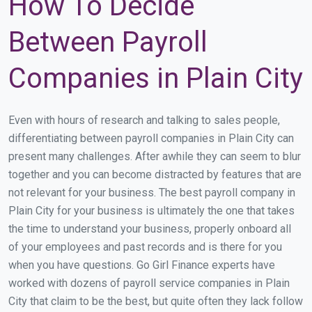
How To Decide
Between Payroll
Companies in Plain City
Even with hours of research and talking to sales people,
differentiating between payroll companies in Plain City can
present many challenges. After awhile they can seem to blur
together and you can become distracted by features that are
not relevant for your business. The best payroll company in
Plain City for your business is ultimately the one that takes
the time to understand your business, properly onboard all
of your employees and past records and is there for you
when you have questions. Go Girl Finance experts have
worked with dozens of payroll service companies in Plain
City that claim to be the best, but quite often they lack follow