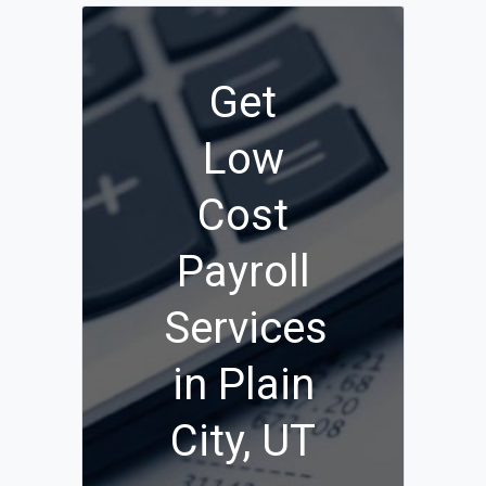
Get
Low
Cost
Payroll
Services
in Plain
City, UT