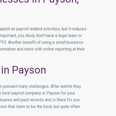
nt on payroll related activities, but it reduces
mportant, you likely don’t have a legal team or
TO. Another benefit of using a small business
ormation and more with online reporting at their
 in Payson
an present many challenges. After awhile they
he best payroll company in Payson for your
ployees and past records and is there for you
n that claim to be the best, but quite often