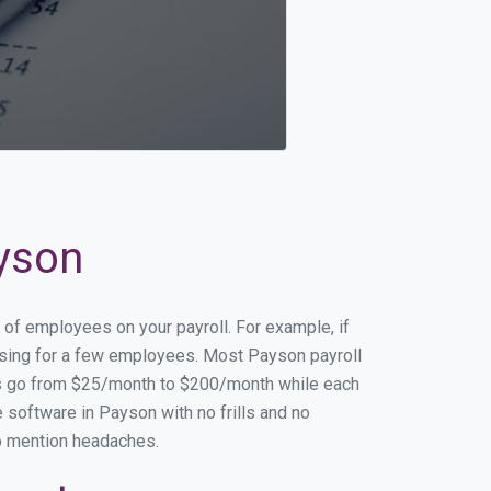
ayson
 of employees on your payroll. For example, if
essing for a few employees. Most Payson payroll
es go from $25/month to $200/month while each
 software in Payson with no frills and no
to mention headaches.