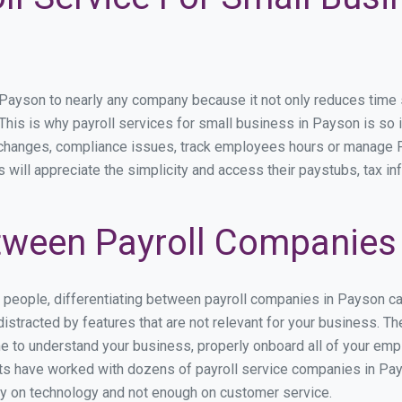
yson to nearly any company because it not only reduces time spe
. This is why payroll services for small business in Payson is so i
y changes, compliance issues, track employees hours or manage P
 will appreciate the simplicity and access their paystubs, tax inf
ween Payroll Companies
s people, differentiating between payroll companies in Payson c
stracted by features that are not relevant for your business. T
ime to understand your business, properly onboard all of your em
s have worked with dozens of payroll service companies in Payso
ily on technology and not enough on customer service.