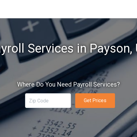
yroll Services in Payson,
Where Do You Need Payroll Services?
Get Prices