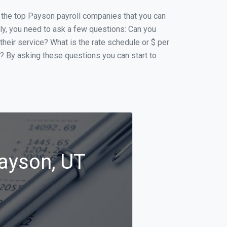
of the top Payson payroll companies that you can
ally, you need to ask a few questions: Can you
 their service? What is the rate schedule or $ per
p? By asking these questions you can start to
Payson, UT