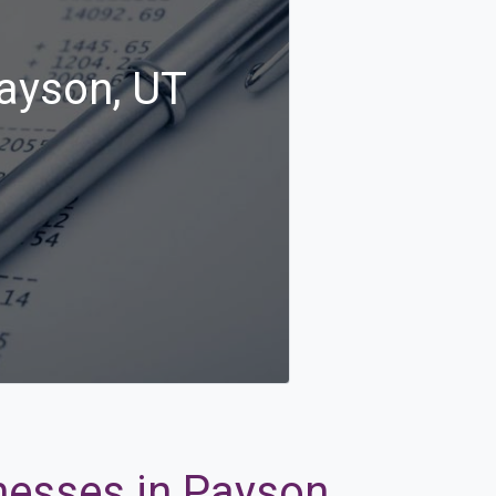
Payson, UT
nesses in Payson,