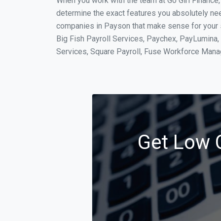
When you work with the team at Go Girl Finance
determine the exact features you absolutely ne
companies in Payson that make sense for your si
Big Fish Payroll Services, Paychex, PayLumina, 
Services, Square Payroll, Fuse Workforce Man
Get Low C