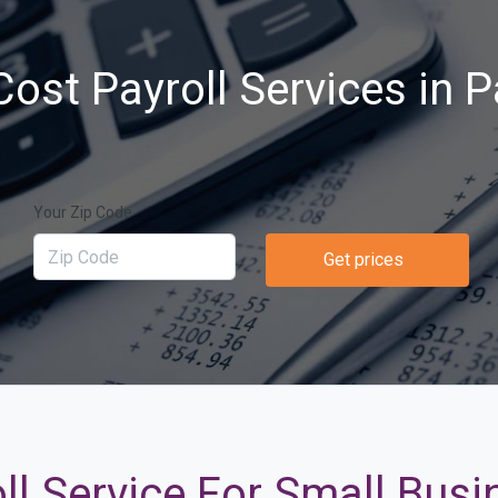
ost Payroll Services in 
Your Zip Code
Get prices
ll Service For Small Busi