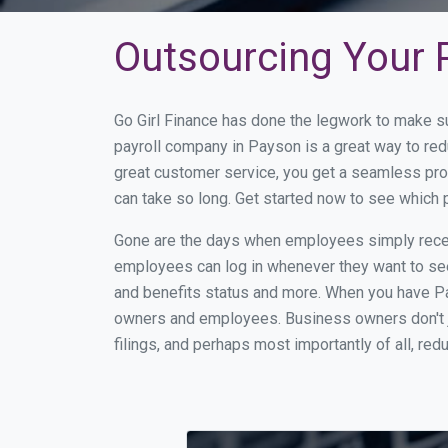
Outsourcing Your P
Go Girl Finance has done the legwork to make s
payroll company in Payson is a great way to re
great customer service, you get a seamless pro
can take so long. Get started now to see which
Gone are the days when employees simply receiv
employees can log in whenever they want to see 
and benefits status and more. When you have Pa
owners and employees. Business owners don't ju
filings, and perhaps most importantly of all, red