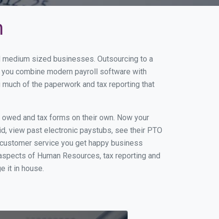
n
nd medium sized businesses. Outsourcing to a
n you combine modern payroll software with
 much of the paperwork and tax reporting that
s owed and tax forms on their own. Now your
id, view past electronic paystubs, see their PTO
t customer service you get happy business
 aspects of Human Resources, tax reporting and
e it in house.