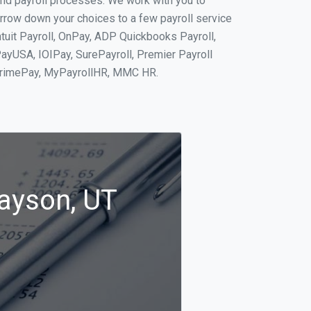
and payroll processes. We work with you to
rrow down your choices to a few payroll service
tuit Payroll, OnPay, ADP Quickbooks Payroll,
PayUSA, IOIPay, SurePayroll, Premier Payroll
 PrimePay, MyPayrollHR, MMC HR.
Payson, UT