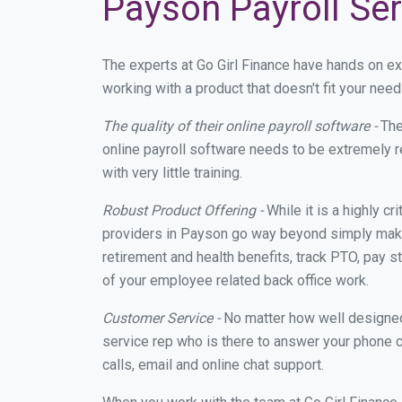
Payson Payroll Ser
The experts at Go Girl Finance have hands on e
working with a product that doesn't fit your ne
The quality of their online payroll software -
The
online payroll software needs to be extremely r
with very little training.
Robust Product Offering -
While it is a highly cr
providers in Payson go way beyond simply makin
retirement and health benefits, track PTO, pay s
of your employee related back office work.
Customer Service -
No matter how well designed a
service rep who is there to answer your phone c
calls, email and online chat support.