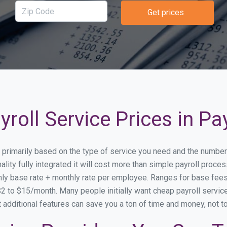
Get prices
roll Service Prices in P
ry primarily based on the type of service you need and the number
lity fully integrated it will cost more than simple payroll proc
ly base rate + monthly rate per employee. Ranges for base fe
 to $15/month. Many people initially want cheap payroll service
at additional features can save you a ton of time and money, not 