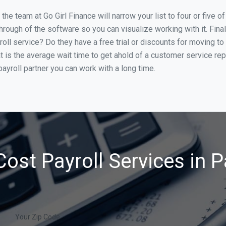
he team at Go Girl Finance will narrow your list to four or five 
through of the software so you can visualize working with it. Fin
oll service? Do they have a free trial or discounts for moving to
t is the average wait time to get ahold of a customer service re
ayroll partner you can work with a long time.
ost Payroll Services in 
Your Zip Code