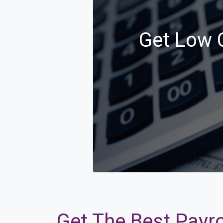
Get Low C
Get The Best Payro