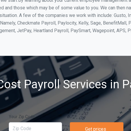
, we start by learning about your current employee management 
ed and those which may be of some value to you. We can then na
tuation. A few of the companies we work with include: Gusto, In
Namely, Checkmate Payroll, Paylocity, Kelly, Sage, BenefitMall, 
agement, JetPay, Heartland Payroll, PaySmart, Wagepoint, APS,
ost Payroll Services in 
Your Zip Code
Get prices