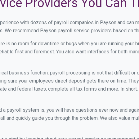
vice Providers You Can T
xperience with dozens of payroll companies in Payson and can m
eds. We recommend Payson payroll service providers based on thre
re is no room for downtime or bugs when you are running your b
eliable first and foremost. You also want interfaces for both m
itical business function, payroll processing is not that difficult o
g sure your employees direct deposit gets there on time. They 
tate and federal taxes, complete all tax forms and more. In short,
 payroll system is, you will have questions ever now and again. 
all and quickly guide you through the problem. We also value mul