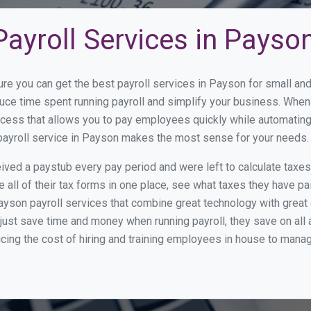
ayroll Services in Payso
ure you can get the best payroll services in Payson for small a
duce time spent running payroll and simplify your business. Whe
cess that allows you to pay employees quickly while automating
 payroll service in Payson makes the most sense for your needs.
ed a paystub every pay period and were left to calculate taxe
all of their tax forms in one place, see what taxes they have pa
yson payroll services that combine great technology with grea
st save time and money when running payroll, they save on all
ucing the cost of hiring and training employees in house to manag