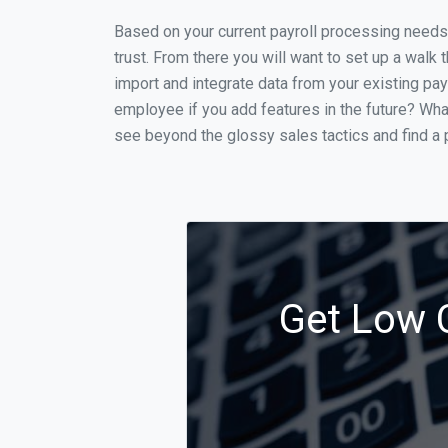
Based on your current payroll processing needs t
trust. From there you will want to set up a walk 
import and integrate data from your existing payr
employee if you add features in the future? Wha
see beyond the glossy sales tactics and find a p
Get Low C