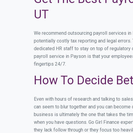
UT
We recommend outsourcing payroll services in Pa
potentially costly tax reporting and legal errors
dedicated HR staff to stay on top of regulator
payroll service in Payson is that your employees
fingertips 24/7.
How To Decide Bet
Even with hours of research and talking to sale
can seem to blur together and you can become di
business is ultimately the one that takes the t
when you have questions. Go Girl Finance expert
they lack follow through or they focus too heav