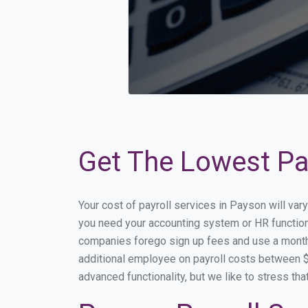
Get The Lowest Pay
Your cost of payroll services in Payson will va
you need your accounting system or HR functiona
companies forego sign up fees and use a month
additional employee on payroll costs between $2
advanced functionality, but we like to stress th