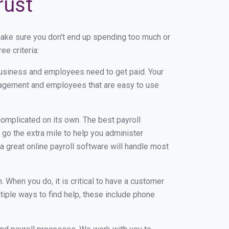
rust
ake sure you don't end up spending too much or
e criteria:
usiness and employees need to get paid. Your
anagement and employees that are easy to use
r complicated on its own. The best payroll
go the extra mile to help you administer
 a great online payroll software will handle most
When you do, it is critical to have a customer
tiple ways to find help, these include phone