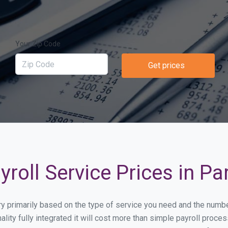
Your Zip Code
Get prices
roll Service Prices in Par
vary primarily based on the type of service you need and the numb
lity fully integrated it will cost more than simple payroll proc