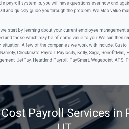
 payroll system is, you will have questions ever now and again. 
all and quickly guide you through the problem. We also value mul
, we start by learning about your current employee management 
ed and those which may be of some value to you. We can then na
 situation. A few of the companies we work with include: Gusto, 
Namely, Checkmate Payroll, Paylocity, Kelly, Sage, BenefitMall, 
agement, JetPay, Heartland Payroll, PaySmart, Wagepoint, APS,
Cost Payroll Services in P
UT