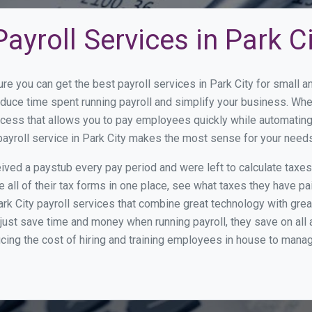
ayroll Services in Park C
re you can get the best payroll services in Park City for small
reduce time spent running payroll and simplify your business. W
cess that allows you to pay employees quickly while automating
payroll service in Park City makes the most sense for your needs
ed a paystub every pay period and were left to calculate taxe
all of their tax forms in one place, see what taxes they have pa
rk City payroll services that combine great technology with gr
st save time and money when running payroll, they save on all
ucing the cost of hiring and training employees in house to manag