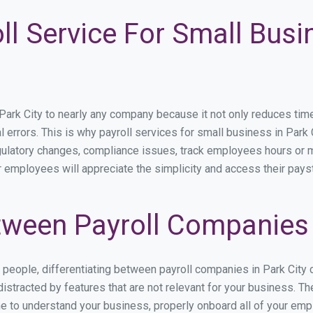
ll Service For Small Busin
rk City to nearly any company because it not only reduces time sp
l errors. This is why payroll services for small business in Park C
egulatory changes, compliance issues, track employees hours or 
ur employees will appreciate the simplicity and access their pays
ween Payroll Companies i
s people, differentiating between payroll companies in Park City
stracted by features that are not relevant for your business. The
ime to understand your business, properly onboard all of your em