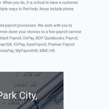
When you do, it is critical to have a customer
tiple ways to find help, these include phone
and payroll processes. We work with you to
rrow down your choices to a few payroll service
Intuit Payroll, OnPay, ADP Quickbooks Payroll,
PayUSA, IOIPay, SurePayroll, Premier Payroll
 PrimePay, MyPayrollHR, MMC HR.
ark City,