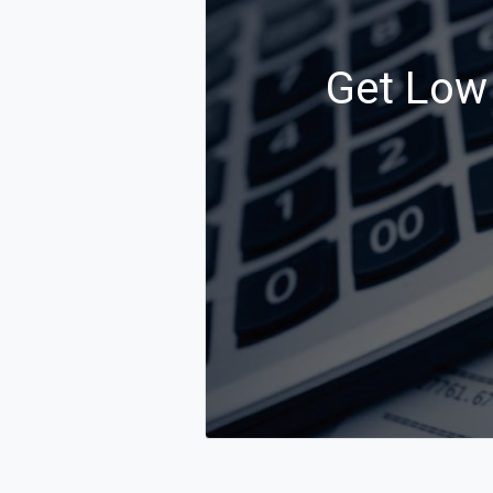
Get Low 