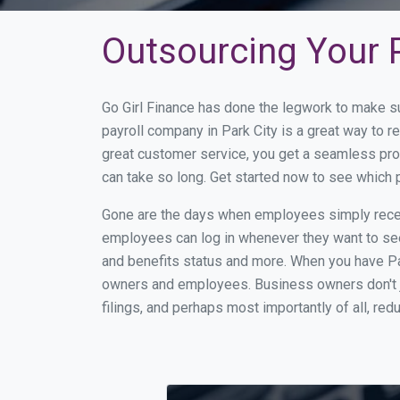
Outsourcing Your P
Go Girl Finance has done the legwork to make su
payroll company in Park City is a great way to 
great customer service, you get a seamless pro
can take so long. Get started now to see which 
Gone are the days when employees simply receiv
employees can log in whenever they want to see 
and benefits status and more. When you have Pa
owners and employees. Business owners don't ju
filings, and perhaps most importantly of all, red