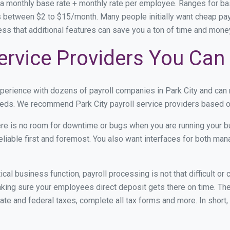
 a monthly base rate + monthly rate per employee. Ranges for 
 between $2 to $15/month. Many people initially want cheap payrol
ress that additional features can save you a ton of time and mon
Service Providers You Can
xperience with dozens of payroll companies in Park City and ca
needs. We recommend Park City payroll service providers based on
re is no room for downtime or bugs when you are running your b
eliable first and foremost. You also want interfaces for both m
itical business function, payroll processing is not that difficult o
ing sure your employees direct deposit gets there on time. They
tate and federal taxes, complete all tax forms and more. In short,