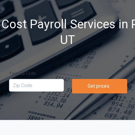
Cost Payroll Services in P
UT
Your Zip Code
Get prices