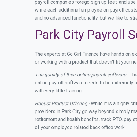
payroll companies forego sign up fees and use
while each additional employee on payroll costs
and no advanced functionality, but we like to st
Park City Payroll 
The experts at Go Girl Finance have hands on e
or working with a product that doesn't fit your 
The quality of their online payroll software -
The
online payroll software needs to be extremely r
with very little training.
Robust Product Offering -
While it is a highly cr
providers in Park City go way beyond simply mak
retirement and health benefits, track PTO, pay s
of your employee related back office work.