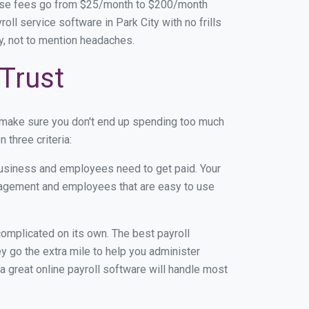
base fees go from $25/month to $200/month
l service software in Park City with no frills
ey, not to mention headaches.
 Trust
n make sure you don't end up spending too much
 three criteria:
usiness and employees need to get paid. Your
anagement and employees that are easy to use
r complicated on its own. The best payroll
 go the extra mile to help you administer
 a great online payroll software will handle most