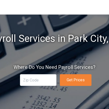
roll Services in Park City
Where Do You Need Payroll Services?
Get Prices