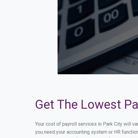
Get The Lowest Pay
Your cost of payroll services in Park City will 
you need your accounting system or HR functiona