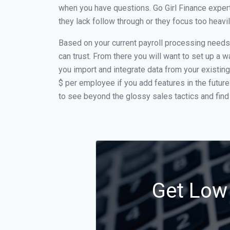
when you have questions. Go Girl Finance expert
they lack follow through or they focus too heav
Based on your current payroll processing needs t
can trust. From there you will want to set up a w
you import and integrate data from your existing
$ per employee if you add features in the futur
to see beyond the glossy sales tactics and find 
Get Low 