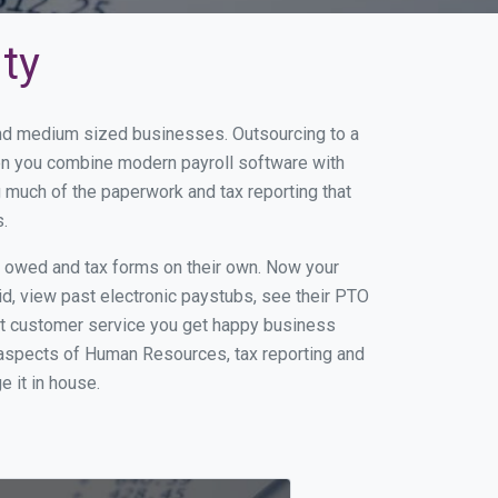
ity
 and medium sized businesses. Outsourcing to a
hen you combine modern payroll software with
 much of the paperwork and tax reporting that
.
s owed and tax forms on their own. Now your
id, view past electronic paystubs, see their PTO
eat customer service you get happy business
 aspects of Human Resources, tax reporting and
e it in house.