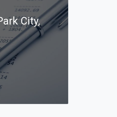
ark City,