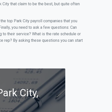
ity that claim to be the best, but quite often
f the top Park City payroll companies that you
 Finally, you need to ask a few questions: Can
g to their service? What is the rate schedule or
ice rep? By asking these questions you can start
ark City,