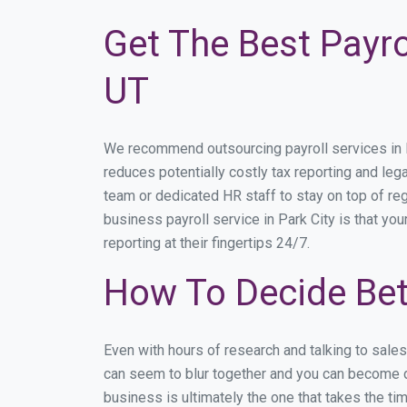
Get The Best Payro
UT
We recommend outsourcing payroll services in Pa
reduces potentially costly tax reporting and lega
team or dedicated HR staff to stay on top of r
business payroll service in Park City is that yo
reporting at their fingertips 24/7.
How To Decide Bet
Even with hours of research and talking to sale
can seem to blur together and you can become di
business is ultimately the one that takes the t