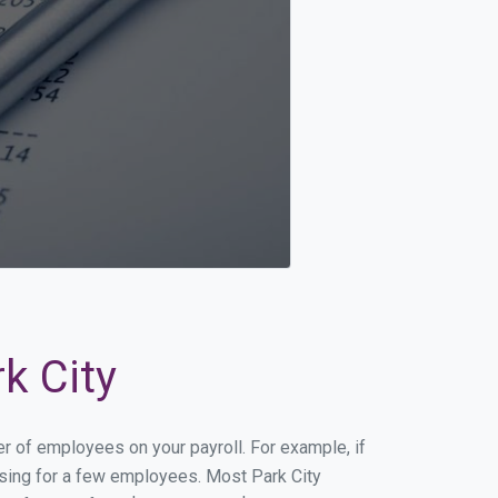
k City
er of employees on your payroll. For example, if
essing for a few employees. Most Park City