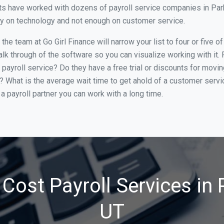
s have worked with dozens of payroll service companies in Park C
ily on technology and not enough on customer service.
he team at Go Girl Finance will narrow your list to four or five o
alk through of the software so you can visualize working with it.
 payroll service? Do they have a free trial or discounts for movin
e? What is the average wait time to get ahold of a customer serv
a payroll partner you can work with a long time.
Cost Payroll Services in P
UT