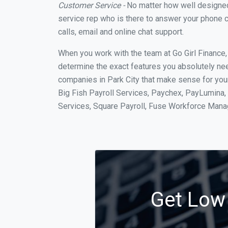
Customer Service -
No matter how well designed a
service rep who is there to answer your phone c
calls, email and online chat support.
When you work with the team at Go Girl Finance
determine the exact features you absolutely ne
companies in Park City that make sense for your
Big Fish Payroll Services, Paychex, PayLumina, 
Services, Square Payroll, Fuse Workforce Man
Get Low 