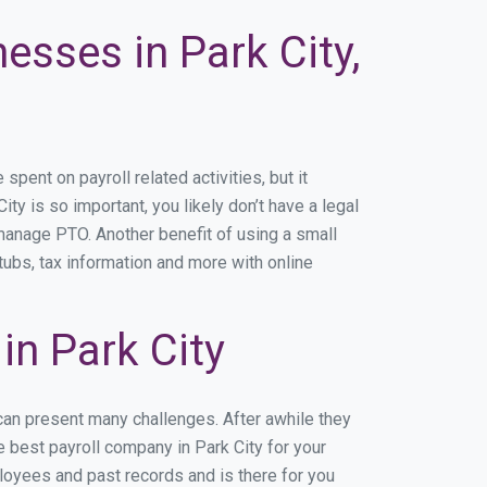
esses in Park City,
ent on payroll related activities, but it
ity is so important, you likely don’t have a legal
manage PTO. Another benefit of using a small
tubs, tax information and more with online
n Park City
 can present many challenges. After awhile they
 best payroll company in Park City for your
ployees and past records and is there for you