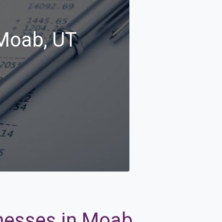
 Moab, UT
inesses in Moab,