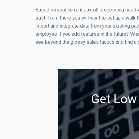
Based on your current payroll processing needs t
trust. From there you will want to set up a walk 
import and integrate data from your existing payr
employee if you add features in the future? Wha
see beyond the glossy sales tactics and find a p
Get Low 