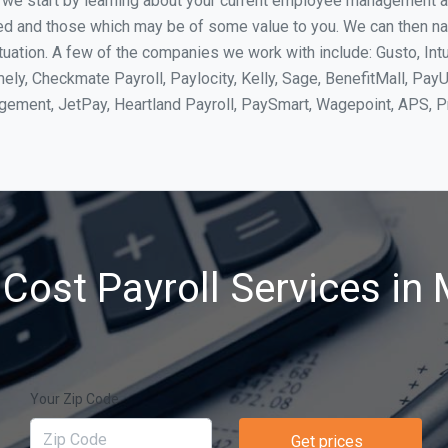
, we start by learning about your current employee management 
ed and those which may be of some value to you. We can then na
ation. A few of the companies we work with include: Gusto, Intu
ly, Checkmate Payroll, Paylocity, Kelly, Sage, BenefitMall, PayU
agement, JetPay, Heartland Payroll, PaySmart, Wagepoint, APS,
Cost Payroll Services in
Your Zip Code
Get prices