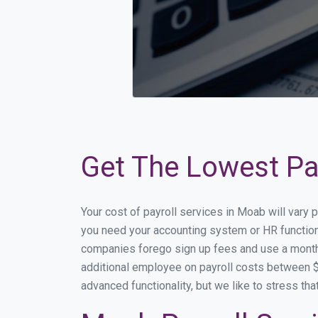
Get The Lowest Pay
Your cost of payroll services in Moab will vary
you need your accounting system or HR functiona
companies forego sign up fees and use a month
additional employee on payroll costs between $2
advanced functionality, but we like to stress th