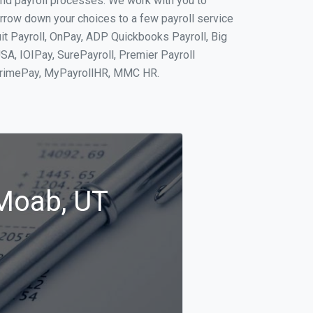
and payroll processes. We work with you to
rrow down your choices to a few payroll service
it Payroll, OnPay, ADP Quickbooks Payroll, Big
SA, IOIPay, SurePayroll, Premier Payroll
 PrimePay, MyPayrollHR, MMC HR.
 Moab, UT