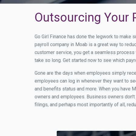
Outsourcing Your P
Go Girl Finance has done the legwork to make s
payroll company in Moab is a great way to redu
customer service, you get a seamless process t
take so long. Get started now to see which pay
Gone are the days when employees simply receiv
employees can log in whenever they want to see 
and benefits status and more. When you have M
owners and employees. Business owners don't ju
filings, and perhaps most importantly of all, red