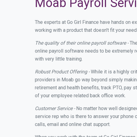
Moab Payroll Serv
The experts at Go Girl Finance have hands on e
working with a product that doesn't fit your ne
The quality of their online payroll software -
The
online payroll software needs to be extremely r
with very little training.
Robust Product Offering -
While it is a highly cr
providers in Moab go way beyond simply making 
retirement and health benefits, track PTO, pay s
of your employee related back office work.
Customer Service -
No matter how well designed a
service rep who is there to answer your phone c
calls, email and online chat support.