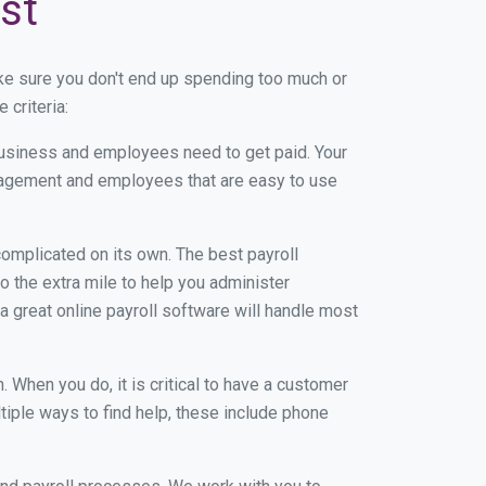
st
ke sure you don't end up spending too much or
criteria:
usiness and employees need to get paid. Your
anagement and employees that are easy to use
r complicated on its own. The best payroll
 the extra mile to help you administer
 a great online payroll software will handle most
When you do, it is critical to have a customer
tiple ways to find help, these include phone