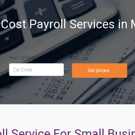
Cost Payroll Services in
Your Zip Code
Get prices
ll Service For Small Bus