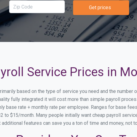
Get prices
roll Service Prices in M
 primarily based on the type of service you need and the number o
lity fully integrated it will cost more than simple payroll proc
ly base rate + monthly rate per employee. Ranges for base fe
 to $15/month. Many people initially want cheap payroll service
at additional features can save you a ton of time and money, not 