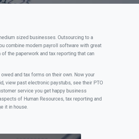
 medium sized businesses. Outsourcing to a
you combine modern payroll software with great
of the paperwork and tax reporting that can
s owed and tax forms on their own. Now your
id, view past electronic paystubs, see their PTO
customer service you get happy business
 aspects of Human Resources, tax reporting and
e it in house.