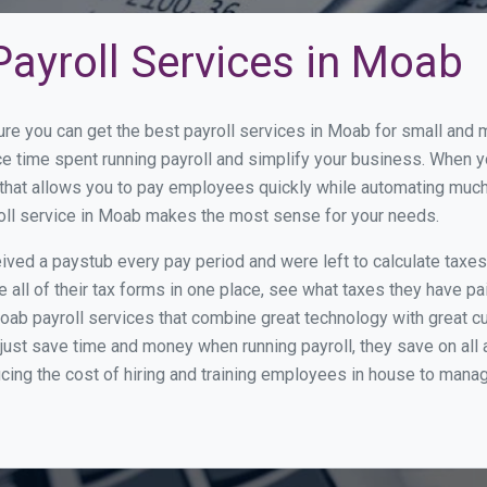
ayroll Services in Moab
ure you can get the best payroll services in Moab for small and
ce time spent running payroll and simplify your business. When 
hat allows you to pay employees quickly while automating much 
roll service in Moab makes the most sense for your needs.
ed a paystub every pay period and were left to calculate taxe
all of their tax forms in one place, see what taxes they have pa
oab payroll services that combine great technology with great 
st save time and money when running payroll, they save on all
ucing the cost of hiring and training employees in house to manag