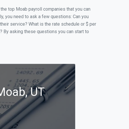
of the top Moab payroll companies that you can
ally, you need to ask a few questions: Can you
 their service? What is the rate schedule or $ per
p? By asking these questions you can start to
 Moab, UT