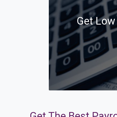
Get Low 
Get The Best Payro