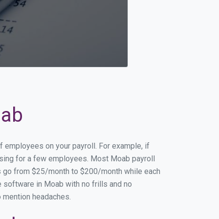
oab
f employees on your payroll. For example, if
essing for a few employees. Most Moab payroll
es go from $25/month to $200/month while each
 software in Moab with no frills and no
to mention headaches.