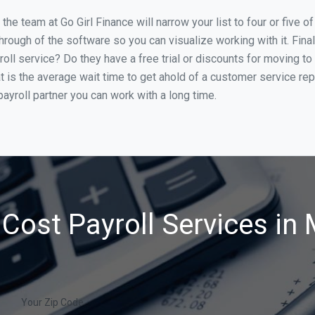
he team at Go Girl Finance will narrow your list to four or five 
through of the software so you can visualize working with it. Fin
oll service? Do they have a free trial or discounts for moving to
t is the average wait time to get ahold of a customer service re
ayroll partner you can work with a long time.
Cost Payroll Services in
Your Zip Code