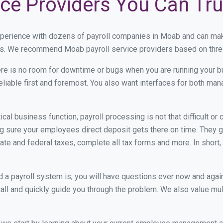
ice Providers You Can Tru
xperience with dozens of payroll companies in Moab and can ma
eds. We recommend Moab payroll service providers based on three 
re is no room for downtime or bugs when you are running your b
eliable first and foremost. You also want interfaces for both m
itical business function, payroll processing is not that difficult o
sure your employees direct deposit gets there on time. They go
tate and federal taxes, complete all tax forms and more. In short,
 payroll system is, you will have questions ever now and again. 
all and quickly guide you through the problem. We also value mul