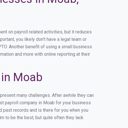
 on payroll related activities, but it reduces
ortant, you likely don’t have a legal team or
TO. Another benefit of using a small business
mation and more with online reporting at their
 in Moab
 present many challenges. After awhile they can
est payroll company in Moab for your business
nd past records and is there for you when you
 to be the best, but quite often they lack