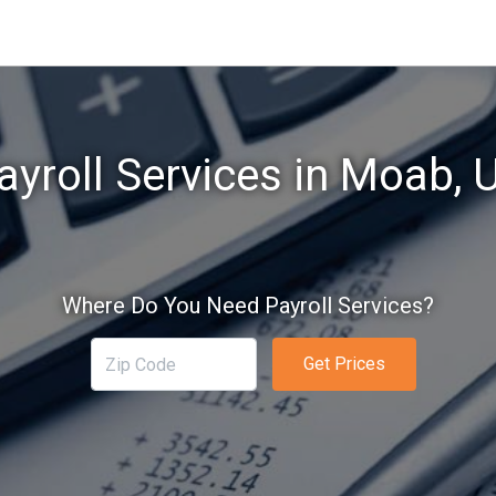
ayroll Services in Moab, 
Where Do You Need Payroll Services?
Get Prices