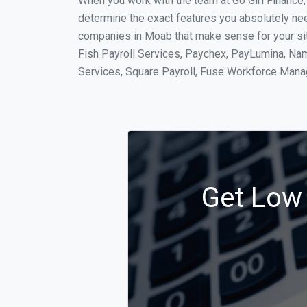
When you work with the team at Go Girl Finance
determine the exact features you absolutely ne
companies in Moab that make sense for your situ
Fish Payroll Services, Paychex, PayLumina, Name
Services, Square Payroll, Fuse Workforce Man
Get Low 