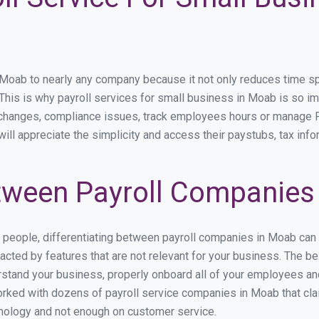
ab to nearly any company because it not only reduces time spent
. This is why payroll services for small business in Moab is so imp
y changes, compliance issues, track employees hours or manage P
ill appreciate the simplicity and access their paystubs, tax infor
tween Payroll Companies
s people, differentiating between payroll companies in Moab can
cted by features that are not relevant for your business. The b
derstand your business, properly onboard all of your employees a
rked with dozens of payroll service companies in Moab that claim
hnology and not enough on customer service.