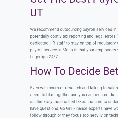
UT
We recommend outsourcing payroll services in Mo
potentially costly tax reporting and legal errors
dedicated HR staff to stay on top of regulator
payroll service in Moab is that your employees w
fingertips 24/7.
How To Decide Be
Even with hours of research and talking to sale
seem to blur together and you can become distra
is ultimately the one that takes the time to un
have questions. Go Girl Finance experts have wo
follow through or they focus too heavily on tec